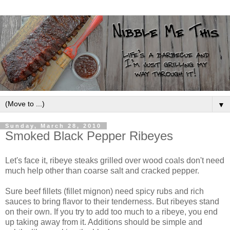
▼
Sunday, March 28, 2010
Smoked Black Pepper Ribeyes
Let's face it, ribeye steaks grilled over wood coals don't need
much help other than coarse salt and cracked pepper.
Sure beef fillets (fillet mignon) need spicy rubs and rich
sauces to bring flavor to their tenderness. But ribeyes stand
on their own. If you try to add too much to a ribeye, you end
up taking away from it. Additions should be simple and