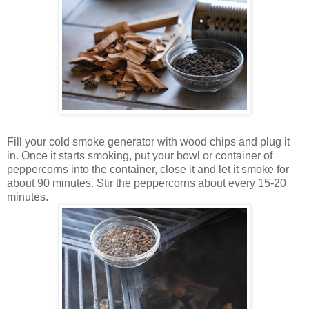
Fill your cold smoke generator with wood chips and plug it
in. Once it starts smoking, put your bowl or container of
peppercorns into the container, close it and let it smoke for
about 90 minutes. Stir the peppercorns about every 15-20
minutes.