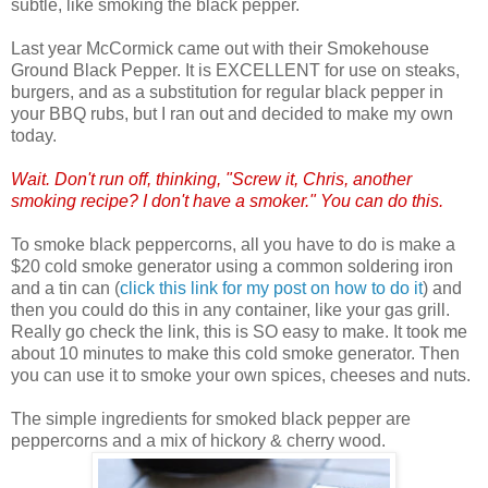
subtle, like smoking the black pepper.
Last year McCormick came out with their Smokehouse
Ground Black Pepper. It is EXCELLENT for use on steaks,
burgers, and as a substitution for regular black pepper in
your BBQ rubs, but I ran out and decided to make my own
today.
Wait. Don't run off, thinking, "Screw it, Chris, another
smoking recipe? I don't have a smoker." You can do this.
To smoke black peppercorns, all you have to do is make a
$20 cold smoke generator using a common soldering iron
and a tin can (
click this link for my post on how to do it
) and
then you could do this in any container, like your gas grill.
Really go check the link, this is SO easy to make. It took me
about 10 minutes to make this cold smoke generator. Then
you can use it to smoke your own spices, cheeses and nuts.
The simple ingredients for smoked black pepper are
peppercorns and a mix of hickory & cherry wood.