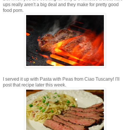
ups really aren't a big deal and they make for pretty good
food porn.
I served it up with Pasta with Peas from Ciao Tuscany! I'll
post that recipe later this week.