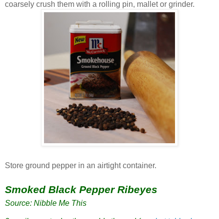
coarsely crush them with a rolling pin, mallet or grinder.
Store ground pepper in an airtight container.
Smoked Black Pepper Ribeyes
Source: Nibble Me This