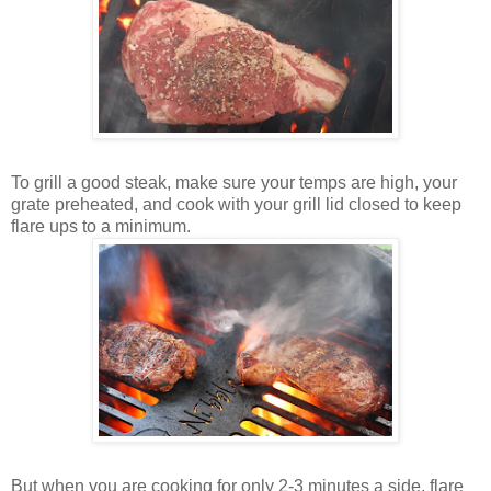
To grill a good steak, make sure your temps are high, your
grate preheated, and cook with your grill lid closed to keep
flare ups to a minimum.
But when you are cooking for only 2-3 minutes a side, flare