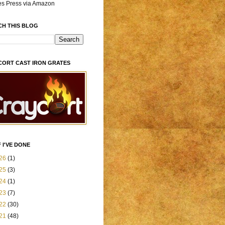
es Press via Amazon
CH THIS BLOG
CORT CAST IRON GRATES
 I'VE DONE
26
(1)
25
(3)
24
(1)
23
(7)
22
(30)
21
(48)