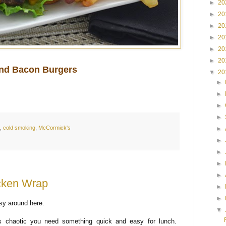
►
20
►
20
►
20
►
20
►
20
►
20
nd Bacon Burgers
▼
20
►
►
►
►
,
cold smoking
,
McCormick's
►
►
►
►
►
icken Wrap
►
►
usy around here.
▼
s chaotic you need something quick and easy for lunch.