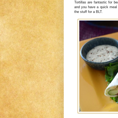
Tortillas are fantastic for b
and you have a quick meal 
the stuff for a BLT.