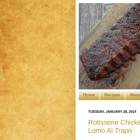
Home
Recipes
Abou
TUESDAY, JANUARY 28, 2014
Rotisserie Chicke
Lomo Al Trapo