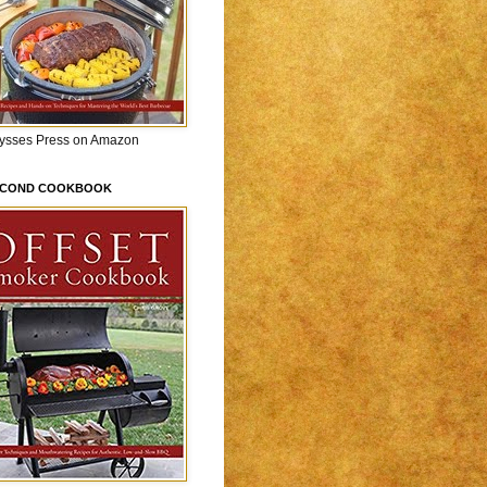
lysses Press on Amazon
ECOND COOKBOOK