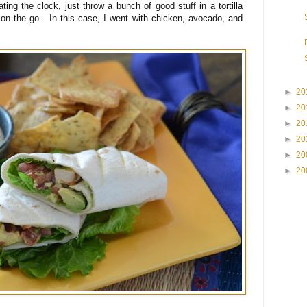
eating the clock, just throw a bunch of good stuff in a tortilla
on the go. In this case, I went with chicken, avocado, and
►
20
►
20
►
20
►
20
►
20
►
20