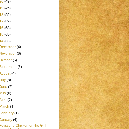
20
(49)
19
(45)
18
(55)
17
(89)
16
(68)
15
(69)
14
(63)
December
(4)
November
(6)
October
(5)
September
(5)
August
(4)
July
(8)
June
(7)
May
(8)
April
(7)
March
(4)
February
(1)
January
(4)
Rotisserie Chicken on the Grill