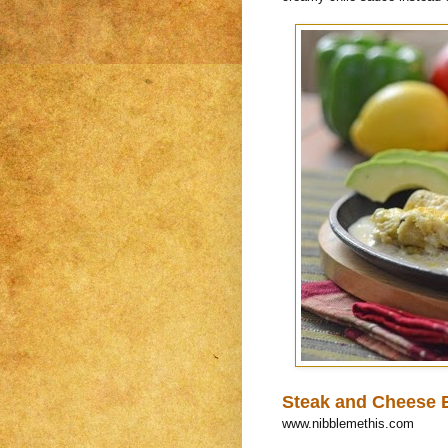
Steak and Cheese E
www.nibblemethis.com