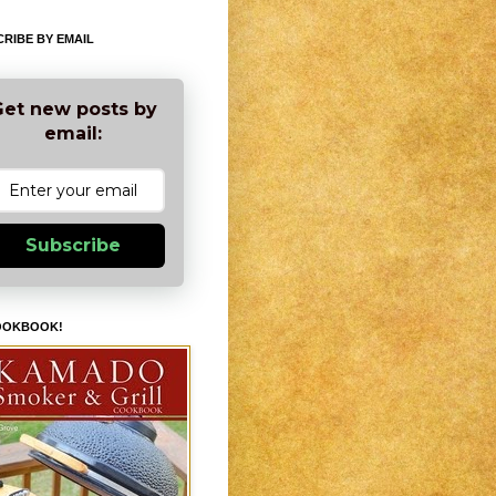
RIBE BY EMAIL
et new posts by
email:
Subscribe
OOKBOOK!