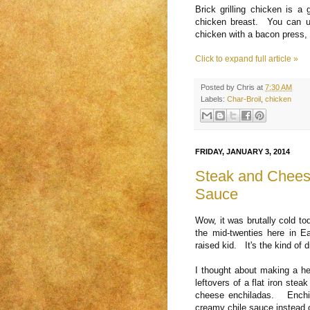
Brick grilling chicken is a
chicken breast. You can us
chicken with a bacon press, 
Click to expand full article »
Posted by
Chris
at
7:30 AM
Labels:
Char-Broil
,
chicken
FRIDAY, JANUARY 3, 2014
Steak and Chees
Sauce
Wow, it was brutally cold t
the mid-twenties here in E
raised kid. It's the kind of 
I thought about making a he
leftovers of a flat iron st
cheese enchiladas. Enchil
creamy chile sauce instead o