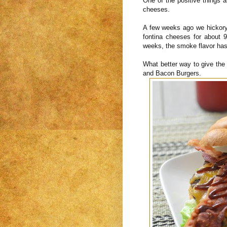
One of the positive things a
cheeses.
A few weeks ago we hickory
fontina cheeses for about
weeks, the smoke flavor has
What better way to give th
and Bacon Burgers.