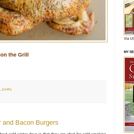
Via U
MY S
on the Grill
k
,
poultry
 and Bacon Burgers