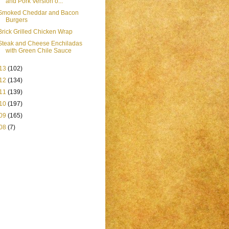
and Pork Version o...
Smoked Cheddar and Bacon
Burgers
Brick Grilled Chicken Wrap
Steak and Cheese Enchiladas
with Green Chile Sauce
13
(102)
12
(134)
11
(139)
10
(197)
09
(165)
08
(7)