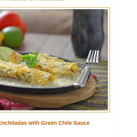
nchiladas with Green Chile Sauce