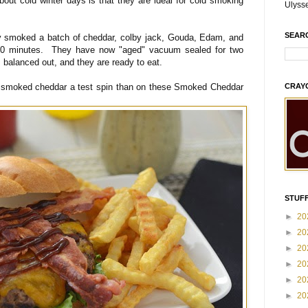
bout cold winter days is that they are ideal for cold smoking
Ulyss
SEAR
 smoked a batch of cheddar, colby jack, Gouda, Edam, and
 90 minutes. They have now "aged" vacuum sealed for two
 balanced out, and they are ready to eat.
e smoked cheddar a test spin than on these Smoked Cheddar
CRAY
STUFF
►
20
►
20
►
20
►
20
►
20
►
20