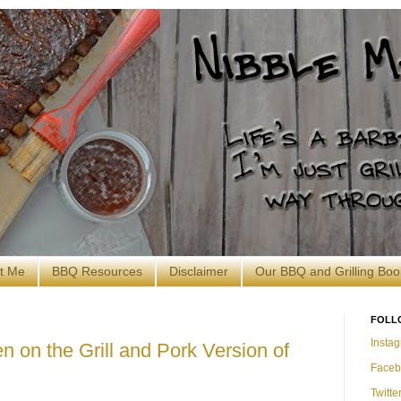
t Me
BBQ Resources
Disclaimer
Our BBQ and Grilling Boo
FOLL
Insta
n on the Grill and Pork Version of
Faceb
Twitte