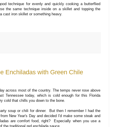
 good technique for evenly and quickly cooking a butterflied
e the same technique inside on a skillet and topping the
a cast iron skillet or something heavy.
e Enchiladas with Green Chile
oday across most of the country. The temps never rose above
ast Tennessee today, which is cold enough for this Florida
dry cold that chills you down to the bone.
arty soup or chili for dinner. But then I remember I had the
eak from New Year's Day and decided I'd make some steak and
adas are comfort food, right? Especially when you use a
f the traditional red enchilada sauce.