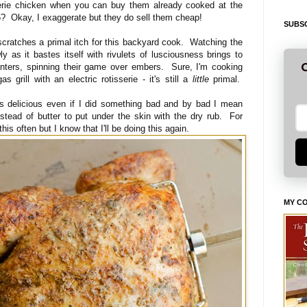
sserie chicken when you can buy them already cooked at the
 $5? Okay, I exaggerate but they do sell them cheap!
SUBSC
scratches a primal itch for this backyard cook. Watching the
ly as it bastes itself with rivulets of lusciousness brings to
G
ters, spinning their game over embers. Sure, I'm cooking
s grill with an electric rotisserie - it's still a
little
primal.
as delicious even if I did something bad and by bad I mean
nstead of butter to put under the skin with the dry rub. For
his often but I know that I'll be doing this again.
MY C