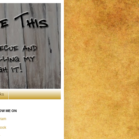
ks
OW ME ON
gram
ook
r