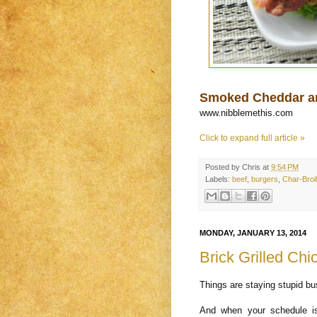
Smoked Cheddar a
www.nibblemethis.com
Click to expand full article »
Posted by
Chris
at
9:54 PM
Labels:
beef
,
burgers
,
Char-Broil
MONDAY, JANUARY 13, 2014
Brick Grilled Ch
Things are staying stupid b
And when your schedule i