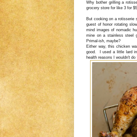
Why bother grilling a roti
grocery store for like 3 for
But cooking on a rotisserie 
guest of honor rotating slow
mind images of nomadic hun
mine on a stainless steel ga
Primal-ish, maybe?
Either way, this chicken w
good. I used a little lard i
health reasons I wouldn't do t