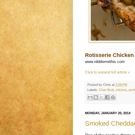
Rotisserie Chicken 
www.nibblemethis.com
Click to expand full article »
Posted by
Chris
at
3:09 PM
Labels:
Char-Broil
,
chicken
,
por
MONDAY, JANUARY 20, 2014
Smoked Cheddar