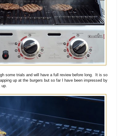
rough some trials and will have a full review before long. It is so
lapping up at the burgers but so far I have been impressed by
t up.