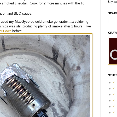
Ulyss
e smoked cheddar. Cook for 2 more minutes with the lid
bacon and BBQ sauce.
SEAR
 used my MacGyvered cold smoke generator....a soldering
hips was still producing plenty of smoke after 2 hours. I've
our own
before.
CRAY
STUFF
►
20
►
20
►
20
►
20
►
20
►
20