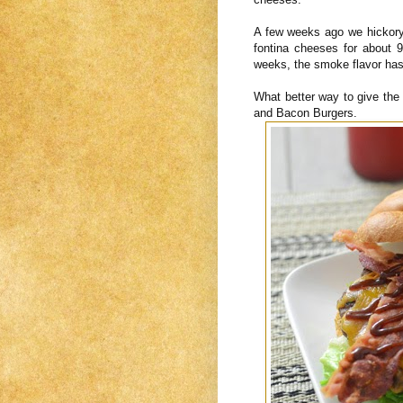
A few weeks ago we hickory
fontina cheeses for about
weeks, the smoke flavor has
What better way to give th
and Bacon Burgers.