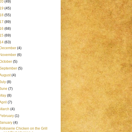
20
(49)
19
(45)
18
(55)
17
(89)
16
(68)
15
(69)
14
(63)
December
(4)
November
(6)
October
(5)
September
(5)
August
(4)
July
(8)
June
(7)
May
(8)
April
(7)
March
(4)
February
(1)
January
(4)
Rotisserie Chicken on the Grill