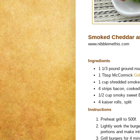
Smoked Cheddar a
www.nibblemethis.com
Ingredients
1 1/3 pound ground ro
1 Tbsp McCormick
Gri
1 cup shredded smoke
4 strips bacon, cooke
1/2 cup smoky sweet
4 kaiser rolls, split
Instructions
Preheat grill to 500f.
Lightly work the burg
portions and make int
Grill burgers for 4 m