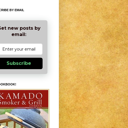
RIBE BY EMAIL
et new posts by
email:
Subscribe
OOKBOOK!