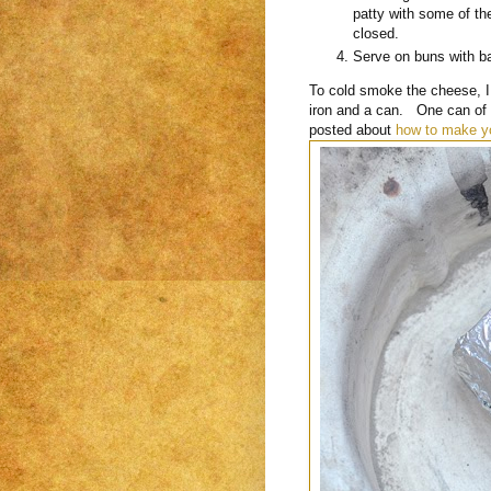
patty with some of th
closed.
Serve on buns with 
To cold smoke the cheese, I
iron and a can. One can of c
posted about
how to make y