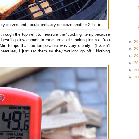
ry serves and I could probably squeeze another 2 lbs in.
 through the top vent to measure the "cooking" temp because
doesn't go low enough to measure cold smoking temps. You
►
20
in temps that the temperature was very steady. (I wasn't
►
20
 features, I just set them so they wouldn't go off. Nothing
►
20
►
20
►
20
►
20