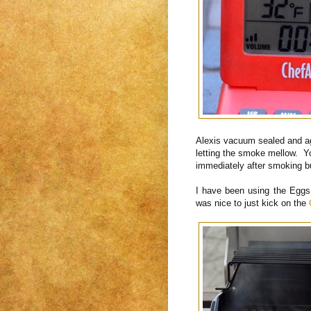
Alexis vacuum sealed and age
letting the smoke mellow. Yo
immediately after smoking bu
I have been using the Eggs 
was nice to just kick on the