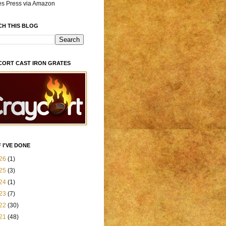
es Press via Amazon
CH THIS BLOG
CORT CAST IRON GRATES
 I'VE DONE
26
(1)
25
(3)
24
(1)
23
(7)
22
(30)
21
(48)