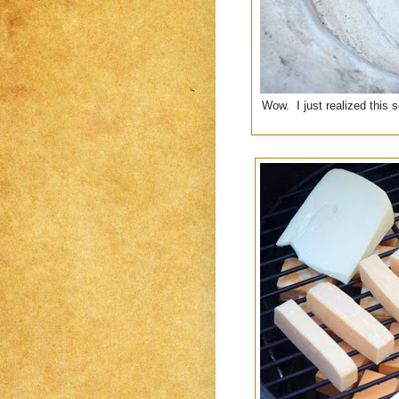
Wow. I just realized this 