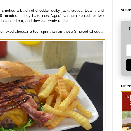
 smoked a batch of cheddar, colby jack, Gouda, Edam, and
SUBSC
 90 minutes. They have now "aged" vacuum sealed for two
 balanced out, and they are ready to eat.
G
e smoked cheddar a test spin than on these Smoked Cheddar
MY C