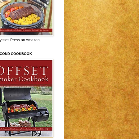
lysses Press on Amazon
ECOND COOKBOOK