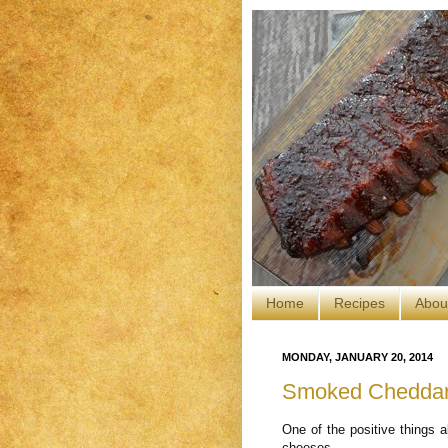
Home
Recipes
Abou
MONDAY, JANUARY 20, 2014
Smoked Cheddar
One of the positive things a
cheeses.