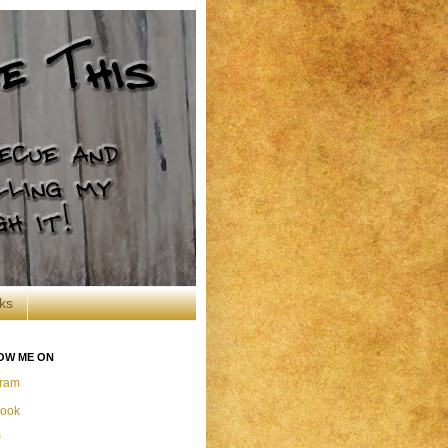
ks
OW ME ON
gram
ook
r