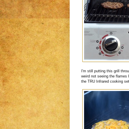
I'm still putting this grill th
weird not seeing the flames 
the TRU Infrared cooking se