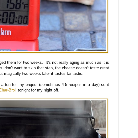
d them for two weeks. It's not really aging as much as it is
u don't want to skip that step, the cheese doesn't taste great
t magically two weeks later it tastes fantastic.
a ton for my project (sometimes 4-5 recipes in a day) so it
Char-Broil
tonight for my night off.