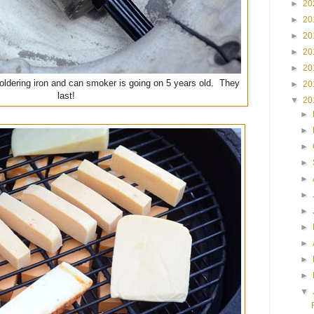
►
20
►
20
►
20
►
20
►
20
soldering iron and can smoker is going on 5 years old. They
►
20
last!
▼
20
►
►
►
►
►
►
►
►
►
►
►
▼