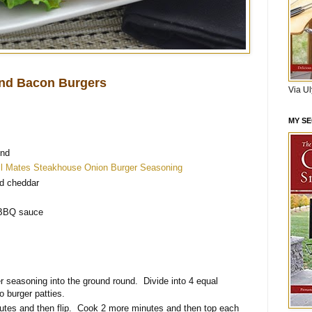
nd Bacon Burgers
Via U
MY S
und
ll Mates Steakhouse Onion Burger Seasoning
d cheddar
d
 BBQ sauce
er seasoning into the ground round. Divide into 4 equal
o burger patties.
inutes and then flip. Cook 2 more minutes and then top each