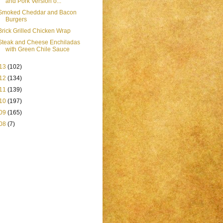
and Pork Version o...
Smoked Cheddar and Bacon
Burgers
Brick Grilled Chicken Wrap
Steak and Cheese Enchiladas
with Green Chile Sauce
13
(102)
12
(134)
11
(139)
10
(197)
09
(165)
08
(7)