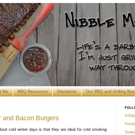
t Me
BBQ Resources
Disclaimer
Our BBQ and Grilling Boo
FOLL
Insta
 and Bacon Burgers
Faceb
bout cold winter days is that they are ideal for cold smoking
Twitte