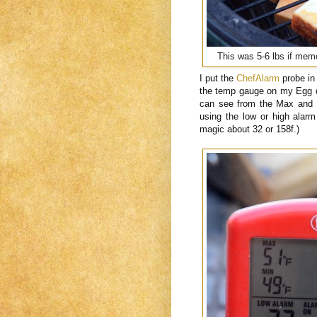
This was 5-6 lbs if memo
I put the
ChefAlarm
probe in
the temp gauge on my Egg 
can see from the Max and M
using the low or high alarm
magic about 32 or 158f.)