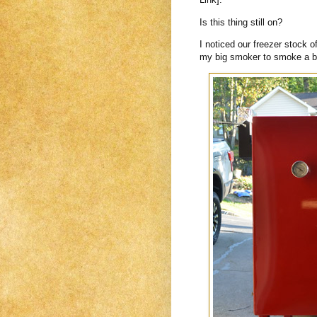
Is this thing still on?
I noticed our freezer stock 
my big smoker to smoke a br