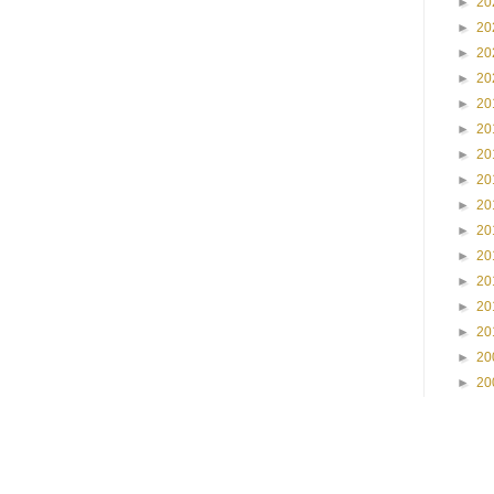
►
20
►
20
►
20
►
20
►
20
►
20
►
20
►
20
►
20
►
20
►
20
►
20
►
20
►
20
►
20
►
20