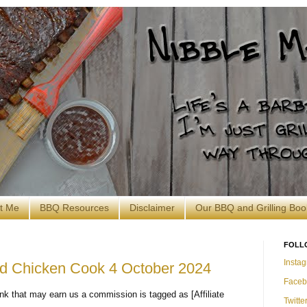
t Me
BBQ Resources
Disclaimer
Our BBQ and Grilling Boo
FOLL
Insta
and Chicken Cook 4 October 2024
Faceb
nk that may earn us a commission is tagged as [Affiliate
Twitte