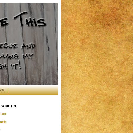
ks
OW ME ON
gram
ook
r