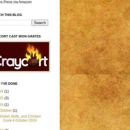
es Press via Amazon
CH THIS BLOG
CORT CAST IRON GRATES
 I'VE DONE
26
(1)
25
(3)
24
(1)
October
(1)
Brisket, Butts, and Chicken
Cook 4 October 2024