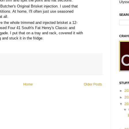
on trim and split the point and flat sections.
Ulyss
 Butcher's Original Brisket injection. I used that
itions. At home, I'll often just use seasoned
SEAR
t all.
e the whole trimmed and injected brisket a 12-
 used Four 41 South's Fat Henry's Classic and
gade. I put that on a tray and rack, covered it with
CRAY
 and stuck it in the fridge.
STUFF
Home
Older Posts
►
20
►
20
▼
20
▼