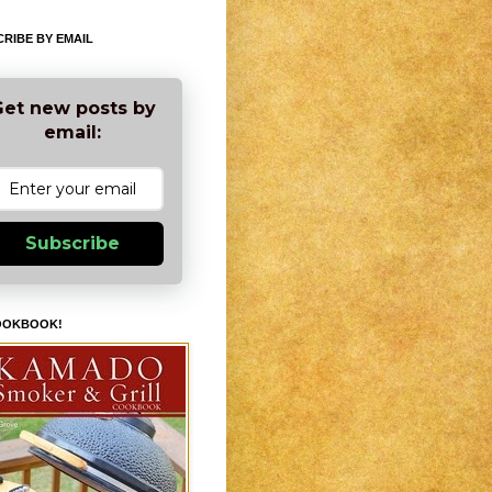
RIBE BY EMAIL
et new posts by
email:
Subscribe
OOKBOOK!