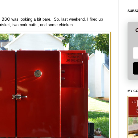
SUBSC
of BBQ was looking a bit bare. So, last weekend, I fired up
isket, two pork butts, and some chicken.
G
MY C