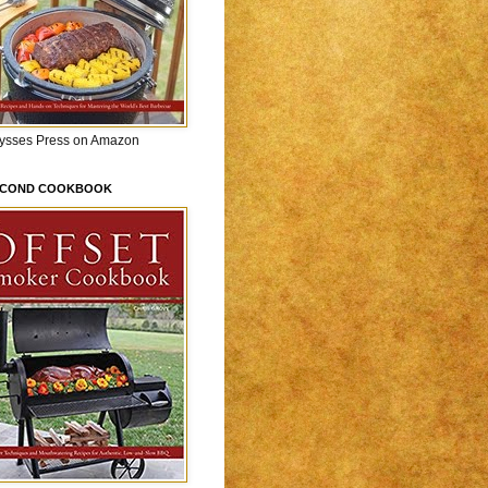
lysses Press on Amazon
ECOND COOKBOOK