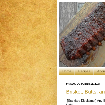
Home
Recipes
Abou
FRIDAY, OCTOBER 11, 2024
Brisket, Butts, 
[Standard Disclaimer] Any li
Link].