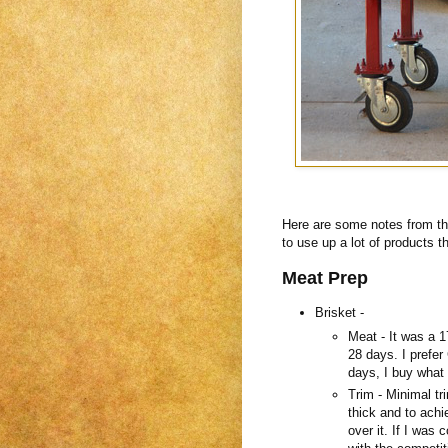
Here are some notes from tha
to use up a lot of products t
Meat Prep
Brisket -
Meat - It was a 1
28 days. I prefer
days, I buy what 
Trim - Minimal tr
thick and to ach
over it. If I was