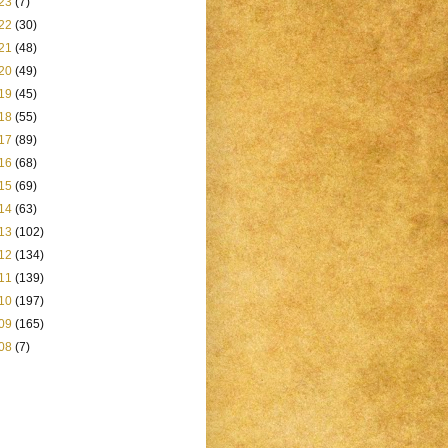
23
(7)
22
(30)
21
(48)
20
(49)
19
(45)
18
(55)
17
(89)
16
(68)
15
(69)
14
(63)
13
(102)
12
(134)
11
(139)
10
(197)
09
(165)
08
(7)