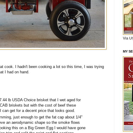
Via U
MY S
t cook. I hadn't been cooking a lot so this time, I was trying
hat I had on hand.
7.44 lb USDA Choice brisket that I wet aged for
 CAB briskets but with the cost of beef these
I can get for a decent price that looks good.
imming, just enough to get the fat cap about 1/4"
ieve an aerodynamic shape so the smoke flows
 cooking this on a Big Green Egg I would have gone