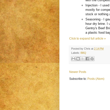
with the competiti
Injection - I used
mostly for compet
stock or nothing a
Seasoning - I gav
hour dry brine. I
Gentry's Beef Bri
a plastic food bag
Click to expand full article »
Posted by
Chris
at
2:14 PM
Labels:
BBQ
Newer Posts
Subscribe to:
Posts (Atom)