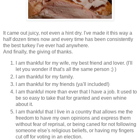
It came out juicy, not even a hint dry. I've made it this way a
half dozen times now and every time has been consistently
the best turkey I've ever had anywhere.
And finally, the giving of thanks.
I am thankful for my wife, my best friend and lover. (I'll
let you wonder if that's all the same person ;) )
I am thankful for my family.
I am thankful for my friends (ya'll included!)
I am thankful more than ever that I have a job. It used to
be so easy to take that for granted and even whine
about it.
I am thankful that I live in a country that allows me the
freedom to have my own opinions and express them
without fear of reprisal, or being caned for not following
someone else's religious beliefs, or having my fingers
cut off for voting in an election.