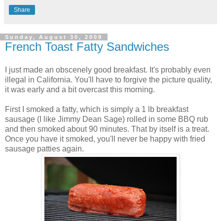
Share
Sunday, August 30, 2009
French Toast Fatty Sandwiches
I just made an obscenely good breakfast. It's probably even
illegal in California. You'll have to forgive the picture quality,
it was early and a bit overcast this morning.
First I smoked a fatty, which is simply a 1 lb breakfast
sausage (I like Jimmy Dean Sage) rolled in some BBQ rub
and then smoked about 90 minutes. That by itself is a treat.
Once you have it smoked, you'll never be happy with fried
sausage patties again.