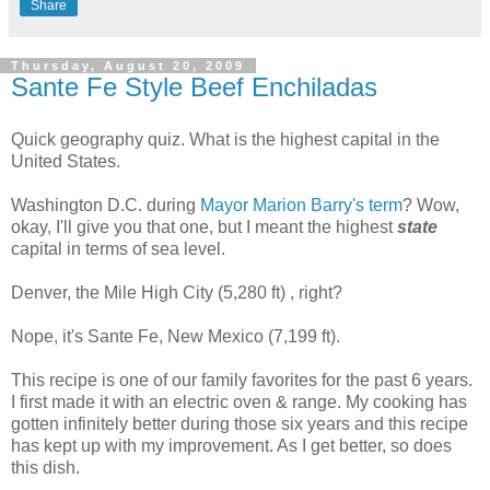
Share
Thursday, August 20, 2009
Sante Fe Style Beef Enchiladas
Quick geography quiz. What is the highest capital in the
United States.
Washington D.C. during
Mayor Marion Barry's term
? Wow,
okay, I'll give you that one, but I meant the highest
state
capital in terms of sea level.
Denver, the Mile High City (5,280 ft) , right?
Nope, it's Sante Fe, New Mexico (7,199 ft).
This recipe is one of our family favorites for the past 6 years.
I first made it with an electric oven & range. My cooking has
gotten infinitely better during those six years and this recipe
has kept up with my improvement. As I get better, so does
this dish.