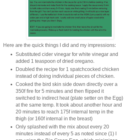
Here are the quick things I did and my impressions:
Substituted cider vinegar for white vinegar and
added 1 teaspoon of dried oregano.
Doubled the recipe for 1 spatchcocked chicken
instead of doing individual pieces of chicken.
Cooked the bird skin side down directly over a
350f fire for 5 minutes and then flipped it
switched to indirect heat (plate setter on the Egg)
at the same temp. It took about another hour and
20 minutes to reach 175f internal temp in the
thigh (or 160f internal in the breast)
Only splashed with the mix about every 20
minutes instead of every 5 as noted since (1) I