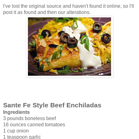
I've lost the original source and haven't found it online, so I'll
post it as found and then our alterations.
Sante Fe Style Beef Enchiladas
Ingredients
3 pounds boneless beef
16 ounces canned tomatoes
1 cup onion
1 teaspoon garlic