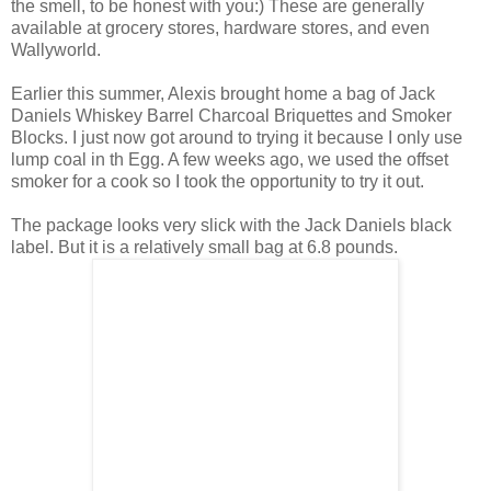
the smell, to be honest with you:) These are generally
available at grocery stores, hardware stores, and even
Wallyworld.
Earlier this summer, Alexis brought home a bag of Jack
Daniels Whiskey Barrel Charcoal Briquettes and Smoker
Blocks. I just now got around to trying it because I only use
lump coal in th Egg. A few weeks ago, we used the offset
smoker for a cook so I took the opportunity to try it out.
The package looks very slick with the Jack Daniels black
label. But it is a relatively small bag at 6.8 pounds.