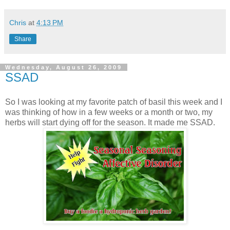
Chris
at
4:13 PM
Share
Wednesday, August 26, 2009
SSAD
So I was looking at my favorite patch of basil this week and I
was thinking of how in a few weeks or a month or two, my
herbs will start dying off for the season. It made me SSAD.