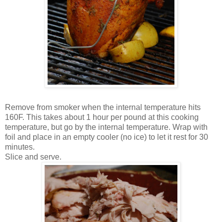
Remove from smoker when the internal temperature hits
160F. This takes about 1 hour per pound at this cooking
temperature, but go by the internal temperature. Wrap with
foil and place in an empty cooler (no ice) to let it rest for 30
minutes.
Slice and serve.