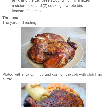
am using the Big Green Egg, which minimizes
moisture loss and (2) cooking a whole bird
instead of pieces.
The results:
The yardbird resting
Plated with mexican rice and corn on the cob with chili lime
butter