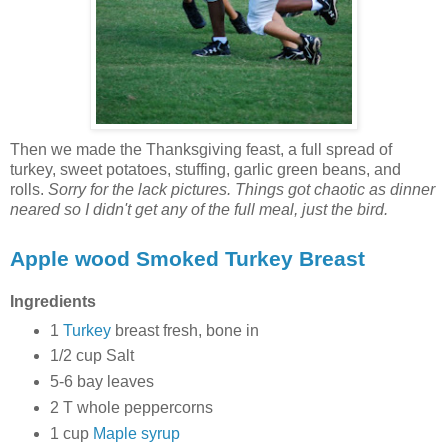
Then we made the Thanksgiving feast, a full spread of
turkey, sweet potatoes, stuffing, garlic green beans, and
rolls.
Sorry for the lack pictures. Things got chaotic as dinner
neared so I didn't get any of the full meal, just the bird.
Apple wood Smoked Turkey Breast
Ingredients
1
Turkey
breast fresh, bone in
1/2 cup Salt
5-6 bay leaves
2 T whole peppercorns
1 cup
Maple syrup