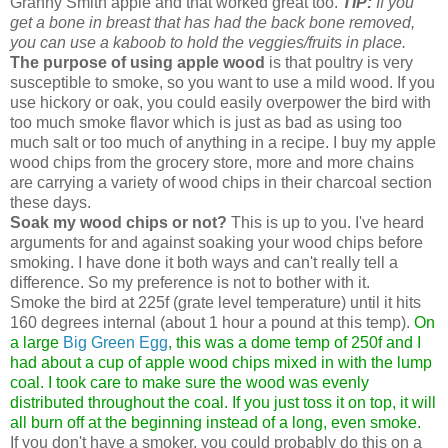
Granny Smith apple and that worked great too.
TIP:
If you
get a bone in breast that has had the back bone removed,
you can use a kaboob to hold the veggies/fruits in place.
The purpose of using apple wood
is that poultry is very
susceptible to smoke, so you want to use a mild wood. If you
use hickory or oak, you could easily overpower the bird with
too much smoke flavor which is just as bad as using too
much salt or too much of anything in a recipe. I buy my apple
wood chips from the grocery store, more and more chains
are carrying a variety of wood chips in their charcoal section
these days.
Soak my wood chips or not?
This is up to you. I've heard
arguments for and against soaking your wood chips before
smoking. I have done it both ways and can't really tell a
difference. So my preference is not to bother with it.
Smoke the bird at 225f (grate level temperature) until it hits
160 degrees internal (about 1 hour a pound at this temp).
On
a large
Big Green Egg
, this was a dome temp of 250f and I
had about a cup of apple wood chips mixed in with the lump
coal. I took care to make sure the wood was evenly
distributed throughout the coal. If you just toss it on top, it will
all burn off at the beginning instead of a long, even smoke.
If you don't have a smoker, you could probably do this on a