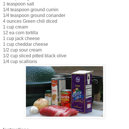
1 teaspoon salt
1/4 teaspoon ground cumin
1/4 teaspoon ground coriander
4 ounces Green chili diced
1 cup cream
12 ea corn tortilla
1 cup jack cheese
1 cup cheddar cheese
1/2 cup sour cream
1/2 cup sliced pitted black olive
1/4 cup scallions