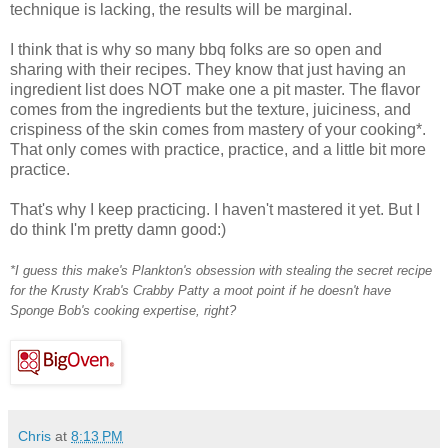
technique is lacking, the results will be marginal.
I think that is why so many bbq folks are so open and
sharing with their recipes. They know that just having an
ingredient list does NOT make one a pit master. The flavor
comes from the ingredients but the texture, juiciness, and
crispiness of the skin comes from mastery of your cooking*.
That only comes with practice, practice, and a little bit more
practice.
That's why I keep practicing. I haven't mastered it yet. But I
do think I'm pretty damn good:)
*I guess this make's Plankton's obsession with stealing the secret recipe
for the Krusty Krab's Crabby Patty a moot point if he doesn't have
Sponge Bob's cooking expertise, right?
Chris
at
8:13 PM