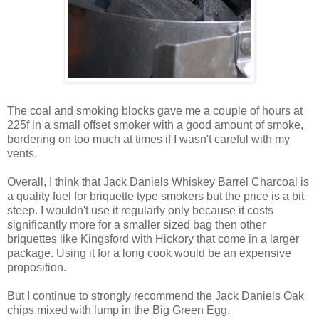
The coal and smoking blocks gave me a couple of hours at
225f in a small offset smoker with a good amount of smoke,
bordering on too much at times if I wasn't careful with my
vents.
Overall, I think that Jack Daniels Whiskey Barrel Charcoal is
a quality fuel for briquette type smokers but the price is a bit
steep. I wouldn't use it regularly only because it costs
significantly more for a smaller sized bag then other
briquettes like Kingsford with Hickory that come in a larger
package. Using it for a long cook would be an expensive
proposition.
But I continue to strongly recommend the Jack Daniels Oak
chips mixed with lump in the Big Green Egg.