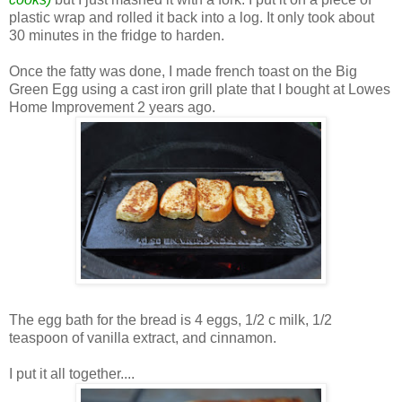
plastic wrap and rolled it back into a log. It only took about
30 minutes in the fridge to harden.
Once the fatty was done, I made french toast on the Big
Green Egg using a cast iron grill plate that I bought at Lowes
Home Improvement 2 years ago.
The egg bath for the bread is 4 eggs, 1/2 c milk, 1/2
teaspoon of vanilla extract, and cinnamon.
I put it all together....