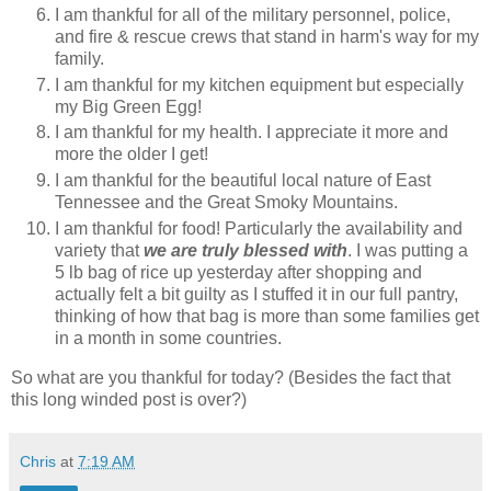
I am thankful for all of the military personnel, police,
and fire & rescue crews that stand in harm's way for my
family.
I am thankful for my kitchen equipment but especially
my Big Green Egg!
I am thankful for my health. I appreciate it more and
more the older I get!
I am thankful for the beautiful local nature of East
Tennessee and the Great Smoky Mountains.
I am thankful for food! Particularly the availability and
variety that
we are truly blessed with
. I was putting a
5 lb bag of rice up yesterday after shopping and
actually felt a bit guilty as I stuffed it in our full pantry,
thinking of how that bag is more than some families get
in a month in some countries.
So what are you thankful for today? (Besides the fact that
this long winded post is over?)
Chris
at
7:19 AM