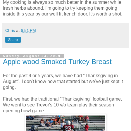
My cooking is always so much better in the summer while
fresh herbs abound. I'm going to try keeping them going
inside this year by our well lit french door. It's worth a shot.
Chris
at
6:51 PM
Share
Sunday, August 23, 2009
Apple wood Smoked Turkey Breast
For the past 4 or 5 years, we have had "Thanksgiving in
August". I don't know how that started but we've just kept it
going.
First, we had the traditional "Thanksgiving" football game.
We went to see Trevor's 10 y/o team play their season
opening bowl game.