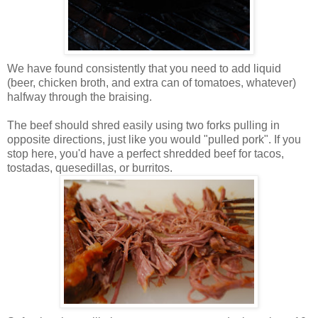
We have found consistently that you need to add liquid
(beer, chicken broth, and extra can of tomatoes, whatever)
halfway through the braising.
The beef should shred easily using two forks pulling in
opposite directions, just like you would "pulled pork". If you
stop here, you'd have a perfect shredded beef for tacos,
tostadas, quesedillas, or burritos.