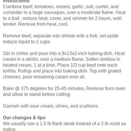
Instructions
Combine beef, tomatoes, onions, garlic, salt, cumin, and
coriander in a large saucepan, over a moderate flame. Heat
to a boil , reduce heat, cover, and simmer for 2 hours, until
tender. Remove from heat, cool.
Remove beef, separate into shreds with a fork, set aside
reduce liquid to 2 cups.
Stir in chiles and pour into a 9x13x2-inch baking dish. Heat
cream in a skillet, over a medium flame. Soften tortillas in
heated cream, 1 at a time. Place 1/3 cup beef onto each
tortilla. Rollup and place into baking dish. Top with grated
cheeses, pour remaining cream over all.
Bake @ 375 degrees for 25-45 minutes. Remove from oven
and allow to stand before cutting.
Garnish with sour cream, olives, and scallions.
Our changes & tips
We usually use a 1.5 lb flank steak instead of a 3 lb roast as
notice.