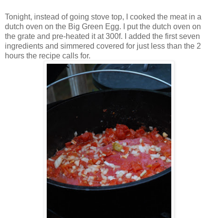
Tonight, instead of going stove top, I cooked the meat in a
dutch oven on the Big Green Egg. I put the dutch oven on
the grate and pre-heated it at 300f. I added the first seven
ingredients and simmered covered for just less than the 2
hours the recipe calls for.