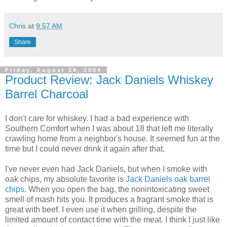
Chris
at
9:57 AM
Share
Friday, August 28, 2009
Product Review: Jack Daniels Whiskey
Barrel Charcoal
I don't care for whiskey. I had a bad experience with
Southern Comfort when I was about 18 that left me literally
crawling home from a neighbor's house. It seemed fun at the
time but I could never drink it again after that.
I've never even had Jack Daniels, but when I smoke with
oak chips, my absolute favorite is
Jack Daniels oak barrel
chips
. When you open the bag, the nonintoxicating sweet
smell of mash hits you. It produces a fragrant smoke that is
great with beef. I even use it when grilling, despite the
limited amount of contact time with the meat. I think I just like