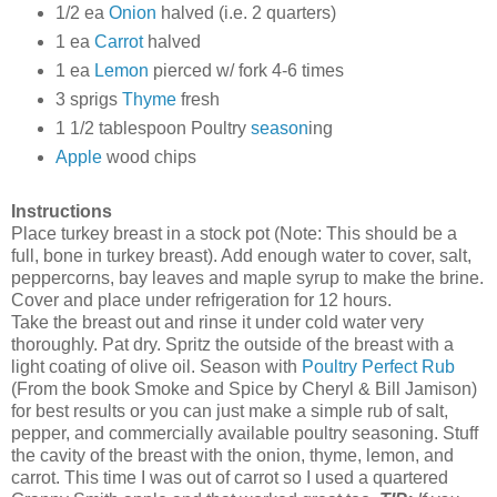
1/2 ea
Onion
halved (i.e. 2 quarters)
1 ea
Carrot
halved
1 ea
Lemon
pierced w/ fork 4-6 times
3 sprigs
Thyme
fresh
1 1/2 tablespoon Poultry
season
ing
Apple
wood chips
Instructions
Place turkey breast in a stock pot (Note: This should be a
full, bone in turkey breast). Add enough water to cover, salt,
peppercorns, bay leaves and maple syrup to make the brine.
Cover and place under refrigeration for 12 hours.
Take the breast out and rinse it under cold water very
thoroughly. Pat dry. Spritz the outside of the breast with a
light coating of olive oil. Season with
Poultry Perfect Rub
(From the book Smoke and Spice by Cheryl & Bill Jamison)
for best results or you can just make a simple rub of salt,
pepper, and commercially available poultry seasoning. Stuff
the cavity of the breast with the onion, thyme, lemon, and
carrot. This time I was out of carrot so I used a quartered