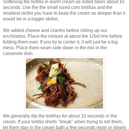
Softening the tortilla in warm cream as noted takes about 10
seconds. Use the the small sized corn tortillas and the
smallest skillet you have to keep the cream as deeper than it
would be in a bigger skillet.
We added cheese and cilantro before rolling up our
enchiladas. Place the mixture at about the 1/3rd line before
folding them over. If you try to center it, it will just be a big
mess. Place them seam side down in the mix in the
casserole dish.
We generally dip the tortillas for about 10 seconds in the
cream. If your tortilla shells "break" when trying to roll them,
let them stay in the cream bath a few seconds more or slowly