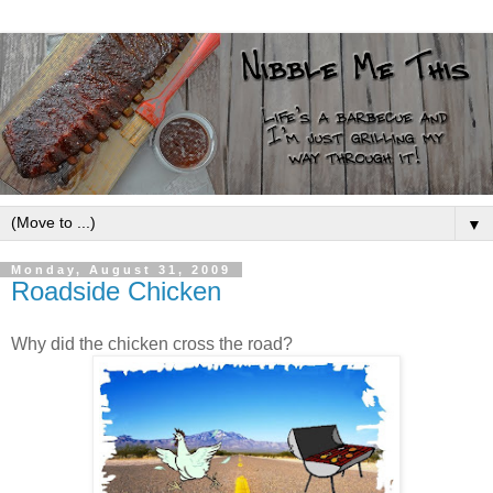
▼
Monday, August 31, 2009
Roadside Chicken
Why did the chicken cross the road?