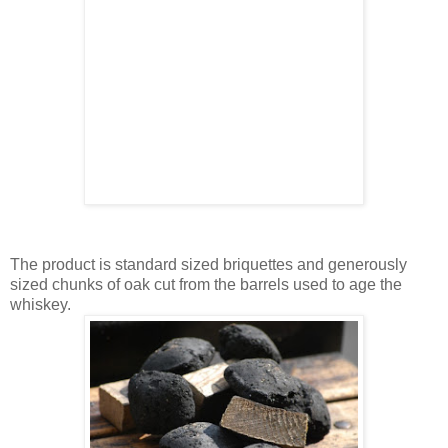
The product is standard sized briquettes and generously
sized chunks of oak cut from the barrels used to age the
whiskey.