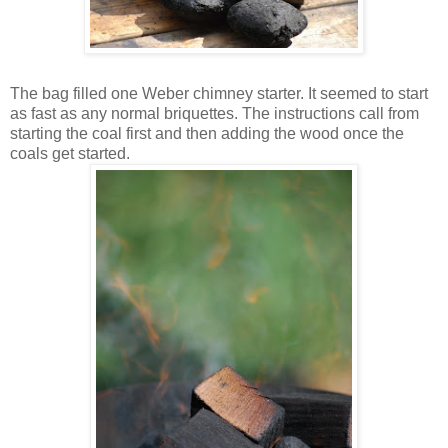
The bag filled one Weber chimney starter. It seemed to start
as fast as any normal briquettes. The instructions call from
starting the coal first and then adding the wood once the
coals get started.