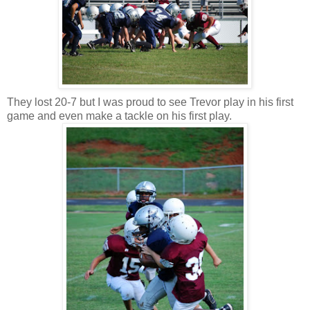
They lost 20-7 but I was proud to see Trevor play in his first
game and even make a tackle on his first play.