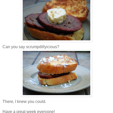
Can you say scrumpdillyicious?
There, I knew you could.
Have a great week everyone!