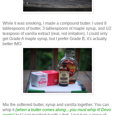
While it was smoking, I made a compound butter. I used 8
tablespoons of butter, 3 tablespoons of maple syrup, and 1/2
teaspoon of vanilla extract (real, not imitation). I could only
get Grade A maple syrup, but I prefer Grade B, it's actually
better IMO.
Mix the softened butter, syrup and vanilla together. You can
whip it
(when a butter comes along....you must whip it! Devo
cooks)
but I just mashed it with a fork. I put it on a piece of