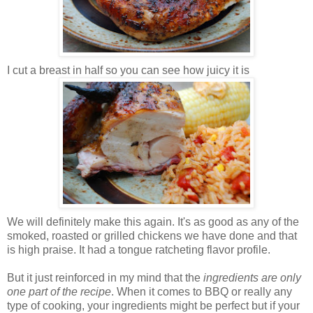
I cut a breast in half so you can see how juicy it is
We will definitely make this again. It's as good as any of the
smoked, roasted or grilled chickens we have done and that
is high praise. It had a tongue ratcheting flavor profile.
But it just reinforced in my mind that the
ingredients are only
one part of the recipe
. When it comes to BBQ or really any
type of cooking, your ingredients might be perfect but if your