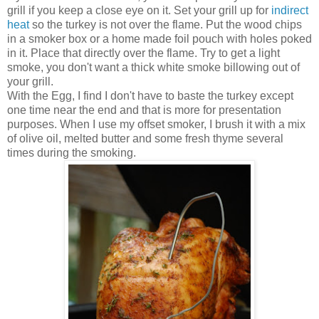
grill if you keep a close eye on it. Set your grill up for
indirect
heat
so the turkey is not over the flame. Put the wood chips
in a smoker box or a home made foil pouch with holes poked
in it. Place that directly over the flame. Try to get a light
smoke, you don't want a thick white smoke billowing out of
your grill.
With the Egg, I find I don't have to baste the turkey except
one time near the end and that is more for presentation
purposes. When I use my offset smoker, I brush it with a mix
of olive oil, melted butter and some fresh thyme several
times during the smoking.