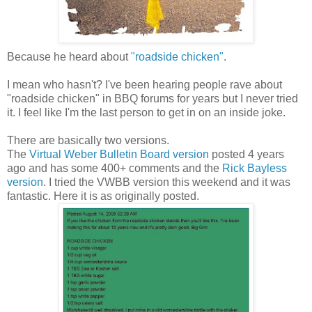
Because he heard about
"roadside chicken"
.
I mean who hasn't? I've been hearing people rave about
"roadside chicken" in BBQ forums for years but I never tried
it. I feel like I'm the last person to get in on an inside joke.
There are basically two versions.
The
Virtual Weber Bulletin Board version
posted 4 years
ago and has some 400+ comments and the
Rick Bayless
version
. I tried the VWBB version this weekend and it was
fantastic. Here it is as originally posted.