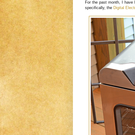
For the past month, I have 
specifically, the
Digital Elec