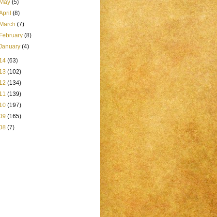
May
(5)
April
(8)
March
(7)
February
(8)
January
(4)
14
(63)
13
(102)
12
(134)
11
(139)
10
(197)
09
(165)
08
(7)