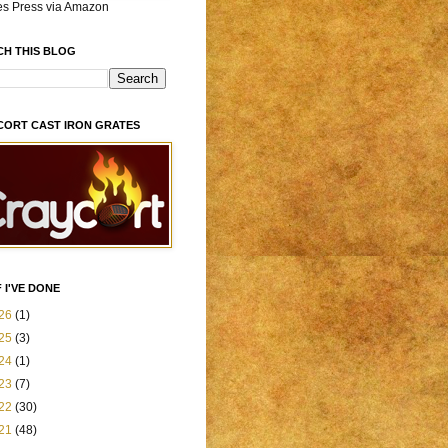
es Press via Amazon
CH THIS BLOG
CORT CAST IRON GRATES
 I'VE DONE
26
(1)
25
(3)
24
(1)
23
(7)
22
(30)
21
(48)