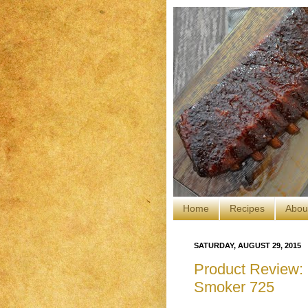
Home
Recipes
Abou
SATURDAY, AUGUST 29, 2015
Product Review: C
Smoker 725