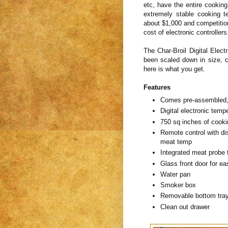
etc, have the entire cookin
extremely stable cooking t
about $1,000 and competition
cost of electronic controller
The Char-Broil Digital Elec
been scaled down in size, c
here is what you get.
Features
Comes pre-assembled, b
Digital electronic temp
750 sq inches of cooki
Remote control with di
meat temp
Integrated meat probe
Glass front door for e
Water pan
Smoker box
Removable bottom tray
Clean out drawer