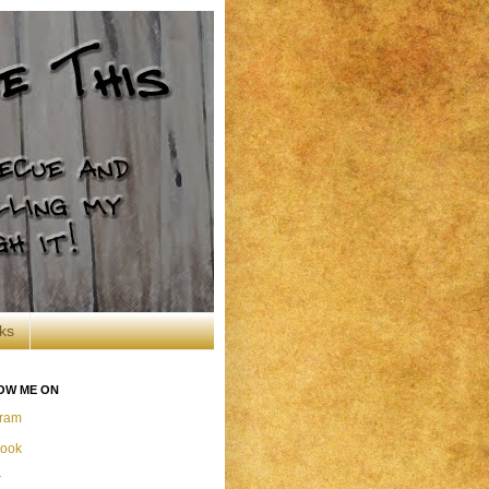
ks
OW ME ON
gram
ook
r