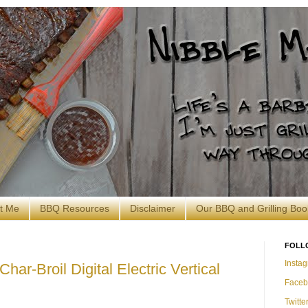
t Me
BBQ Resources
Disclaimer
Our BBQ and Grilling Boo
FOLL
Insta
har-Broil Digital Electric Vertical
Faceb
Twitte