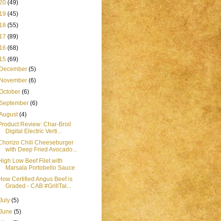
20
(49)
19
(45)
18
(55)
17
(89)
16
(68)
15
(69)
December
(5)
November
(6)
October
(6)
September
(6)
August
(4)
Product Review: Char-Broil
Digital Electric Verti...
Chorizo Chili Cheeseburger
with Deep Fried Avocado...
High Low Beef Filet with
Marsala Portobello Sauce
How Certified Angus Beef is
Graded - CAB #GrillTal...
July
(5)
June
(5)