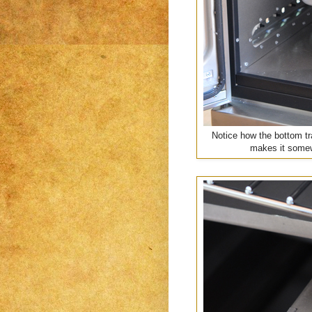
Notice how the bottom tr
makes it somewh