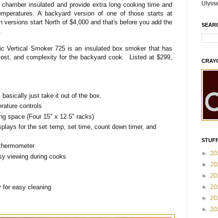
Ulyss
g chamber insulated and provide extra long cooking time and
emperatures. A backyard version of one of those starts at
 versions start North of $4,000 and that's before you add the
SEAR
s.
tric Vertical Smoker 725 is an insulated box smoker that has
ost, and complexity for the backyard cook. Listed at $299,
CRAY
asically just take it out of the box.
erature controls
ng space (Four 15" x 12.5" racks)
splays for the set temp, set time, count down timer, and
STUFF
 thermometer
►
20
asy viewing during cooks
►
20
►
20
►
20
 for easy cleaning
►
20
►
20