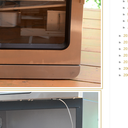
►
►
►
►
►
►
20
►
20
►
20
►
20
►
20
►
20
►
20