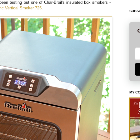
been testing out one of Char-Broil's insulated box smokers -
tric Vertical Smoker 725
.
SUBSC
G
MY C