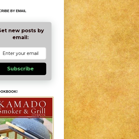
RIBE BY EMAIL
et new posts by
email:
Subscribe
OOKBOOK!