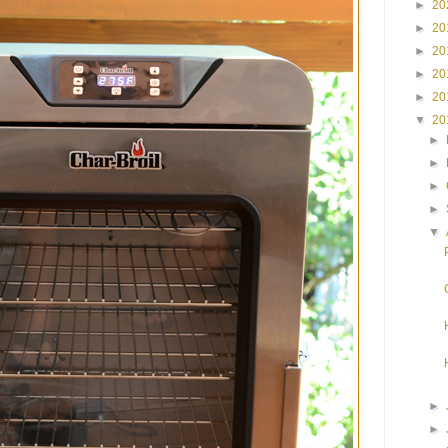
►
20
►
20
►
20
►
20
►
20
▼
20
►
►
►
►
▼
►
►