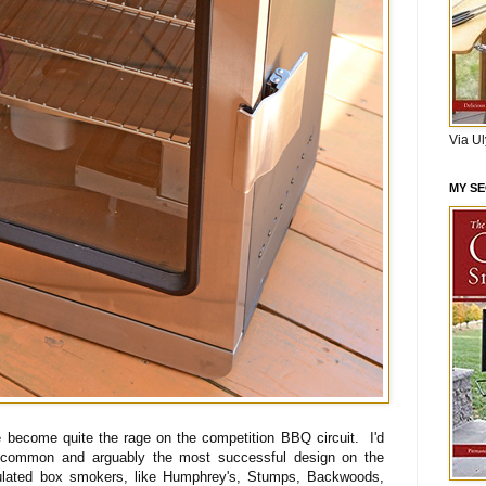
Via U
MY S
 become quite the rage on the competition BBQ circuit. I'd
t common and arguably the most successful design on the
ulated box smokers, like Humphrey's, Stumps, Backwoods,