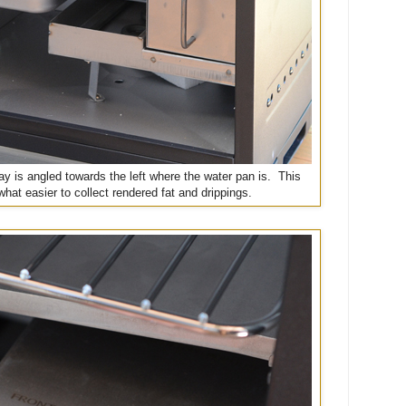
ay is angled towards the left where the water pan is. This
at easier to collect rendered fat and drippings.