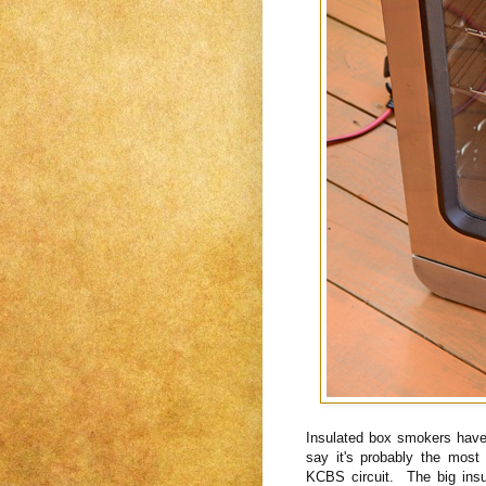
Insulated box smokers have
say it's probably the mos
KCBS circuit. The big ins