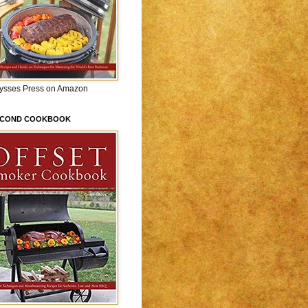
lysses Press on Amazon
ECOND COOKBOOK