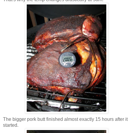
The bigger pork butt finished almost exactly 15 hours after it
started.