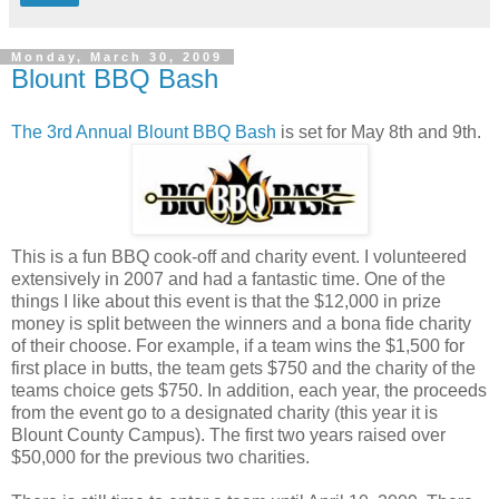
Monday, March 30, 2009
Blount BBQ Bash
The 3rd Annual Blount BBQ Bash
is set for May 8th and 9th.
This is a fun BBQ cook-off and charity event. I volunteered
extensively in 2007 and had a fantastic time. One of the
things I like about this event is that the $12,000 in prize
money is split between the winners and a bona fide charity
of their choose. For example, if a team wins the $1,500 for
first place in butts, the team gets $750 and the charity of the
teams choice gets $750. In addition, each year, the proceeds
from the event go to a designated charity (this year it is
Blount County Campus). The first two years raised over
$50,000 for the previous two charities.