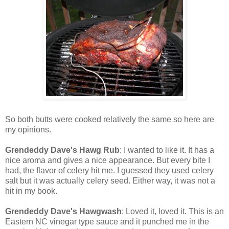
So both butts were cooked relatively the same so here are
my opinions.
Grendeddy Dave's Hawg Rub
: I wanted to like it. It has a
nice aroma and gives a nice appearance. But every bite I
had, the flavor of celery hit me. I guessed they used celery
salt but it was actually celery seed. Either way, it was not a
hit in my book.
Grendeddy Dave's Hawgwash
: Loved it, loved it. This is an
Eastern NC vinegar type sauce and it punched me in the