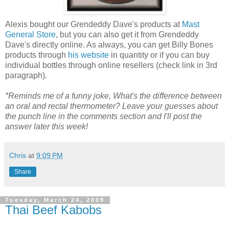
Alexis bought our Grendeddy Dave's products at
Mast
General Store
, but you can also get it from Grendeddy
Dave's directly online. As always, you can get Billy Bones
products through
his website
in quantity or if you can buy
individual bottles through online resellers (check link in 3rd
paragraph).
*Reminds me of a funny joke, What's the difference between
an oral and rectal thermometer? Leave your guesses about
the punch line in the comments section and I'll post the
answer later this week!
Chris
at
9:09 PM
Share
Tuesday, March 24, 2009
Thai Beef Kabobs