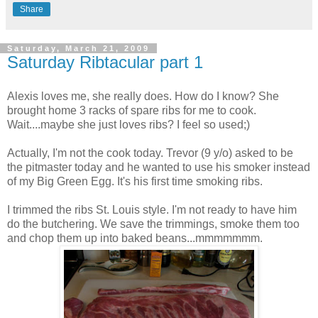
Share
Saturday, March 21, 2009
Saturday Ribtacular part 1
Alexis loves me, she really does. How do I know? She
brought home 3 racks of spare ribs for me to cook.
Wait....maybe she just loves ribs? I feel so used;)
Actually, I'm not the cook today. Trevor (9 y/o) asked to be
the pitmaster today and he wanted to use his smoker instead
of my Big Green Egg. It's his first time smoking ribs.
I trimmed the ribs St. Louis style. I'm not ready to have him
do the butchering. We save the trimmings, smoke them too
and chop them up into baked beans...mmmmmmm.