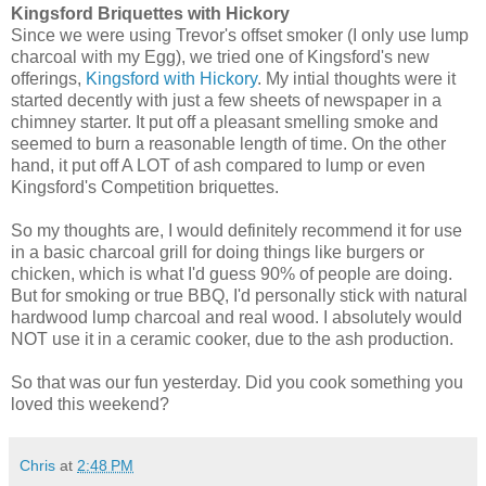
Kingsford Briquettes with Hickory
Since we were using Trevor's offset smoker (I only use lump
charcoal with my Egg), we tried one of Kingsford's new
offerings,
Kingsford with Hickory
. My intial thoughts were it
started decently with just a few sheets of newspaper in a
chimney starter. It put off a pleasant smelling smoke and
seemed to burn a reasonable length of time. On the other
hand, it put off A LOT of ash compared to lump or even
Kingsford's Competition briquettes.
So my thoughts are, I would definitely recommend it for use
in a basic charcoal grill for doing things like burgers or
chicken, which is what I'd guess 90% of people are doing.
But for smoking or true BBQ, I'd personally stick with natural
hardwood lump charcoal and real wood. I absolutely would
NOT use it in a ceramic cooker, due to the ash production.
So that was our fun yesterday. Did you cook something you
loved this weekend?
Chris
at
2:48 PM