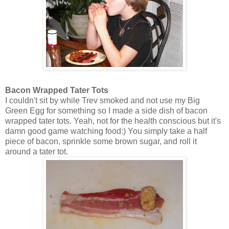
Bacon Wrapped Tater Tots
I couldn't sit by while Trev smoked and not use my Big
Green Egg for something so I made a side dish of bacon
wrapped tater tots. Yeah, not for the health conscious but it's
damn good game watching food:) You simply take a half
piece of bacon, sprinkle some brown sugar, and roll it
around a tater tot.