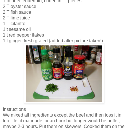
1 lb beef tenderloin, cubed in 1" pieces
2 T oyster sauce
2 T fish sauce
2 T lime juice
1 T cilantro
1 t sesame oil
1 t red pepper flakes
1 t ginger, fresh grated (added after picture taken!)
Instructions
We mixed all ingredients except the beef and then toss it in
too. I let it marinade for an hour but longer would be better,
maybe 2-3 hours. Put them on skewers. Cooked them on the