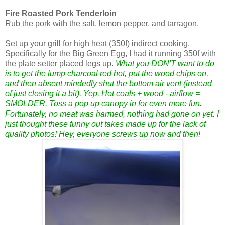
Fire Roasted Pork Tenderloin
Rub the pork with the salt, lemon pepper, and tarragon.
Set up your grill for high heat (350f) indirect cooking.
Specifically for the Big Green Egg, I had it running 350f with
the plate setter placed legs up.
What you DON'T want to do
is to get the lump charcoal red hot, put the wood chips on,
and then absent mindedly shut the bottom air vent (instead
of just closing it a bit). Yep. Hot coals + wood - airflow =
SMOLDER. Toss a pop up canopy in for even more fun.
Fortunately, no meat was harmed, nothing had gone on yet. I
just thought these funny out takes made up for the lack of
quality photos! Hey, everyone screws up now and then!