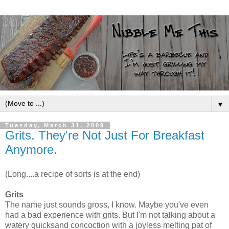
▼
Tuesday, March 31, 2009
Grits. They're Not Just For Breakfast
Anymore.
(Long....a recipe of sorts is at the end)
Grits
The name just sounds gross, I know. Maybe you've even
had a bad experience with grits. But I'm not talking about a
watery quicksand concoction with a joyless melting pat of