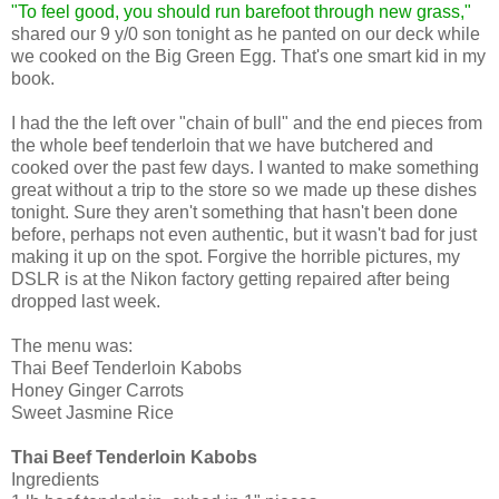
"To feel good, you should run barefoot through new grass,"
shared our 9 y/0 son tonight as he panted on our deck while
we cooked on the Big Green Egg. That's one smart kid in my
book.
I had the the left over "chain of bull" and the end pieces from
the whole beef tenderloin that we have butchered and
cooked over the past few days. I wanted to make something
great without a trip to the store so we made up these dishes
tonight. Sure they aren't something that hasn't been done
before, perhaps not even authentic, but it wasn't bad for just
making it up on the spot. Forgive the horrible pictures, my
DSLR is at the Nikon factory getting repaired after being
dropped last week.
The menu was:
Thai Beef Tenderloin Kabobs
Honey Ginger Carrots
Sweet Jasmine Rice
Thai Beef Tenderloin Kabobs
Ingredients