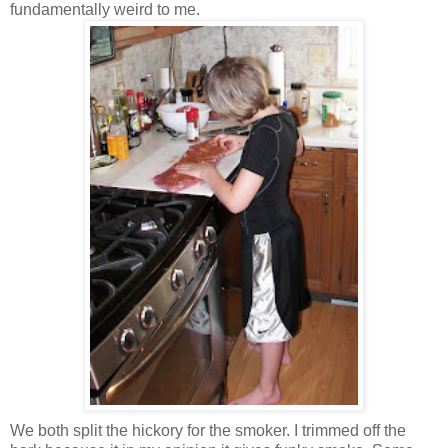
fundamentally weird to me.
We both split the hickory for the smoker. I trimmed off the