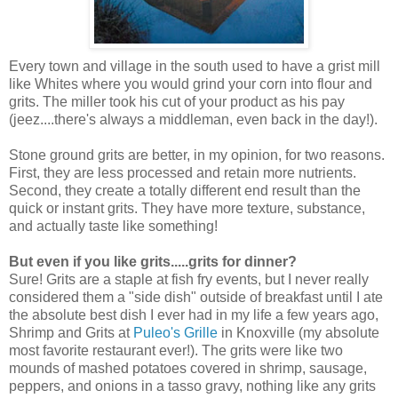
Every town and village in the south used to have a grist mill
like Whites where you would grind your corn into flour and
grits. The miller took his cut of your product as his pay
(jeez....there's always a middleman, even back in the day!).
Stone ground grits are better, in my opinion, for two reasons.
First, they are less processed and retain more nutrients.
Second, they create a totally different end result than the
quick or instant grits. They have more texture, substance,
and actually taste like something!
But even if you like grits.....grits for dinner?
Sure! Grits are a staple at fish fry events, but I never really
considered them a "side dish" outside of breakfast until I ate
the absolute best dish I ever had in my life a few years ago,
Shrimp and Grits at
Puleo's Grille
in Knoxville (my absolute
most favorite restaurant ever!). The grits were like two
mounds of mashed potatoes covered in shrimp, sausage,
peppers, and onions in a tasso gravy, nothing like any grits