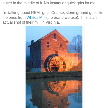
butter in the middle of it. No instant or quick grits for me.
I'm talking about REAL grits. Coarse, stone ground grits like
the ones from
Whites Mill
(the brand we use). This is an
actual shot of their mill in Virginia.