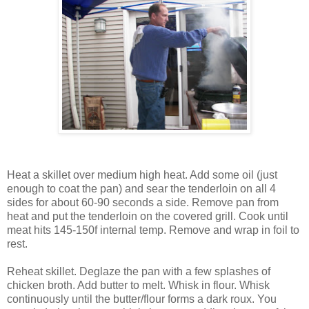
Heat a skillet over medium high heat. Add some oil (just
enough to coat the pan) and sear the tenderloin on all 4
sides for about 60-90 seconds a side. Remove pan from
heat and put the tenderloin on the covered grill. Cook until
meat hits 145-150f internal temp. Remove and wrap in foil to
rest.
Reheat skillet. Deglaze the pan with a few splashes of
chicken broth. Add butter to melt. Whisk in flour. Whisk
continuously until the butter/flour forms a dark roux. You