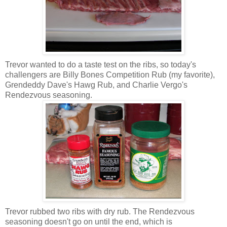
Trevor wanted to do a taste test on the ribs, so today's
challengers are Billy Bones Competition Rub (my favorite),
Grendeddy Dave's Hawg Rub, and Charlie Vergo's
Rendezvous seasoning.
Trevor rubbed two ribs with dry rub. The Rendezvous
seasoning doesn't go on until the end, which is