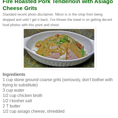
Fire Roasted Pork Tenderloin with Asiago
Cheese Grits
Standard recent photo disclaimer: Nikon is in the shop from being
dropped and until I get it back, I've thrown the towel in on getting decent
food photos with this point and shoot.
Ingredients
1 cup stone ground coarse grits (seriously, don't bother with
trying to substitute)
3 cup water
1/2 cup chicken broth
1/2 t kosher salt
2 T butter
1/2 cup asiago cheese, shredded