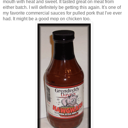
mouth with heat and sweet. It tasted great on meat from
either batch. I will definitely be getting this again. It's one of
my favorite commercial sauces for pulled pork that I've ever
had. It might be a good mop on chicken too.