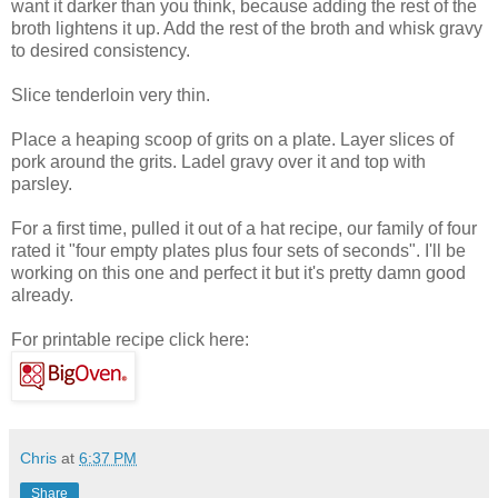
want it darker than you think, because adding the rest of the
broth lightens it up. Add the rest of the broth and whisk gravy
to desired consistency.
Slice tenderloin very thin.
Place a heaping scoop of grits on a plate. Layer slices of
pork around the grits. Ladel gravy over it and top with
parsley.
For a first time, pulled it out of a hat recipe, our family of four
rated it "four empty plates plus four sets of seconds". I'll be
working on this one and perfect it but it's pretty damn good
already.
For printable recipe click here:
Chris
at
6:37 PM
Share