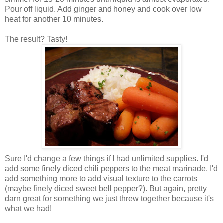
Pour off liquid. Add ginger and honey and cook over low
heat for another 10 minutes.
The result? Tasty!
Sure I'd change a few things if I had unlimited supplies. I'd
add some finely diced chili peppers to the meat marinade. I'd
add something more to add visual texture to the carrots
(maybe finely diced sweet bell pepper?). But again, pretty
darn great for something we just threw together because it's
what we had!