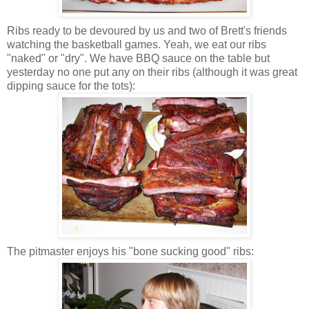
Ribs ready to be devoured by us and two of Brett's friends
watching the basketball games. Yeah, we eat our ribs
"naked" or "dry". We have BBQ sauce on the table but
yesterday no one put any on their ribs (although it was great
dipping sauce for the tots):
The pitmaster enjoys his "bone sucking good" ribs: