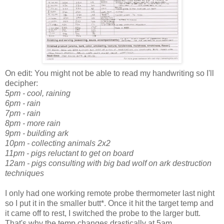
On edit: You might not be able to read my handwriting so I'll
decipher:
5pm - cool, raining
6pm - rain
7pm - rain
8pm - more rain
9pm - building ark
10pm - collecting animals 2x2
11pm - pigs reluctant to get on board
12am - pigs consulting with big bad wolf on ark destruction
techniques
I only had one working remote probe thermometer last night
so I put it in the smaller butt*. Once it hit the target temp and
it came off to rest, I switched the probe to the larger butt.
That's why the temp changes drastically at 5am.