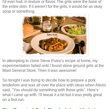
I'd ever had, in texture or flavor. The grits were the base of
the entire dish. If it weren't for the grits, it would be an okay
soup or something.
In attempting to clone Steve Puleo's recipe at home, my
experimentation failed until I found stone ground grits at the
Mast General Store. Then it was awesome!
So tonight I was trying to decide how to prepare a pork
tenderloin and was all over the place with ideas when Alexis
said, "You should do something with those grits". Here's
what I came up with. I'll tweak it a bit but it was pretty great
on a first run.