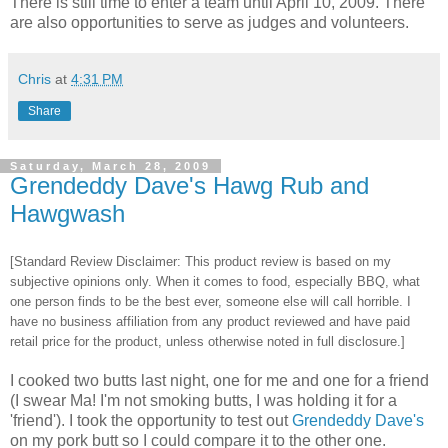
There is still time to enter a team until April 10, 2009. There
are also opportunities to serve as judges and volunteers.
Chris
at
4:31 PM
Share
Saturday, March 28, 2009
Grendeddy Dave's Hawg Rub and
Hawgwash
[Standard Review Disclaimer: This product review is based on my
subjective opinions only. When it comes to food, especially BBQ, what
one person finds to be the best ever, someone else will call horrible. I
have no business affiliation from any product reviewed and have paid
retail price for the product, unless otherwise noted in full disclosure.]
I cooked two butts last night, one for me and one for a friend
(I swear Ma! I'm not smoking butts, I was holding it for a
'friend'). I took the opportunity to test out
Grendeddy Dave's
on my pork butt so I could compare it to the other one.