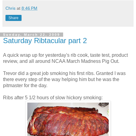
Chris
at
8:46 PM
Share
Sunday, March 22, 2009
Saturday Ribtacular part 2
A quick wrap up for yesterday's rib cook, taste test, product
review, and all around NCAA March Madness Pig Out.
Trevor did a great job smoking his first ribs. Granted I was
there every step of the way helping him but he was the
pitmaster for the day.
Ribs after 5 1/2 hours of slow hickory smoking: