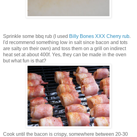
Sprinkle some bbq rub (I used
Billy Bones XXX Cherry rub
.
I'd recommend something low in salt since bacon and tots
are salty on their own) and toss them on a grill on indirect
heat set at about 400f. Yes, they can be made in the oven
but what fun is that?
Cook until the bacon is crispy, somewhere between 20-30