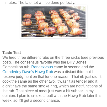
minutes. The tater tot will be done perfectly.
Taste Test
We tried three different rubs on the three racks (see previous
post). The consensus favorite was the Billy Bones
Competition rub.
Rendezvous
came in second and the
Grendeddy Dave's Hawg Rub
was a distant third but I
reserve judgment on that for one reason. That rib just didn't
cook the same as the other two. It wasn't as tender and it
didn't have the same smoke ring, which are not functions of
the rub. That piece of meat just was a bit subpar, in my
opinion. I plan to smoke a butt with the Hawg Rub later this
week, so it'll get a second chance.