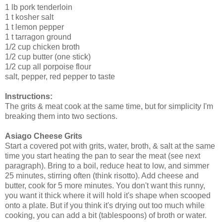
1 lb pork tenderloin
1 t kosher salt
1 t lemon pepper
1 t tarragon ground
1/2 cup chicken broth
1/2 cup butter (one stick)
1/2 cup all porpoise flour
salt, pepper, red pepper to taste
Instructions:
The grits & meat cook at the same time, but for simplicity I'm
breaking them into two sections.
Asiago Cheese Grits
Start a covered pot with grits, water, broth, & salt at the same
time you start heating the pan to sear the meat (see next
paragraph). Bring to a boil, reduce heat to low, and simmer
25 minutes, stirring often (think risotto). Add cheese and
butter, cook for 5 more minutes. You don't want this runny,
you want it thick where it will hold it's shape when scooped
onto a plate. But if you think it's drying out too much while
cooking, you can add a bit (tablespoons) of broth or water.