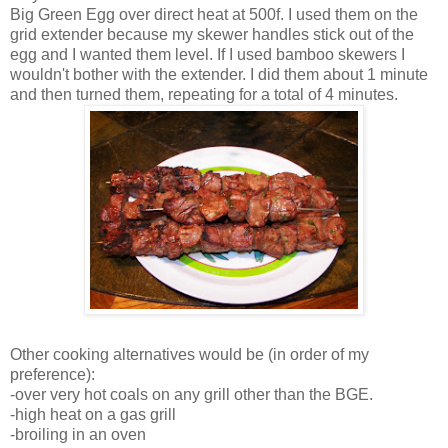
Big Green Egg over direct heat at 500f. I used them on the
grid extender because my skewer handles stick out of the
egg and I wanted them level. If I used bamboo skewers I
wouldn't bother with the extender. I did them about 1 minute
and then turned them, repeating for a total of 4 minutes.
Other cooking alternatives would be (in order of my
preference):
-over very hot coals on any grill other than the BGE.
-high heat on a gas grill
-broiling in an oven