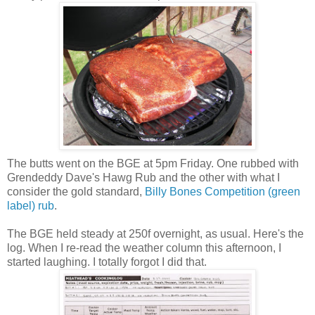
The butts went on the BGE at 5pm Friday. One rubbed with
Grendeddy Dave's Hawg Rub and the other with what I
consider the gold standard,
Billy Bones Competition (green
label) rub
.
The BGE held steady at 250f overnight, as usual. Here's the
log. When I re-read the weather column this afternoon, I
started laughing. I totally forgot I did that.