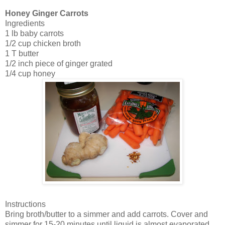
Honey Ginger Carrots
Ingredients
1 lb baby carrots
1/2 cup chicken broth
1 T butter
1/2 inch piece of ginger grated
1/4 cup honey
Instructions
Bring broth/butter to a simmer and add carrots. Cover and
simmer for 15-20 minutes until liquid is almost evaporated.