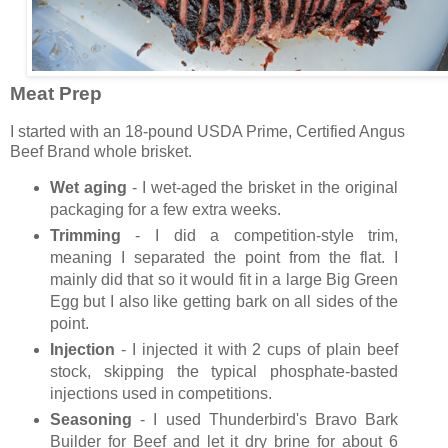
Meat Prep
I started with an 18-pound USDA Prime, Certified Angus
Beef Brand whole brisket.
Wet aging
- I wet-aged the brisket in the original
packaging for a few extra weeks.
Trimming
- I did a competition-style trim,
meaning I separated the point from the flat. I
mainly did that so it would fit in a large Big Green
Egg but I also like getting bark on all sides of the
point.
Injection
- I injected it with 2 cups of plain beef
stock, skipping the typical phosphate-basted
injections used in competitions.
Seasoning
- I used Thunderbird's Bravo Bark
Builder for Beef and let it dry brine for about 6