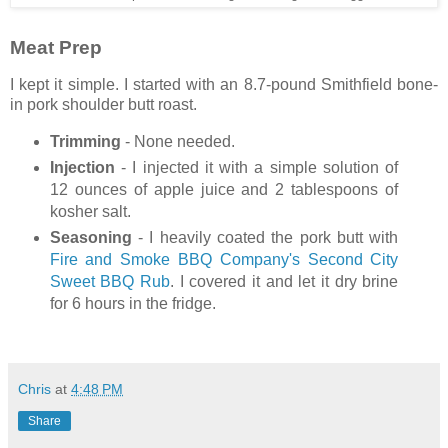
Meat Prep
I kept it simple. I started with an 8.7-pound Smithfield bone-
in pork shoulder butt roast.
Trimming
- None needed.
Injection
- I injected it with a simple solution of
12 ounces of apple juice and 2 tablespoons of
kosher salt.
Seasoning
- I heavily coated the pork butt with
Fire and Smoke BBQ Company's Second City
Sweet BBQ Rub
. I covered it and let it dry brine
for 6 hours in the fridge.
Chris
at
4:48 PM
Share