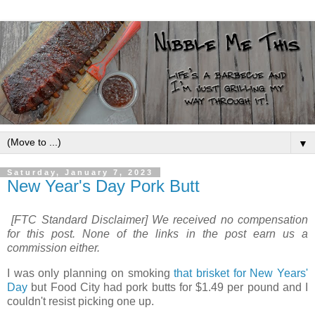
▼
Saturday, January 7, 2023
New Year's Day Pork Butt
[FTC Standard Disclaimer] We received no compensation
for this post. None of the links in the post earn us a
commission either.
I was only planning on smoking
that brisket for New Years'
Day
but Food City had pork butts for $1.49 per pound and I
couldn't resist picking one up.