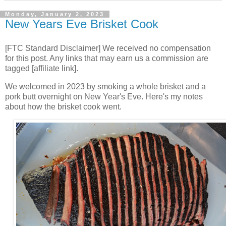
Monday, January 2, 2023
New Years Eve Brisket Cook
[FTC Standard Disclaimer] We received no compensation
for this post. Any links that may earn us a commission are
tagged [affiliate link].
We welcomed in 2023 by smoking a whole brisket and a
pork butt overnight on New Year's Eve. Here's my notes
about how the brisket cook went.