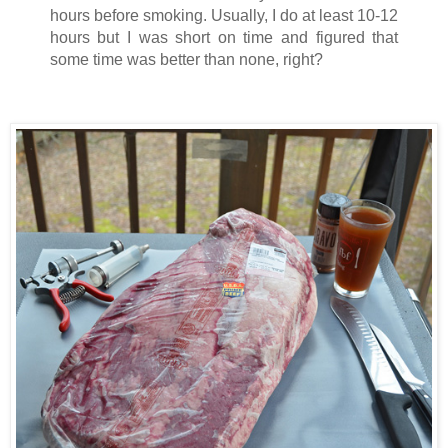
hours before smoking. Usually, I do at least 10-12
hours but I was short on time and figured that
some time was better than none, right?