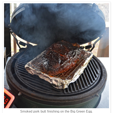
Smoked pork butt finishing on the Big Green Egg.