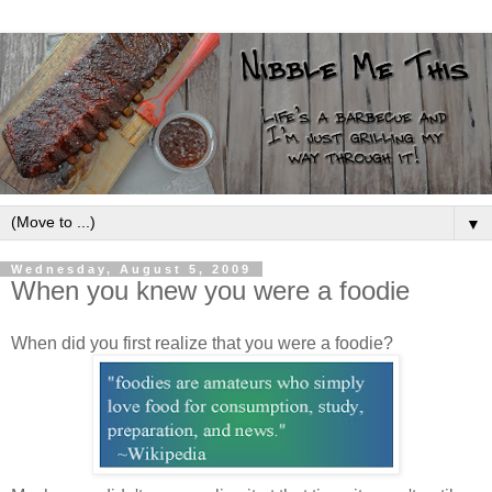
▼
Wednesday, August 5, 2009
When you knew you were a foodie
When did you first realize that you were a foodie?