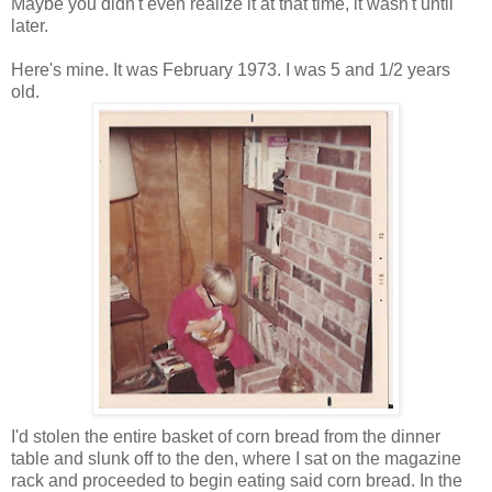
Maybe you didn't even realize it at that time, it wasn't until
later.
Here's mine. It was February 1973. I was 5 and 1/2 years
old.
I'd stolen the entire basket of corn bread from the dinner
table and slunk off to the den, where I sat on the magazine
rack and proceeded to begin eating said corn bread. In the