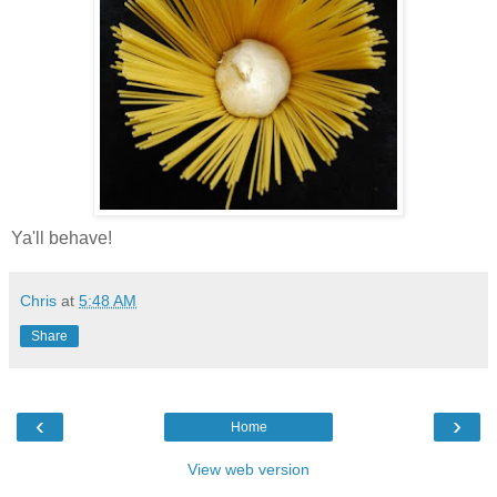
Ya'll behave!
Chris
at
5:48 AM
Share
‹
›
Home
View web version