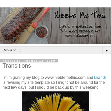
▼
Thursday, August 13, 2009
Transitions
I'm migrating my blog to www.nibblemethis.com and
Brandi
is revising my site template so I might not be around for the
next few days, but I should be back up by this weekend.