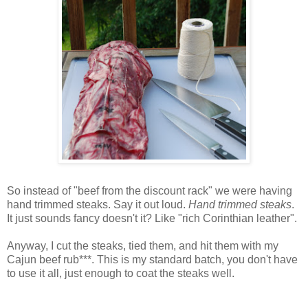
So instead of "beef from the discount rack" we were having
hand trimmed steaks. Say it out loud.
Hand trimmed steaks
.
It just sounds fancy doesn't it? Like "rich
Corinthian
leather".
Anyway, I cut the steaks, tied them, and hit them with my
Cajun
beef rub***. This is my standard batch, you don't have
to use it all, just enough to coat the steaks well.