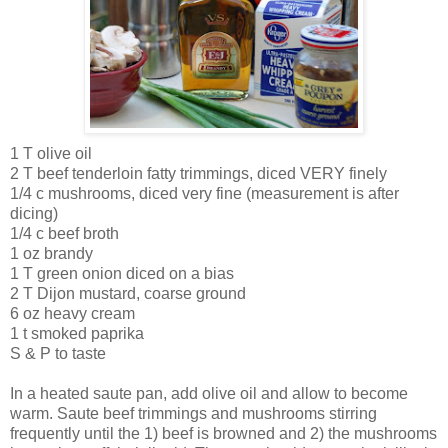
1 T olive oil
2 T beef tenderloin fatty trimmings, diced VERY finely
1/4 c mushrooms, diced very fine (measurement is after
dicing)
1/4 c beef broth
1 oz brandy
1 T green onion diced on a bias
2 T
Dijon
mustard, coarse ground
6 oz heavy cream
1 t smoked paprika
S & P to taste
In a heated saute pan, add olive oil and allow to become
warm. Saute beef trimmings and mushrooms stirring
frequently until the 1) beef is browned and 2) the mushrooms