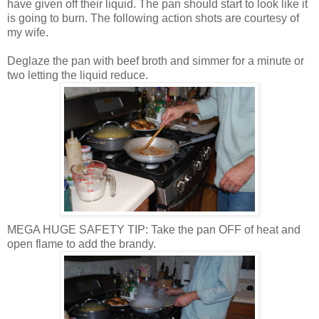
have given off their liquid. The pan should start to look like it
is going to burn. The following action shots are courtesy of
my wife.
Deglaze
the pan with beef broth and simmer for a minute or
two letting the liquid reduce.
MEGA HUGE SAFETY TIP: Take the pan OFF of heat and
open flame to add the brandy.