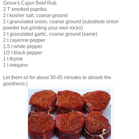
Grove's Cajun Beef Rub
2 T smoked paprika
2 t kosher salt, coarse ground
2 t granulated onion, coarse ground (substitute onion
powder but grinding your own rocks)
2 t granulated garlic, coarse ground (same)
2 t cayenne pepper
1.5 t white pepper
1/2 t black pepper
1 t thyme
1 t oregano
Let them sit for about 30-45 minutes to
absorb
the
goodness:)