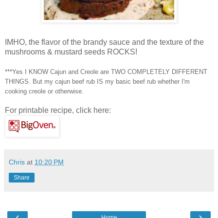
IMHO, the flavor of the brandy sauce and the texture of the
mushrooms & mustard seeds ROCKS!
***Yes I KNOW Cajun and Creole are TWO COMPLETELY DIFFERENT
THINGS. But my
cajun
beef rub IS my basic beef rub whether I'm
cooking creole or otherwise.
For printable recipe, click here:
Chris
at
10:20 PM
Share
‹
›
Home