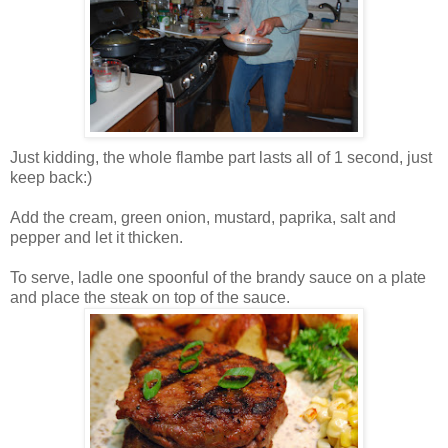
Just kidding, the whole flambe part lasts all of 1 second, just
keep back:)
Add the cream, green onion, mustard, paprika, salt and
pepper and let it thicken.
To serve,
ladle
one spoonful of the brandy sauce on a plate
and place the steak on top of the sauce.