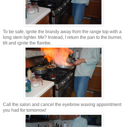
To be safe, ignite the brandy away from the range top with a
long stem lighter. Me? Instead, I return the pan to the burner,
tilt and ignite the flambe.
Call the salon and cancel the eyebrow waxing appointment
you had for tomorrow!