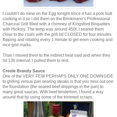
I couldn't do mine on the Egg tonight since it has a pork butt
cooking in it so I did them on the
Brinkmann's
Professional
Charcoal Grill filled with a chimney of
Kingsford
Briquettes
with Hickory. The temp was around 450f. I seared them
close to the coals with the grill lid CLOSED for four minutes
flipping and rotating every 1 minute to get even cooking and
nice grid marks.
Than I moved them to the indirect heat said and when they
hit 130 internal, I pulled them to rest.
Creole Brandy Sauce
One of the VERY FEW PERHAPS ONLY ONE DOWNSIDE
to grilling versus pan searing steaks is that you miss out one
the foundation (the seared beef drippings in the pan) to
many great sauces. With beef tenderloin, I found a way
around that by using some of the trimmed scraps.