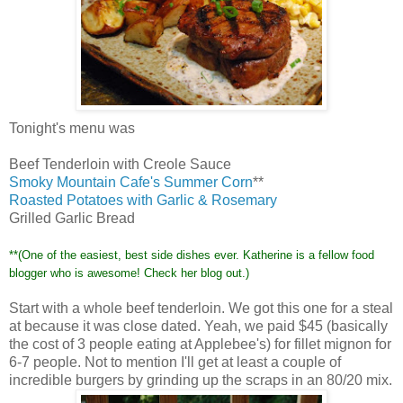
Tonight's
menu was
Beef Tenderloin with Creole Sauce
Smoky Mountain
Cafe's
Summer Corn
**
Roasted Potatoes with Garlic & Rosemary
Grilled Garlic Bread
**(One of the easiest, best side dishes ever. Katherine is a fellow food
blogger who is awesome! Check her blog out.)
Start with a whole beef tenderloin. We got this one for a steal
at because it was close dated. Yeah, we paid $45 (basically
the cost of 3 people eating at
Applebee's
) for
fillet
mignon
for
6-7 people. Not to mention I'll get at least a couple of
incredible burgers by grinding up the scraps in an 80/20 mix.