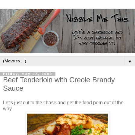
▼
Friday, May 22, 2009
Beef Tenderloin with Creole Brandy
Sauce
Let's just cut to the chase and get the food porn out of the
way.