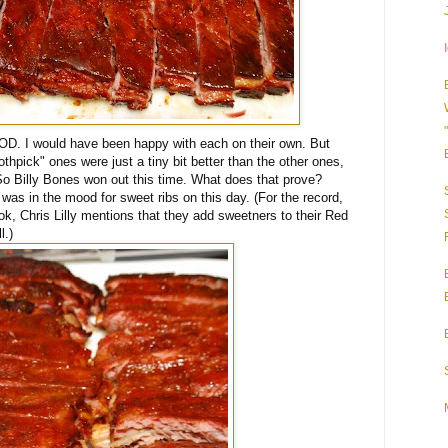
 I would have been happy with each on their own. But
thpick" ones were just a tiny bit better than the other ones,
o Billy Bones won out this time. What does that prove?
was in the mood for sweet ribs on this day. (For the record,
, Chris Lilly mentions that they add sweetners to their Red
l.)