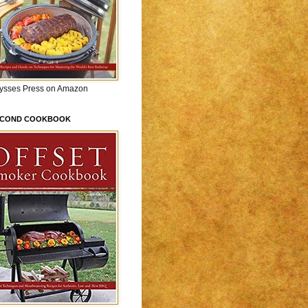
lysses Press on Amazon
ECOND COOKBOOK