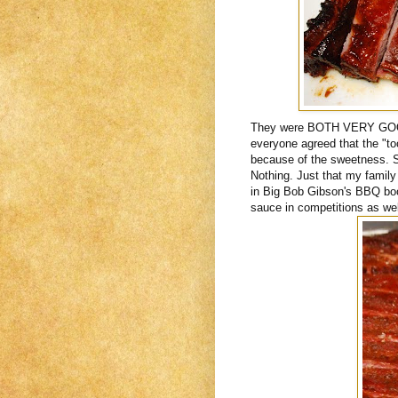
They were BOTH VERY GOOD.
everyone agreed that the "too
because of the sweetness. S
Nothing. Just that my family 
in Big Bob Gibson's BBQ book
sauce in competitions as wel