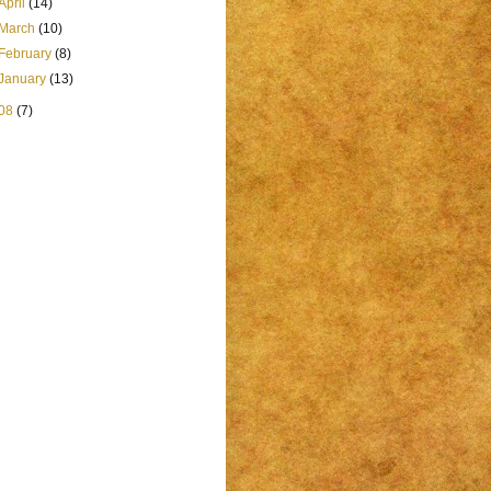
April
(14)
March
(10)
February
(8)
January
(13)
08
(7)