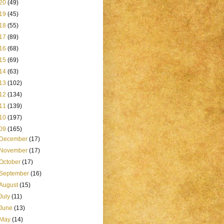
20
(49)
19
(45)
18
(55)
17
(89)
16
(68)
15
(69)
14
(63)
13
(102)
12
(134)
11
(139)
10
(197)
09
(165)
December
(17)
November
(17)
October
(17)
September
(16)
August
(15)
July
(11)
June
(13)
May
(14)