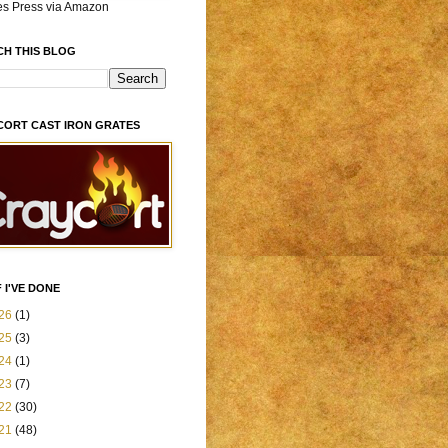
es Press via Amazon
CH THIS BLOG
CORT CAST IRON GRATES
 I'VE DONE
26
(1)
25
(3)
24
(1)
23
(7)
22
(30)
21
(48)