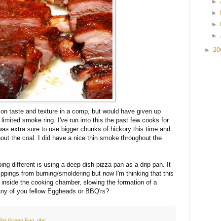
►
►
►
►
►
20
on taste and texture in a comp, but would have given up
limited smoke ring. I've run into this the past few cooks for
 was extra sure to use bigger chunks of hickory this time and
hout the coal. I did have a nice thin smoke throughout the
ng different is using a deep dish pizza pan as a drip pan. It
drippings from burning/smoldering but now I'm thinking that this
 inside the cooking chamber, slowing the formation of a
ny of you fellow Eggheads or BBQ'rs?
Big Green Egg
,
ribs