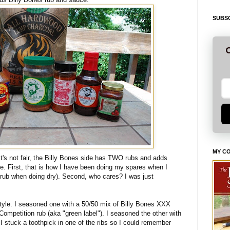
SUBSC
G
MY C
it's not fair, the Billy Bones side has TWO rubs and adds
e. First, that is how I have been doing my spares when I
 rub when doing dry). Second, who cares? I was just
style. I seasoned one with a 50/50 mix of Billy Bones XXX
ompetition rub (aka "green label"). I seasoned the other with
 stuck a toothpick in one of the ribs so I could remember