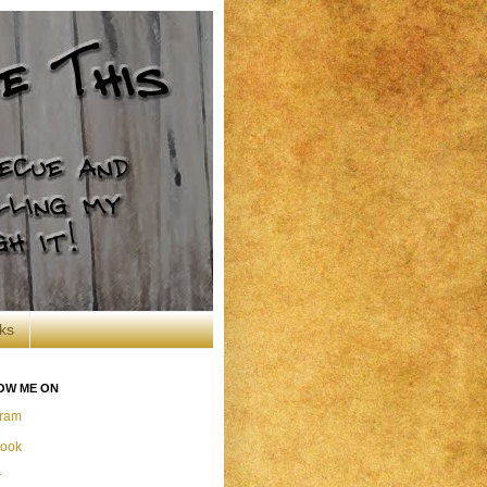
ks
OW ME ON
gram
ook
r