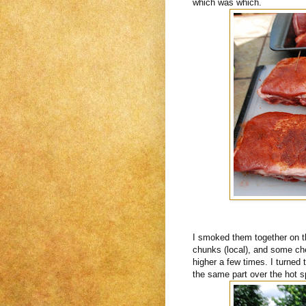
which was which.
I smoked them together on th
chunks (local), and some cher
higher a few times. I turned
the same part over the hot s