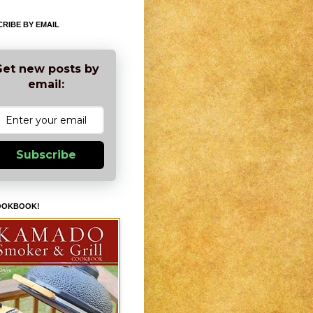
RIBE BY EMAIL
et new posts by
email:
Subscribe
OOKBOOK!