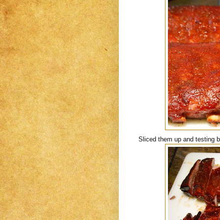
Sliced them up and testing b