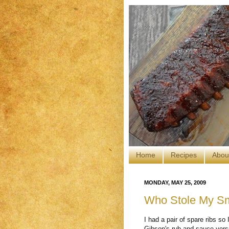
Home
Recipes
Abou
MONDAY, MAY 25, 2009
Who Stole My S
I had a pair of spare ribs s
Gibson's rub and sauce vers