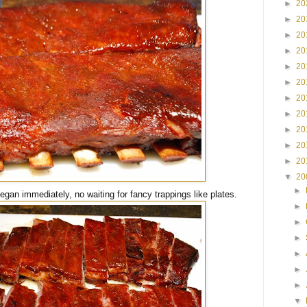
►
20
►
20
►
20
►
20
►
20
►
20
►
20
►
20
►
20
►
20
►
20
▼
20
►
egan immediately, no waiting for fancy trappings like plates.
►
►
►
►
►
►
▼