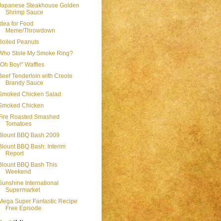
Japanese Steakhouse Golden
Shrimp Sauce
Idea for Food
Meme/Throwdown
Boiled Peanuts
Who Stole My Smoke Ring?
"Oh Boy!" Waffles
Beef Tenderloin with Creole
Brandy Sauce
Smoked Chicken Salad
Smoked Chicken
Fire Roasted Smashed
Tomatoes
Blount BBQ Bash 2009
Blount BBQ Bash: Interim
Report
Blount BBQ Bash This
Weekend
Sunshine International
Supermarket
Mega Super Fantastic Recipe
Free Episode