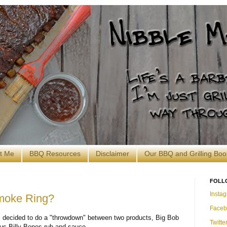
t Me
BBQ Resources
Disclaimer
Our BBQ and Grilling Boo
FOLL
Insta
moke Ring?
Faceb
o I decided to do a "throwdown" between two products, Big Bob
Twitte
us Billy Bones rub and sauce.