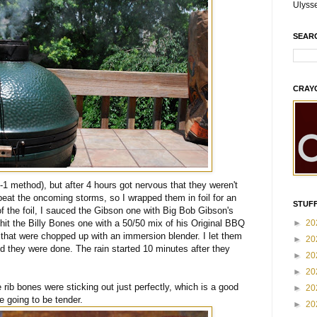
Ulyss
SEAR
CRAY
-2-1 method), but after 4 hours got nervous that they weren't
beat the oncoming storms, so I wrapped them in foil for an
STUFF
f the foil, I sauced the Gibson one with Big Bob Gibson's
►
20
it the Billy Bones one with a 50/50 mix of his Original BBQ
that were chopped up with an immersion blender. I let them
►
20
d they were done. The rain started 10 minutes after they
►
20
►
20
rib bones were sticking out just perfectly, which is a good
►
20
e going to be tender.
►
20