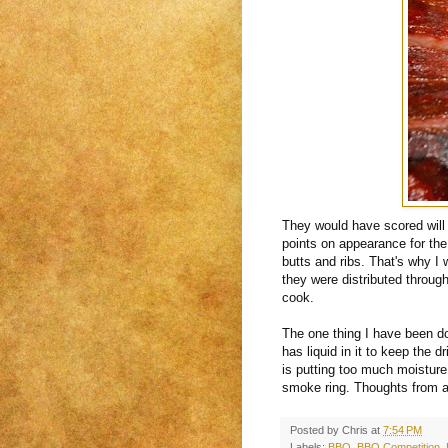
They would have scored will 
points on appearance for the 
butts and ribs. That's why I
they were distributed throug
cook.
The one thing I have been doi
has liquid in it to keep the 
is putting too much moisture
smoke ring. Thoughts from a
Posted by
Chris
at
7:54 PM
Labels:
BBQ
,
BBQ Competition
,