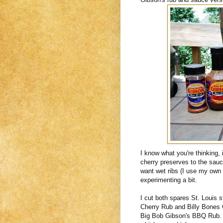
I know what you're thinking, 
cherry preserves to the sauc
want wet ribs (I use my own
experimenting a bit.
I cut both spares St. Louis 
Cherry Rub and Billy Bones C
Big Bob Gibson's BBQ Rub. I