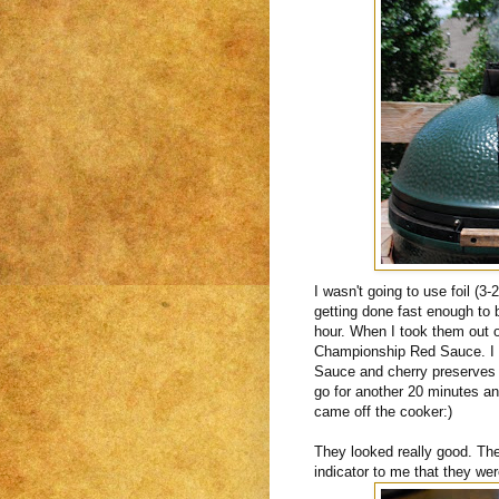
I wasn't going to use foil (3
getting done fast enough to 
hour. When I took them out o
Championship Red Sauce. I h
Sauce and cherry preserves 
go for another 20 minutes an
came off the cooker:)
They looked really good. The 
indicator to me that they wer