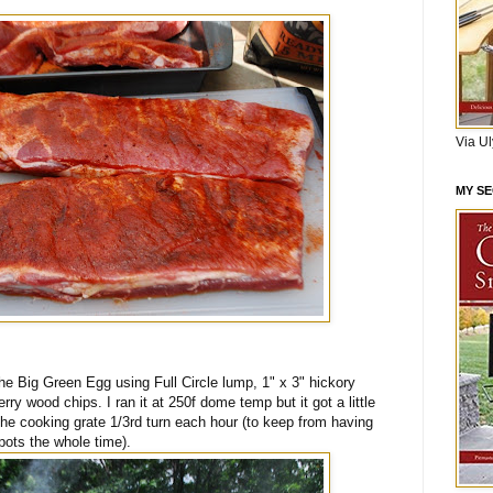
Via U
MY S
e Big Green Egg using Full Circle lump, 1" x 3" hickory
ry wood chips. I ran it at 250f dome temp but it got a little
 the cooking grate 1/3rd turn each hour (to keep from having
pots the whole time).