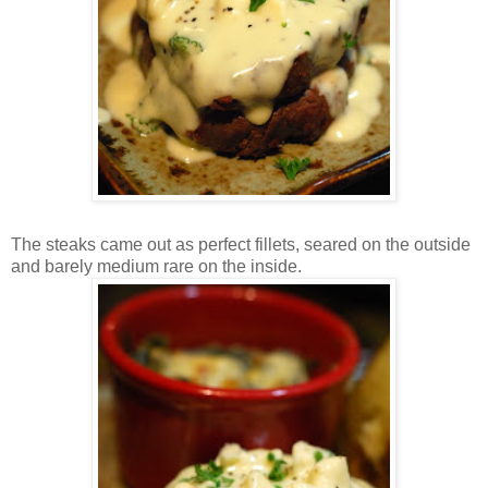
The steaks came out as perfect fillets, seared on the outside
and barely medium rare on the inside.