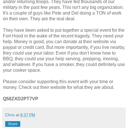
and/or returning troops. They have fed thousands of our
military in the past few years. This isn't any big organization.
It's a couple of guys like Pete and Del doing a TON of work
on their own. They are the real deal.
They have been asked to put together a special event for the
Fort Hood in the wake of the recent tragedy. They need your
help. Money is good, you can donate at their website via
paypal or credit card. But more importantly, if you live nearby,
they could use your labor. Even if you don't know how to
BBQ, they could use your help serving, prepping, moving,
and whatever. If you have a smoker, they could definitely use
your cooker space.
Please consider supporting this event with your time or
money. Check out their website for what they are about.
Q58ZXD2PT7VP
Chris
at
8:37 PM
Share