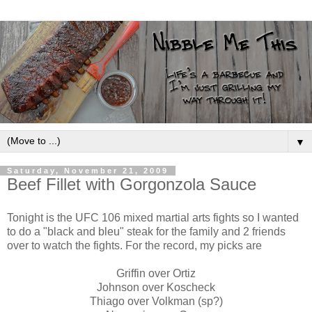
▼
Saturday, November 21, 2009
Beef Fillet with Gorgonzola Sauce
Tonight is the UFC 106 mixed martial arts fights so I wanted
to do a "black and bleu" steak for the family and 2 friends
over to watch the fights. For the record, my picks are
Griffin over Ortiz
Johnson over Koscheck
Thiago over Volkman (sp?)