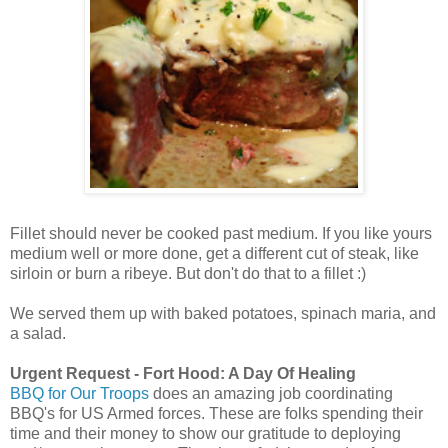
Fillet should never be cooked past medium. If you like yours
medium well or more done, get a different cut of steak, like
sirloin or burn a ribeye. But don't do that to a fillet :)
We served them up with baked potatoes, spinach maria, and
a salad.
Urgent Request - Fort Hood: A Day Of Healing
BBQ for Our Troops
does an amazing job coordinating
BBQ's for US Armed forces. These are folks spending their
time and their money to show our gratitude to deploying