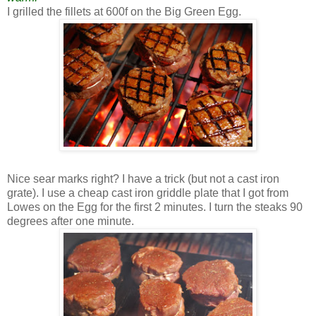
I grilled the fillets at 600f on the Big Green Egg.
Nice sear marks right? I have a trick (but not a cast iron
grate). I use a cheap cast iron griddle plate that I got from
Lowes on the Egg for the first 2 minutes. I turn the steaks 90
degrees after one minute.