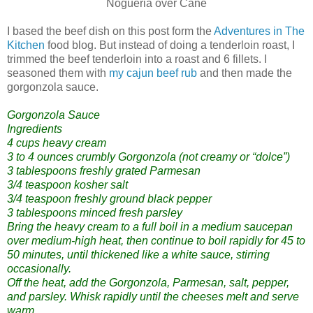
Nogueria over Cane
I based the beef dish on this post form the
Adventures in The
Kitchen
food blog. But instead of doing a tenderloin roast, I
trimmed the beef tenderloin into a roast and 6 fillets. I
seasoned them with
my cajun beef rub
and then made the
gorgonzola sauce.
Gorgonzola Sauce
Ingredients
4 cups heavy cream
3 to 4 ounces crumbly Gorgonzola (not creamy or “dolce”)
3 tablespoons freshly grated Parmesan
3/4 teaspoon kosher salt
3/4 teaspoon freshly ground black pepper
3 tablespoons minced fresh parsley
Bring the heavy cream to a full boil in a medium saucepan
over medium-high heat, then continue to boil rapidly for 45 to
50 minutes, until thickened like a white sauce, stirring
occasionally.
Off the heat, add the Gorgonzola, Parmesan, salt, pepper,
and parsley. Whisk rapidly until the cheeses melt and serve
warm.