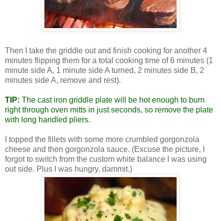
Then I take the griddle out and finish cooking for another 4
minutes flipping them for a total cooking time of 6 minutes (1
minute side A, 1 minute side A turned, 2 minutes side B, 2
minutes side A, remove and rest).
TIP:
The cast iron griddle plate will be hot enough to burn
right through oven mitts in just seconds, so remove the plate
with long handled pliers.
I topped the fillets with some more crumbled gorgonzola
cheese and then gorgonzola sauce. (Excuse the picture, I
forgot to switch from the custom white balance I was using
out side. Plus I was hungry, dammit.)