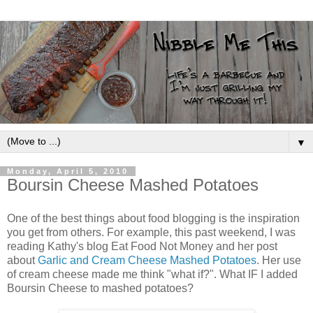
▼
Monday, April 5, 2010
Boursin Cheese Mashed Potatoes
One of the best things about food blogging is the inspiration
you get from others. For example, this past weekend, I was
reading Kathy's blog Eat Food Not Money and her post
about
Garlic and Cream Cheese Mashed Potatoes
. Her use
of cream cheese made me think "what if?". What IF I added
Boursin Cheese to mashed potatoes?