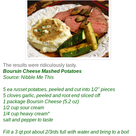
The results were ridiculously tasty.
Boursin Cheese Mashed Potatoes
Source: Nibble Me This
5 ea russet potatoes, peeled and cut into 1/2" pieces
5 cloves garlic, peeled and root end sliced off
1 package Boursin Cheese (5.2 oz)
1/2 cup sour cream
1/4 cup heavy cream*
salt and pepper to taste
Fill a 3 qt pot about 2/3rds full with water and bring to a boil