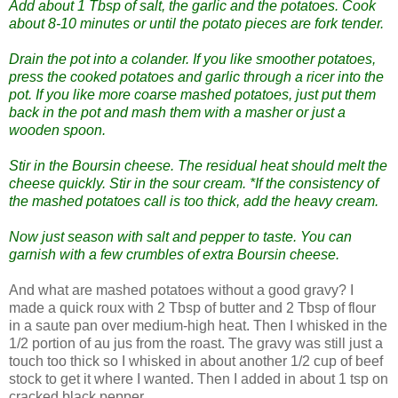
Add about 1 Tbsp of salt, the garlic and the potatoes. Cook
about 8-10 minutes or until the potato pieces are fork tender.
Drain the pot into a colander. If you like smoother potatoes,
press the cooked potatoes and garlic through a ricer into the
pot. If you like more coarse mashed potatoes, just put them
back in the pot and mash them with a masher or just a
wooden spoon.
Stir in the Boursin cheese. The residual heat should melt the
cheese quickly. Stir in the sour cream. *If the consistency of
the mashed potatoes call is too thick, add the heavy cream.
Now just season with salt and pepper to taste. You can
garnish with a few crumbles of extra Boursin cheese.
And what are mashed potatoes without a good gravy? I
made a quick roux with 2 Tbsp of butter and 2 Tbsp of flour
in a saute pan over medium-high heat. Then I whisked in the
1/2 portion of au jus from the roast. The gravy was still just a
touch too thick so I whisked in about another 1/2 cup of beef
stock to get it where I wanted. Then I added in about 1 tsp on
cracked black pepper.