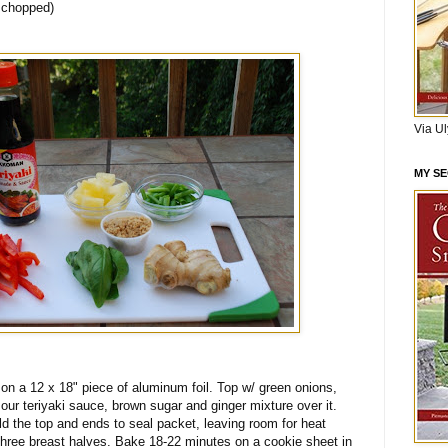
, chopped)
Via U
MY S
 on a 12 x 18" piece of aluminum foil. Top w/ green onions,
our teriyaki sauce, brown sugar and ginger mixture over it.
old the top and ends to seal packet, leaving room for heat
 three breast halves. Bake 18-22 minutes on a cookie sheet in