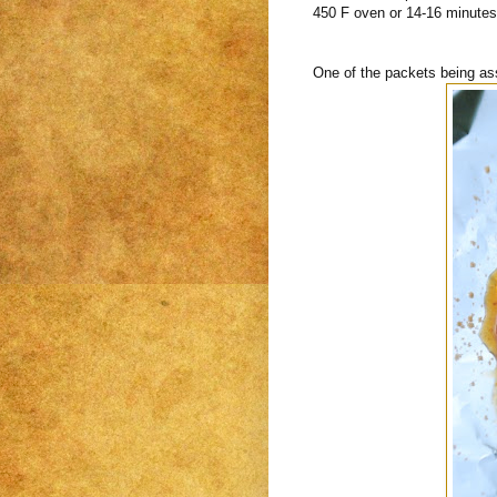
450 F oven or 14-16 minutes i
One of the packets being a