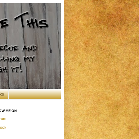
ks
OW ME ON
gram
ook
r