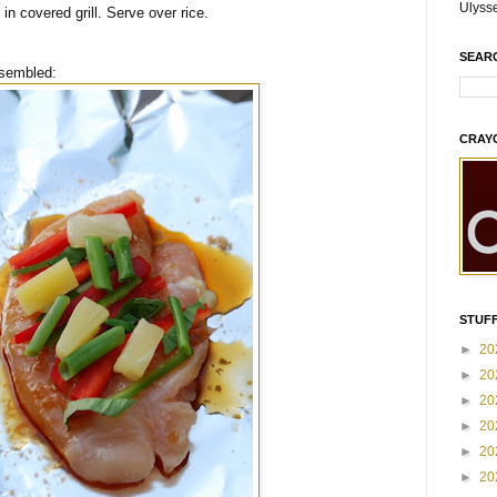
Ulyss
n covered grill. Serve over rice.
SEAR
ssembled:
CRAY
STUFF
►
20
►
20
►
20
►
20
►
20
►
20