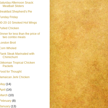
Saturday Afternoon Snack:
Meatball Sliders
Breakfast Shepherd's Pie
Funday Friday
30-20-10 Smoked Hot Wings
Pulled Chicken
Dinner for less than the price of
two combo meals
London Broil
Corn Wholed
Flank Steak Marinated with
Chimichurri
Kikkoman Tropical Chicken
Packets
Food for Thought
Jamaican Jerk Chicken
May
(14)
April
(14)
March
(10)
February
(8)
January
(13)