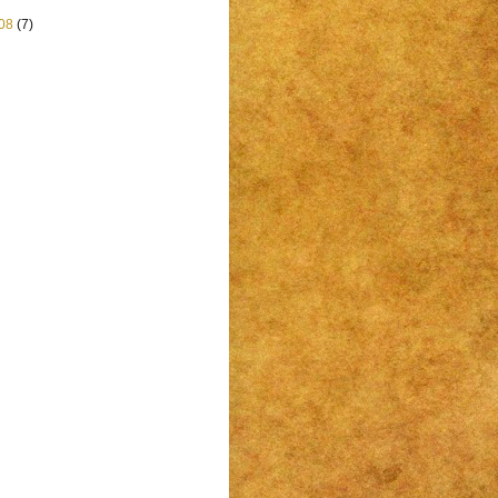
08
(7)