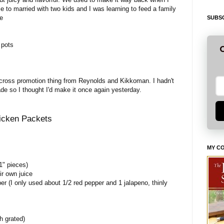
e to married with two kids and I was learning to feed a family
se
SUBSC
 pots
G
a cross promotion thing from Reynolds and Kikkoman. I hadn't
de so I thought I'd make it once again yesterday.
icken Packets
MY C
1" pieces)
ir own juice
er (I only used about 1/2 red pepper and 1 jalapeno, thinly
h grated)