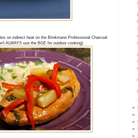
utes on indirect heat on the Brinkmann Professional Charcoal
 don't ALWAYS use the BGE for outdoor cooking).
►
►
►
►
►