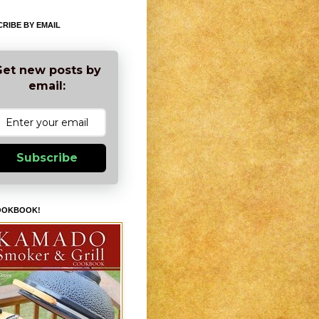
RIBE BY EMAIL
et new posts by
email:
Subscribe
OOKBOOK!