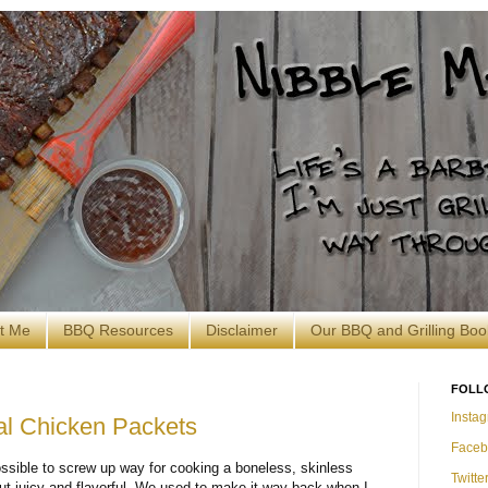
t Me
BBQ Resources
Disclaimer
Our BBQ and Grilling Boo
FOLL
Insta
al Chicken Packets
Faceb
ssible to screw up way for cooking a boneless, skinless
Twitte
ut juicy and flavorful. We used to make it way back when I