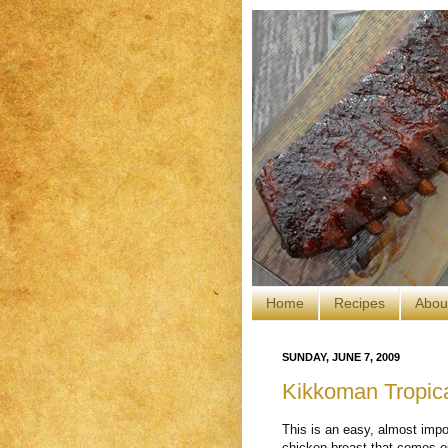
Home
Recipes
Abou
SUNDAY, JUNE 7, 2009
Kikkoman Tropic
This is an easy, almost impo
chicken breast that comes o