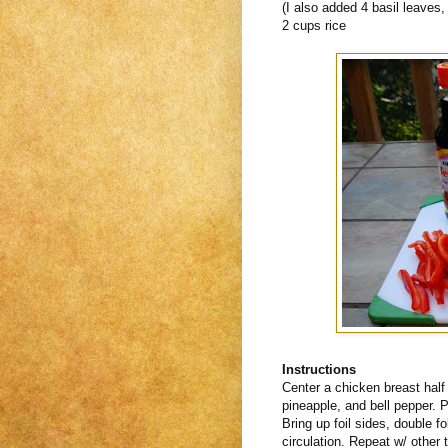
(I also added 4 basil leaves
2 cups rice
Instructions
Center a chicken breast half
pineapple, and bell pepper. P
Bring up foil sides, double f
circulation. Repeat w/ other