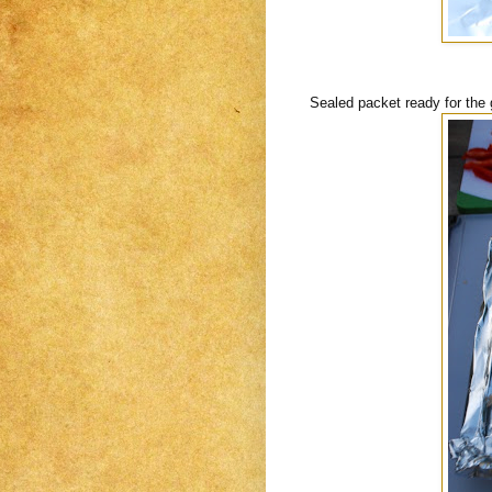
Sealed packet ready for the gr