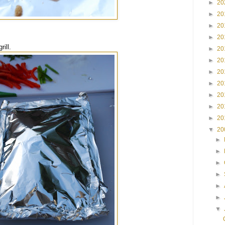
►
20
►
20
►
20
►
20
ill.
►
20
►
20
►
20
►
20
►
20
►
20
►
20
▼
20
►
►
►
►
►
►
▼