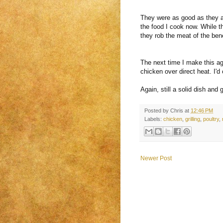
They were as good as they a
the food I cook now. While th
they rob the meat of the benef
The next time I make this agai
chicken over direct heat. I'd
Again, still a solid dish an
Posted by
Chris
at
12:46 PM
Labels:
chicken
,
grilling
,
poultry
,
Newer Post