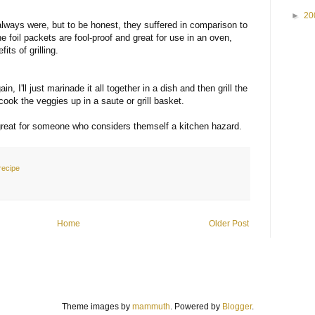
►
20
lways were, but to be honest, they suffered in comparison to
e foil packets are fool-proof and great for use in an oven,
its of grilling.
n, I'll just marinade it all together in a dish and then grill the
 cook the veggies up in a saute or grill basket.
d great for someone who considers themself a kitchen hazard.
recipe
Home
Older Post
Theme images by
mammuth
. Powered by
Blogger
.