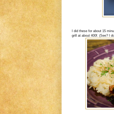
I did these for about 15 min
grill at about 400f. (See? I