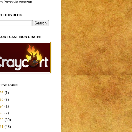
es Press via Amazon
CH THIS BLOG
CORT CAST IRON GRATES
 I'VE DONE
26
(1)
25
(3)
24
(1)
23
(7)
22
(30)
21
(48)