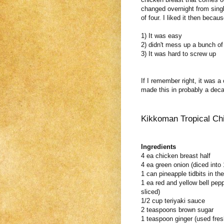
changed overnight from singl
of four. I liked it then becau
1) It was easy
2) didn't mess up a bunch of
3) It was hard to screw up
If I remember right, it was 
made this in probably a deca
Kikkoman Tropical Ch
Ingredients
4 ea chicken breast half
4 ea green onion (diced into 
1 can pineapple tidbits in the
1 ea red and yellow bell pepp
sliced)
1/2 cup teriyaki sauce
2 teaspoons brown sugar
1 teaspoon ginger (used fres