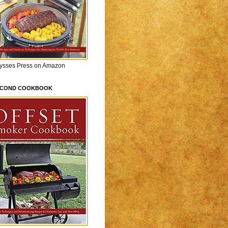
lysses Press on Amazon
ECOND COOKBOOK