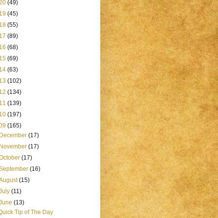
20
(49)
19
(45)
18
(55)
17
(89)
16
(68)
15
(69)
14
(63)
13
(102)
12
(134)
11
(139)
10
(197)
09
(165)
December
(17)
November
(17)
October
(17)
September
(16)
August
(15)
July
(11)
June
(13)
Quick Tip of The Day