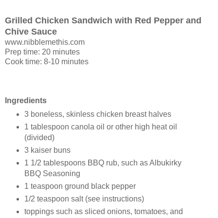
Grilled Chicken Sandwich with Red Pepper and
Chive Sauce
www.nibblemethis.com
Prep time: 20 minutes
Cook time: 8-10 minutes
Ingredients
3 boneless, skinless chicken breast halves
1 tablespoon canola oil or other high heat oil
(divided)
3 kaiser buns
1 1/2 tablespoons BBQ rub, such as Albukirky
BBQ Seasoning
1 teaspoon ground black pepper
1/2 teaspoon salt (see instructions)
toppings such as sliced onions, tomatoes, and