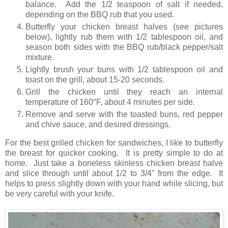
balance. Add the 1/2 teaspoon of salt if needed,
depending on the BBQ rub that you used.
Butterfly your chicken breast halves (see pictures
below), lightly rub them with 1/2 tablespoon oil, and
season both sides with the BBQ rub/black pepper/salt
mixture.
Lightly brush your buns with 1/2 tablespoon oil and
toast on the grill, about 15-20 seconds.
Grill the chicken until they reach an internal
temperature of 160°F, about 4 minutes per side.
Remove and serve with the toasted buns, red pepper
and chive sauce, and desired dressings.
For the best grilled chicken for sandwiches, I like to butterfly
the breast for quicker cooking. It is pretty simple to do at
home. Just take a boneless skinless chicken breast halve
and slice through until about 1/2 to 3/4" from the edge. It
helps to press slightly down with your hand while slicing, but
be very careful with your knife.