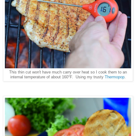
This thin cut won't have much carry over heat so I cook them to an
internal temperature of about 160°F. Using my trusty
Thermopop
.