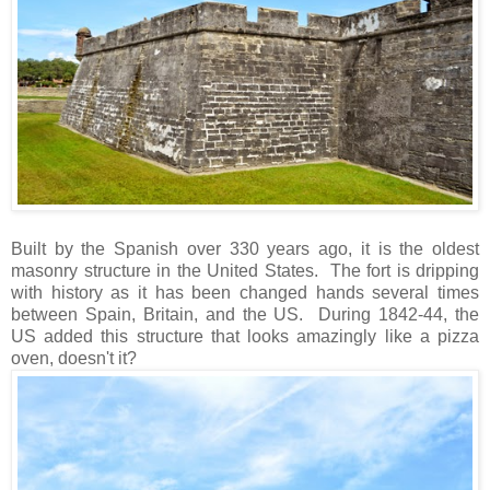
Built by the Spanish over 330 years ago, it is the oldest
masonry structure in the United States. The fort is dripping
with history as it has been changed hands several times
between Spain, Britain, and the US. During 1842-44, the
US added this structure that looks amazingly like a pizza
oven, doesn't it?