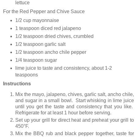
lettuce
For the Red Pepper and Chive Sauce
1/2 cup mayonnaise
1 teaspoon diced red jalapeno
1/2 teaspoon dried chives, crumbled
1/2 teaspoon garlic salt
1/2 teaspoon ancho chile pepper
1/4 teaspoon sugar
lime juice to taste and consistency, about 1-2
teaspoons
Instructions
Mix the mayo, jalapeno, chives, garlic salt, ancho chile,
and sugar in a small bowl. Start whisking in lime juice
until you get the taste and consistency that you like.
Refrigerate for at least 1 hour before serving.
Set up your grill for direct heat and preheat your grill to
450°F.
Mix the BBQ rub and black pepper together, taste for