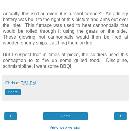
Actually, this isn't an oven, it is a "shot furnace". An artillery
battery was built to the right of this picture and aims out over
the inlet. This furnace was used to heat cannonballs that
would be rolled through it using the gears on the side.
These glowing hot cannonballs would then be fired at
wooden enemy ships, catching them on fire.
But I suspect that in times of piece, the soldiers used this
contraption to to fire up some grilled food. Discipline,
schmishipline, I want some BBQ!
Chris
at
7:51 PM
Share
‹
›
Home
View web version