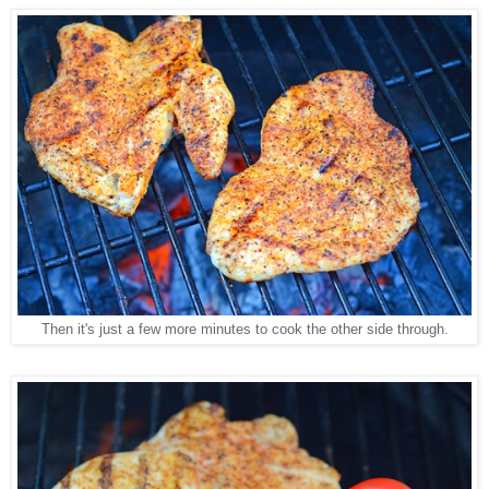
Then it's just a few more minutes to cook the other side through.