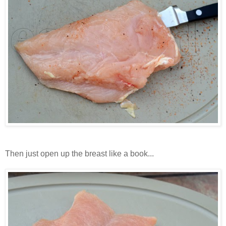
Then just open up the breast like a book...