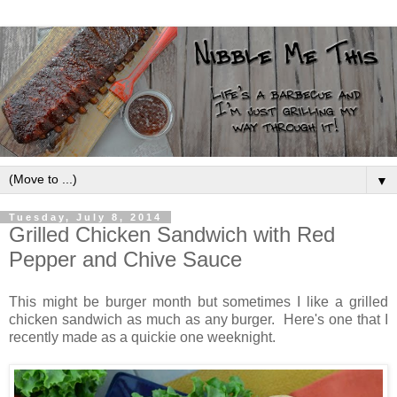
▼
Tuesday, July 8, 2014
Grilled Chicken Sandwich with Red
Pepper and Chive Sauce
This might be burger month but sometimes I like a grilled
chicken sandwich as much as any burger. Here's one that I
recently made as a quickie one weeknight.