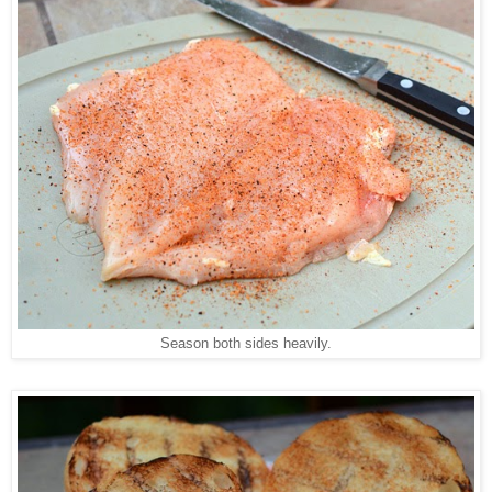
Season both sides heavily.