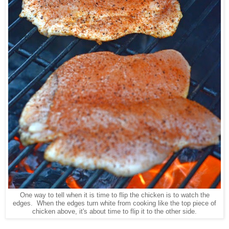
One way to tell when it is time to flip the chicken is to watch the
edges. When the edges turn white from cooking like the top piece of
chicken above, it's about time to flip it to the other side.