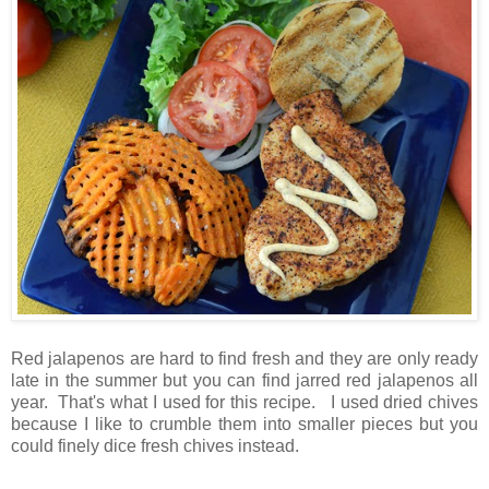
Red jalapenos are hard to find fresh and they are only ready
late in the summer but you can find jarred red jalapenos all
year. That's what I used for this recipe. I used dried chives
because I like to crumble them into smaller pieces but you
could finely dice fresh chives instead.