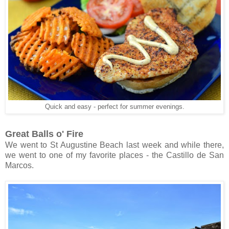
Quick and easy - perfect for summer evenings.
Great Balls o' Fire
We went to St Augustine Beach last week and while there,
we went to one of my favorite places - the Castillo de San
Marcos.