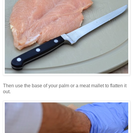
Then use the base of your palm or a meat mallet to flatten it
out.