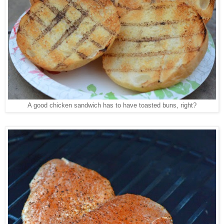
A good chicken sandwich has to have toasted buns, right?