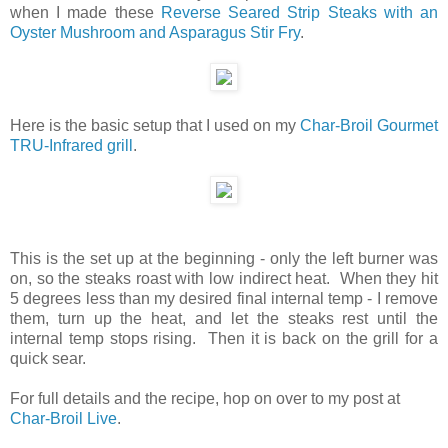
when I made these
Reverse Seared Strip Steaks with an
Oyster Mushroom and Asparagus Stir Fry
.
Here is the basic setup that I used on my
Char-Broil Gourmet
TRU-Infrared grill
.
This is the set up at the beginning - only the left burner was
on, so the steaks roast with low indirect heat. When they hit
5 degrees less than my desired final internal temp - I remove
them, turn up the heat, and let the steaks rest until the
internal temp stops rising. Then it is back on the grill for a
quick sear.
For full details and the recipe, hop on over to my post at
Char-Broil Live
.