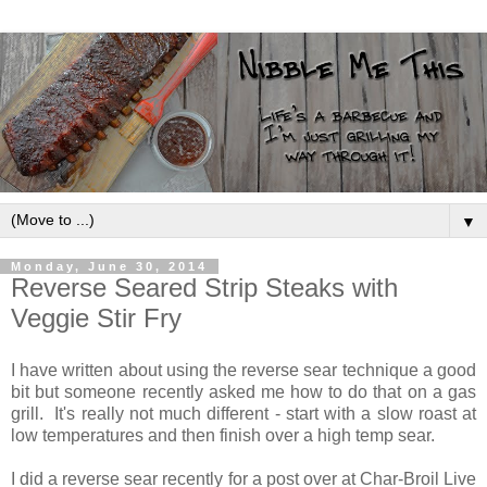
▼
Monday, June 30, 2014
Reverse Seared Strip Steaks with
Veggie Stir Fry
I have written about using the reverse sear technique a good
bit but someone recently asked me how to do that on a gas
grill. It's really not much different - start with a slow roast at
low temperatures and then finish over a high temp sear.
I did a reverse sear recently for a post over at Char-Broil Live