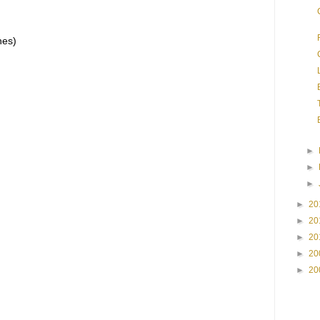
hes)
►
►
►
►
20
►
20
►
20
►
20
►
20