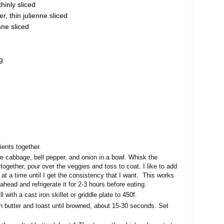
hinly sliced
r, thin julienne sliced
nne sliced
g
ients together.
e cabbage, bell pepper, and onion in a bowl. Whisk the
together, pour over the veggies and toss to coat. I like to add
ng at a time until I get the consistency that I want. This works
head and refrigerate it for 2-3 hours before eating.
l with a cast iron skillet or griddle plate to 450f.
th butter and toast until browned, about 15-30 seconds. Set