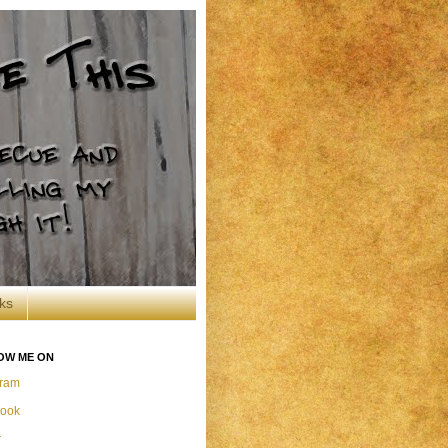
ks
OW ME ON
gram
ook
r