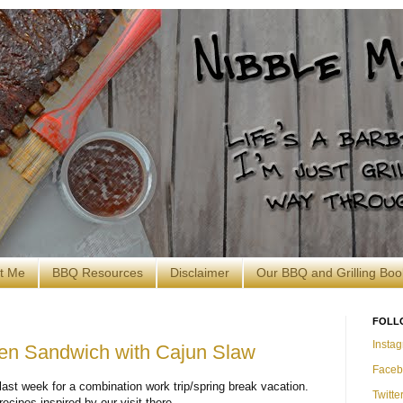
t Me
BBQ Resources
Disclaimer
Our BBQ and Grilling Boo
FOLL
Insta
en Sandwich with Cajun Slaw
Faceb
ast week for a combination work trip/spring break vacation.
Twitte
recipes inspired by our visit there.