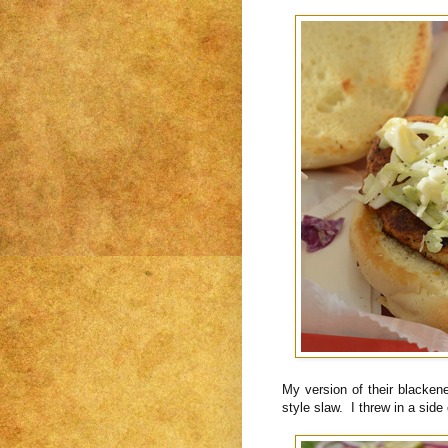
My version of their blacken
style slaw. I threw in a side