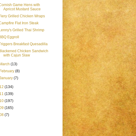
Cornish Game Hens with
Apricot Mustard Sauce
Fiery Grilled Chicken Wraps
Campfire Flat Iron Steak
Lenny's Grilled Thai Shrimp
BBQ Eggroll
Triggers Breakfast Quesadilla
Blackened Chicken Sandwich
with Cajun Slaw
March
(13)
February
(8)
January
(7)
12
(134)
11
(139)
10
(197)
09
(165)
08
(7)