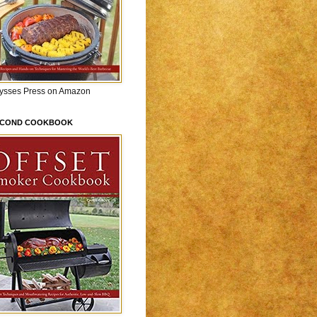
lysses Press on Amazon
ECOND COOKBOOK