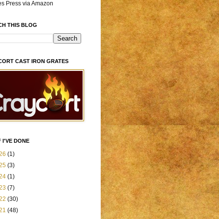
es Press via Amazon
CH THIS BLOG
CORT CAST IRON GRATES
 I'VE DONE
26
(1)
25
(3)
24
(1)
23
(7)
22
(30)
21
(48)