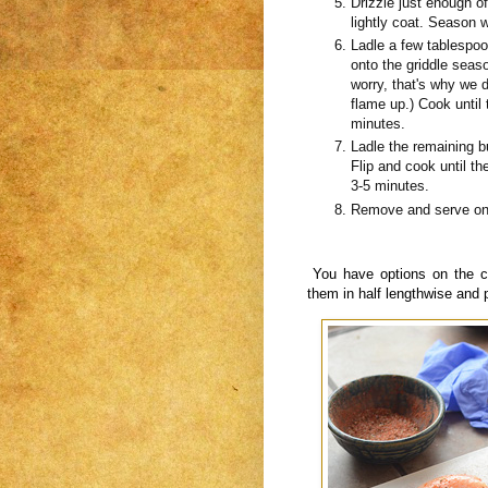
Drizzle just enough o
lightly coat. Season w
Ladle a few tablespoon
onto the griddle sea
worry, that's why we do
flame up.) Cook until 
minutes.
Ladle the remaining b
Flip and cook until t
3-5 minutes.
Remove and serve on 
You have options on the c
them in half lengthwise and