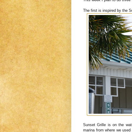
The first is inspired by the S
Sunset Grille is on the wat
marina from where we used t