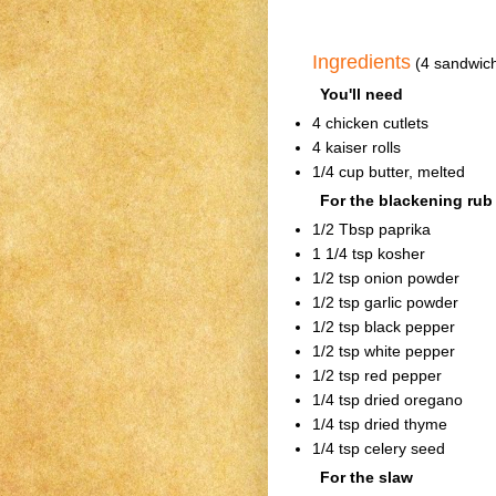
Ingredients
(4 sandwic
You'll need
4 chicken cutlets
4 kaiser rolls
1/4 cup butter, melted
For the blackening rub
1/2 Tbsp paprika
1 1/4 tsp kosher
1/2 tsp onion powder
1/2 tsp garlic powder
1/2 tsp black pepper
1/2 tsp white pepper
1/2 tsp red pepper
1/4 tsp dried oregano
1/4 tsp dried thyme
1/4 tsp celery seed
For the slaw