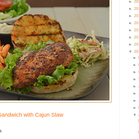
►
20
►
20
►
20
►
20
►
20
►
20
►
20
▼
20
►
►
►
►
►
►
►
►
Sandwich with Cajun Slaw
▼
m