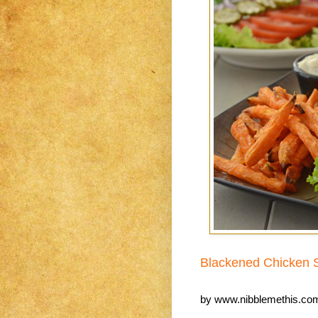
Blackened Chicken 
by
www.nibblemethis.co