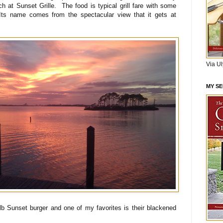
h at Sunset Grille. The food is typical grill fare with some
Its name comes from the spectacular view that it gets at
Via U
MY S
lb Sunset burger and one of my favorites is their blackened