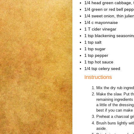
1/4 head green cabbage, t
1/4 green or red bell peppe
1/4 sweet onion, thin julie
1/4 c mayonnaise
1 T cider vinegar
1 tsp blackening seasonin
1 tsp salt
1 tsp sugar
1 tsp pepper
1 tsp hot sauce
1/4 tsp celery seed
Instructions
Mix the dry rub ingred
Make the slaw. Put th
remaining ingredients 
a little of the dressi
best if you can make a
Preheat a charcoal gril
Brush buns lightly wi
aside.