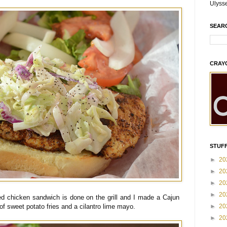
Ulyss
SEAR
CRAY
STUFF
►
20
►
20
►
20
►
20
ed chicken sandwich is done on the grill and I made a Cajun
►
20
 of sweet potato fries and a cilantro lime mayo.
►
20