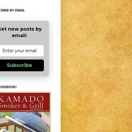
RIBE BY EMAIL
et new posts by
email:
Subscribe
OOKBOOK!