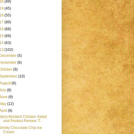
20
(49)
19
(45)
18
(55)
17
(89)
16
(68)
15
(69)
14
(63)
13
(102)
December
(5)
November
(6)
October
(9)
September
(10)
August
(6)
July
(8)
June
(9)
May
(12)
April
(9)
Spicy Mustard Chicken Salad
and Product Review: T...
Smoky Chocolate Chip Ice
Cream