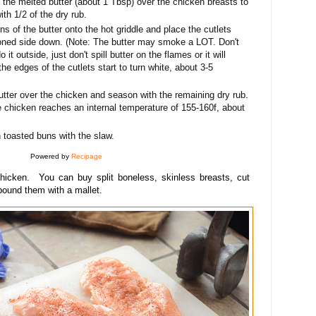
f the melted butter (about 1 Tbsp) over the chicken breasts to
ith 1/2 of the dry rub.
s of the butter onto the hot griddle and place the cutlets
soned side down. (Note: The butter may smoke a LOT. Don't
 it outside, just don't spill butter on the flames or it will
the edges of the cutlets start to turn white, about 3-5
utter over the chicken and season with the remaining dry rub.
he chicken reaches an internal temperature of 155-160f, about
toasted buns with the slaw.
Powered by
Recipage
hicken. You can buy split boneless
, skinless breasts, cut
 poun
d them with a mallet.