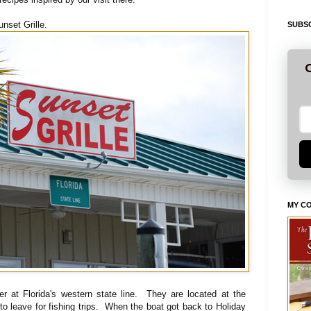
unset Grille.
SUBSC
G
MY C
er at Florida's western state line. They are located at the
o leave for fishing trips. When the boat got back to Holiday