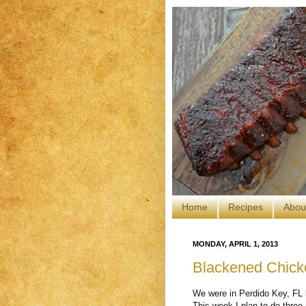
Home
Recipes
Abou
MONDAY, APRIL 1, 2013
Blackened Chick
We were in Perdido Key, FL l
This week I plan to do three 