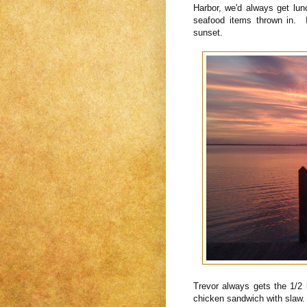
Harbor, we'd always get lunc
seafood items thrown in. 
sunset.
Trevor always gets the 1/2 
chicken sandwich with slaw.