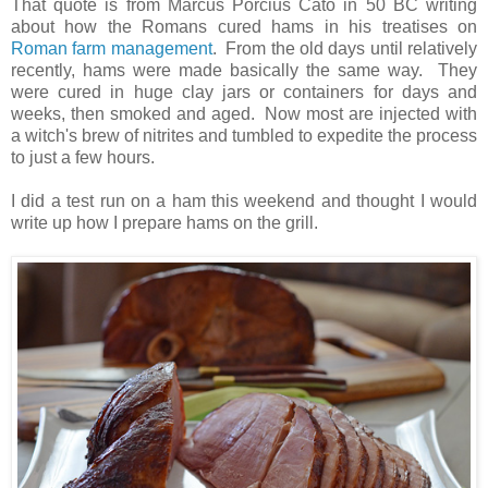
That quote is from Marcus Porcius Cato in 50 BC writing
about how the Romans cured hams in his treatises on
Roman farm management
. From the old days until relatively
recently, hams were made basically the same way. They
were cured in huge clay jars or containers for days and
weeks, then smoked and aged. Now most are injected with
a witch's brew of nitrites and tumbled to expedite the process
to just a few hours.
I did a test run on a ham this weekend and thought I would
write up how I prepare hams on the grill.