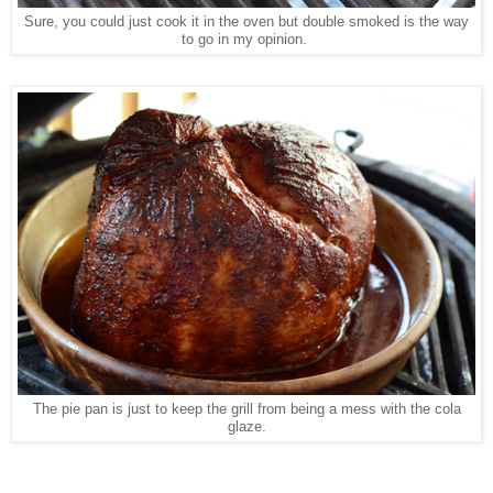
Sure, you could just cook it in the oven but double smoked is the way
to go in my opinion.
The pie pan is just to keep the grill from being a mess with the cola
glaze.