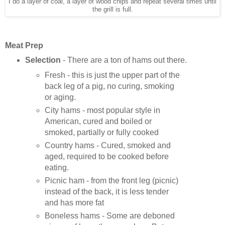
I do a layer of coal, a layer of wood chips and repeat several times until
the grill is full.
Meat Prep
Selection
- There are a ton of hams out there.
Fresh - this is just the upper part of the
back leg of a pig, no curing, smoking
or aging.
City hams - most popular style in
American, cured and boiled or
smoked, partially or fully cooked
Country hams - Cured, smoked and
aged, required to be cooked before
eating.
Picnic ham - from the front leg (picnic)
instead of the back, it is less tender
and has more fat
Boneless hams - Some are deboned