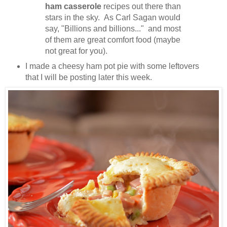
ham casserole
recipes out there than
stars in the sky. As Carl Sagan would
say, "Billions and billions..." and most
of them are great comfort food (maybe
not great for you).
I made a cheesy ham pot pie with some leftovers
that I will be posting later this week.