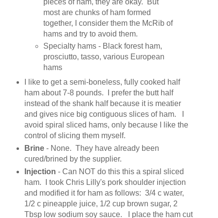
pieces of ham, they are okay. But
most are chunks of ham formed
together, I consider them the McRib of
hams and try to avoid them.
Specialty hams - Black forest ham,
prosciutto, tasso, various European
hams
I like to get a semi-boneless, fully cooked half
ham about 7-8 pounds. I prefer the butt half
instead of the shank half because it is meatier
and gives nice big contiguous slices of ham. I
avoid spiral sliced hams, only because I like the
control of slicing them myself.
Brine
- None. They have already been
cured/brined by the supplier.
Injection
- Can NOT do this this a spiral sliced
ham. I took Chris Lilly's pork shoulder injection
and modified it for ham as follows: 3/4 c water,
1/2 c pineapple juice, 1/2 cup brown sugar, 2
Tbsp low sodium soy sauce. I place the ham cut