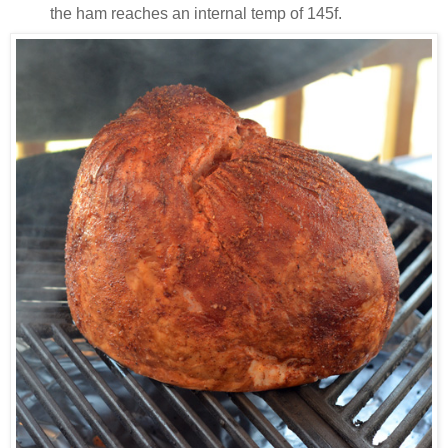
the ham reaches an internal temp of 145f.