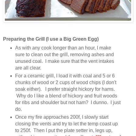
Preparing the Grill (I use a Big Green Egg)
As with any cook longer than an hour, I make
sure to clean out the grill, removing ashes and
unused coal. I make sure that the vent intakes
are all clear.
For a ceramic grill, I load it with coal and 5 or 6
chunks of wood or 2 cups of wood chips (I don't
soak either). I prefer straight hickory for hams.
Why do I like a blend of hickory and fruit woods
for ribs and shoulder but not ham? I dunno. I just
do.
Once my fire approaches 200f, I slowly start
closing the vents and try to let the temp coast up
to 250f. Then I put the plate setter in, legs up,