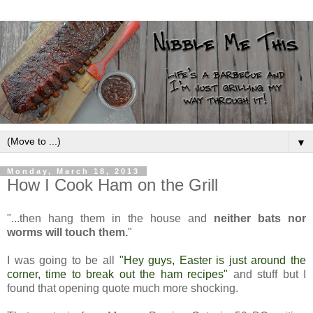
▼
Monday, March 18, 2013
How I Cook Ham on the Grill
"...then hang them in the house and
neither bats nor
worms will touch them.
"
I was going to be all
"Hey guys, Easter is just around the
corner, time to break out the ham recipes"
and stuff but I
found that opening quote much more shocking.