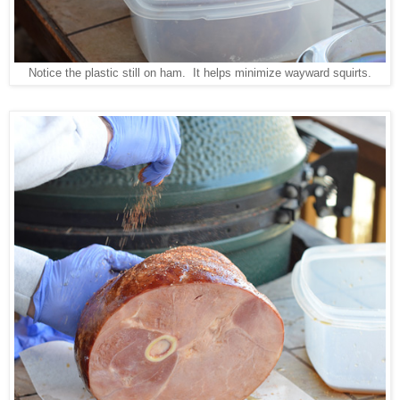
Notice the plastic still on ham. It helps minimize wayward squirts.