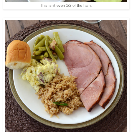
This isn't even 1/2 of the ham.