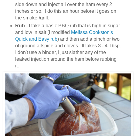
side down and inject all over the ham every 2
inches or so. I do this an hour before it goes on
the smoker/grill.
Rub
- I take a basic BBQ rub that is high in sugar
and low in salt (I modified
Melissa Cookston's
Quick and Easy rub
) and then add a pinch or two
of ground allspice and cloves. It takes 3 - 4 Tbsp.
I don't use a binder, I just slather any of the
leaked injection around the ham before rubbing
it.