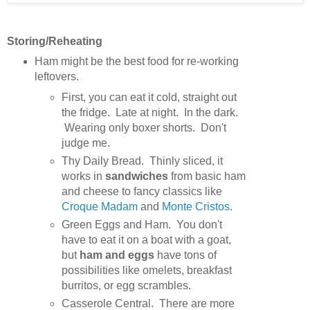
Storing/Reheating
Ham might be the best food for re-working
leftovers.
First, you can eat it cold, straight out
the fridge. Late at night. In the dark.
Wearing only boxer shorts. Don't
judge me.
Thy Daily Bread. Thinly sliced, it
works in
sandwiches
from basic ham
and cheese to fancy classics like
Croque Madam
and
Monte Cristos
.
Green Eggs and Ham. You don't
have to eat it on a boat with a goat,
but
ham and eggs
have tons of
possibilities like omelets, breakfast
burritos, or egg scrambles.
Casserole Central. There are more