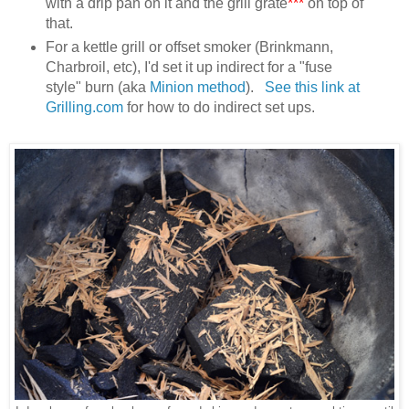
with a drip pan on it and the grill grate
***
on top of
that.
For a kettle grill or offset smoker (Brinkmann,
Charbroil, etc), I'd set it up indirect for a "fuse
style" burn (aka
Minion method
).
See this link at
Grilling.com
for how to do indirect set ups.