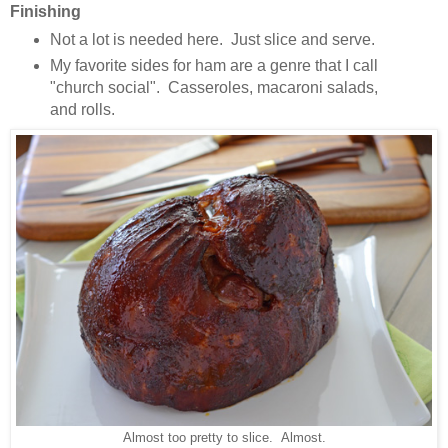
Finishing
Not a lot is needed here. Just slice and serve.
My favorite sides for ham are a genre that I call
"church social". Casseroles, macaroni salads,
and rolls.
Almost too pretty to slice. Almost.