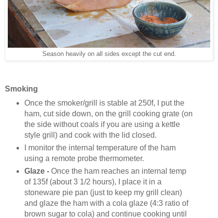
Season heavily on all sides except the cut end.
Smoking
Once the smoker/grill is stable at 250f, I put the
ham, cut side down, on the grill cooking grate (on
the side without coals if you are using a kettle
style grill) and cook with the lid closed.
I monitor the internal temperature of the ham
using a remote probe thermometer.
Glaze -
Once the ham reaches an internal temp
of 135f (about 3 1/2 hours), I place it in a
stoneware pie pan (just to keep my grill clean)
and glaze the ham with a cola glaze (4:3 ratio of
brown sugar to cola) and continue cooking until