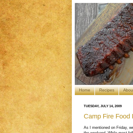
Home
Recipes
Abou
TUESDAY, JULY 14, 2009
Camp Fire Food P
As I mentioned on Friday, we
the weekend. While most fol