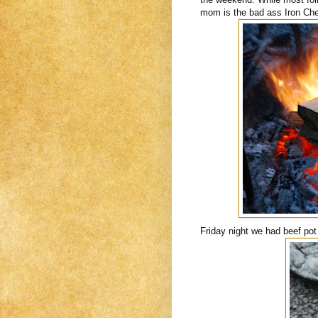
mom is the bad ass Iron Chef 
Friday night we had beef pot