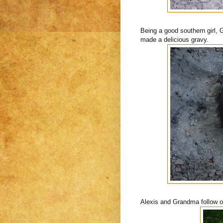
Being a good southern girl, 
made a delicious gravy.
Alexis and Grandma follow our