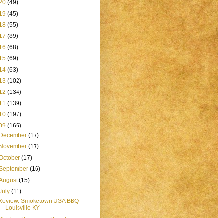
20
(49)
19
(45)
18
(55)
17
(89)
16
(68)
15
(69)
14
(63)
13
(102)
12
(134)
11
(139)
10
(197)
09
(165)
December
(17)
November
(17)
October
(17)
September
(16)
August
(15)
July
(11)
Review: Smoketown USA BBQ
Louisville KY