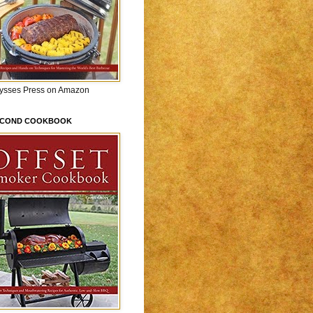
lysses Press on Amazon
ECOND COOKBOOK