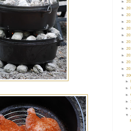
►
20
►
20
►
20
►
20
►
20
►
20
►
20
►
20
►
20
►
20
►
20
▼
20
►
►
►
►
►
▼