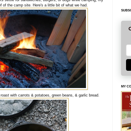
of the camp site. Here's a little bit of what we had.
SUBSC
G
MY C
 roast with carrots & potatoes, green beans, & garlic bread.