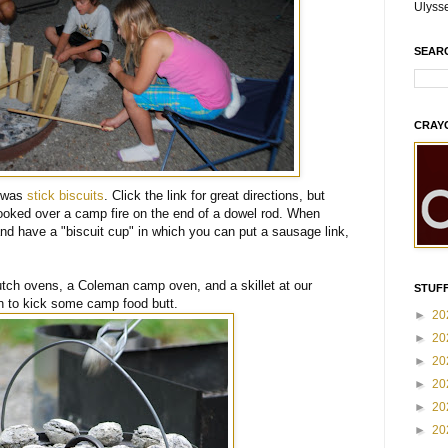
Ulyss
SEAR
CRAY
g was
stick biscuits
. Click the link for great directions, but
cooked over a camp fire on the end of a dowel rod. When
 and have a "biscuit cup" in which you can put a sausage link,
utch ovens, a Coleman camp oven, and a skillet at our
STUFF
in to kick some camp food butt.
►
20
►
20
►
20
►
20
►
20
►
20