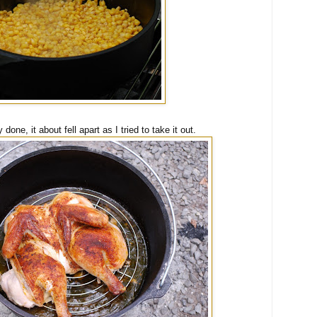
one, it about fell apart as I tried to take it out.