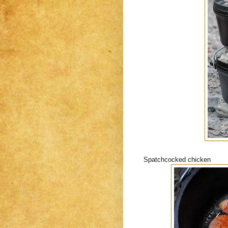
Spatchcocked chicken