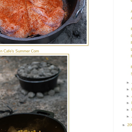
n Cafe's Summer Corn
►
►
►
►
►
►
►
20