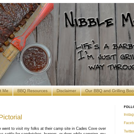
t Me
BBQ Resources
Disclaimer
Our BBQ and Grilling Boo
FOLL
Insta
ictorial
Faceb
 went to visit my folks at their camp site in Cades Cove over
Twitte
ks settle for sandwiches, burgers, or dogs while camping, my