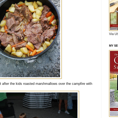
Via U
MY S
 after the kids roasted marshmallows over the campfire with