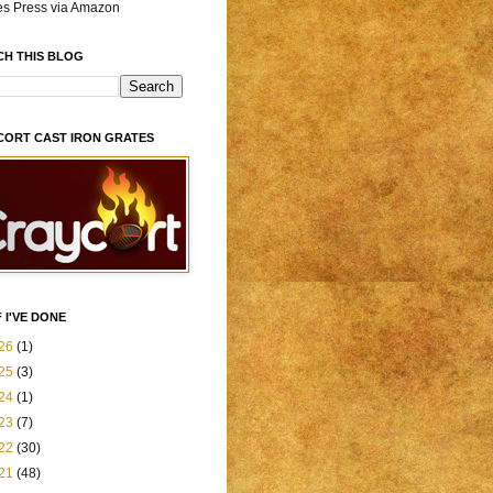
es Press via Amazon
CH THIS BLOG
CORT CAST IRON GRATES
 I'VE DONE
26
(1)
25
(3)
24
(1)
23
(7)
22
(30)
21
(48)