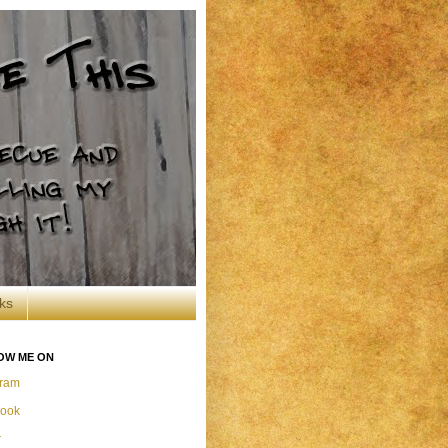
ks
OW ME ON
gram
ook
r