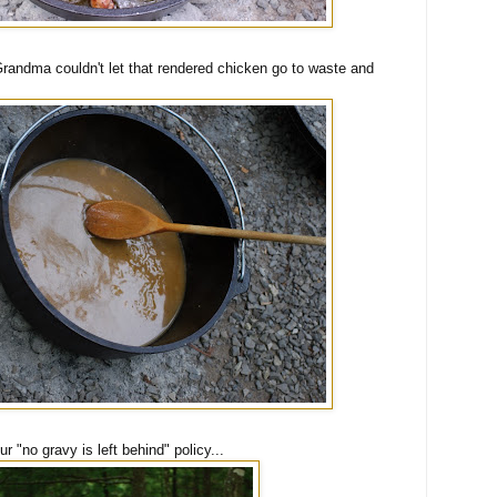
Grandma couldn't let that rendered chicken go to waste and
 "no gravy is left behind" policy...