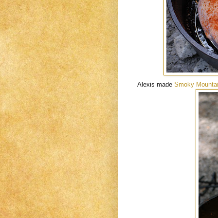
Alexis made
Smoky Mountai