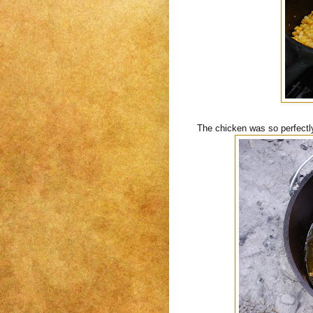
The chicken was so perfectly d