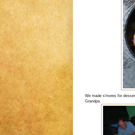
We made s'mores for dessert
Grandpa.