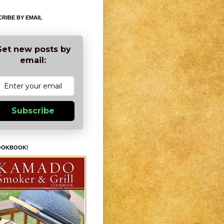
RIBE BY EMAIL
et new posts by
email:
Subscribe
OOKBOOK!