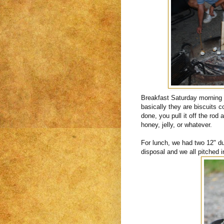
Breakfast Saturday mornin
basically they are biscuits 
done, you pull it off the rod
honey, jelly, or whatever.
For lunch, we had two 12" d
disposal and we all pitched 