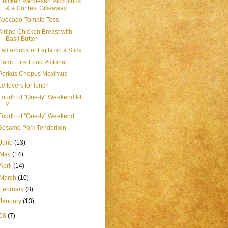
Chicken Parmesan Piccolinos
& a Contest Giveaway
Avocado-Tomato Toss
Airline Chicken Breast with
Basil Butter
Fajita-bobs or Fajita on a Stick
Camp Fire Food Pictorial
Porkus Chopus Maximus
Leftovers for lunch
Fourth of "Que-ly" Weekend Pt
2
Fourth of "Que-ly" Weekend
Sesame Pork Tenderloin
June
(13)
May
(14)
April
(14)
March
(10)
February
(8)
January
(13)
08
(7)