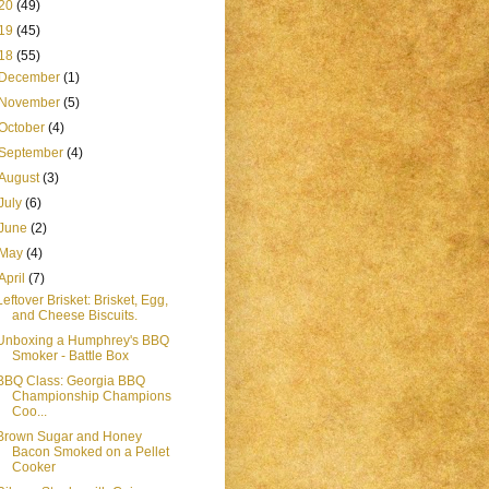
20
(49)
19
(45)
18
(55)
December
(1)
November
(5)
October
(4)
September
(4)
August
(3)
July
(6)
June
(2)
May
(4)
April
(7)
Leftover Brisket: Brisket, Egg,
and Cheese Biscuits.
Unboxing a Humphrey's BBQ
Smoker - Battle Box
BBQ Class: Georgia BBQ
Championship Champions
Coo...
Brown Sugar and Honey
Bacon Smoked on a Pellet
Cooker