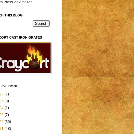
es Press via Amazon
CH THIS BLOG
CORT CAST IRON GRATES
 I'VE DONE
26
(1)
25
(3)
24
(1)
23
(7)
22
(30)
21
(48)