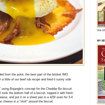
Via U
MY S
d from the point, the best part of the brisket IMO.
a little of our beef rub recipe and fried it sunny side
" using Bojangle's concept for the Cheddar Bo biscuit
I took the bottom half of a biscuit, topped it with fresh
eese, and put it on a sheet pan in a 425f oven for 3-4
 cheese in a "skirt" around the biscuit.