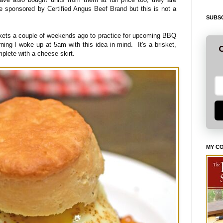
e sponsored by Certified Angus Beef Brand but this is not a
SUBSC
kets a couple of weekends ago to practice for upcoming BBQ
ing I woke up at 5am with this idea in mind. It's a brisket,
G
plete with a cheese skirt.
MY C