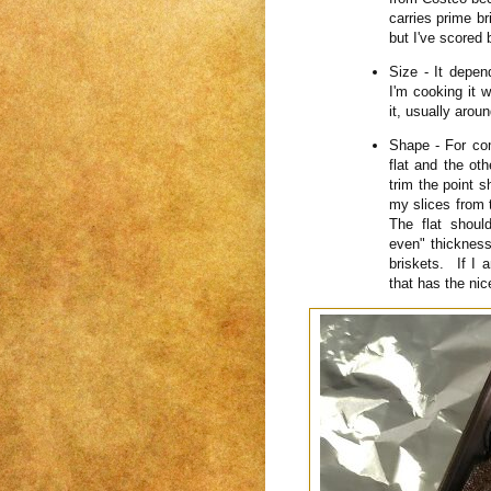
carries prime br
but I've scored 
Size - It depen
I'm cooking it 
it, usually aro
Shape - For com
flat and the ot
trim the point sh
my slices from t
The flat shoul
even" thickness.
briskets. If I 
that has the nic