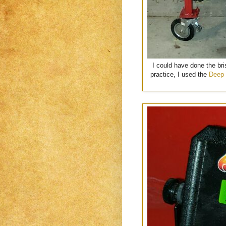
I could have done the bri
practice, I used the
Deep 