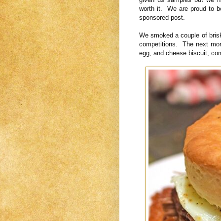
worth it. We are proud to b
sponsored post.
We smoked a couple of bris
competitions. The next morn
egg, and cheese biscuit, com