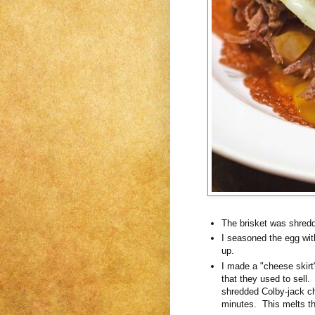
The brisket was shredde
I seasoned the egg with 
up.
I made a "cheese skirt
that they used to sell. 
shredded Colby-jack ch
minutes. This melts the