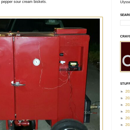
 pepper sour cream biskets.
Ulyss
SEAR
CRAY
STUFF
►
20
►
20
►
20
►
20
►
20
►
20