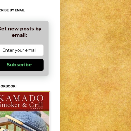
RIBE BY EMAIL
et new posts by
email:
Subscribe
OOKBOOK!