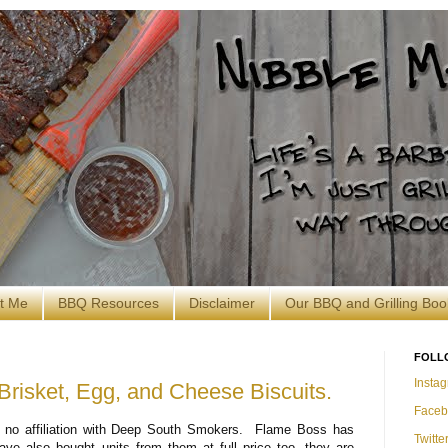
t Me
BBQ Resources
Disclaimer
Our BBQ and Grilling Boo
FOLL
Insta
 Brisket, Egg, and Cheese Biscuits.
Faceb
no affiliation with Deep South Smokers. Flame Boss has
Twitte
ve also bought units from them at full price too, they are