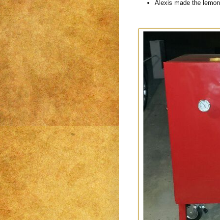
Alexis made the lemon