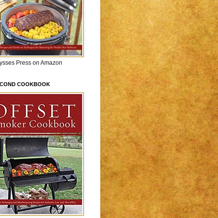
lysses Press on Amazon
ECOND COOKBOOK