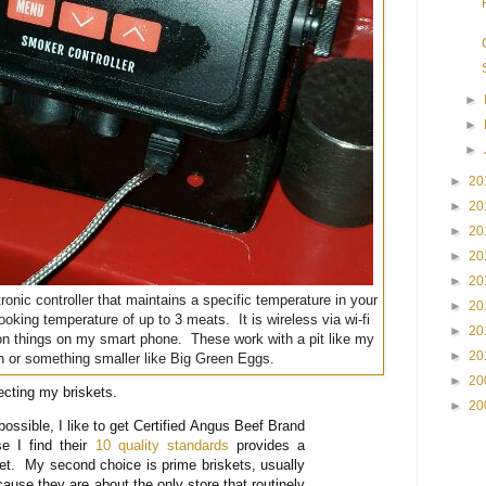
►
►
►
►
20
►
20
►
20
►
20
►
20
tronic controller that maintains a specific temperature in your
►
20
oking temperature of up to 3 meats. It is wireless via wi-fi
►
20
on things on my smart phone. These work with a pit like my
►
20
 or something smaller like Big Green Eggs.
►
20
ecting my briskets.
►
20
ossible, I like to get Certified Angus Beef Brand
se I find their
10 quality standards
provides a
ket. My second choice is prime briskets, usually
ause they are about the only store that routinely