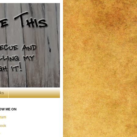
ks
OW ME ON
gram
ook
r