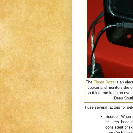
The
Flame Boss
is an elec
cooker and monitors the co
so it lets me keep an eye 
Deep South
I use several factors for sel
Source - When p
briskets becau
consistent bris
from Costco bec