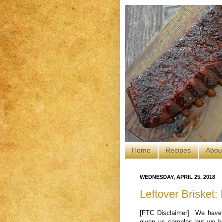
Home
Recipes
Abou
WEDNESDAY, APRIL 25, 2018
Leftover Brisket:
[FTC Disclaimer] We have 
given us samples but we ha