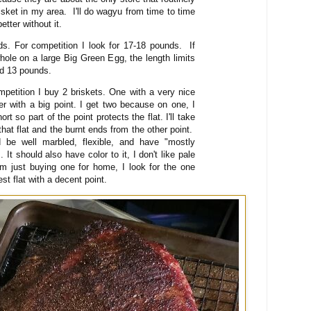
isket in my area. I'll do wagyu from time to time
better without it.
ds. For competition I look for 17-18 pounds. If
whole on a large Big Green Egg, the length limits
und 13 pounds.
petition I buy 2 briskets. One with a very nice
her with a big point. I get two because on one, I
ort so part of the point protects the flat. I'll take
hat flat and the burnt ends from the other point.
d be well marbled, flexible, and have "mostly
 It should also have color to it, I don't like pale
am just buying one for home, I look for the one
est flat with a decent point.