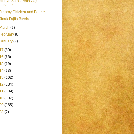
Ribeye Steaks with Cajun
Butter
Creamy Chicken and Penne
Steak Fajita Bowls
March
(6)
February
(6)
January
(7)
17
(89)
16
(68)
15
(69)
14
(63)
13
(102)
12
(134)
11
(139)
10
(197)
09
(165)
08
(7)