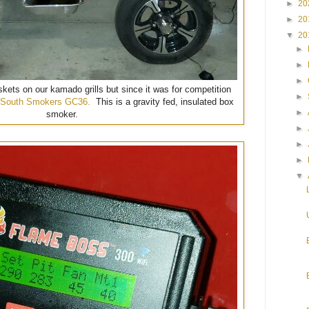
►
20
►
20
▼
20
►
►
►
skets on our kamado grills but since it was for competition
►
South Smokers GC36.
This is a gravity fed, insulated box
►
smoker.
►
►
►
▼