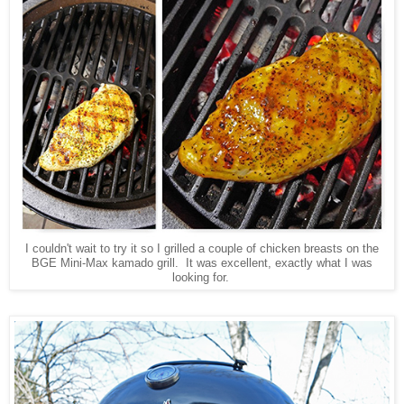
I couldn't wait to try it so I grilled a couple of chicken breasts on the
BGE Mini-Max kamado grill. It was excellent, exactly what I was
looking for.