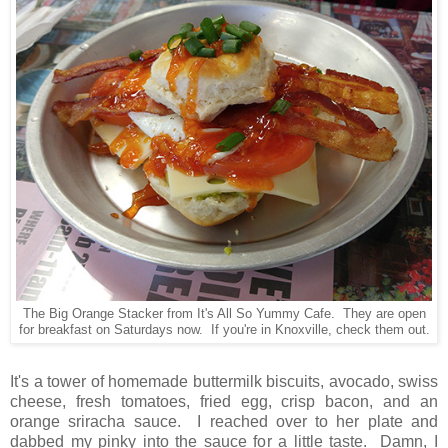
The Big Orange Stacker from It's All So Yummy Cafe. They are open
for breakfast on Saturdays now. If you're in Knoxville, check them out.
It's a tower of homemade buttermilk biscuits, avocado, swiss
cheese, fresh tomatoes, fried egg, crisp bacon, and an
orange sriracha sauce. I reached over to her plate and
dabbed my pinky into the sauce for a little taste. Damn, I