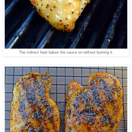
The indirect heat bakes the sauce on without burning it.