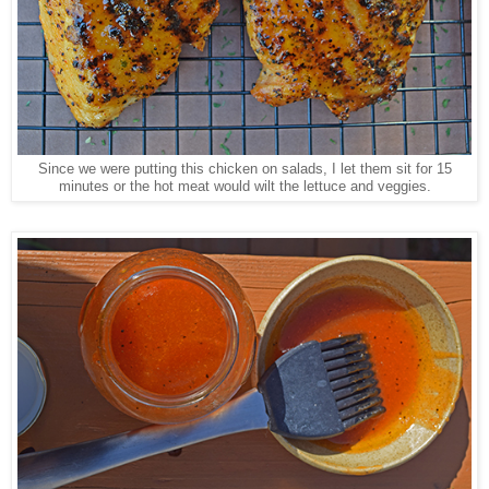
Since we were putting this chicken on salads, I let them sit for 15
minutes or the hot meat would wilt the lettuce and veggies.