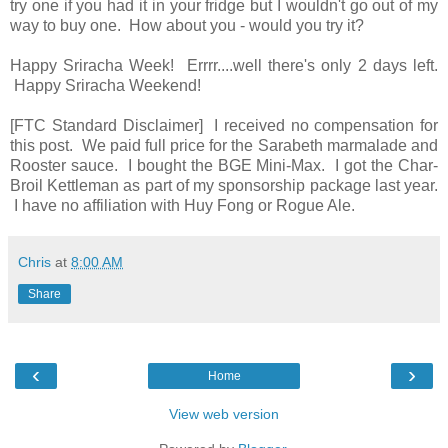
try one if you had it in your fridge but I wouldn't go out of my
way to buy one. How about you - would you try it?
Happy Sriracha Week! Errrr....well there's only 2 days left.
Happy Sriracha Weekend!
[FTC Standard Disclaimer] I received no compensation for
this post. We paid full price for the Sarabeth marmalade and
Rooster sauce. I bought the BGE Mini-Max. I got the Char-
Broil Kettleman as part of my sponsorship package last year.
I have no affiliation with Huy Fong or Rogue Ale.
Chris
at
8:00 AM
Share
‹
›
Home
View web version