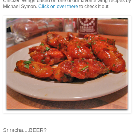
Chicken Wings based on one of our favorite wing recipes by
Michael Symon.
Click on over there
to check it out.
Sriracha....BEER?