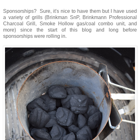
Sponsorships? Sure, it's nice to have them but I have used
a variety of grills (Brinkman SnP, Brinkmann Professional
Charcoal Grill, Smoke Hollow gas/coal combo unit, and
more) since the start of this blog and long before
sponsorships were rolling in.