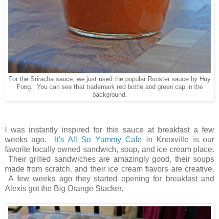
For the Sriracha sauce, we just used the popular Rooster sauce by Huy
Fong. You can see that trademark red bottle and green cap in the
background.
I was instantly inspired for this sauce at breakfast a few
weeks ago.
It's All So Yummy Cafe
in Knoxville is our
favorite locally owned sandwich, soup, and ice cream place.
Their grilled sandwiches are amazingly good, their soups
made from scratch, and their ice cream flavors are creative.
A few weeks ago they started opening for breakfast and
Alexis got the Big Orange Stacker.