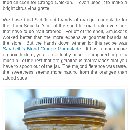
fried chicken for Orange Chicken. I even used it to make a
bright citrus vinaigrette.
We have tried 5 different brands of orange marmalade for
this, from Smucker's off of the shelf to small batch versions
that have to be mail ordered. For off of the shelf, Smucker's
worked better than the more expensive gourmet brands at
the store. But the hands down winner for this recipe was
Sarabeth's Blood Orange Marmalade
. It has a much more
organic texture, you can actually pour it, compared to pretty
much all of the rest that are gelatinous marmalades that you
have to spoon out of the jar. The major difference was taste,
the sweetness seems more natural from the oranges than
added sugar.