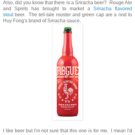
Also, did you know that there is a Sriracha beer? Rouge Ale
and Spirits has brought to market a
Sriracha flavored
stout
beer. The tell-tale rooster and green cap are a nod to
Huy Fong's brand of Sriracha sauce.
I like beer but I'm not sure that this one is for me. I mean I'd