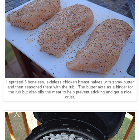
I spritzed 3 boneless, skinless chicken breast halves with spray butter
and then seasoned them with the rub. The butter acts as a binder for
the rub but also oils the meat to help prevent sticking and get a nice
crust.