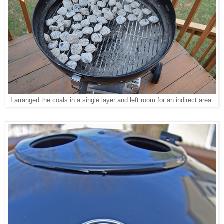
I arranged the coals in a single layer and left room for an indirect area.