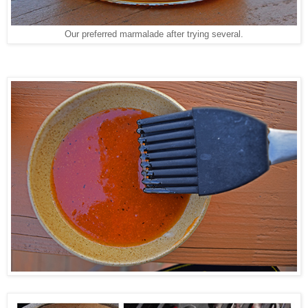
Our preferred marmalade after trying several.