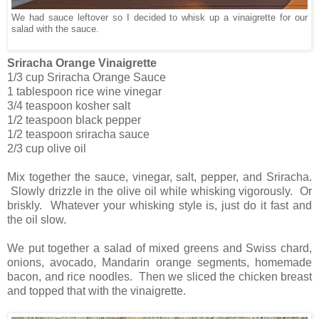
We had sauce leftover so I decided to whisk up a vinaigrette for our
salad with the sauce.
Sriracha Orange Vinaigrette
1/3 cup Sriracha Orange Sauce
1 tablespoon rice wine vinegar
3/4 teaspoon kosher salt
1/2 teaspoon black pepper
1/2 teaspoon sriracha sauce
2/3 cup olive oil
Mix together the sauce, vinegar, salt, pepper, and Sriracha.
Slowly drizzle in the olive oil while whisking vigorously. Or
briskly. Whatever your whisking style is, just do it fast and
the oil slow.
We put together a salad of mixed greens and Swiss chard,
onions, avocado, Mandarin orange segments, homemade
bacon, and rice noodles. Then we sliced the chicken breast
and topped that with the vinaigrette.