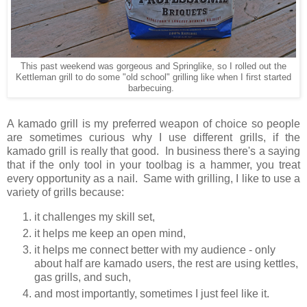
This past weekend was gorgeous and Springlike, so I rolled out the
Kettleman grill to do some "old school" grilling like when I first started
barbecuing.
A kamado grill is my preferred weapon of choice so people
are sometimes curious why I use different grills, if the
kamado grill is really that good. In business there's a saying
that if the only tool in your toolbag is a hammer, you treat
every opportunity as a nail. Same with grilling, I like to use a
variety of grills because:
it challenges my skill set,
it helps me keep an open mind,
it helps me connect better with my audience - only
about half are kamado users, the rest are using kettles,
gas grills, and such,
and most importantly, sometimes I just feel like it.