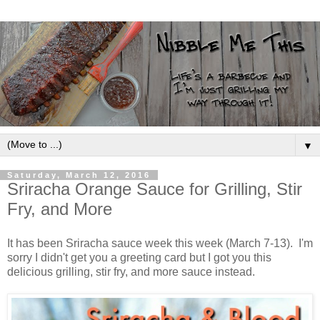
▼
Saturday, March 12, 2016
Sriracha Orange Sauce for Grilling, Stir
Fry, and More
It has been Sriracha sauce week this week (March 7-13). I'm
sorry I didn't get you a greeting card but I got you this
delicious grilling, stir fry, and more sauce instead.