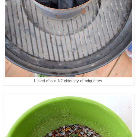
I used about 1/2 chimney of briquettes.