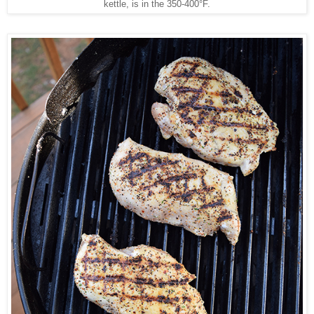
kettle, is in the 350-400°F.