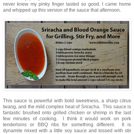
never knew my pinky finger tasted so good. I came home
and whipped up this version of the sauce that afternoon.
This sauce is powerful with bold sweetness, a sharp citrus
twang, and the mild complex heat of Sriracha. This sauce is
fantastic brushed onto grilled chicken or shrimp in the last
few minutes of cooking. I think it would work on pork
tenderloins or BBQ ribs for something different. It is
dynamite mixed with a little soy sauce and tossed with stir