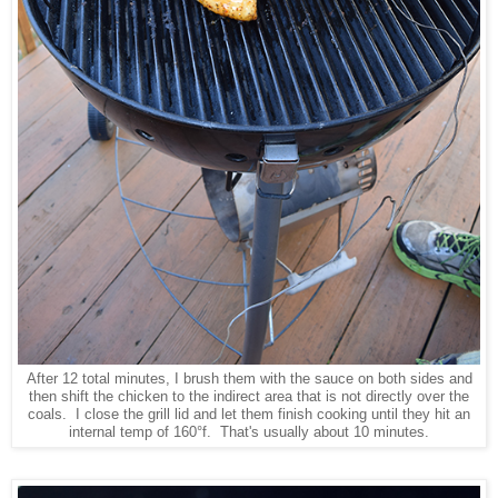
After 12 total minutes, I brush them with the sauce on both sides and
then shift the chicken to the indirect area that is not directly over the
coals. I close the grill lid and let them finish cooking until they hit an
internal temp of 160°f. That's usually about 10 minutes.