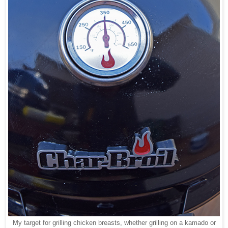
My target for grilling chicken breasts, whether grilling on a kamado or