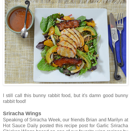
I still call this bunny rabbit food, but it's damn good bunny
rabbit food!
Sriracha Wings
Speaking of Sriracha Week, our friends Brian and Marilyn at
Hot Sauce Daily posted this recipe post for Garlic Sriracha