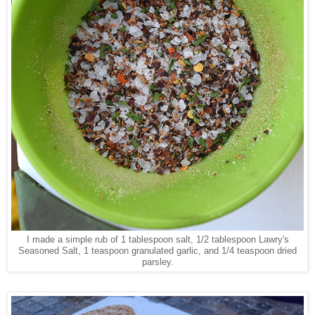
I made a simple rub of 1 tablespoon salt, 1/2 tablespoon Lawry's
Seasoned Salt, 1 teaspoon granulated garlic, and 1/4 teaspoon dried
parsley.