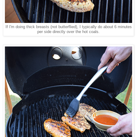
If I'm doing thick breasts (not butterflied), I typically do about 6 minutes
per side directly over the hot coals.