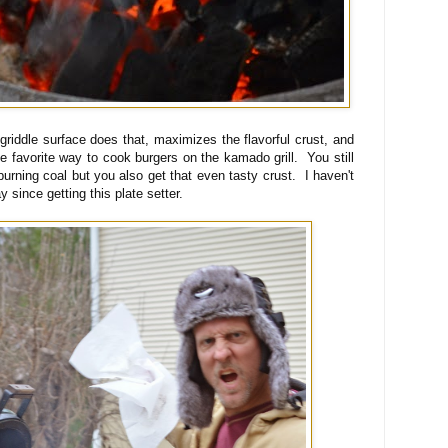
 griddle surface does that, maximizes the flavorful crust, and
 favorite way to cook burgers on the kamado grill. You still
burning coal but you also get that even tasty crust. I haven't
since getting this plate setter.