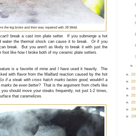
ere the leg broke and then was repaired with JB Weld.
u
can't
break a cast iron plate setter. If you submerge a hot
old water the thermal shock can cause it to break. Or if you
 can break. But you aren't as likely to break it with just the
e foot like how I broke both of my ceramic plate setters.
►
eature is a favorite of mine and I have used it heavily. The
acked with flavor from the Maillard reaction caused by the hot
►
20
So if a steak with cross hatch marks tastes good, wouldn't a
►
20
 marks be even better
? That is the argument from chefs like
►
20
s you should move your steaks frequently, not just 1-2 times,
►
20
urface that caramelizes.
►
20
►
20
►
20