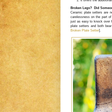
it offers the additiona
Broken Legs? Did Someone
Ceramic plate setters are no
carelessness on the part of
just as easy to knock over f
plate setters and both bea
Broken Plate Setter
].