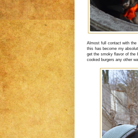
Almost full contact with the
this has become my absolute
get the smoky flavor of the 
cooked burgers any other way 