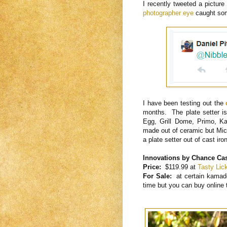
I recently tweeted a picture
photographer eye
caught som
I have been testing out the
months. The plate setter is 
Egg, Grill Dome, Primo, Ka
made out of ceramic but Mi
a plate setter out of cast iro
Innovations by Chance Cast
Price:
$119.99 at
Tasty Li
For Sale:
at certain kamad
time but you can buy online