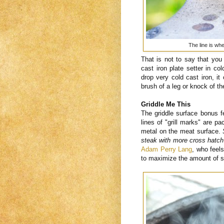
The line is wh
That is not to say that yo
cast iron plate setter in c
drop very cold cast iron, it
brush of a leg or knock of th
Griddle Me This
The griddle surface bonus f
lines of "grill marks" are p
metal on the meat surface.
steak with more cross hatch
Adam Perry Lang
, who feel
to maximize the amount of s