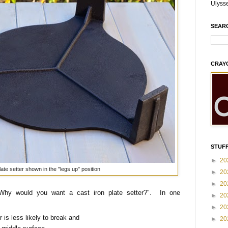
Ulyss
SEAR
CRAY
STUFF
►
20
late setter shown in the "legs up" position
►
20
►
20
"Why would you want a cast iron plate setter?". In one
►
20
►
20
er is less likely to break and
►
20