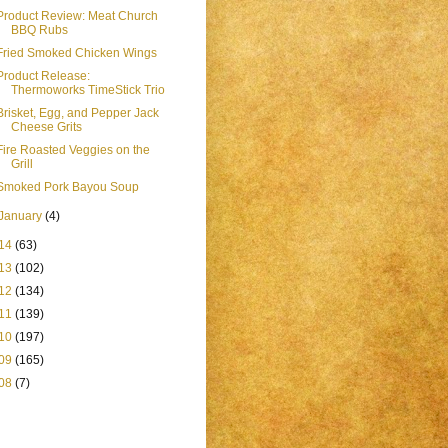
Product Review: Meat Church
BBQ Rubs
Fried Smoked Chicken Wings
Product Release:
Thermoworks TimeStick Trio
Brisket, Egg, and Pepper Jack
Cheese Grits
Fire Roasted Veggies on the
Grill
Smoked Pork Bayou Soup
January
(4)
14
(63)
13
(102)
12
(134)
11
(139)
10
(197)
09
(165)
08
(7)