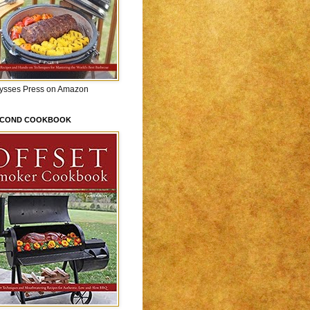
lysses Press on Amazon
ECOND COOKBOOK