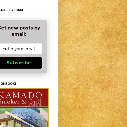
RIBE BY EMAIL
et new posts by
email:
Subscribe
OOKBOOK!