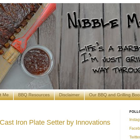
t Me
BBQ Resources
Disclaimer
Our BBQ and Grilling Boo
FOLL
Insta
Cast Iron Plate Setter by Innovations
Faceb
Twitte