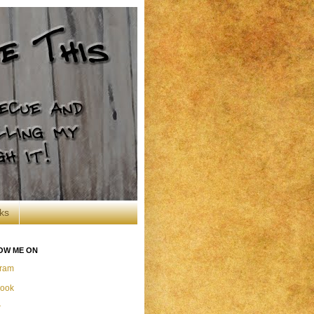
ks
OW ME ON
gram
ook
r