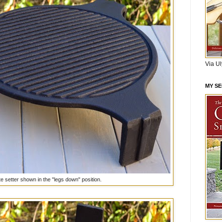
Via U
MY S
te setter shown in the "legs down" position.