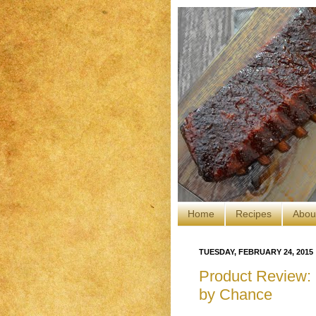
Home
Recipes
Abou
TUESDAY, FEBRUARY 24, 2015
Product Review: 
by Chance