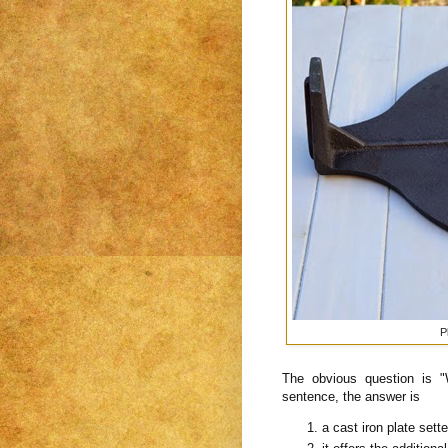
P
The obvious question is 
sentence, the answer is
a cast iron plate sett