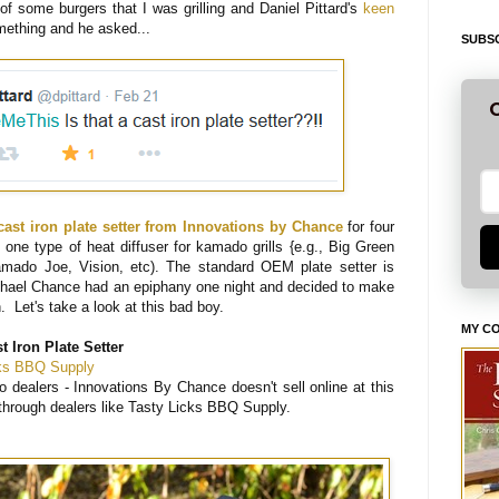
 of some burgers that I was grilling and Daniel Pittard's
keen
ething and he asked...
SUBSC
G
cast iron plate setter from Innovations by Chance
for four
one type of heat diffuser for kamado grills {e.g., Big Green
mado Joe, Vision, etc). The standard OEM plate setter is
chael Chance had an epiphany one night and decided to make
n. Let's take a look at this bad boy.
MY C
 Iron Plate Setter
cks BBQ Supply
o dealers - Innovations By Chance doesn't sell online at this
 through dealers like Tasty Licks BBQ Supply.