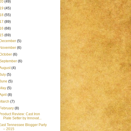
20
(49)
19
(45)
18
(55)
17
(89)
16
(68)
15
(69)
December
(5)
November
(6)
October
(6)
September
(6)
August
(4)
July
(5)
June
(5)
May
(5)
April
(8)
March
(7)
February
(8)
Product Review: Cast Iron
Plate Setter by Innovat...
East Tennessee Blogger Party
– 2015