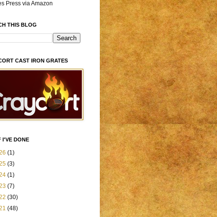
es Press via Amazon
CH THIS BLOG
CORT CAST IRON GRATES
 I'VE DONE
26
(1)
25
(3)
24
(1)
23
(7)
22
(30)
21
(48)