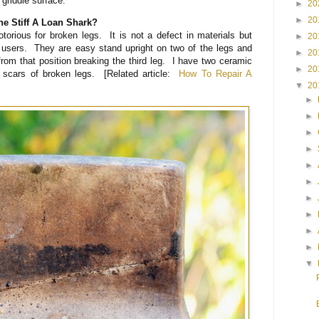
l griddle surface.
►
20
►
20
 Stiff A Loan Shark?
torious for broken legs. It is not a defect in materials but
►
20
 users. They are easy stand upright on two of the legs and
►
20
rom that position breaking the third leg. I have two ceramic
►
20
r scars of broken legs. [Related article:
How To Repair A
▼
20
►
►
►
►
►
►
►
►
►
►
▼