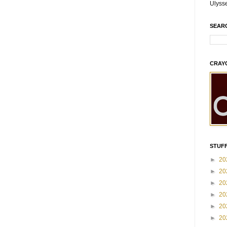
Ulyss
SEAR
CRAY
STUFF
►
20
►
20
►
20
►
20
►
20
►
20