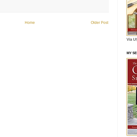
Home
Older Post
Via U
MY S