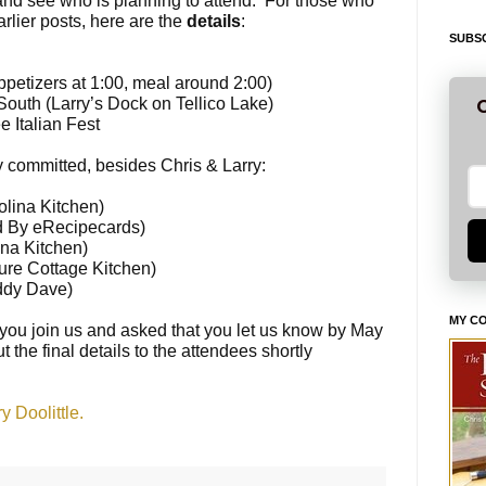
and see who is planning to attend. For those who
lier posts, here are the
details
:
SUBSC
appetizers at
1:00
, meal around
2:00
)
outh (Larry’s Dock on Tellico Lake)
G
 Italian Fest
 committed, besides Chris & Larry:
lina Kitchen)
d By eRecipecards)
na Kitchen)
ure Cottage Kitchen)
ddy Dave)
MY C
you join us and asked that you let us know by
May
t the final details to the attendees shortly
 Doolittle.