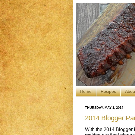
Home
Recipes
Abou
THURSDAY, MAY 1, 2014
2014 Blogger Par
With the 2014 Blogger P