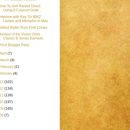
How To Grill Raised Direct
Using A Craycort Grate ...
Inteview with Ray "Dr BBQ"
Lampe and Memphis In May
Grilled Butter Rum Pork Chops
Review of the Vision Grills
Classic B Series Kamado
2014 Blogger Party
April
(7)
March
(4)
February
(1)
January
(4)
13
(102)
12
(134)
11
(139)
10
(197)
09
(165)
08
(7)