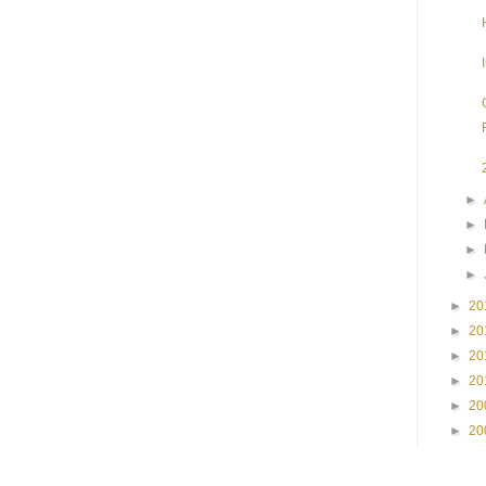
►
►
►
►
►
20
►
20
►
20
►
20
►
20
►
20