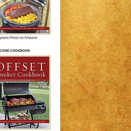
lysses Press on Amazon
ECOND COOKBOOK