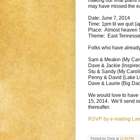
making our final plans 
may have missed the ear
Date:
June 7, 2014
Time:
1pm
til we quit (
Place: Almost heaven S
Theme: East Tennessee
Folks who have already
Sam & Meakin (My Caro
Dave & Jackie (Inspire
Stu & Sandy (My Caroli
Penny & David (Lake L
Dave & Laurie (Big Da
We would love to have 
15, 2014
. We’ll send ou
thereafter.
RSVP by e-mailing Larry
Posted by
Chris
at
12:00 PM