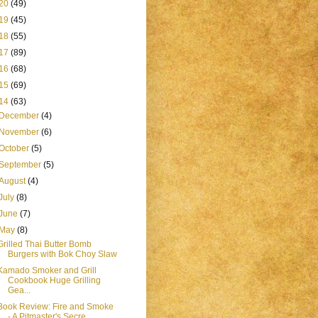
20
(49)
19
(45)
18
(55)
17
(89)
16
(68)
15
(69)
14
(63)
December
(4)
November
(6)
October
(5)
September
(5)
August
(4)
July
(8)
June
(7)
May
(8)
Grilled Thai Butter Bomb
Burgers with Bok Choy Slaw
Kamado Smoker and Grill
Cookbook Huge Grilling
Gea...
Book Review: Fire and Smoke
- A Pitmaster's Secre...