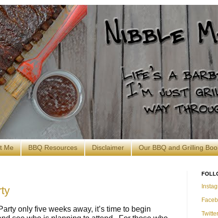
t Me
BBQ Resources
Disclaimer
Our BBQ and Grilling Boo
FOLL
Insta
ty
Faceb
arty only five weeks away, it’s time to begin
Twitte