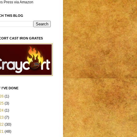
es Press via Amazon
CH THIS BLOG
CORT CAST IRON GRATES
 I'VE DONE
26
(1)
25
(3)
24
(1)
23
(7)
22
(30)
21
(48)