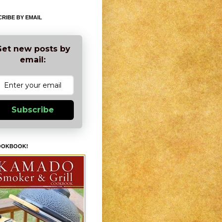
RIBE BY EMAIL
et new posts by
email:
Subscribe
OOKBOOK!