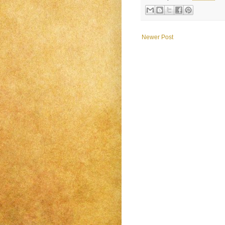
Newer Post