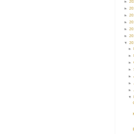
►
20
►
20
►
20
►
20
►
20
►
20
▼
20
►
►
►
►
►
►
►
▼