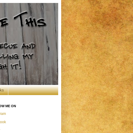
ks
OW ME ON
gram
ook
r