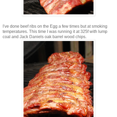
I've done beef ribs on the Egg a few times but at smoking
temperatures. This time I was running it at 325f with lump
coal and Jack Daniels oak barrel wood chips.