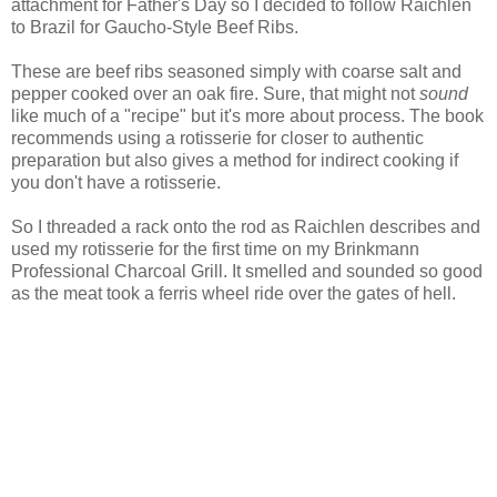
attachment for Father's Day so I decided to follow Raichlen
to Brazil for Gaucho-Style Beef Ribs.
These are beef ribs seasoned simply with coarse salt and
pepper cooked over an oak fire. Sure, that might not
sound
like much of a "recipe" but it's more about process. The book
recommends using a rotisserie for closer to authentic
preparation but also gives a method for indirect cooking if
you don't have a rotisserie.
So I threaded a rack onto the rod as Raichlen describes and
used my rotisserie for the first time on my Brinkmann
Professional Charcoal Grill. It smelled and sounded so good
as the meat took a ferris wheel ride over the gates of hell.