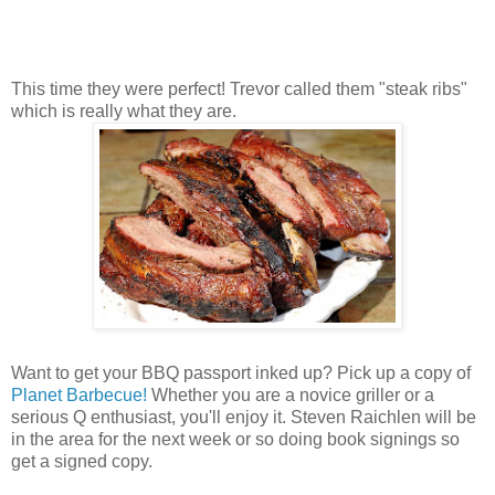
This time they were perfect! Trevor called them "steak ribs"
which is really what they are.
Want to get your BBQ passport inked up? Pick up a copy of
Planet Barbecue!
Whether you are a novice griller or a
serious Q enthusiast, you'll enjoy it. Steven Raichlen will be
in the area for the next week or so doing book signings so
get a signed copy.