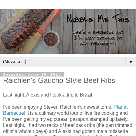
▼
Saturday, June 19, 2010
Raichlen's Gaucho-Style Beef Ribs
Last night, Alexis and I took a trip to Brazil.
I've been enjoying Steven Raichlen's newest tome,
Planet
Barbecue!
It is a culinary world tour of live fire cooking and
I've been getting my epicurean passport stamped up lately.
Last night, I had two racks of beef back ribs (the part trimmed
off of a whole ribeye) and Alexis had gotten me a rotisserie