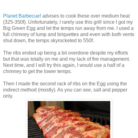
Planet Barbecue!
advises to cook these over medium heat
(325-350f). Unfortunately, I rarely use this grill since I got my
Big Green Egg and let the temps run away from me. I used a
full chimney of lump and briquettes and even with both vents
shut down, the temps skyrocketed to 550f.
The ribs ended up being a bit overdone despite my efforts
but that was totally on me and my lack of fire management.
Next time, and I will try this again, I would use a half of a
chimney to get the lower temps.
Then I made the second rack of ribs on the Egg using the
indirect method (mostly). As you can see, salt and pepper
only.