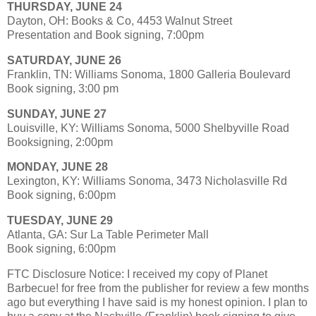
THURSDAY, JUNE 24
Dayton, OH: Books & Co, 4453 Walnut Street
Presentation and Book signing, 7:00pm
SATURDAY, JUNE 26
Franklin, TN: Williams Sonoma, 1800 Galleria Boulevard
Book signing, 3:00 pm
SUNDAY, JUNE 27
Louisville, KY: Williams Sonoma, 5000 Shelbyville Road
Booksigning, 2:00pm
MONDAY, JUNE 28
Lexington, KY: Williams Sonoma, 3473 Nicholasville Rd
Book signing, 6:00pm
TUESDAY, JUNE 29
Atlanta, GA: Sur La Table Perimeter Mall
Book signing, 6:00pm
FTC Disclosure Notice: I received my copy of Planet
Barbecue! for free from the publisher for review a few months
ago but everything I have said is my honest opinion. I plan to