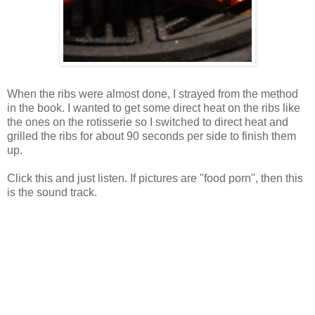
When the ribs were almost done, I strayed from the method
in the book. I wanted to get some direct heat on the ribs like
the ones on the rotisserie so I switched to direct heat and
grilled the ribs for about 90 seconds per side to finish them
up.
Click this and just listen. If pictures are "food porn", then this
is the sound track.