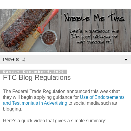
▼
Sunday, December 6, 2009
FTC Blog Regulations
The Federal Trade Regulation announced this week that
they will begin applying guidance for
Use of Endorsements
and Testimonials in Advertising
to social media such as
blogging.
Here's a quick video that gives a simple summary: