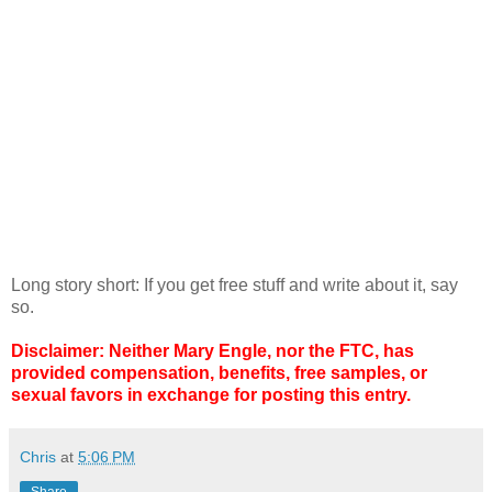
Long story short: If you get free stuff and write about it, say
so.
Disclaimer: Neither Mary Engle, nor the FTC, has
provided compensation, benefits, free samples, or
sexual favors in exchange for posting this entry.
Chris
at
5:06 PM
Share