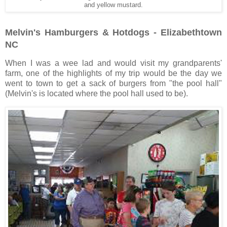
and yellow mustard.
Melvin's Hamburgers & Hotdogs - Elizabethtown
NC
When I was a wee lad and would visit my grandparents'
farm, one of the highlights of my trip would be the day we
went to town to get a sack of burgers from "the pool hall"
(Melvin's is located where the pool hall used to be).