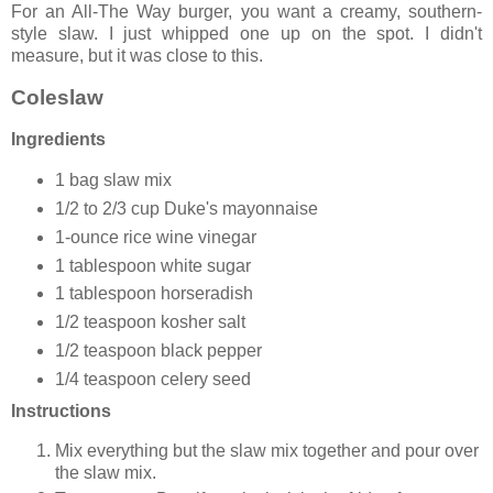
For an All-The Way burger, you want a creamy, southern-
style slaw. I just whipped one up on the spot. I didn't
measure, but it was close to this.
Coleslaw
Ingredients
1 bag slaw mix
1/2 to 2/3 cup Duke's mayonnaise
1-ounce rice wine vinegar
1 tablespoon white sugar
1 tablespoon horseradish
1/2 teaspoon kosher salt
1/2 teaspoon black pepper
1/4 teaspoon celery seed
Instructions
Mix everything but the slaw mix together and pour over
the slaw mix.