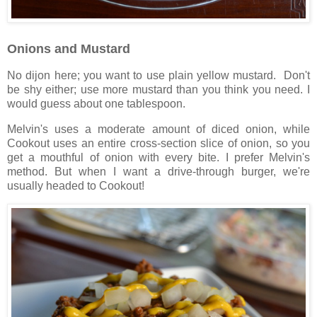
Onions and Mustard
No dijon here; you want to use plain yellow mustard. Don't
be shy either; use more mustard than you think you need. I
would guess about one tablespoon.
Melvin's uses a moderate amount of diced onion, while
Cookout uses an entire cross-section slice of onion, so you
get a mouthful of onion with every bite. I prefer Melvin's
method. But when I want a drive-through burger, we're
usually headed to Cookout!