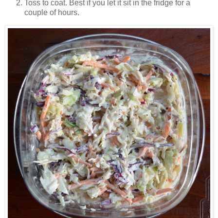
Toss to coat. Best if you let it sit in the fridge for a
couple of hours.