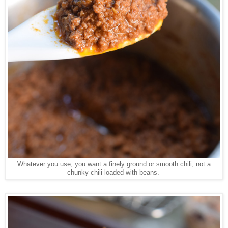
Whatever you use, you want a finely ground or smooth chili, not a
chunky chili loaded with beans.