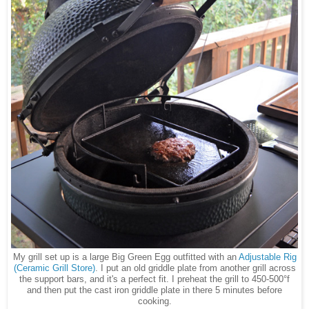
My grill set up is a large Big Green Egg outfitted with an
Adjustable Rig
(Ceramic Grill Store)
. I put an old griddle plate from another grill across
the support bars, and it's a perfect fit. I preheat the grill to 450-500°f
and then put the cast iron griddle plate in there 5 minutes before
cooking.