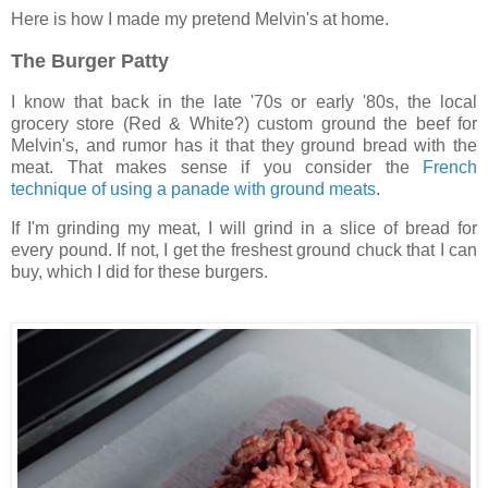
Here is how I made my pretend Melvin's at home.
The Burger Patty
I know that back in the late '70s or early '80s, the local
grocery store (Red & White?) custom ground the beef for
Melvin's, and rumor has it that they ground bread with the
meat. That makes sense if you consider the
French
technique of using a panade with ground meats
.
If I'm grinding my meat, I will grind in a slice of bread for
every pound. If not, I get the freshest ground chuck that I can
buy, which I did for these burgers.