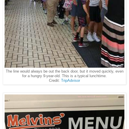
The line would always be out the back door, but it moved quickly, even
for a hungry 9-year-old. This is a typical lunchtime.
Credit:
TripAdvisor