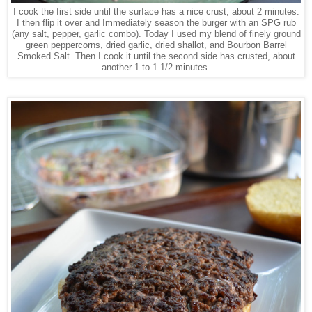
I cook the first side until the surface has a nice crust, about 2 minutes.
I then flip it over and Immediately season the burger with an SPG rub
(any salt, pepper, garlic combo). Today I used my blend of finely ground
green peppercorns, dried garlic, dried shallot, and Bourbon Barrel
Smoked Salt. Then I cook it until the second side has crusted, about
another 1 to 1 1/2 minutes.