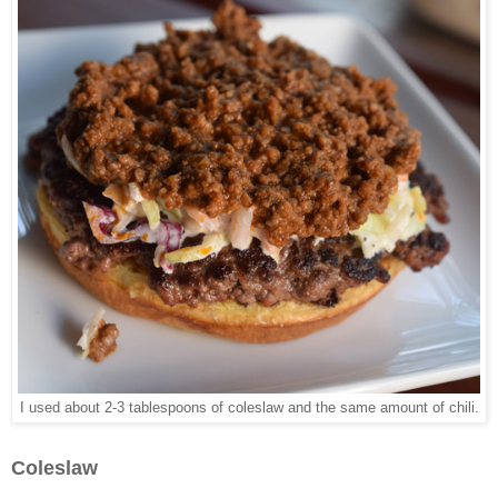
I used about 2-3 tablespoons of coleslaw and the same amount of chili.
Coleslaw