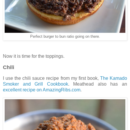
Perfect burger to bun ratio going on there.
Now it is time for the toppings.
Chili
I use the chili sauce recipe from my first book,
The Kamado
Smoker and Grill Cookbook
. Meathead also has an
excellent recipe on AmazingRibs.com
.