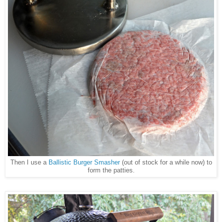
Then I use a
Ballistic Burger Smasher
(out of stock for a while now) to
form the patties.