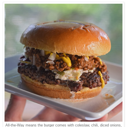
All-the-Way means the burger comes with coleslaw, chili, diced onions,