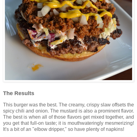
The Results
This burger was the best. The creamy, crispy slaw offsets the
spicy chili and onion. The mustard is also a prominent flavor.
The best is when all of those flavors get mixed together, and
you get that full-on taste; it is mouthwateringly mesmerizing!
It's a bit of an "elbow dripper," so have plenty of napkins!