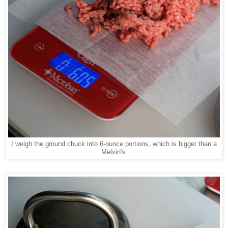
I weigh the ground chuck into 6-ounce portions, which is bigger than a
Melvin's.