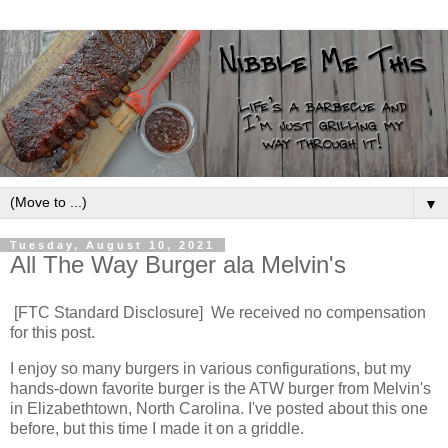
▼
Tuesday, August 10, 2021
All The Way Burger ala Melvin's
[FTC Standard Disclosure] We received no compensation
for this post.
I enjoy so many burgers in various configurations, but my
hands-down favorite burger is the ATW burger from Melvin's
in Elizabethtown, North Carolina. I've posted about this one
before, but this time I made it on a griddle.