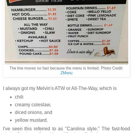
The line moves so fast because the menu is limited. Photo Credit:
ZMenu
I always got my Melvin's ATW or All-The-Way, which is
chili
creamy coleslaw,
diced onions, and
yellow mustard.
I've seen this referred to as "Carolina style." The fast-food