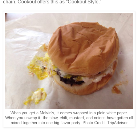
chain, Cookout offers this as "Cookout Style."
When you get a Melvin's, it comes wrapped in a plain white paper.
When you unwrap it, the slaw, chili, mustard, and onions have gotten all
mixed together into one big flavor party. Photo Credit: TripAdvisor