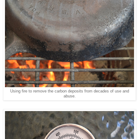
Using fire to remove the carbon deposits from decades of use and
abuse.