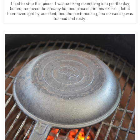
I had to strip this piece. I was cooking something in a pot the day
before, removed the steamy lid, and placed it in this skillet. I left it
there overnight by accident, and the next morning, the seasoning was
trashed and rusty.