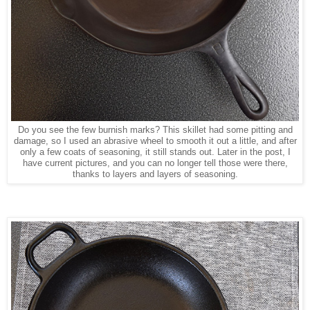
Do you see the few burnish marks? This skillet had some pitting and
damage, so I used an abrasive wheel to smooth it out a little, and after
only a few coats of seasoning, it still stands out. Later in the post, I
have current pictures, and you can no longer tell those were there,
thanks to layers and layers of seasoning.