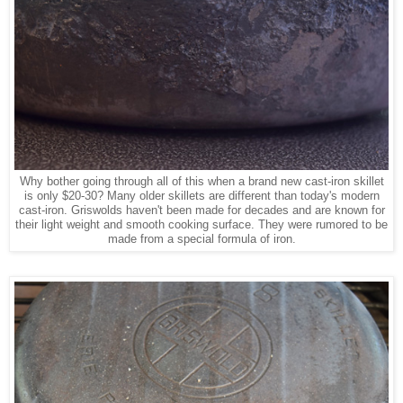
Why bother going through all of this when a brand new cast-iron skillet
is only $20-30? Many older skillets are different than today's modern
cast-iron. Griswolds haven't been made for decades and are known for
their light weight and smooth cooking surface. They were rumored to be
made from a special formula of iron.