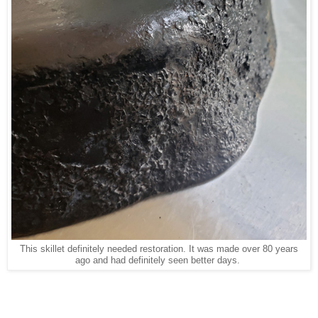
This skillet definitely needed restoration. It was made over 80 years
ago and had definitely seen better days.