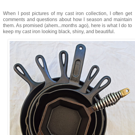
When I post pictures of my cast iron collection, I often get
comments and questions about how I season and maintain
them. As promised (ahem...months ago), here is what I do to
keep my cast iron looking black, shiny, and beautiful.