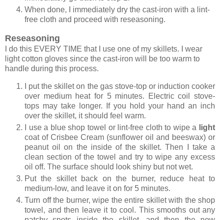
When done, I immediately dry the cast-iron with a lint-
free cloth and proceed with reseasoning.
Reseasoning
I do this EVERY TIME that I use one of my skillets. I wear
light cotton gloves since the cast-iron will be too warm to
handle during this process.
I put the skillet on the gas stove-top or induction cooker
over medium heat for 5 minutes. Electric coil stove-
tops may take longer. If you hold your hand an inch
over the skillet, it should feel warm.
I use a blue shop towel or lint-free cloth to wipe a
light
coat of Crisbee Cream (sunflower oil and beeswax) or
peanut oil on the inside of the skillet. Then I take a
clean section of the towel and try to wipe any excess
oil off. The surface should look shiny but not wet.
Put the skillet back on the burner, reduce heat to
medium-low, and leave it on for 5 minutes.
Turn off the burner, wipe the entire skillet with the shop
towel, and then leave it to cool. This smooths out any
patchy spots inside the skillet, and then the now