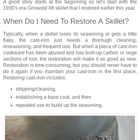
A good story starts at the beginning so let's start with the
1930's era Griswold #8 skillet that I restored earlier this year.
When Do I Need To Restore A Skillet?
Typically, when a skillet loses its seasoning or gets a little
flaky, the cast-iron just needs a thorough cleaning,
reseasoning, and frequent use. But when a piece of cast-iron
cookware has been abused and has built-up carbon or large
sections of rust, the restoration will make it as good as new.
Restoration is time-consuming, but you should never have to
do it again if you maintain your cast-iron in the first place.
Restoring cast-iron includes:
stripping/cleaning,
establishing a base coat, and then
repeated use to build up the seasoning.