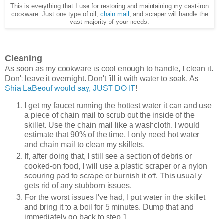
This is everything that I use for restoring and maintaining my cast-iron
cookware. Just one type of oil,
chain mail
, and scraper will handle the
vast majority of your needs.
Cleaning
As soon as my cookware is cool enough to handle, I clean it.
Don't leave it overnight. Don't fill it with water to soak. As
Shia LaBeouf would say, JUST DO IT
!
I get my faucet running the hottest water it can and use
a piece of chain mail to scrub out the inside of the
skillet. Use the chain mail like a washcloth. I would
estimate that 90% of the time, I only need hot water
and chain mail to clean my skillets.
If, after doing that, I still see a section of debris or
cooked-on food, I will use a plastic scraper or a nylon
scouring pad to scrape or burnish it off. This usually
gets rid of any stubborn issues.
For the worst issues I've had, I put water in the skillet
and bring it to a boil for 5 minutes. Dump that and
immediately go back to step 1.