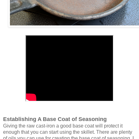
Establishing A Base Coat of Seasoning
Giving the raw cast-iron a good base coat will protect it
enough that you can start using the skillet. There are plenty
of oils you can use for creating the base coat of seasoning. I