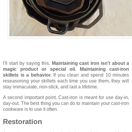
I'll start by saying this.
Maintaining cast iron isn't about a
magic product or special oil. Maintaining cast-iron
skillets is a behavior.
If you clean and spend 10 minutes
reseasoning your skillets each time you use them, they will
stay immaculate, non-stick, and last a lifetime.
A second important point. Cast-iron is meant for use day-in,
day-out. The best thing you can do to maintain your cast-iron
cookware is to use it often.
Restoration