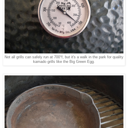
Not all grills can safely run at 700°f, but it's a walk in the park for quality
kamado grills like the Big Green Egg.