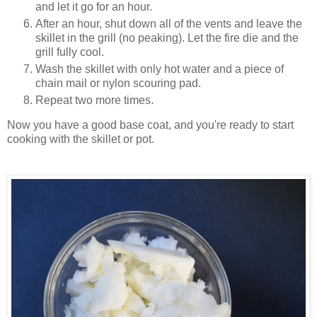
and let it go for an hour.
After an hour, shut down all of the vents and leave the
skillet in the grill (no peaking). Let the fire die and the
grill fully cool.
Wash the skillet with only hot water and a piece of
chain mail or nylon scouring pad.
Repeat two more times.
Now you have a good base coat, and you're ready to start
cooking with the skillet or pot.