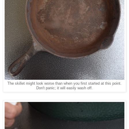
The skillet might look worse than when you first started at this point.
Don't panic; it will easily wash off.