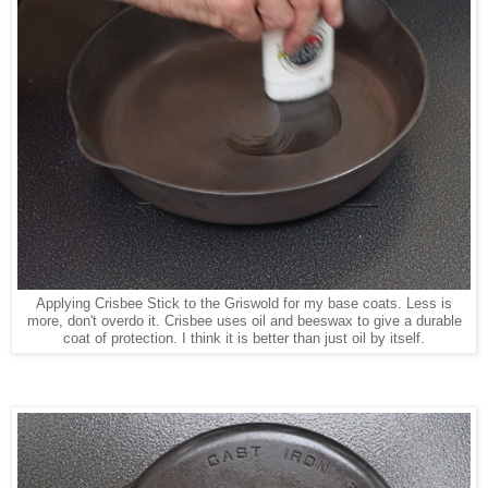
Applying Crisbee Stick to the Griswold for my base coats. Less is
more, don't overdo it. Crisbee uses oil and beeswax to give a durable
coat of protection. I think it is better than just oil by itself.