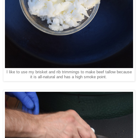
I like to use my brisket and rib trimmings to make beef tallow because
it is all-natural and has a high smoke point.