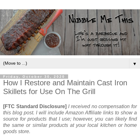
▼
Friday, October 30, 2020
How I Restore and Maintain Cast Iron
Skillets for Use On The Grill
[FTC Standard Disclosure]
I received no compensation for
this blog post. I will include Amazon Affiliate links to show a
source for products that I use; however, you can likely find
the same or similar products at your local kitchen or home
goods store.