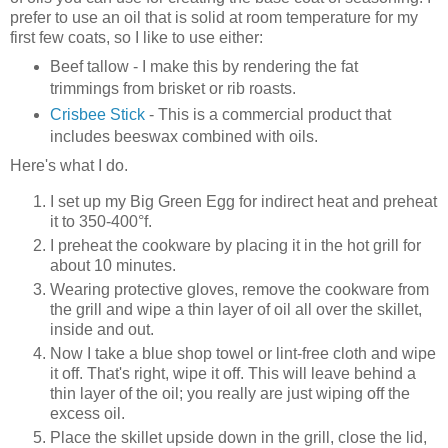
prefer to use an oil that is solid at room temperature for my
first few coats, so I like to use either:
Beef tallow - I make this by rendering the fat
trimmings from brisket or rib roasts.
Crisbee Stick
- This is a commercial product that
includes beeswax combined with oils.
Here's what I do.
I set up my Big Green Egg for indirect heat and preheat
it to 350-400°f.
I preheat the cookware by placing it in the hot grill for
about 10 minutes.
Wearing protective gloves, remove the cookware from
the grill and wipe a thin layer of oil all over the skillet,
inside and out.
Now I take a blue shop towel or lint-free cloth and wipe
it off. That's right, wipe it off. This will leave behind a
thin layer of the oil; you really are just wiping off the
excess oil.
Place the skillet upside down in the grill, close the lid,