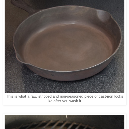
This is what a raw, stripped and non-seasoned piece of cast-iron looks
like after you wash it.