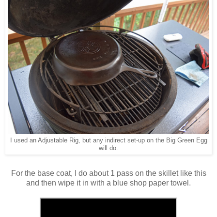
I used an Adjustable Rig, but any indirect set-up on the Big Green Egg
will do.
For the base coat, I do about 1 pass on the skillet like this
and then wipe it in with a blue shop paper towel.