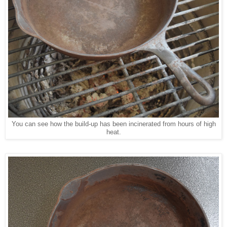
You can see how the build-up has been incinerated from hours of high
heat.