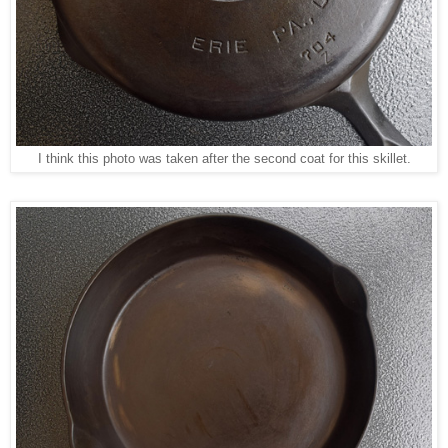
I think this photo was taken after the second coat for this skillet.