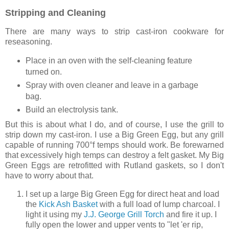
Stripping and Cleaning
There are many ways to strip cast-iron cookware for
reseasoning.
Place in an oven with the self-cleaning feature
turned on.
Spray with oven cleaner and leave in a garbage
bag.
Build an electrolysis tank.
But this is about what I do, and of course, I use the grill to
strip down my cast-iron. I use a Big Green Egg, but any grill
capable of running 700°f temps should work. Be forewarned
that excessively high temps can destroy a felt gasket. My Big
Green Eggs are retrofitted with Rutland gaskets, so I don't
have to worry about that.
I set up a large Big Green Egg for direct heat and load
the
Kick Ash Basket
with a full load of lump charcoal. I
light it using my
J.J. George Grill Torch
and fire it up. I
fully open the lower and upper vents to "let 'er rip,