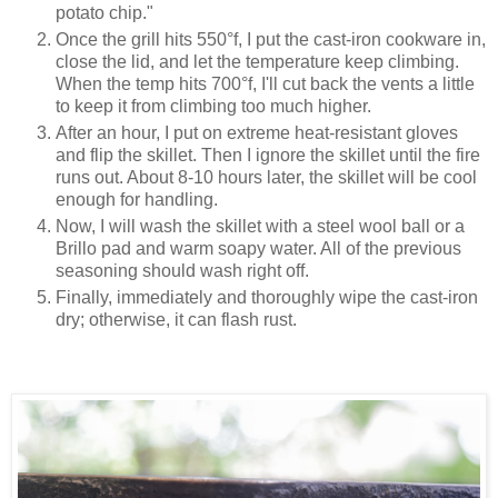
potato chip."
Once the grill hits 550°f, I put the cast-iron cookware in,
close the lid, and let the temperature keep climbing.
When the temp hits 700°f, I'll cut back the vents a little
to keep it from climbing too much higher.
After an hour, I put on extreme heat-resistant gloves
and flip the skillet. Then I ignore the skillet until the fire
runs out. About 8-10 hours later, the skillet will be cool
enough for handling.
Now, I will wash the skillet with a steel wool ball or a
Brillo pad and warm soapy water. All of the previous
seasoning should wash right off.
Finally, immediately and thoroughly wipe the cast-iron
dry; otherwise, it can flash rust.