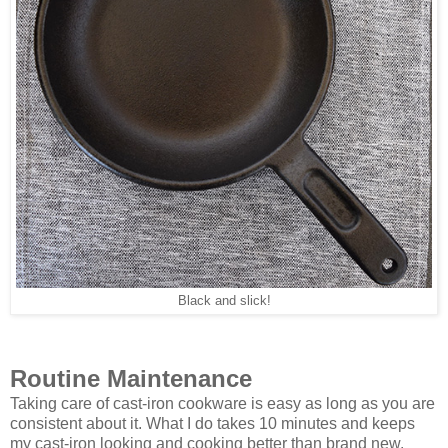
Black and slick!
Routine Maintenance
Taking care of cast-iron cookware is easy as long as you are
consistent about it. What I do takes 10 minutes and keeps
my cast-iron looking and cooking better than brand new.