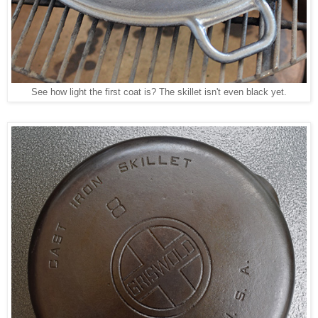
See how light the first coat is? The skillet isn't even black yet.