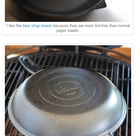
I like the
blue shop towels
because they are more lint-free than normal
paper towels.