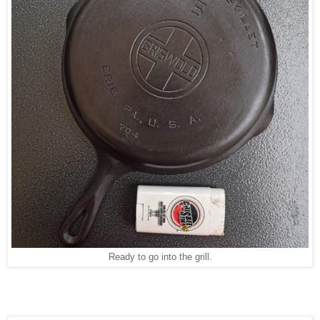
Ready to go into the grill.