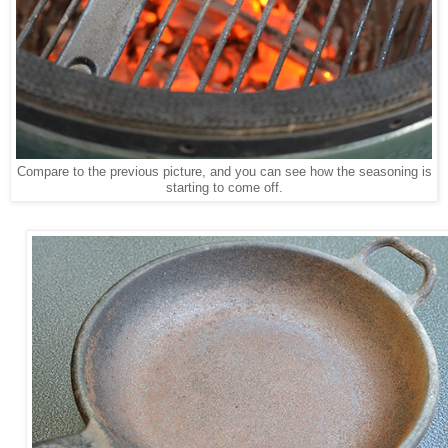
Compare to the previous picture, and you can see how the seasoning is
starting to come off.