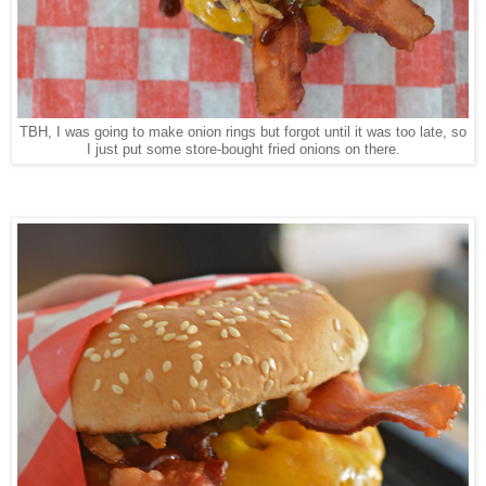
TBH, I was going to make onion rings but forgot until it was too late, so
I just put some store-bought fried onions on there.