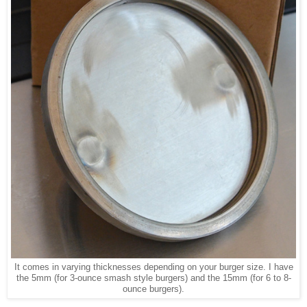
It comes in varying thicknesses depending on your burger size. I have
the 5mm (for 3-ounce smash style burgers) and the 15mm (for 6 to 8-
ounce burgers).