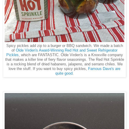
Spicy pickles add zip to a burger or BBQ sandwich. We made a batch
of
Olde Virden's Award-Winning Red Hot and Sweet Refrigerator
Pickles
, which are FANTASTIC. Olde Virden's is a Knoxville company
that makes a killer line of fiery flavor seasonings. The Red Hot Sprinkle
is a rocking blend of dried habanero, jalapeno, and serrano chiles. We
love the stuff. If you want to buy spicy pickles,
Famous Dave's are
quite good
.