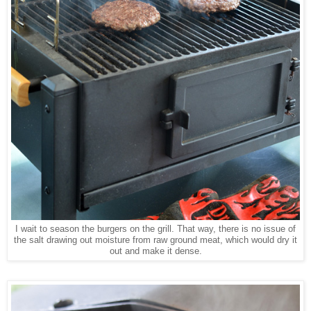
I wait to season the burgers on the grill. That way, there is no issue of
the salt drawing out moisture from raw ground meat, which would dry it
out and make it dense.