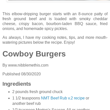
This elbow-dripping burger starts with an 8-ounce patty of
fresh ground beef and is loaded with smoky cheddar
cheese, crispy bacon, bourbon-laden BBQ sauce, fried
onions, and homemade spicy pickles.
As always, I have my cooking notes, tips, and more mouth-
watering pictures below the recipe. Enjoy!
Cowboy Burgers
By
www.nibblemethis.com
Published
08/30/2020
Ingredients
2 pounds fresh ground chuck
1 1/2 teaspoons
NMT Beef Rub v.2 recipe
or
another beef rub
1/2 teaspoon Morton's Season-All or another