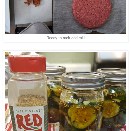
Ready to rock and roll!