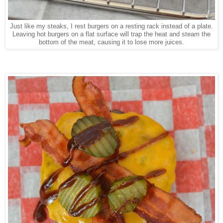
Just like my steaks, I rest burgers on a resting rack instead of a plate.
Leaving hot burgers on a flat surface will trap the heat and steam the
bottom of the meat, causing it to lose more juices.