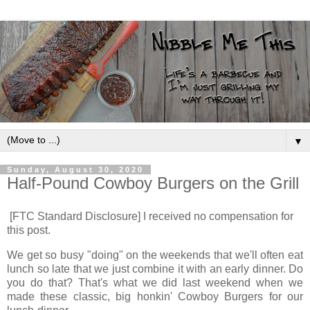
▼
Sunday, August 30, 2020
Half-Pound Cowboy Burgers on the Grill
[FTC Standard Disclosure] I received no compensation for
this post.
We get so busy "doing" on the weekends that we'll often eat
lunch so late that we just combine it with an early dinner. Do
you do that? That's what we did last weekend when we
made these classic, big honkin' Cowboy Burgers for our