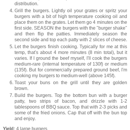
distribution.
Grill the burgers. Lightly oil your grates or spritz your
burgers with a bit of high temperature cooking oil and
place them on the grates. Let them go 4 minutes on the
first side. SEASON the burgers with the "burger shake"
and then flip the patties. Immediately season the
second side and top each patty with 2 slices of cheese.
Let the burgers finish cooking. Typically for me at this
temp, that's about 4 more minutes (8 min total), but it
varies. If I ground the beef myself, I'll cook the burgers
medium-rare (internal temperature of 130f) or medium
(135f). But for commercially prepared ground beef, I'm
cooking my burgers to medium-well (above 145f).
Toast your buns on the grill until they are golden
brown.
Build the burgers. Top the bottom bun with a burger
patty, two strips of bacon, and drizzle with 1-2
tablespoons of BBQ sauce. Top that with 2-3 picks and
some of the fried onions. Cap that off with the bun top
and enjoy.
Yield:
4 large burgers