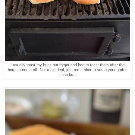
I usually toast my buns but forgot and had to toast them after the
burgers come off. Not a big deal, just remember to scrap your grates
clean first.