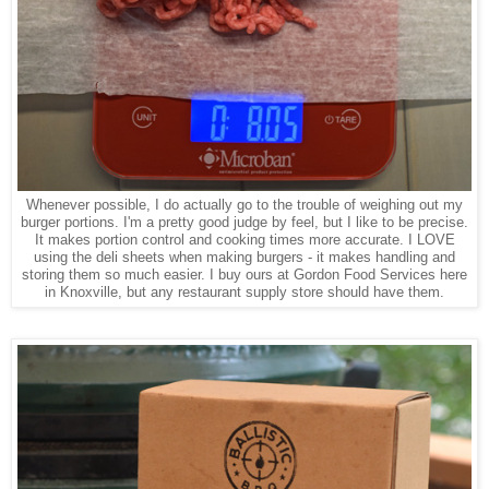
Whenever possible, I do actually go to the trouble of weighing out my
burger portions. I'm a pretty good judge by feel, but I like to be precise.
It makes portion control and cooking times more accurate. I LOVE
using the deli sheets when making burgers - it makes handling and
storing them so much easier. I buy ours at Gordon Food Services here
in Knoxville, but any restaurant supply store should have them.