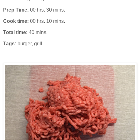
Prep Time:
00 hrs. 30 mins.
Cook time:
00 hrs. 10 mins.
Total time:
40 mins.
Tags:
burger
,
grill