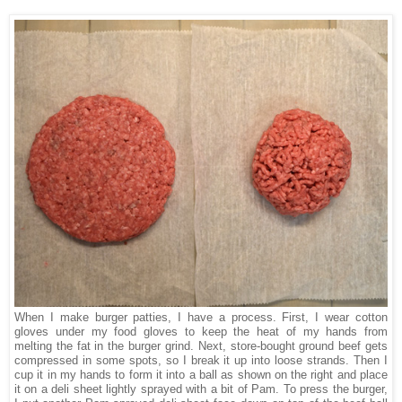
When I make burger patties, I have a process. First, I wear cotton
gloves under my food gloves to keep the heat of my hands from
melting the fat in the burger grind. Next, store-bought ground beef gets
compressed in some spots, so I break it up into loose strands. Then I
cup it in my hands to form it into a ball as shown on the right and place
it on a deli sheet lightly sprayed with a bit of Pam. To press the burger,