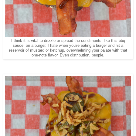
I think it is vital to drizzle or spread the condiments, like this bbq
sauce, on a burger. I hate when you're eating a burger and hit a
reservoir of mustard or ketchup, overwhelming your palate with that
one-note flavor. Even distribution, people.