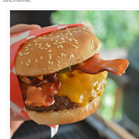
lunch-dinner.