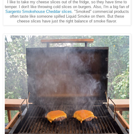
I like to take my cheese slices out of the fridge, so they have time to
temper. I don't like throwing cold slices on burgers. Also, I'm a big fan of
Sargento Smokehouse Cheddar slices
. "Smoked" commercial products
often taste like someone spilled Liquid Smoke on them. But these
cheese slices have just the right balance of smoke flavor.