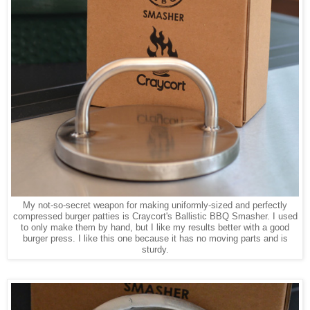
My not-so-secret weapon for making uniformly-sized and perfectly
compressed burger patties is Craycort's Ballistic BBQ Smasher. I used
to only make them by hand, but I like my results better with a good
burger press. I like this one because it has no moving parts and is
sturdy.