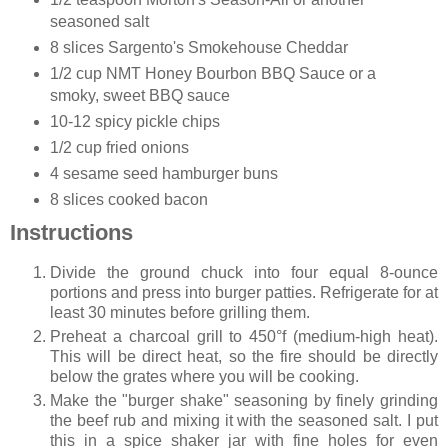
seasoned salt
8 slices Sargento's Smokehouse Cheddar
1/2 cup NMT Honey Bourbon BBQ Sauce or a
smoky, sweet BBQ sauce
10-12 spicy pickle chips
1/2 cup fried onions
4 sesame seed hamburger buns
8 slices cooked bacon
Instructions
Divide the ground chuck into four equal 8-ounce
portions and press into burger patties. Refrigerate for at
least 30 minutes before grilling them.
Preheat a charcoal grill to 450°f (medium-high heat).
This will be direct heat, so the fire should be directly
below the grates where you will be cooking.
Make the "burger shake" seasoning by finely grinding
the beef rub and mixing it with the seasoned salt. I put
this in a spice shaker jar with fine holes for even