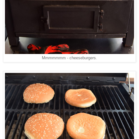
Mmmmmmm - cheeseburgers.