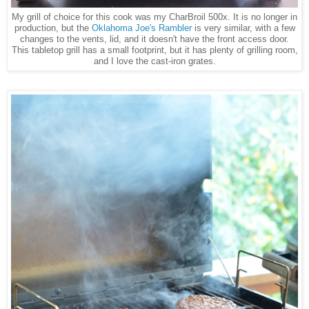
My grill of choice for this cook was my CharBroil 500x. It is no longer in
production, but the
Oklahoma Joe's Rambler
is very similar, with a few
changes to the vents, lid, and it doesn't have the front access door.
This tabletop grill has a small footprint, but it has plenty of grilling room,
and I love the cast-iron grates.