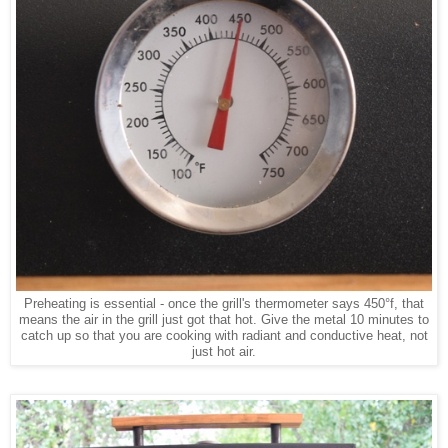
Preheating is essential - once the grill's thermometer says 450°f, that
means the air in the grill just got that hot. Give the metal 10 minutes to
catch up so that you are cooking with radiant and conductive heat, not
just hot air.