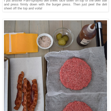
I put another Pam-sprayed deli sheet face down on top of the beef ball
and press firmly down with the burger press. Then just peel the deli
sheet off the top and voila!