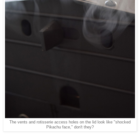
The vents and rotisserie access holes on the lid look like "shocked
Pikachu face," don't they?