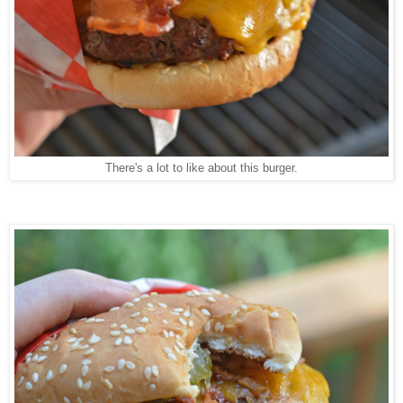
There's a lot to like about this burger.