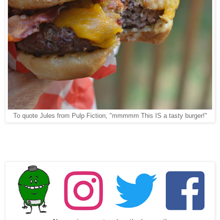
To quote Jules from Pulp Fiction, "mmmmm This IS a tasty burger!"