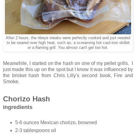
After 2 hours, the ribeye steaks were perfectly cooked and just needed
to be seared over high heat, such as; a screaming hot cast-iron skillet
or a flaming grill. You almost can't get too hot.
Meanwhile, I started on the hash on one of my pellet grills. I
just made this up on the spot but I know it was influenced by
the brisket hash from Chris Lilly's second book, Fire and
Smoke.
Chorizo Hash
Ingredients
5-6 ounces Mexican chorizo, browned
2-3 tablespoons oil