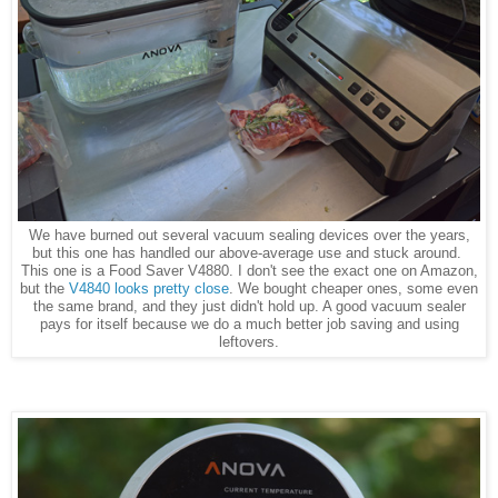
We have burned out several vacuum sealing devices over the years,
but this one has handled our above-average use and stuck around.
This one is a Food Saver V4880. I don't see the exact one on Amazon,
but the
V4840 looks pretty close
. We bought cheaper ones, some even
the same brand, and they just didn't hold up. A good vacuum sealer
pays for itself because we do a much better job saving and using
leftovers.