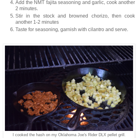
Add the NMT fajita seasoning and garlic, cook another
2 minutes.
Stir in the stock and browned chorizo, then cook
another 1-2 minutes
Taste for seasoning, garnish with cilantro and serve.
I cooked the hash on my Oklahoma Joe's Rider DLX pellet grill.