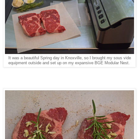
It was a beautiful Spring day in Knoxville, so I brought my sous vide
equipment outside and set up on my expansive BGE Modular Nest.