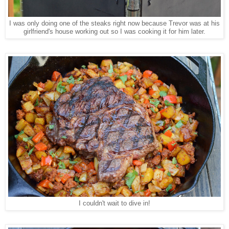
I was only doing one of the steaks right now because Trevor was at his
girlfriend's house working out so I was cooking it for him later.
I couldn't wait to dive in!