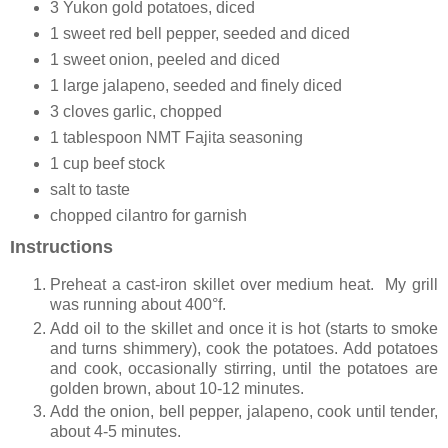
3 Yukon gold potatoes, diced
1 sweet red bell pepper, seeded and diced
1 sweet onion, peeled and diced
1 large jalapeno, seeded and finely diced
3 cloves garlic, chopped
1 tablespoon NMT Fajita seasoning
1 cup beef stock
salt to taste
chopped cilantro for garnish
Instructions
Preheat a cast-iron skillet over medium heat. My grill
was running about 400°f.
Add oil to the skillet and once it is hot (starts to smoke
and turns shimmery), cook the potatoes. A
dd potatoes
and cook, occasionally stirring, until the potatoes are
golden brown, about 10-12 minutes.
Add the onion, bell pepper, jalapeno, cook until tender,
about 4-5 minutes.