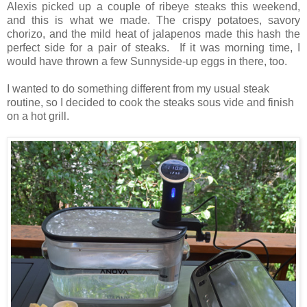
Alexis picked up a couple of ribeye steaks this weekend,
and this is what we made. The crispy potatoes, savory
chorizo, and the mild heat of jalapenos made this hash the
perfect side for a pair of steaks. If it was morning time, I
would have thrown a few Sunnyside-up eggs in there, too.
I wanted to do something different from my usual steak
routine, so I decided to cook the steaks sous vide and finish
on a hot grill.