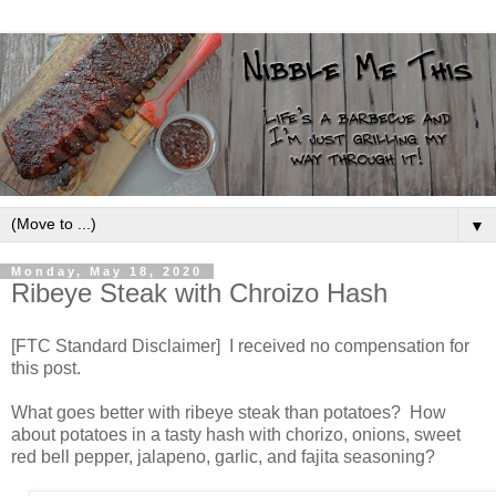
▼
Monday, May 18, 2020
Ribeye Steak with Chroizo Hash
[FTC Standard Disclaimer] I received no compensation for
this post.
What goes better with ribeye steak than potatoes? How
about potatoes in a tasty hash with chorizo, onions, sweet
red bell pepper, jalapeno, garlic, and fajita seasoning?