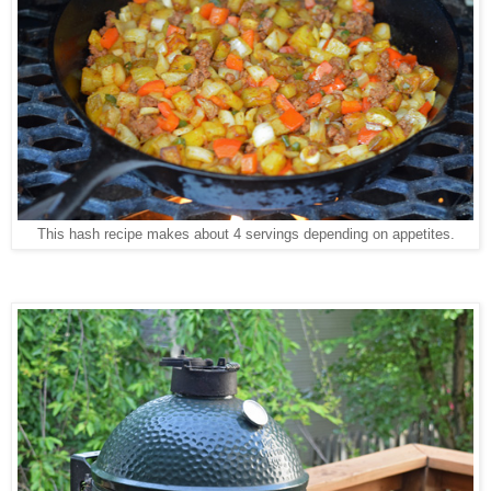
This hash recipe makes about 4 servings depending on appetites.