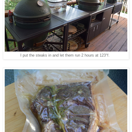
I put the steaks in and let them run 2 hours at 123°f.