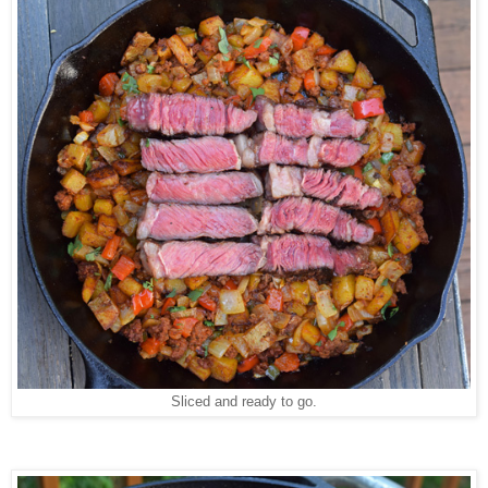
Sliced and ready to go.