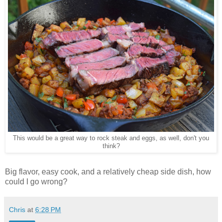
This would be a great way to rock steak and eggs, as well, don't you
think?
Big flavor, easy cook, and a relatively cheap side dish, how
could I go wrong?
Chris
at
6:28 PM