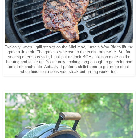
Typically, when I grill steaks on the Mini-Max, I use a Woo Rig to lift the
grate a little bit. The grate is so close to the coals, otherwise. But for
searing after sous vide, I just put a stock BGE cast-iron grate on the
fire ring and let 'er rip. You're only cooking long enough to get color and
crust on each side. Actually, I prefer a skillet sear to get more crust
when finishing a sous vide steak but grilling works too.