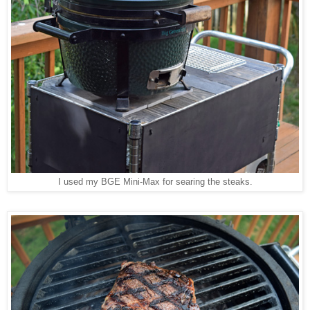
I used my BGE Mini-Max for searing the steaks.