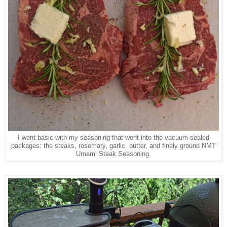
I went basic with my seasoning that went into the vacuum-sealed
packages: the steaks, rosemary, garlic, butter, and finely ground NMT
Umami Steak Seasoning.