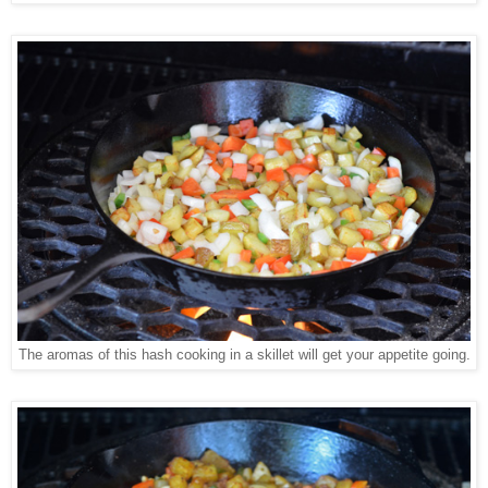
The aromas of this hash cooking in a skillet will get your appetite going.