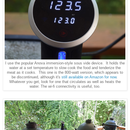
I use the popular Anova immersion-style sous vide device. It holds the
water at a set temperature to slow cook the food and tenderize the
meat as it cooks. This one is the 800-watt version, which appears to
be discontinued, although it's
still available on Amazon for now
.
Whatever you get, look for one that circulates as well as heats the
water. The wi-fi connectivity is useful, too.