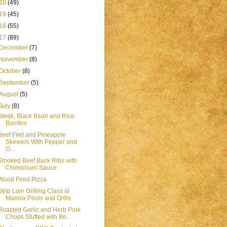
20
(49)
19
(45)
18
(55)
17
(89)
December
(7)
November
(8)
October
(8)
September
(5)
August
(5)
July
(8)
Steak, Black Bean and Rice
Burritos
Beef Filet and Pineapple
Skewers With Pepper and
O...
Smoked Beef Back Ribs with
Chimichurri Sauce
Wood Fired Pizza
Strip Loin Grilling Class at
Mannix Pools and Grills
Roasted Garlic and Herb Pork
Chops Stuffed with Bo...