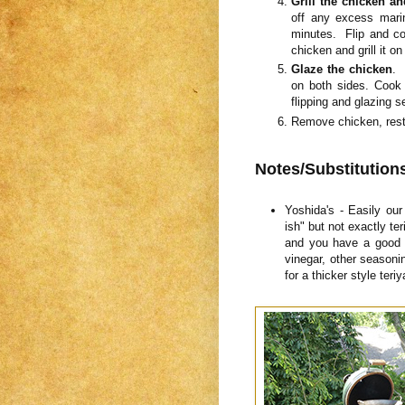
Grill the chicken a
off any excess mari
minutes. Flip and co
chicken and grill it on
Glaze the chicken
. 
on both sides. Cook 
flipping and glazing 
Remove chicken, rest 
Notes/Substitution
Yoshida's - Easily our 
ish" but not exactly ter
and you have a good g
vinegar, other seasoni
for a thicker style ter