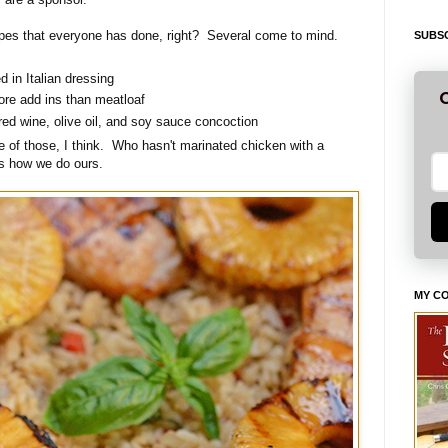
ecipes that everyone has done, right? Several come to mind.
SUBSC
 in Italian dressing
G
ore add ins than meatloaf
red wine, olive oil, and soy sauce concoction
ne of those, I think. Who hasn't marinated chicken with a
's how we do ours.
MY C