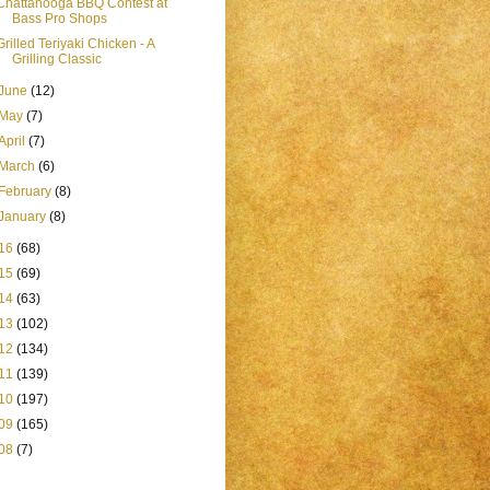
Chattanooga BBQ Contest at
Bass Pro Shops
Grilled Teriyaki Chicken - A
Grilling Classic
June
(12)
May
(7)
April
(7)
March
(6)
February
(8)
January
(8)
16
(68)
15
(69)
14
(63)
13
(102)
12
(134)
11
(139)
10
(197)
09
(165)
08
(7)