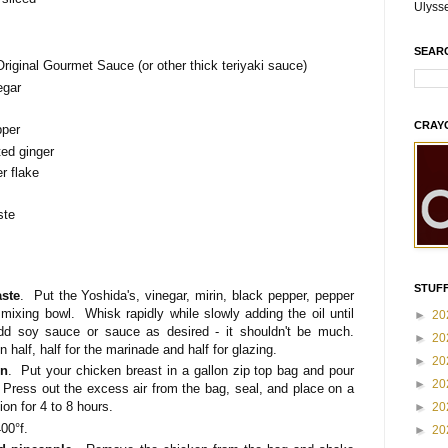
Ulyss
SEAR
Original Gourmet Sauce (or other thick teriyaki sauce)
egar
CRAY
pper
ted ginger
r flake
ste
STUFF
ste
. Put the Yoshida's, vinegar, mirin, black pepper, pepper
 mixing bowl. Whisk rapidly while slowly adding the oil until
►
20
d soy sauce or sauce as desired - it shouldn't be much.
►
20
 half, half for the marinade and half for glazing.
►
20
en
. Put your chicken breast in a gallon zip top bag and pour
►
20
 Press out the excess air from the bag, seal, and place on a
ion for 4 to 8 hours.
►
20
00°f.
►
20