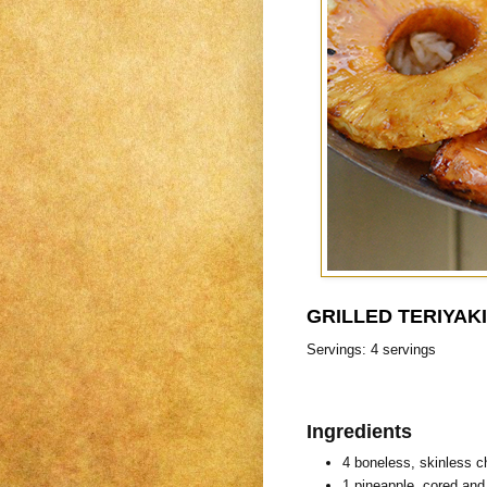
GRILLED TERIYAK
Servings: 4 servings
Ingredients
4 boneless, skinless c
1 pineapple, cored and