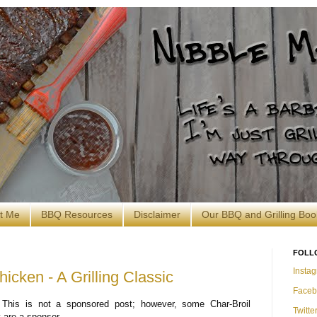
t Me
BBQ Resources
Disclaimer
Our BBQ and Grilling Boo
FOLL
Insta
hicken - A Grilling Classic
Faceb
 This is not a sponsored post; however, some Char-Broil
Twitte
 are a sponsor.