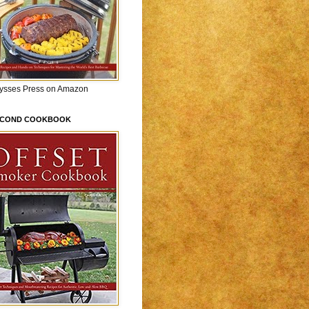
lysses Press on Amazon
ECOND COOKBOOK