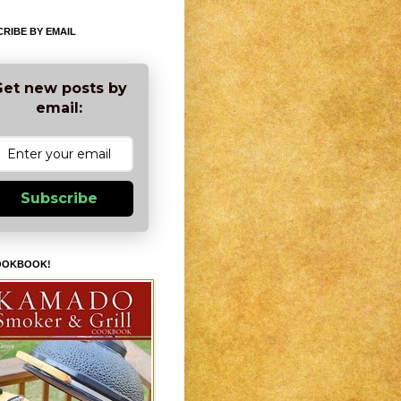
RIBE BY EMAIL
et new posts by
email:
Subscribe
OOKBOOK!