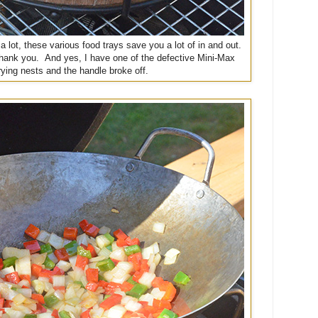
l a lot, these various food trays save you a lot of in and out.
l thank you. And yes, I have one of the defective Mini-Max
rying nests and the handle broke off.