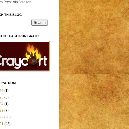
es Press via Amazon
CH THIS BLOG
CORT CAST IRON GRATES
 I'VE DONE
26
(1)
25
(3)
24
(1)
23
(7)
22
(30)
21
(48)