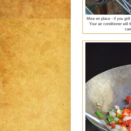
Mise en place - if you gril
Your air conditioner wil
car