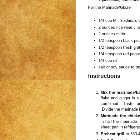
For the Marinade/Glaze
1/4 cup Mr. Yoshida's 
2 ounces rice wine vin
2 ounces mirin
1/2 teaspoon black pe
1/2 teaspoon fresh gra
1/4 teaspoon red peppe
1/4 cup oil
salt or soy sauce to ta
Instructions
Mix the marinade/ba
flake and ginger in a
combined. Taste, ad
Divide the marinade in
Marinade the chick
in half the marinade.
sheet pan in refrigerat
Preheat grill
to 350-4