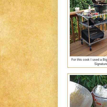
For this cook I used a Bi
Signature