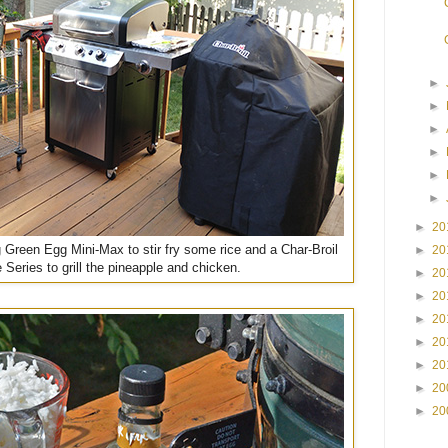
►
►
►
►
►
►
►
20
g Green Egg Mini-Max to stir fry some rice and a Char-Broil
►
20
 Series to grill the pineapple and chicken.
►
20
►
20
►
20
►
20
►
20
►
20
►
20