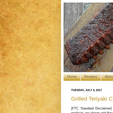
Home
Recipes
Abou
TUESDAY, JULY 4, 2017
Grilled Teriyaki C
[FTC Standard Disclaimer]
products are shown and they