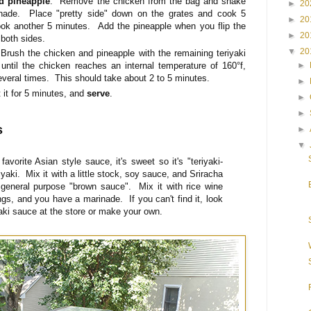
nd pineapple
. Remove the chicken from the bag and shake
►
20
nade. Place "pretty side" down on the grates and cook 5
►
20
ok another 5 minutes. Add the pineapple when you flip the
►
20
 both sides.
▼
20
Brush the chicken and pineapple with the remaining teriyaki
►
until the chicken reaches an internal temperature of 160°f,
several times. This should take about 2 to 5 minutes.
►
it for 5 minutes, and
serve
.
►
►
s
►
▼
favorite Asian style sauce, it's sweet so it's "teriyaki-
iyaki. Mix it with a little stock, soy sauce, and Sriracha
eneral purpose "brown sauce". Mix it with rice wine
ngs, and you have a marinade. If you can't find it, look
iyaki sauce at the store or make your own.