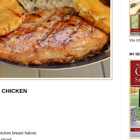
Via U
MY S
I CHICKEN
hicken breast halves
 sliced