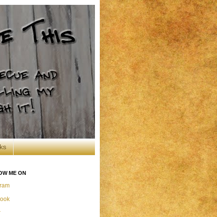
ks
OW ME ON
gram
ook
r