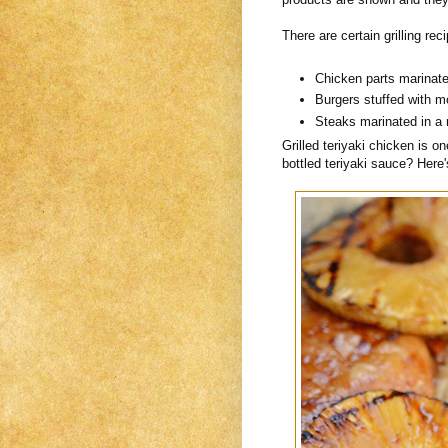
There are certain grilling r
Chicken parts marinated
Burgers stuffed with m
Steaks marinated in a 
Grilled teriyaki chicken is o
bottled teriyaki sauce? Here