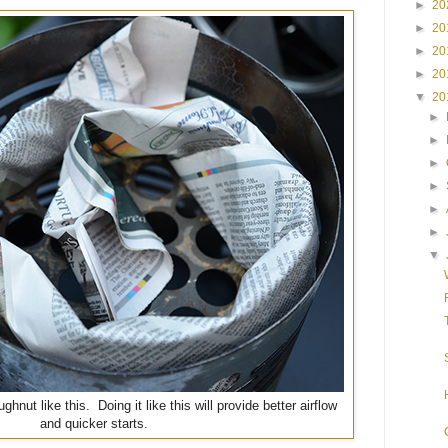
►
20
►
20
►
20
►
20
▼
20
►
►
►
►
►
►
▼
ughnut like this. Doing it like this will provide better airflow
and quicker starts.