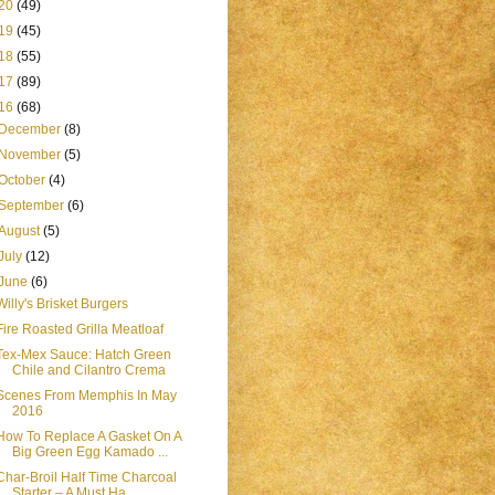
20
(49)
19
(45)
18
(55)
17
(89)
16
(68)
December
(8)
November
(5)
October
(4)
September
(6)
August
(5)
July
(12)
June
(6)
Willy's Brisket Burgers
Fire Roasted Grilla Meatloaf
Tex-Mex Sauce: Hatch Green
Chile and Cilantro Crema
Scenes From Memphis In May
2016
How To Replace A Gasket On A
Big Green Egg Kamado ...
Char-Broil Half Time Charcoal
Starter – A Must Ha...