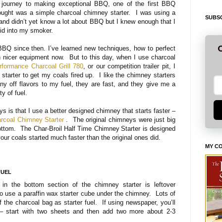
 journey to making exceptional BBQ, one of the first BBQ
 bought was a simple charcoal chimney starter. I was using a
SUBSC
and didn’t yet know a lot about BBQ but I knew enough that I
luid into my smoker.
G
BBQ since then. I’ve learned new techniques, how to perfect
 nicer equipment now. But to this day, when I use charcoal
rformance Charcoal Grill 780
, or our competition trailer pit, I
 starter to get my coals fired up. I like the chimney starters
ny off flavors to my fuel, they are fast, and they give me a
y of fuel.
s is that I use a better designed chimney that starts faster –
arcoal Chimney Starter
. The original chimneys were just big
bottom. The Char-Broil Half Time Chimney
Starter is designed
your coals started much faster than the original ones did.
MY C
FUEL
 in the bottom section of the chimney starter is leftover
 use a paraffin wax starter cube under the chimney. Lots of
f the charcoal bag as starter fuel. If using newspaper, you’ll
 – start with two sheets and then add two more about 2-3