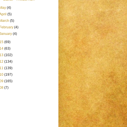
May
(4)
April
(5)
March
(5)
February
(4)
January
(4)
15
(69)
14
(63)
13
(102)
12
(134)
11
(139)
10
(197)
09
(165)
08
(7)