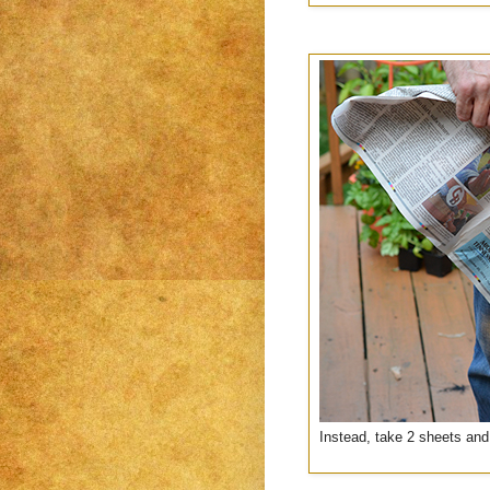
Instead, take 2 sheets and 