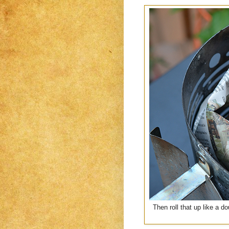
Then roll that up like a do