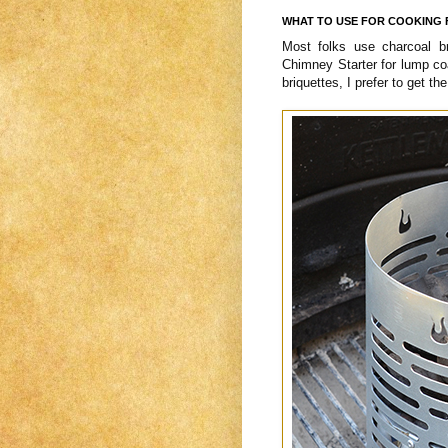
WHAT TO USE FOR COOKING 
Most folks use charcoal b
Chimney Starter for lump co
briquettes, I prefer to get th