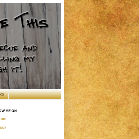
ks
OW ME ON
gram
ook
r