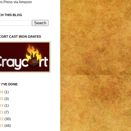
es Press via Amazon
CH THIS BLOG
CORT CAST IRON GRATES
 I'VE DONE
26
(1)
25
(3)
24
(1)
23
(7)
22
(30)
21
(48)