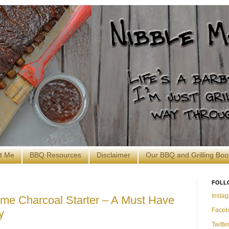
t Me
BBQ Resources
Disclaimer
Our BBQ and Grilling Boo
FOLL
Insta
Time Charcoal Starter – A Must Have
Faceb
y
Twitte