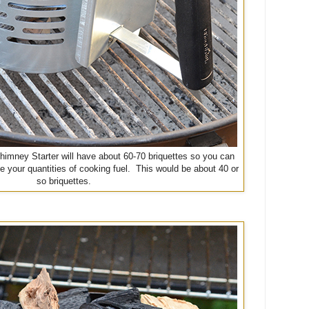
Chimney Starter will have about 60-70 briquettes so you can
e your quantities of cooking fuel. This would be about 40 or
so briquettes.