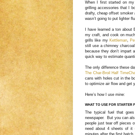
When I first started on my
grilling accessories that I
drafty, cheap offset smoker 
wasn’t going to put lighter f
I have learned a ton about 
my craft, and cook on much
grills like my
Kettleman
,
Pe
still use a chimney charcoal
because they don’t impart a
quick way to estimate quantit
The only difference these day
The Char-Broil Half TimeCh
cans with holes cut in the 
to optimize air flow and get 
Here’s how I use mine:
WHAT TO USE FOR STARTER 
The typical fuel that goes
newspaper. But you can also
people just tear off pieces o
need about 4 sheets of it
minutes after the first batch.