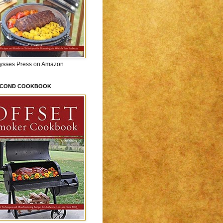
lysses Press on Amazon
ECOND COOKBOOK