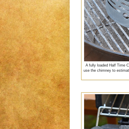
A fully loaded Half Time 
use the chimney to estimat