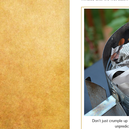
Don’t just crumple up 
unpredic