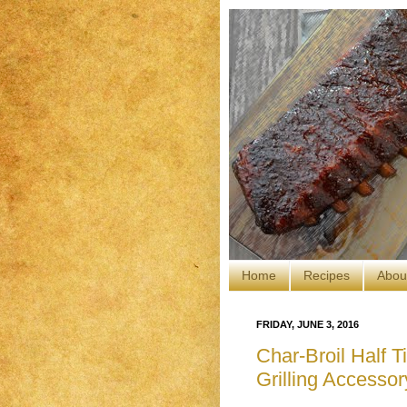
Home
Recipes
Abou
FRIDAY, JUNE 3, 2016
Char-Broil Half 
Grilling Accessor