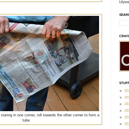
Ulyss
SEAR
CRAY
STUFF
►
20
►
20
►
20
►
20
staring in one corner, roll towards the other corner to form a
►
20
tube.
►
20