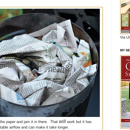
Via U
MY S
will
the paper and jam it in there. That
work but it has
table airflow and can make it take longer.