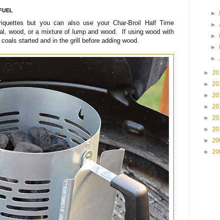
FUEL
►
riquettes but you can also use your Char-Broil Half Time
►
al, wood, or a mixture of lump and wood. If using wood with
►
e coals started and in the grill before adding wood.
►
►
►
20
►
20
►
20
►
20
►
20
►
20
►
20
►
20