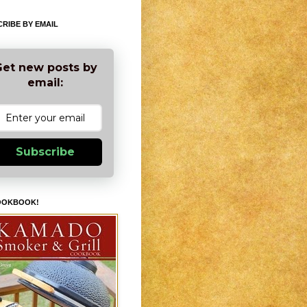
RIBE BY EMAIL
et new posts by
email:
Subscribe
OOKBOOK!