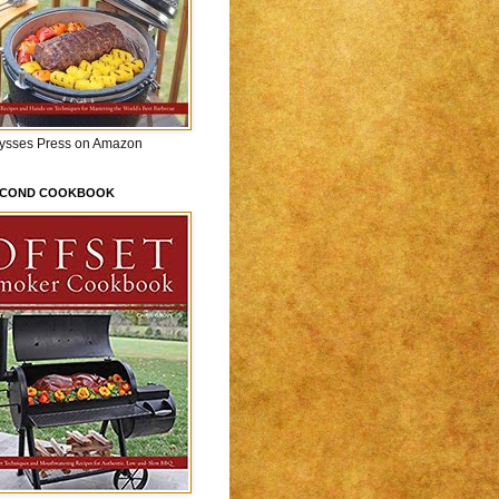
lysses Press on Amazon
ECOND COOKBOOK