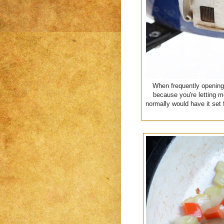
When frequently opening y
because you're letting m
normally would have it set