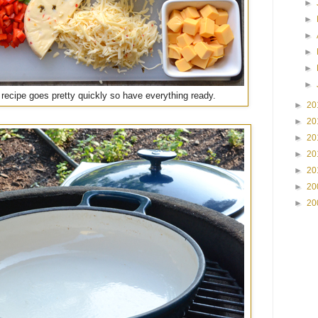
►
►
►
►
►
►
 recipe goes pretty quickly so have everything ready.
►
20
►
20
►
20
►
20
►
20
►
20
►
20