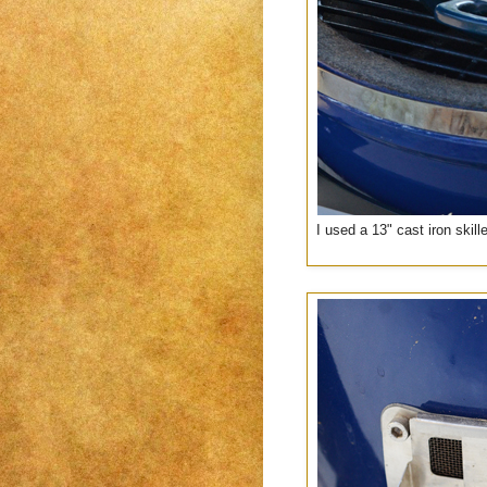
I used a 13" cast iron skil