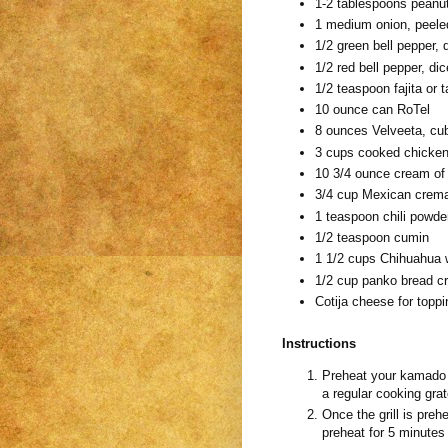
1-2 tablespoons peanut 
1 medium onion, peele
1/2 green bell pepper, 
1/2 red bell pepper, di
1/2 teaspoon fajita or
10 ounce can RoTel
8 ounces Velveeta, cu
3 cups cooked chicke
10 3/4 ounce cream of
3/4 cup Mexican crem
1 teaspoon chili powde
1/2 teaspoon cumin
1 1/2 cups Chihuahua 
1/2 cup panko bread 
Cotija cheese for toppi
Instructions
Preheat your kamado gri
a regular cooking grate
Once the grill is prehe
preheat for 5 minutes 