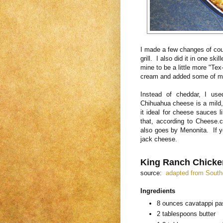
I made a few changes of cour
grill. I also did it in one ski
mine to be a little more "Te
cream and added some of my 
Instead of cheddar, I us
Chihuahua cheese is a mild,
it ideal for cheese sauces l
that, according to Cheese.
also goes by Menonita. If y
jack cheese.
King Ranch Chicke
source:
adapted from South
Ingredients
8 ounces cavatappi pas
2 tablespoons butter