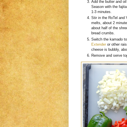
Add the butter and oi
Season with the fajit
1-3 minutes.
Stir in the RoTel and 
melts, about 2 minute
about half of the sh
bread crumbs.
Switch the kamado to 
Extender
or other rai
cheese is bubbly, ab
Remove and serve top