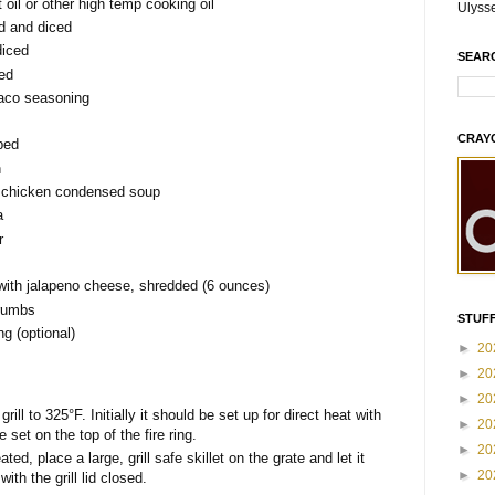
oil or other high temp cooking oil
Ulyss
d and diced
diced
SEAR
ced
 taco seasoning
CRAY
bed
n
 chicken condensed soup
a
r
with jalapeno cheese, shredded (6 ounces)
crumbs
STUFF
ng (optional)
►
20
►
20
►
20
ll to 325°F. Initially it should be set up for direct heat with
►
20
 set on the top of the fire ring.
►
20
ated, place a large, grill safe skillet on the grate and let it
►
20
with the grill lid closed.