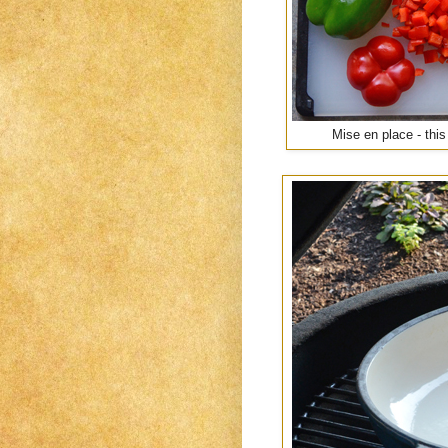
Mise en place - this