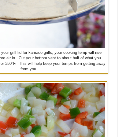
our grill lid for kamado grills, your cooking temp will rise
ore air in. Cut your bottom vent to about half of what you
 for 350°F. This will help keep your temps from getting away
from you.