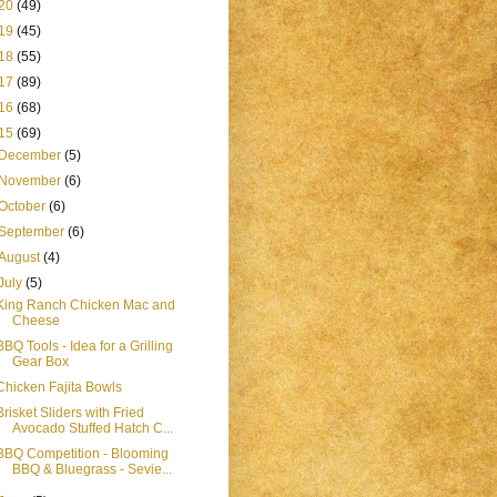
20
(49)
19
(45)
18
(55)
17
(89)
16
(68)
15
(69)
December
(5)
November
(6)
October
(6)
September
(6)
August
(4)
July
(5)
King Ranch Chicken Mac and
Cheese
BBQ Tools - Idea for a Grilling
Gear Box
Chicken Fajita Bowls
Brisket Sliders with Fried
Avocado Stuffed Hatch C...
BBQ Competition - Blooming
BBQ & Bluegrass - Sevie...