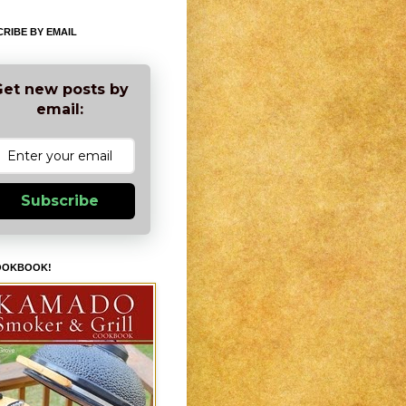
RIBE BY EMAIL
et new posts by
email:
Subscribe
OOKBOOK!