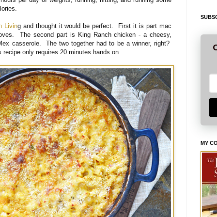
alories.
SUBSC
n Livin
g and thought it would be perfect. First it is part mac
loves. The second part is King Ranch chicken - a cheesy,
Mex casserole. The two together had to be a winner, right?
G
is recipe only requires 20 minutes hands on.
MY C