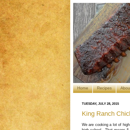
Home
Recipes
Abou
TUESDAY, JULY 28, 2015
King Ranch Chi
We are cooking a lot of high
high school. That means 5 h