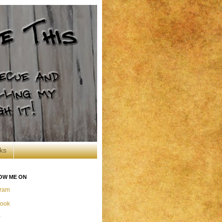
ks
OW ME ON
gram
ook
r