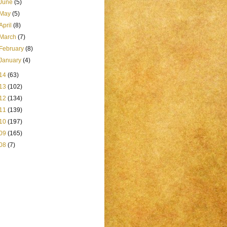
June
(5)
May
(5)
April
(8)
March
(7)
February
(8)
January
(4)
14
(63)
13
(102)
12
(134)
11
(139)
10
(197)
09
(165)
08
(7)