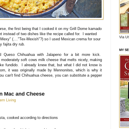
se, the first being that I cooked it on my Grill Dome kamado
llet instead of two dishes like the recipe called for. I wanted
Via U
x-Mexy" (...."Tex-Mexish"?) so I used Mexican crema for sour
fajita dry rub.
MY S
ed Queso Chihuahua with Jalapeno for a bit more kick.
 moderately soft cows milk cheese that melts nicely, making
ike fundido. I already knew that, but what I did not know is
com, it was originally made by Mennonites, which is why it
ou can't find Chihuahua cheese, you can substitute a pepper
n Mac and Cheese
ern Living
ta, cooked according to directions