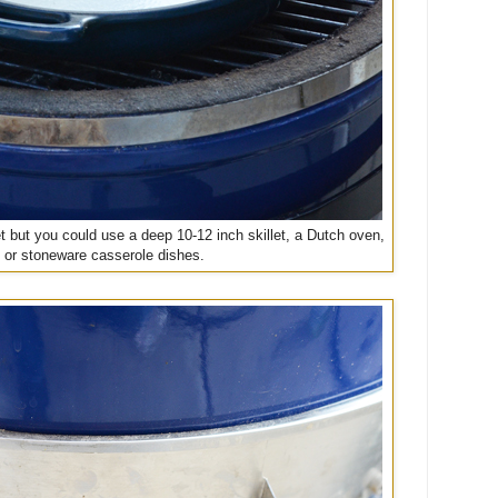
let but you could use a deep 10-12 inch skillet, a Dutch oven,
or stoneware casserole dishes.