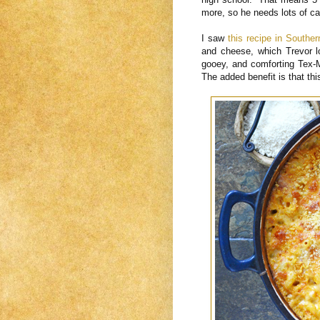
more, so he needs lots of c
I saw
this recipe in Souther
and cheese, which Trevor 
gooey, and comforting Tex-
The added benefit is that th