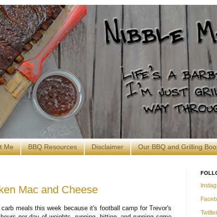
t Me
BBQ Resources
Disclaimer
Our BBQ and Grilling Boo
FOLL
Insta
cken Mac and Cheese
Faceb
 carb meals this week because it's football camp for Trevor's
Twitte
ours per day of weights, running, hitting, and running some