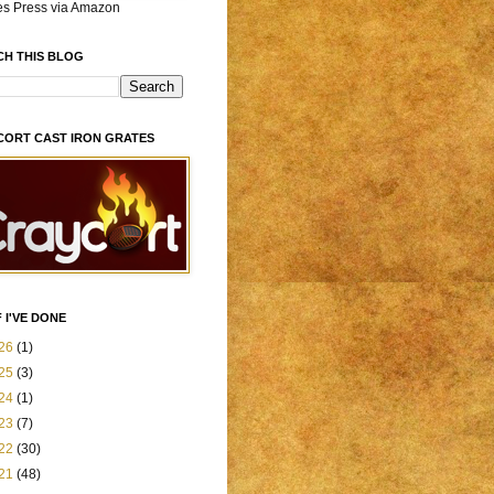
es Press via Amazon
CH THIS BLOG
CORT CAST IRON GRATES
 I'VE DONE
26
(1)
25
(3)
24
(1)
23
(7)
22
(30)
21
(48)