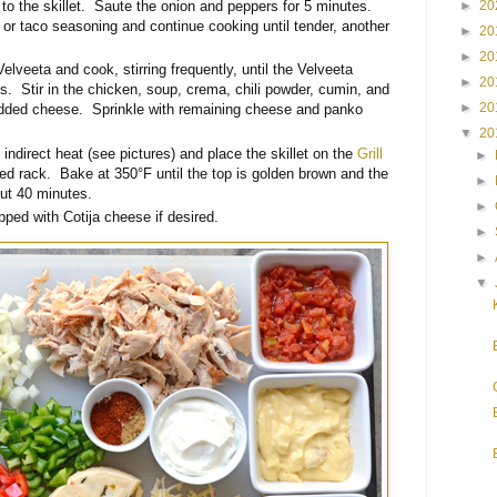
►
20
l to the skillet. Saute the onion and peppers for 5 minutes.
a or taco seasoning and continue cooking until tender, another
►
20
►
20
Velveeta and cook, stirring frequently, until the Velveeta
►
20
s. Stir in the chicken, soup, crema, chili powder, cumin, and
►
20
redded cheese. Sprinkle with remaining cheese and panko
▼
20
indirect heat (see pictures) and place the skillet on the
Grill
►
sed rack. Bake at 350°F until the top is golden brown and the
►
out 40 minutes.
►
ped with Cotija cheese if desired.
►
►
▼