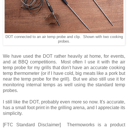
DOT connected to an air temp probe and clip. Shown with two cooking
probes.
We have used the DOT rather heavily at home, for events,
and at BBQ competitions. Most often I use it with the air
temp probe for my grills that don't have an accurate cooking
temp thermometer (or if I have cold, big meats like a pork but
near the temp probe for the grill). But we also still use it for
monitoring internal temps as well using the standard temp
probes.
I still like the DOT, probably even more so now. It's accurate,
has a small foot print in the grilling arena, and I appreciate its
simplicity.
[FTC Standard Disclaimer] Thermoworks is a product