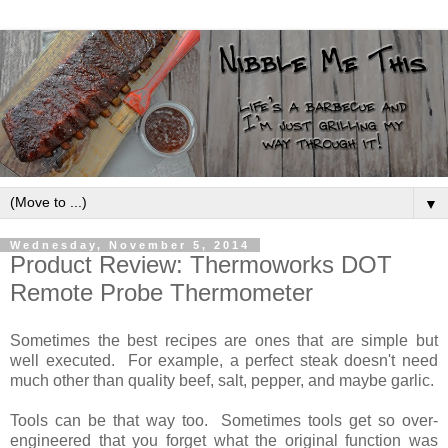
▼
Wednesday, November 5, 2014
Product Review: Thermoworks DOT
Remote Probe Thermometer
Sometimes the best recipes are ones that are simple but
well executed. For example, a perfect steak doesn't need
much other than quality beef, salt, pepper, and maybe garlic.
Tools can be that way too. Sometimes tools get so over-
engineered that you forget what the original function was