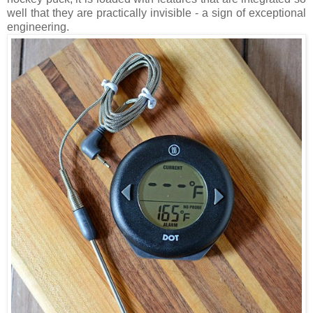
well that they are practically invisible - a sign of exceptional
engineering.