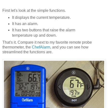
First let's look at the simple functions.
It displays the current temperature.
It has an alarm.
It has two buttons that raise the alarm
temperature up and down.
That's it. Compare it next to my favorite remote probe
thermometer, the
ChefAlarm
, and you can see how
streamlined the functions are.