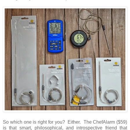
So which one is right for you? Either. The ChefAlarm ($59)
is that smart, philosophical, and introspective friend that