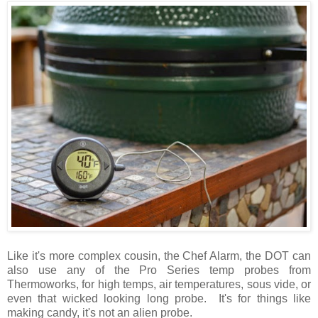
Like it's more complex cousin, the Chef Alarm, the DOT can
also use any of the Pro Series temp probes from
Thermoworks, for high temps, air temperatures, sous vide, or
even that wicked looking long probe. It's for things like
making candy, it's not an alien probe.