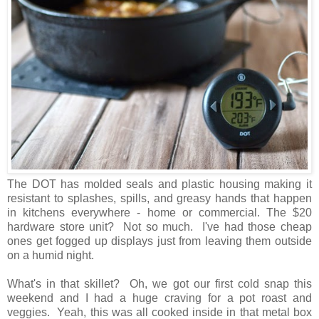
The DOT has molded seals and plastic housing making it
resistant to splashes, spills, and greasy hands that happen
in kitchens everywhere - home or commercial. The $20
hardware store unit? Not so much. I've had those cheap
ones get fogged up displays just from leaving them outside
on a humid night.
What's in that skillet? Oh, we got our first cold snap this
weekend and I had a huge craving for a pot roast and
veggies. Yeah, this was all cooked inside in that metal box