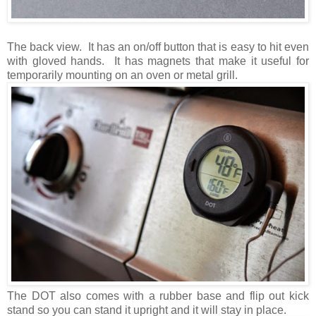
The back view. It has an on/off button that is easy to hit even
with gloved hands. It has magnets that make it useful for
temporarily mounting on an oven or metal grill.
The DOT also comes with a rubber base and flip out kick
stand so you can stand it upright and it will stay in place.