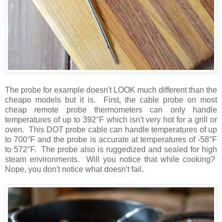
The probe for example doesn't LOOK much different than the
cheapo models but it is. First, the cable probe on most
cheap remote probe thermometers can only handle
temperatures of up to 392°F which isn't very hot for a grill or
oven. This DOT probe cable can handle temperatures of up
to 700°F and the probe is accurate at temperatures of -58°F
to 572°F. The probe also is ruggedized and sealed for high
steam environments. Will you notice that while cooking?
Nope, you don't notice what doesn't fail.