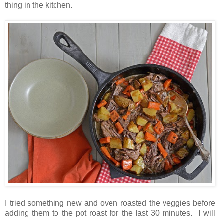
thing in the kitchen.
I tried something new and oven roasted the veggies before
adding them to the pot roast for the last 30 minutes. I will