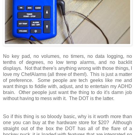
No key pad, no volumes, no timers, no data logging, no
tenths of degrees, no low temp alarms, and no backlit
displays. Not that there's anything wrong with those things, I
love my ChefAlarms (all three of them!). This is just a matter
of preference. Some people are tech geeks like me and
want things to fiddle with, adjust, and to entertain my ADHD
brain. Other people just want the thing to do it's damn job
without having to mess with it. The DOT is the latter.
So if this thing is so bloody basic, why is it worth more than
one you can buy at the hardware store for $20? Although
straight out of the box the DOT has all of the flare of a
hockey puck, it is loaded with features that are integrated so