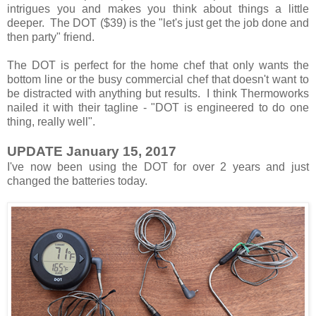
intrigues you and makes you think about things a little
deeper. The DOT ($39) is the "let's just get the job done and
then party" friend.
The DOT is perfect for the home chef that only wants the
bottom line or the busy commercial chef that doesn't want to
be distracted with anything but results. I think Thermoworks
nailed it with their tagline - "DOT is engineered to do one
thing, really well".
UPDATE January 15, 2017
I've now been using the DOT for over 2 years and just
changed the batteries today.