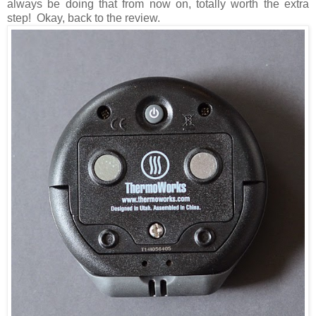
always be doing that from now on, totally worth the extra
step! Okay, back to the review.