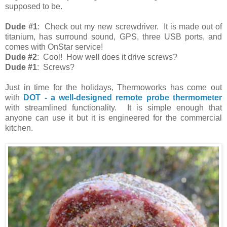
supposed to be.
Dude #1
: Check out my new screwdriver. It is made out of
titanium, has surround sound, GPS, three USB ports, and
comes with OnStar service!
Dude #2
: Cool! How well does it drive screws?
Dude #1
: Screws?
Just in time for the holidays, Thermoworks has come out
with
DOT - a well-designed remote probe thermometer
with streamlined functionality. It is simple enough that
anyone can use it but it is engineered for the commercial
kitchen.