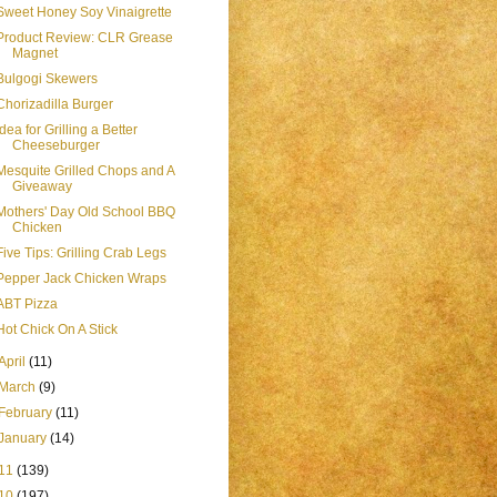
Sweet Honey Soy Vinaigrette
Product Review: CLR Grease
Magnet
Bulgogi Skewers
Chorizadilla Burger
Idea for Grilling a Better
Cheeseburger
Mesquite Grilled Chops and A
Giveaway
Mothers' Day Old School BBQ
Chicken
Five Tips: Grilling Crab Legs
Pepper Jack Chicken Wraps
ABT Pizza
Hot Chick On A Stick
April
(11)
March
(9)
February
(11)
January
(14)
11
(139)
10
(197)