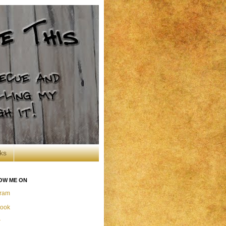
ks
OW ME ON
gram
ook
r