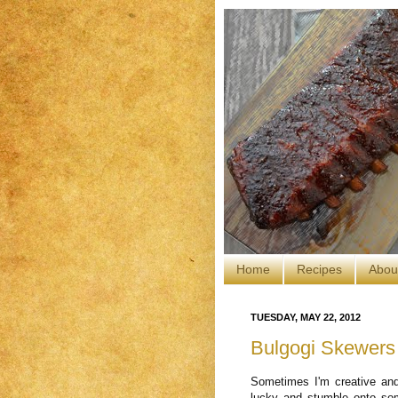
Home
Recipes
Abou
TUESDAY, MAY 22, 2012
Bulgogi Skewers
Sometimes I'm creative and
lucky and stumble onto so