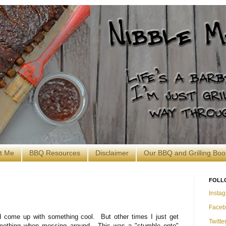
t Me
BBQ Resources
Disclaimer
Our BBQ and Grilling Boo
FOLL
Insta
Faceb
 come up with something cool. But other times I just get
Twitte
mething when messing around. This was a "stumble onto"