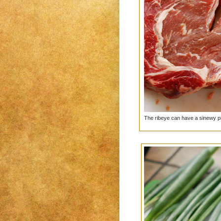
The ribeye can have a sinewy piec