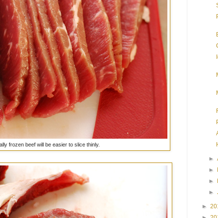
ally frozen beef will be easier to slice thinly.
►
►
►
►
►
20
►
20