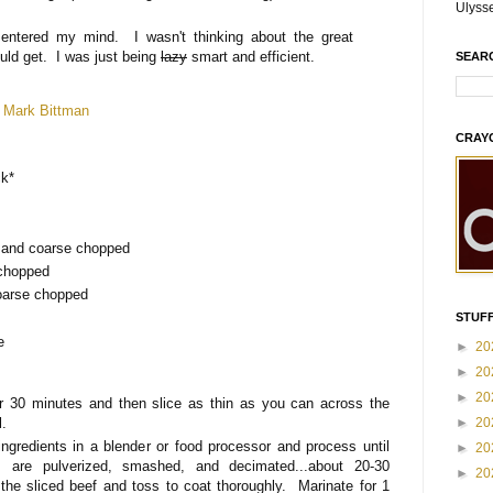
Ulyss
entered my mind. I wasn't thinking about the great
ould get. I was just being
lazy
smart and efficient.
SEAR
d
Mark Bittman
CRAY
ck*
d and coarse chopped
 chopped
coarse chopped
STUFF
e
►
20
►
20
►
20
r 30 minutes and then slice as thin as you can across the
l.
►
20
ngredients in a blender or food processor and process until
►
20
ts are pulverized, smashed, and decimated...about 20-30
►
20
he sliced beef and toss to coat thoroughly. Marinate for 1