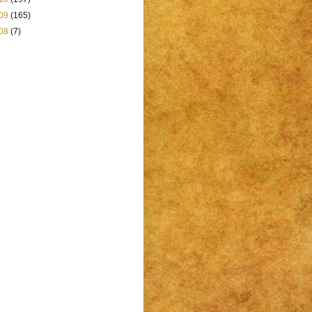
09
(165)
08
(7)