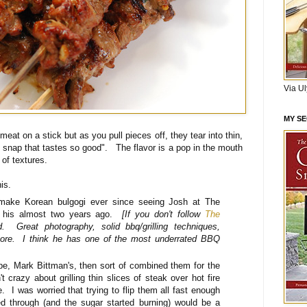
Via U
MY S
meat on a stick but as you pull pieces off, they tear into thin,
 snap that tastes so good". The flavor is a pop in the mouth
 of textures.
this.
 make Korean bulgogi ever since seeing Josh at The
 his almost two years ago.
[If you don't follow
The
 Great photography, solid bbq/grilling techniques,
ore. I think he has one of the most underrated BBQ
ipe, Mark Bittman's, then sort of combined them for the
 crazy about grilling thin slices of steak over hot fire
. I was worried that trying to flip them all fast enough
d through (and the sugar started burning) would be a