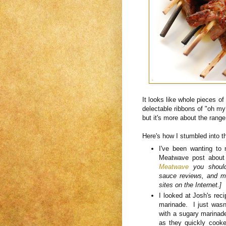
It looks like whole pieces of 
delectable ribbons of "oh my
but it's more about the range
Here's how I stumbled into 
I've been wanting to
Meatwave post about
Meatwave
you should.
sauce reviews, and m
sites on the Internet.]
I looked at Josh's rec
marinade. I just wasn't
with a sugary marinade
as they quickly cooke