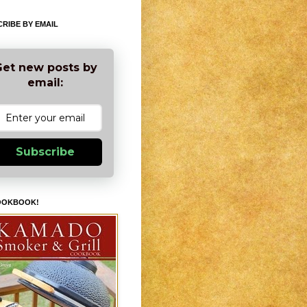
RIBE BY EMAIL
et new posts by
email:
Subscribe
OOKBOOK!