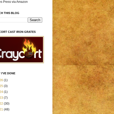
es Press via Amazon
CH THIS BLOG
CORT CAST IRON GRATES
 I'VE DONE
26
(1)
25
(3)
24
(1)
23
(7)
22
(30)
21
(48)