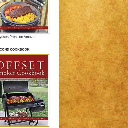
lysses Press on Amazon
ECOND COOKBOOK