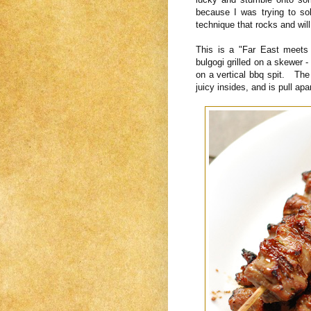
because I was trying to so
technique that rocks and will
This is a "Far East meet
bulgogi grilled on a skewer 
on a vertical bbq spit. The 
juicy insides, and is pull apa