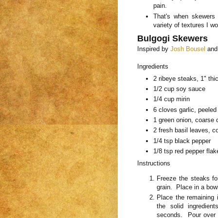
pain.
That's when skewers 
variety of textures I w
Bulgogi Skewers
Inspired by
Josh Bousel
an
Ingredients
2 ribeye steaks, 1" thi
1/2 cup soy sauce
1/4 cup mirin
6 cloves garlic, peele
1 green onion, coarse
2 fresh basil leaves, 
1/4 tsp black pepper
1/8 tsp red pepper flak
Instructions
Freeze the steaks fo
grain. Place in a bow
Place the remaining i
the solid ingredien
seconds. Pour over t