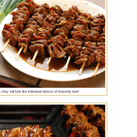
 they still look like individual ribbons of heavenly beef.