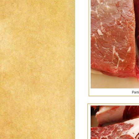
Parti