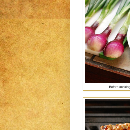
Before cooking,