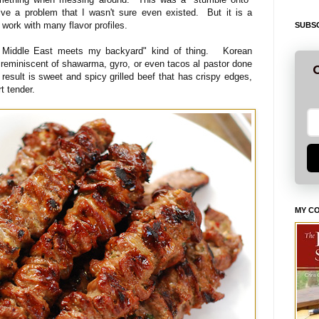
lve a problem that I wasn't sure even existed. But it is a
 work with many flavor profiles.
SUBSC
s Middle East meets my backyard" kind of thing. Korean
- reminiscent of shawarma, gyro, or even tacos al pastor done
G
result is sweet and spicy grilled beef that has crispy edges,
rt tender.
MY C