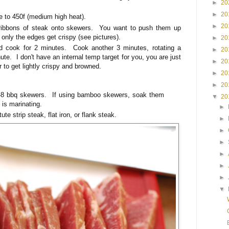
►
20
►
20
re to 450f (medium high heat).
►
20
 ribbons of steak onto skewers. You want to push them up
 only the edges get crispy (see pictures).
►
20
nd cook for 2 minutes. Cook another 3 minutes, rotating a
►
20
ute. I don't have an internal temp target for you, you are just
►
20
or to get lightly crispy and browned.
►
20
►
20
8 bbq skewers. If using bamboo skewers, soak them
▼
20
 is marinating.
►
ute strip steak, flat iron, or flank steak.
►
►
►
►
►
►
▼