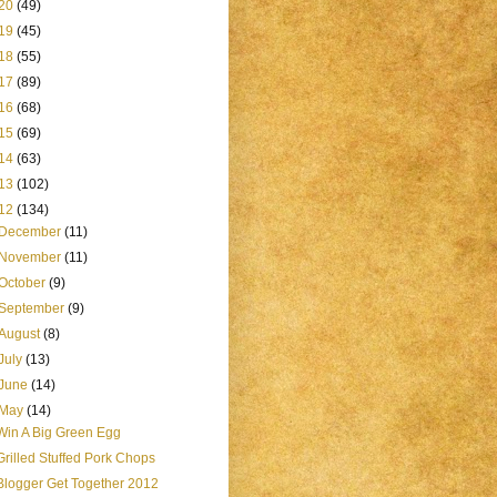
20
(49)
19
(45)
18
(55)
17
(89)
16
(68)
15
(69)
14
(63)
13
(102)
12
(134)
December
(11)
November
(11)
October
(9)
September
(9)
August
(8)
July
(13)
June
(14)
May
(14)
Win A Big Green Egg
Grilled Stuffed Pork Chops
Blogger Get Together 2012