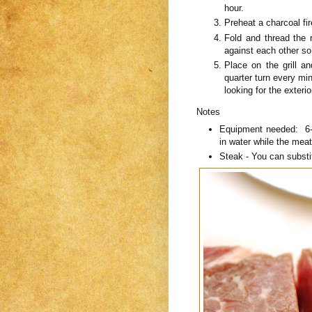
hour.
Preheat a charcoal fi
Fold and thread the
against each other so
Place on the grill a
quarter turn every min
looking for the exteri
Notes
Equipment needed: 6-
in water while the meat
Steak - You can substit