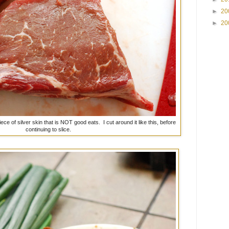
►
20
►
20
e of silver skin that is NOT good eats. I cut around it like this, before
continuing to slice.