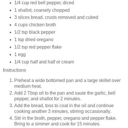
1/4 cup red bell pepper, diced
1 shallot, coarsely chopped
3 slices bread, crusts removed and cubed
4 cups chicken broth
1/2 tsp black pepper
1 tsp dried oregano
1/2 tsp red pepper flake
1 egg
1/4 cup half and half or cream
Instructions
Preheat a wide bottomed pan and a large skillet over
medium heat.
Add 2 Tbsp oil to the pan and saute the garlic, bell
pepper, and shallot for 2 minutes.
Add the bread, toss to coat in the oil and continue
cooking another 3 minutes, stirring occasionally.
Stir in the broth, pepper, oregano and pepper flake.
Bring to a simmer and cook for 15 minutes.