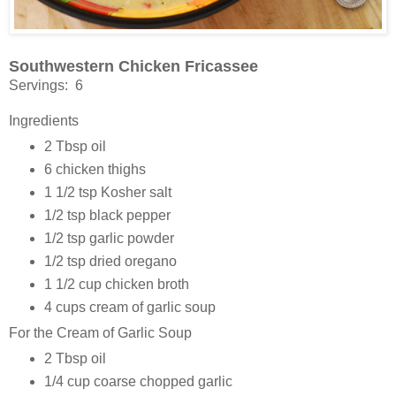
Southwestern Chicken Fricassee
Servings: 6
Ingredients
2 Tbsp oil
6 chicken thighs
1 1/2 tsp Kosher salt
1/2 tsp black pepper
1/2 tsp garlic powder
1/2 tsp dried oregano
1 1/2 cup chicken broth
4 cups cream of garlic soup
For the Cream of Garlic Soup
2 Tbsp oil
1/4 cup coarse chopped garlic