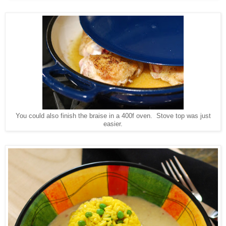
You could also finish the braise in a 400f oven. Stove top was just
easier.