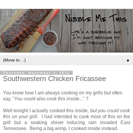
▼
Thursday, November 3, 2011
Southwestern Chicken Fricassee
You know how I am always cooking on my grills but often
say, "
You could also cook this inside...
" ?
Well tonight I actually cooked this inside,
but you could cook
this on your grill
. I had intended to cook most of this on the
grill but a soaking shiver inducing rain invaded East
Tennessee. Being a big wimp, I cooked inside instead.