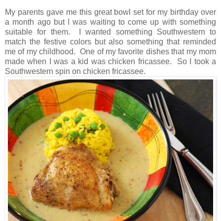
My parents gave me this great bowl set for my birthday over
a month ago but I was waiting to come up with something
suitable for them. I wanted something Southwestern to
match the festive colors but also something that reminded
me of my childhood. One of my favorite dishes that my mom
made when I was a kid was chicken fricassee. So I took a
Southwestern spin on chicken fricassee.