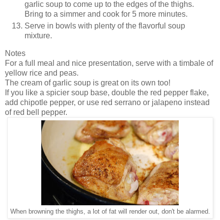
garlic soup to come up to the edges of the thighs.
Bring to a simmer and cook for 5 more minutes.
Serve in bowls with plenty of the flavorful soup
mixture.
Notes
For a full meal and nice presentation, serve with a timbale of
yellow rice and peas.
The cream of garlic soup is great on its own too!
If you like a spicier soup base, double the red pepper flake,
add chipotle pepper, or use red serrano or jalapeno instead
of red bell pepper.
When browning the thighs, a lot of fat will render out, don't be alarmed.