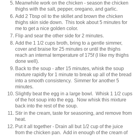
Meanwhile work on the chicken - season the chicken
thighs with the salt, pepper, oregano, and garlic.
Add 2 Tbsp oil to the skillet and brown the chicken
thighs skin side down. This took about 5 minutes for
me to get a nice golden color.
Flip and sear the other side for 2 minutes.
Add the 1 1/2 cups broth, bring to a gentle simmer,
cover and braise for 25 minutes or until the thighs
reach an internal temperature of 175f (I like my thighs
done well).
Back to the soup - after 15 minutes, whisk the soup
mixture rapidly for 1 minute to break up all of the bread
into a smooth consistency. Simmer for another 5
minutes.
Slightly beat the egg in a large bowl. Whisk 1 1/2 cups
of the hot soup into the egg. Now whisk this mixture
back into the rest of the soup.
Stir in the cream, taste for seasoning, and remove from
heat.
Put it all together - Drain all but 1/2 cup of the juice
from the chicken pan. Add in enough of the cream of