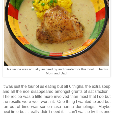
This recipe was actually inspired by and created for this bowl. Thanks
Mom and Dad!
It was just the four of us eating but all 6 thighs, the extra soup
and all the rice disappeared amongst grunts of satisfaction.
The recipe was a little more involved than most that I do but
the results were well worth it. One thing I wanted to add but
ran out of time was some masa harina dumplings. Maybe
next time but it really didn't need it. I can't wait to try this one