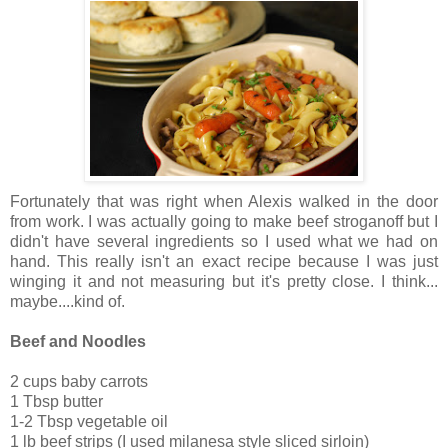
Fortunately that was right when Alexis walked in the door
from work. I was actually going to make beef stroganoff but I
didn't have several ingredients so I used what we had on
hand. This really isn't an exact recipe because I was just
winging it and not measuring but it's pretty close. I think...
maybe....kind of.
Beef and Noodles
2 cups baby carrots
1 Tbsp butter
1-2 Tbsp vegetable oil
1 lb beef strips (I used milanesa style sliced sirloin)