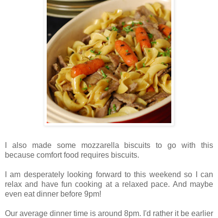
I also made some mozzarella biscuits to go with this
because comfort food requires biscuits.
I am desperately looking forward to this weekend so I can
relax and have fun cooking at a relaxed pace. And maybe
even eat dinner before 9pm!
Our average dinner time is around 8pm. I'd rather it be earlier