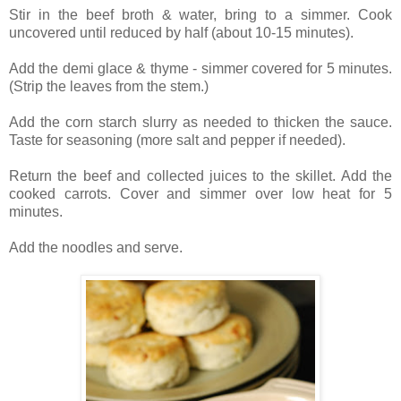
Stir in the beef broth & water, bring to a simmer. Cook
uncovered until reduced by half (about 10-15 minutes).
Add the demi glace & thyme - simmer covered for 5 minutes.
(Strip the leaves from the stem.)
Add the corn starch slurry as needed to thicken the sauce.
Taste for seasoning (more salt and pepper if needed).
Return the beef and collected juices to the skillet. Add the
cooked carrots. Cover and simmer over low heat for 5
minutes.
Add the noodles and serve.