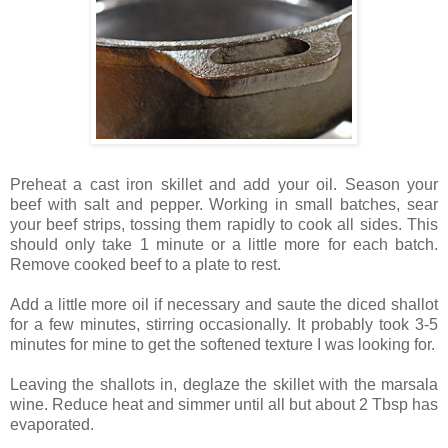
Preheat a cast iron skillet and add your oil. Season your
beef with salt and pepper. Working in small batches, sear
your beef strips, tossing them rapidly to cook all sides. This
should only take 1 minute or a little more for each batch.
Remove cooked beef to a plate to rest.
Add a little more oil if necessary and saute the diced shallot
for a few minutes, stirring occasionally. It probably took 3-5
minutes for mine to get the softened texture I was looking for.
Leaving the shallots in, deglaze the skillet with the marsala
wine. Reduce heat and simmer until all but about 2 Tbsp has
evaporated.