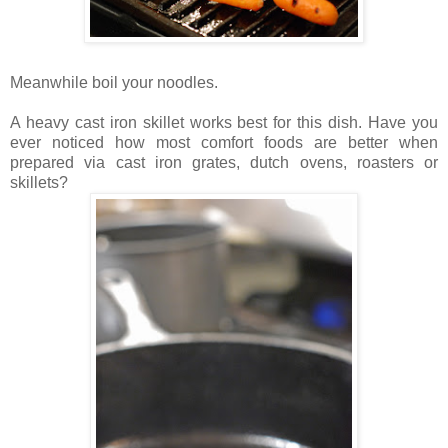
Meanwhile boil your noodles.
A heavy cast iron skillet works best for this dish. Have you
ever noticed how most comfort foods are better when
prepared via cast iron grates, dutch ovens, roasters or
skillets?