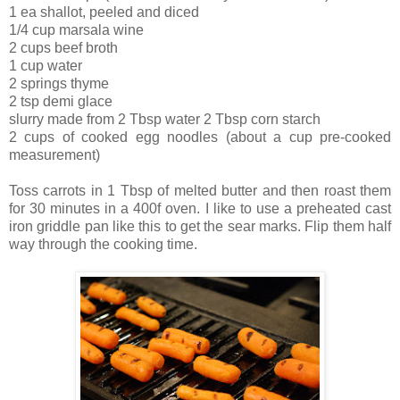
1 ea shallot, peeled and diced
1/4 cup marsala wine
2 cups beef broth
1 cup water
2 springs thyme
2 tsp demi glace
slurry made from 2 Tbsp water 2 Tbsp corn starch
2 cups of cooked egg noodles (about a cup pre-cooked
measurement)
Toss carrots in 1 Tbsp of melted butter and then roast them
for 30 minutes in a 400f oven. I like to use a preheated cast
iron griddle pan like this to get the sear marks. Flip them half
way through the cooking time.