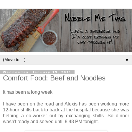
▼
Wednesday, January 19, 2011
Comfort Food: Beef and Noodles
It has been a long week.
I have been on the road and Alexis has been working more
12-hour shifts back to back at the hospital because she was
helping a co-worker out by exchanging shifts. So dinner
wasn't ready and served until 8:48 PM tonight.