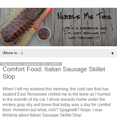
▼
Saturday, January 10, 2009
Comfort Food: Italian Sausage Skillet
Slop
When I left my workout this morning, the cold rain that has
soaked East Tennessee chilled me to the bone as I hurried
to the warmth of my car. I drove towards home under the
wintery gray sky and knew that today was a day for comfort
food. Hmmmm but what, chili? Spaghetti? Nope, I was
thinking about Italian Sausage Skillet Slop.