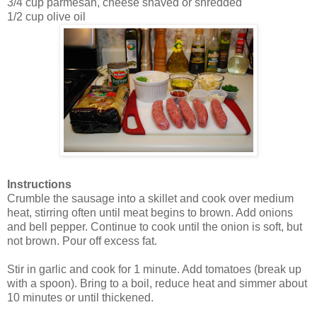
3/4 cup parmesan, cheese shaved or shredded
1/2 cup olive oil
Instructions
Crumble the sausage into a skillet and cook over medium
heat, stirring often until meat begins to brown. Add onions
and bell pepper. Continue to cook until the onion is soft, but
not brown. Pour off excess fat.
Stir in garlic and cook for 1 minute. Add tomatoes (break up
with a spoon). Bring to a boil, reduce heat and simmer about
10 minutes or until thickened.