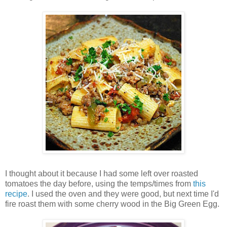
I thought about it because I had some left over roasted
tomatoes the day before, using the temps/times from
this
recipe
. I used the oven and they were good, but next time I'd
fire roast them with some cherry wood in the Big Green Egg.