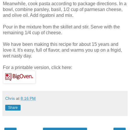
Meanwhile, cook pasta according to package directions. In a
bowl, combine parsley, basil, 1/2 cup of parmesan cheese,
and olive oil. Add rigatoni and mix.
Pour in the mixture from the skillet and stir. Serve with the
remaining 1/4 cup of cheese.
We have been making this recipe for about 15 years and
love it. It's easy, full of flavor, and warms you up on a frigid,
wet nasty day.
For a printable version, click here:
Chris
at
8:16 PM
Share