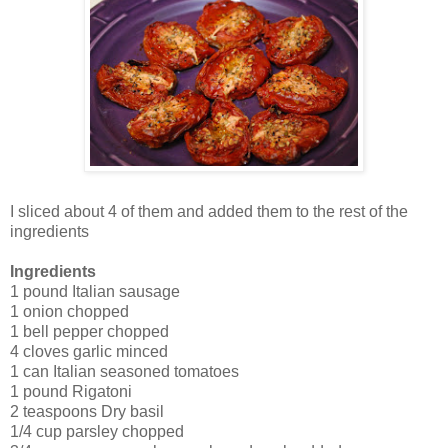
I sliced about 4 of them and added them to the rest of the
ingredients
Ingredients
1 pound Italian sausage
1 onion chopped
1 bell pepper
chopped
4 cloves garlic minced
1 can Italian seasoned tomatoes
1 pound Rigatoni
2 teaspoons Dry basil
1/4 cup parsley chopped