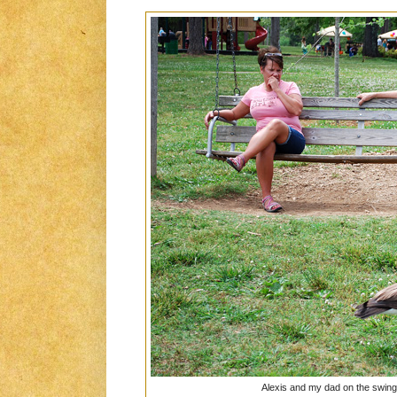
Alexis and my dad on the swin