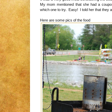
My mom mentioned that she had a coupo
which one to try. Easy! I told her that they a
Here are some pics of the food