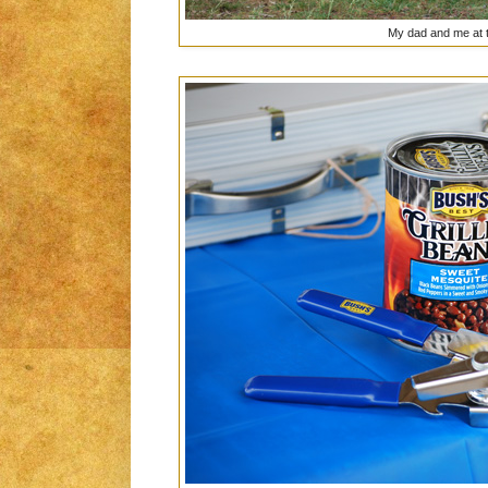
My dad and me at th