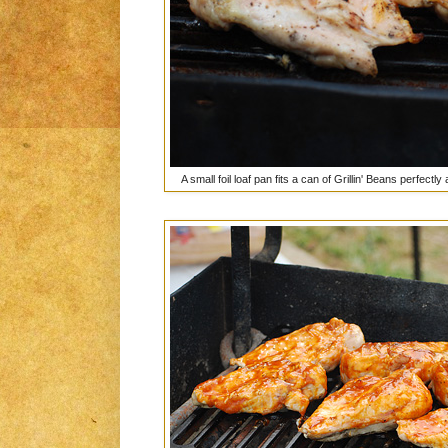
A small foil loaf pan fits a can of Grillin' Beans perfect