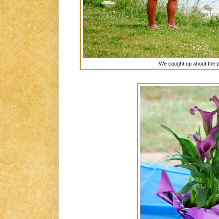
We caught up about the 