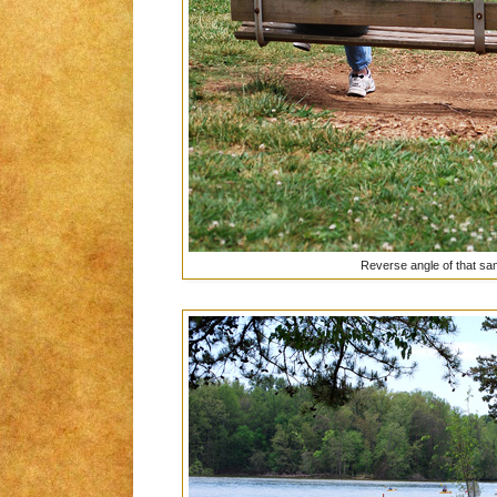
Reverse angle of that sa