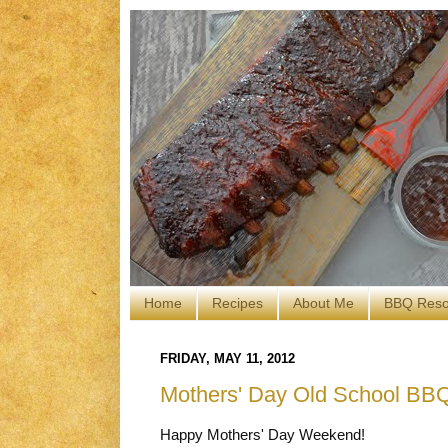
Home
Recipes
About Me
BBQ Reso
FRIDAY, MAY 11, 2012
Mothers' Day Old School BB
Happy Mothers' Day Weekend!