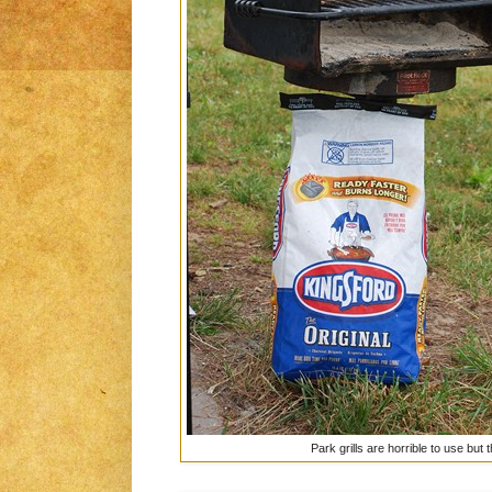
Park grills are horrible to use but