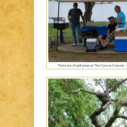
There are 14 grill areas at The Cove at Concord. 