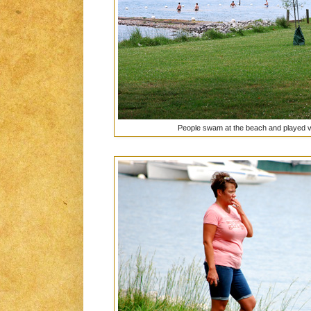
People swam at the beach and played vo