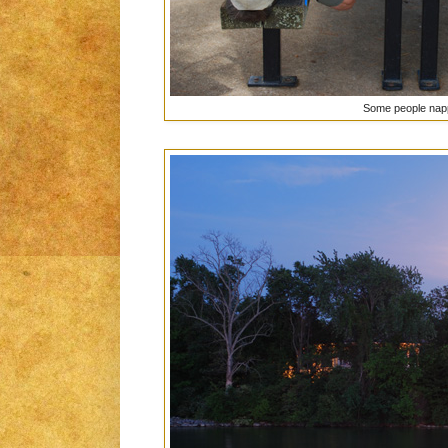
Some people napp