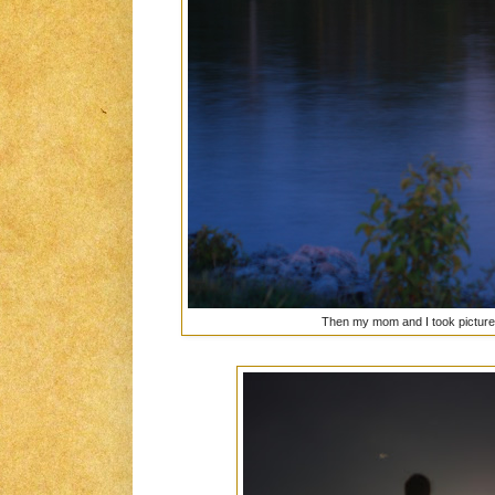
Then my mom and I took picture