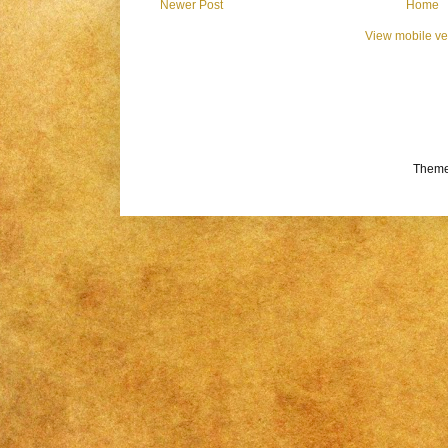
Newer Post
Home
View mobile ve
Theme