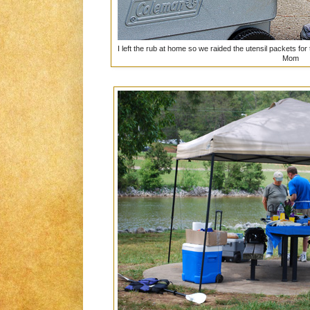
I left the rub at home so we raided the utensil packets for
Mom