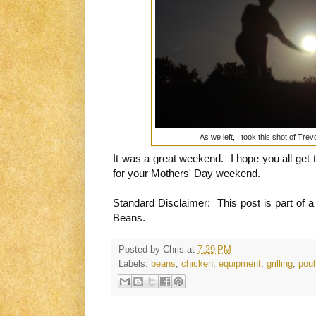
As we left, I took this shot of Tr
It was a great weekend. I hope you all get 
for your Mothers' Day weekend.
Standard Disclaimer: This post is part of a
Beans.
Posted by
Chris
at
7:29 PM
Labels:
beans
,
chicken
,
equipment
,
grilling
,
poul