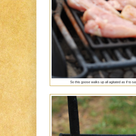
So this goose walks up all agitated as if to