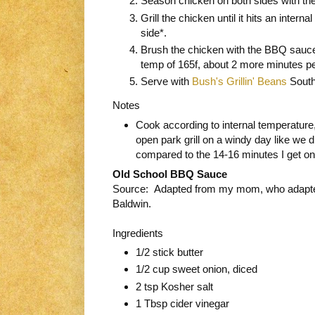
Season chicken on both sides with the
Grill the chicken until it hits an inter
side*.
Brush the chicken with the BBQ sauce a
temp of 165f, about 2 more minutes p
Serve with
Bush's Grillin' Beans
South
Notes
Cook according to internal temperature
open park grill on a windy day like we d
compared to the 14-16 minutes I get o
Old School BBQ Sauce
Source: Adapted from my mom, who adapte
Baldwin.
Ingredients
1/2 stick butter
1/2 cup sweet onion, diced
2 tsp Kosher salt
1 Tbsp cider vinegar