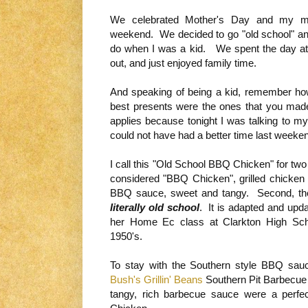
We celebrated Mother's Day and my mo
weekend. We decided to go "old school" and
do when I was a kid. We spent the day at a 
out, and just enjoyed family time.
And speaking of being a kid, remember ho
best presents were the ones that you made 
applies because tonight I was talking to
could not have had a better time last week
I call this "Old School BBQ Chicken" for two r
considered "BBQ Chicken", grilled chicken
BBQ sauce, sweet and tangy. Second, the
literally old school
. It is adapted and upd
her Home Ec class at Clarkton High Scho
1950's.
To stay with the Southern style BBQ sauc
Bush's Grillin' Beans
Southern Pit Barbecue 
tangy, rich barbecue sauce were a perf