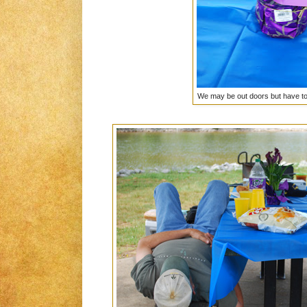
We may be out doors but have to