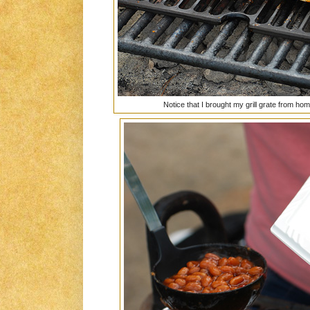
Notice that I brought my grill grate from h