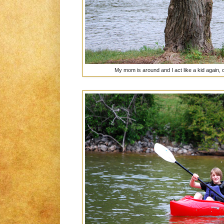
My mom is around and I act like a kid again,