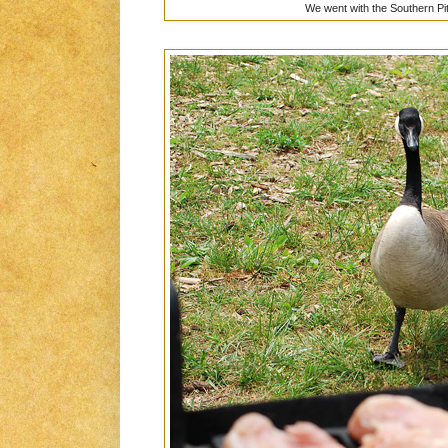
We went with the Southern P