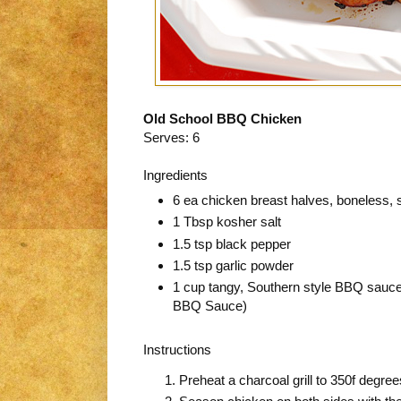
Old School BBQ Chicken
Serves: 6
Ingredients
6 ea chicken breast halves, boneless, 
1 Tbsp kosher salt
1.5 tsp black pepper
1.5 tsp garlic powder
1 cup tangy, Southern style BBQ sauce
BBQ Sauce)
Instructions
Preheat a charcoal grill to 350f degr