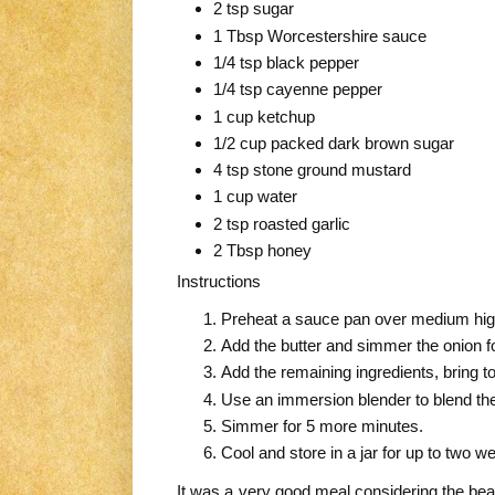
2 tsp sugar
1 Tbsp Worcestershire sauce
1/4 tsp black pepper
1/4 tsp cayenne pepper
1 cup ketchup
1/2 cup packed dark brown sugar
4 tsp stone ground mustard
1 cup water
2 tsp roasted garlic
2 Tbsp honey
Instructions
Preheat a sauce pan over medium hi
Add the butter and simmer the onion f
Add the remaining ingredients, bring 
Use an immersion blender to blend the
Simmer for 5 more minutes.
Cool and store in a jar for up to two w
It was a very good meal considering the beas