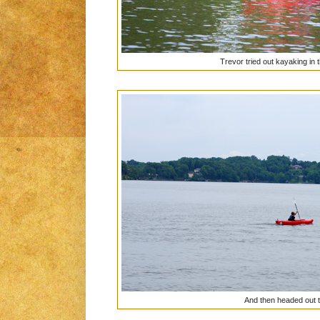
Trevor tried out kayaking in t
And then headed out t