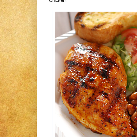
Chicken.