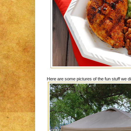
Here are some pictures of the fun stuff we di