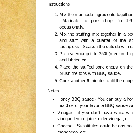
Instructions
Mix the marinade ingredients together 
Marinate the pork chops for 4-6 
occasionally.
Mix the stuffing mix together in a
and stuff with a quarter of the s
toothpicks. Season the outside with s
Preheat your grill to 350f (medium hi
and lubricated.
Place the stuffed pork chops on the 
brush the tops with BBQ sauce.
Cook another 6 minutes until the chop
Notes
Honey BBQ sauce - You can buy a hon
mix 3 oz of your favorite BBQ sauce wi
Vinegar - if you don't have white wi
vinegar, lemon juice, cider vinegar, etc.
Cheese - Substitutes could be any sal
manchego, etc.