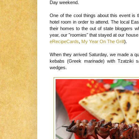
Day weekend.
One of the cool things about this event is 
hotel room in order to attend. The local E
their homes to the out of state bloggers w
year, our "roomies" that stayed at our hous
eRecipeCards
,
My Year On The Grill
).
When they arrived Saturday, we made a quic
kebabs (Greek marinade) with Tzatziki sa
wedges.