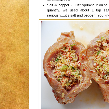
Salt & pepper - Just sprinkle it on to 
quantity, we used about 1 tsp sa
seriously....it's salt and pepper. You 