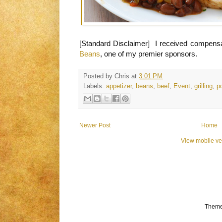
[Standard Disclaimer] I received compensa
Beans
, one of my premier sponsors.
Posted by
Chris
at
3:01 PM
Labels:
appetizer
,
beans
,
beef
,
Event
,
grilling
,
p
Newer Post
Home
View mobile ve
Theme