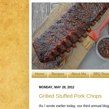
Home
Recipes
About Me
BBQ Reso
MONDAY, MAY 28, 2012
Grilled Stuffed Pork Chops
As I wrote earlier today, our third annual bl