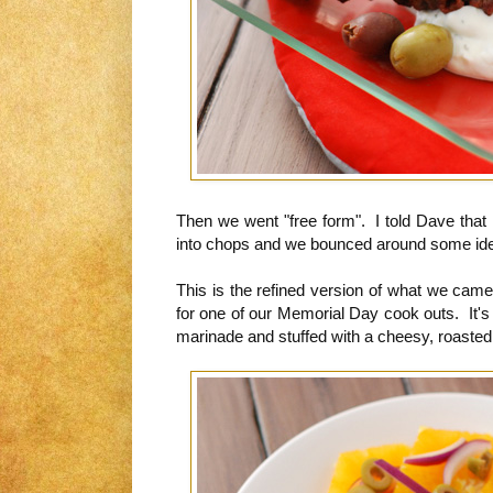
Then we went "free form". I told Dave that 
into chops and we bounced around some id
This is the refined version of what we cam
for one of our Memorial Day cook outs. It's
marinade and stuffed with a cheesy, roasted