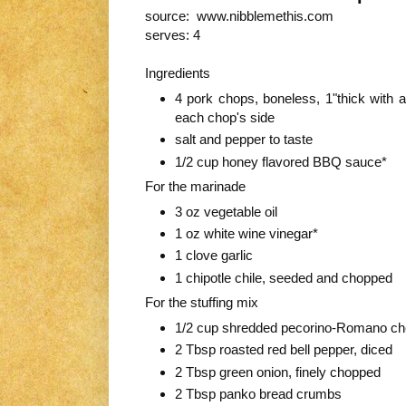
source: www.nibblemethis.com
serves: 4
Ingredients
4 pork chops, boneless, 1"thick with a
each chop's side
salt and pepper to taste
1/2 cup honey flavored BBQ sauce*
For the marinade
3 oz vegetable oil
1 oz white wine vinegar*
1 clove garlic
1 chipotle chile, seeded and chopped
For the stuffing mix
1/2 cup shredded pecorino-Romano c
2 Tbsp roasted red bell pepper, diced
2 Tbsp green onion, finely chopped
2 Tbsp panko bread crumbs