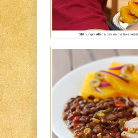
Still hungry after a day on the lake yeste