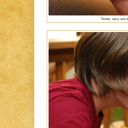
Tender, spicy and d