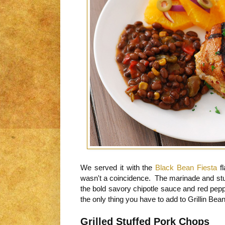
We served it with the
Black Bean Fiesta
fl
wasn't a coincidence. The marinade and stu
the bold savory chipotle sauce and red pep
the only thing you have to add to Grillin Bea
Grilled Stuffed Pork Chops