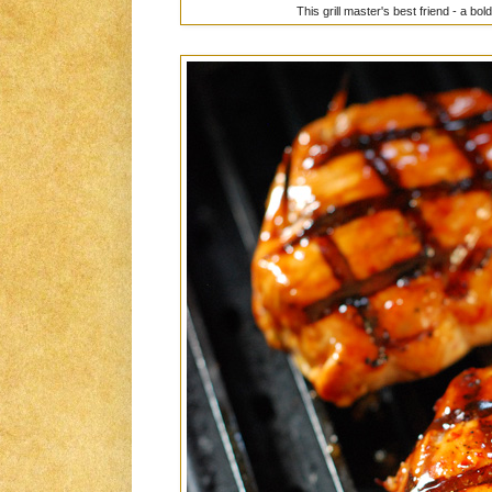
This grill master's best friend - a bo