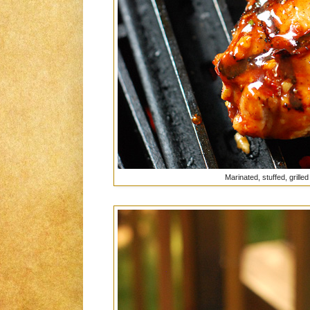
Marinated, stuffed, grilled