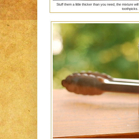
Stuff them a little thicker than you need, the mixture 
toothpicks.