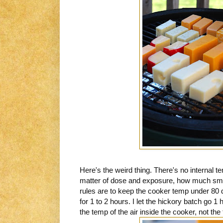
Here's the weird thing. There's no internal tem
matter of dose and exposure, how much smo
rules are to keep the cooker temp under 80
for 1 to 2 hours. I let the hickory batch go 
the temp of the air inside the cooker, not th