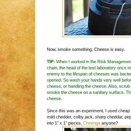
Now, smoke something. Cheese is easy.
TIP:
When I worked in the Risk Management
chain, the head of the test laboratory once 
enemy to the lifespan of cheeses was bacteri
opened. So wash your hands very well befor
cheese, or handling the cheese. Also, scrub th
smoke the cheese on a sanitary surface. This 
cheese.
Since this was an experiment, I used cheap
mild chedder, colby jack, sharp cheddar, pe
into 1" x 1" pieces.
Cheenga
anyone?