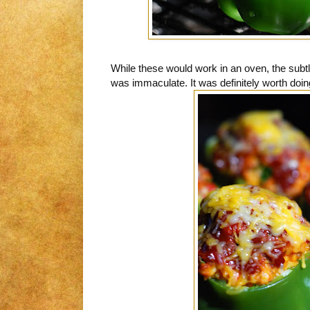
While these would work in an oven, the subt
was immaculate. It was definitely worth doing