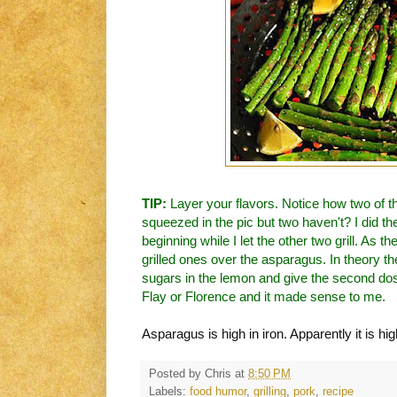
TIP:
Layer your flavors. Notice how two of 
squeezed in the pic but two haven't? I did th
beginning while I let the other two grill. As 
grilled ones over the asparagus. In theory t
sugars in the lemon and give the second dose
Flay or Florence and it made sense to me.
Asparagus is high in iron. Apparently it is hig
Posted by
Chris
at
8:50 PM
Labels:
food humor
,
grilling
,
pork
,
recipe