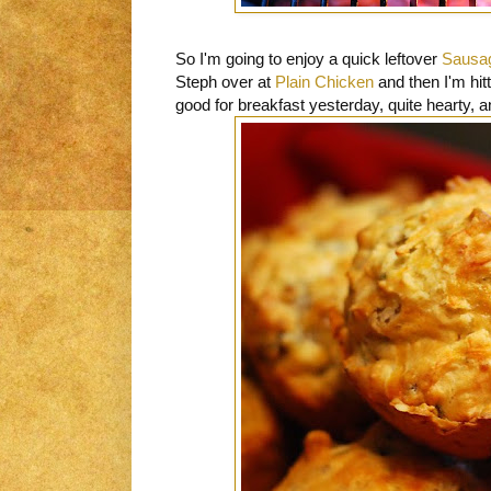
So I'm going to enjoy a quick leftover
Sausag
Steph over at
Plain Chicken
and then I'm hit
good for breakfast yesterday, quite hearty, 