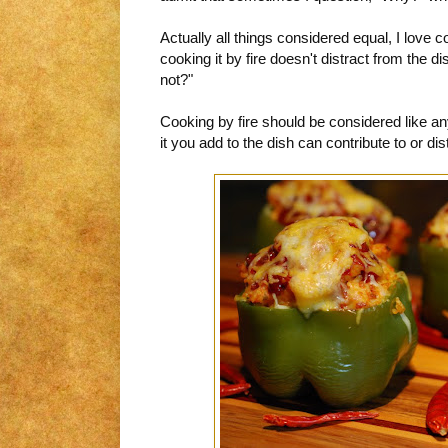
Actually all things considered equal, I love c
cooking it by fire doesn't distract from the d
not?"
Cooking by fire should be considered like an
it you add to the dish can contribute to or dis