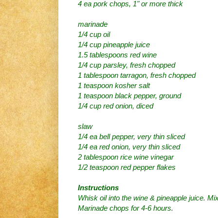
4 ea pork chops, 1" or more thick
marinade
1/4 cup oil
1/4 cup pineapple juice
1.5 tablespoons red wine
1/4 cup parsley, fresh chopped
1 tablespoon tarragon, fresh chopped
1 teaspoon kosher salt
1 teaspoon black pepper, ground
1/4 cup red onion, diced
slaw
1/4 ea bell pepper, very thin sliced
1/4 ea red onion, very thin sliced
2 tablespoon rice wine vinegar
1/2 teaspoon red pepper flakes
Instructions
Whisk oil into the wine & pineapple juice. Mi
Marinade chops for 4-6 hours.