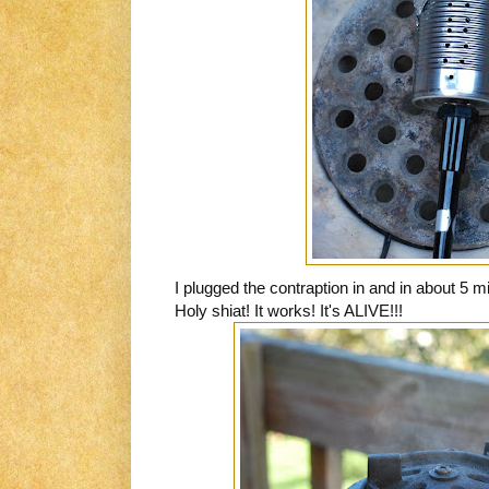
I plugged the contraption in and in about 5 
Holy shiat! It works! It's ALIVE!!!