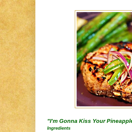
"I'm Gonna Kiss Your Pineappl
Ingredients