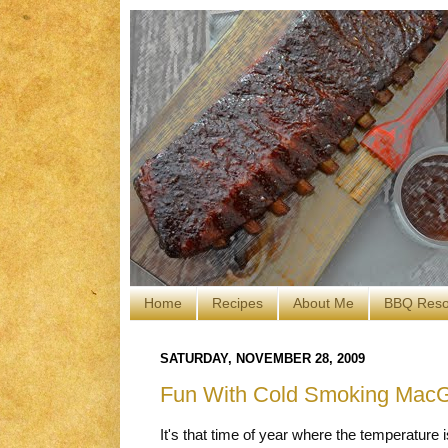
Home
Recipes
About Me
BBQ Reso
SATURDAY, NOVEMBER 28, 2009
Fun With Cold Smoking MacG
It's that time of year where the temperature 