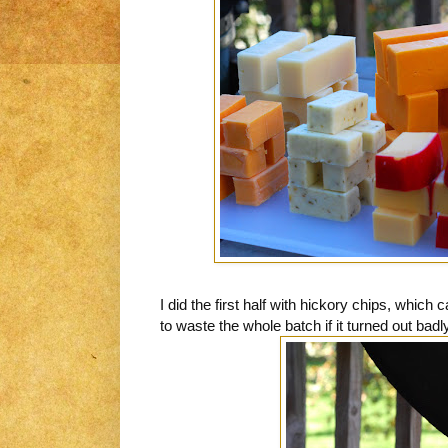
I did the first half with hickory chips, which
to waste the whole batch if it turned out badly