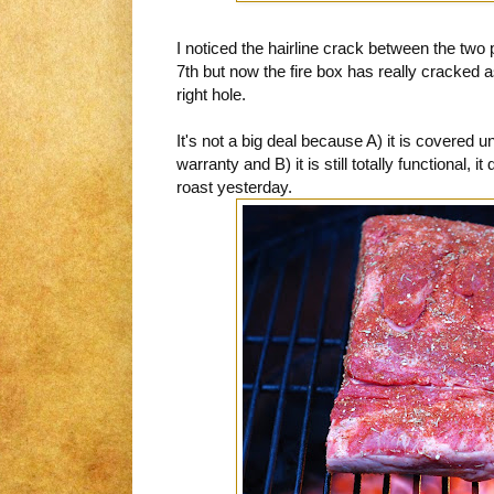
I noticed the hairline crack between the tw
7th but now the fire box has really cracked 
right hole.
It's not a big deal because A) it is covered 
warranty and B) it is still totally functional, 
roast yesterday.