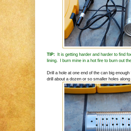
TIP:
It is getting harder and harder to find 
lining. I burn mine in a hot fire to burn out th
Drill a hole at one end of the can big enough f
drill about a dozen or so smaller holes along t