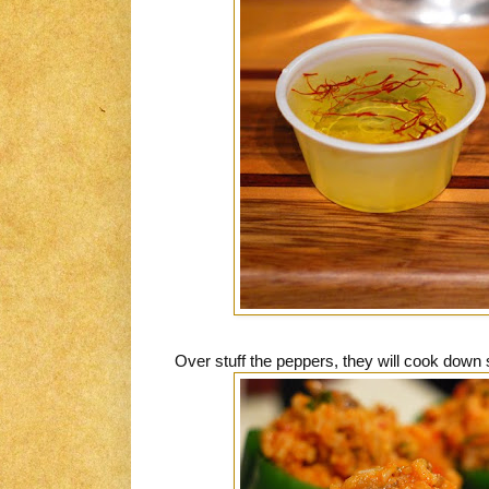
Over stuff the peppers, they will cook down