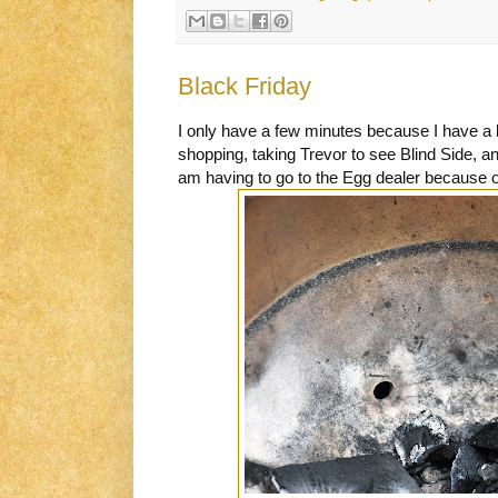
Black Friday
I only have a few minutes because I have a l
shopping, taking Trevor to see Blind Side, an
am having to go to the Egg dealer because of 