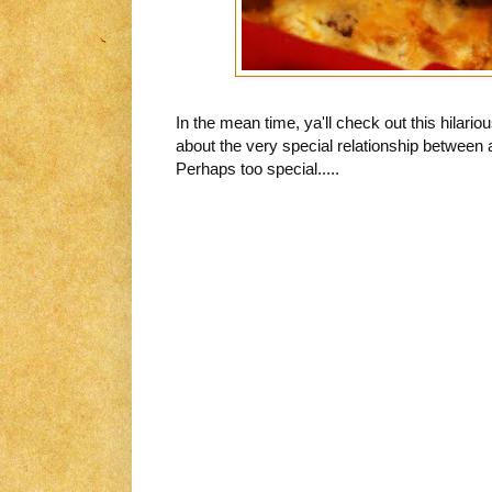
In the mean time, ya'll check out this hilario
about the very special relationship between 
Perhaps too special.....