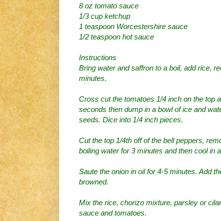
8 oz tomato sauce
1/3 cup ketchup
1 teaspoon Worcestershire sauce
1/2 teaspoon hot sauce
Instructions
Bring water and saffron to a boil, add rice, 
minutes.
Cross cut the tomatoes 1/4 inch on the top an
seconds then dump in a bowl of ice and wate
seeds. Dice into 1/4 inch pieces.
Cut the top 1/4th off of the bell peppers, re
boiling water for 3 minutes and then cool in a
Saute the onion in oil for 4-5 minutes. Add th
browned.
Mix the rice, chorizo mixture, parsley or cila
sauce and tomatoes.