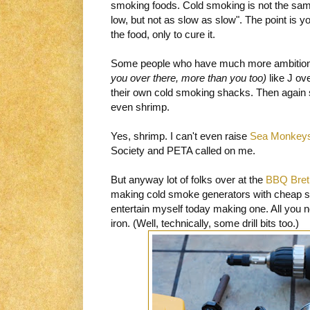
smoking foods. Cold smoking is not the same
low, but not as slow as slow". The point is 
the food, only to cure it.
Some people who have much more ambition
you over there, more than you too)
like J ov
their own cold smoking shacks. Then again s
even shrimp.
Yes, shrimp. I can't even raise
Sea Monkey
Society and PETA called on me.
But anyway lot of folks over at the
BBQ Bret
making cold smoke generators with cheap sol
entertain myself today making one. All you ne
iron. (Well, technically, some drill bits too.)