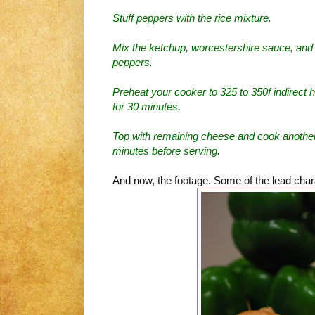
Stuff peppers with the rice mixture.
Mix the ketchup, worcestershire sauce, and 
peppers.
Preheat your cooker to 325 to 350f indirect 
for 30 minutes.
Top with remaining cheese and cook another 
minutes before serving.
And now, the footage. Some of the lead char