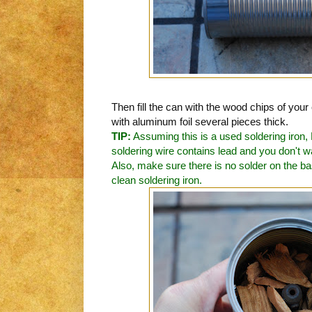
Then fill the can with the wood chips of you
with aluminum foil several pieces thick.
TIP:
Assuming this is a used soldering iron
soldering wire contains lead and you don't wa
Also, make sure there is no solder on the base
clean soldering iron.