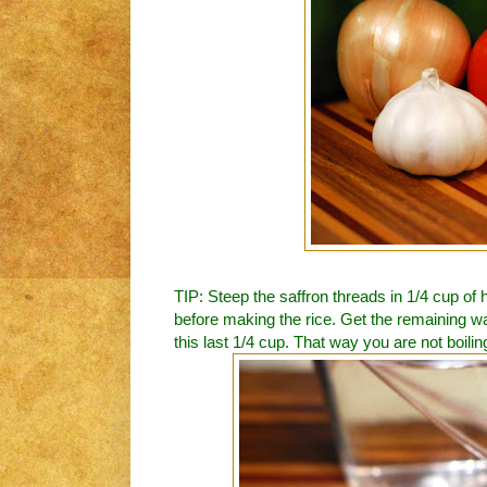
TIP: Steep the saffron threads in 1/4 cup of 
before making the rice. Get the remaining wat
this last 1/4 cup. That way you are not boiling 