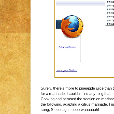
Surely, there's more to pineapple juice than t
for a marinade. I couldn't find anything that I 
Cooking and perused the section on marina
the following, adapting a citrus marinade. I na
song, Stobe Light. oooo-waaaaaah!