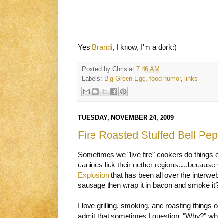
Yes
Brandi
, I know, I'm a dork:)
Posted by
Chris
at
7:46 AM
Labels:
Big Green Egg
,
food humor
,
links
TUESDAY, NOVEMBER 24, 2009
Fire Roasted Stuffed Bell Pe
Sometimes we "live fire" cookers do things on
canines lick their nether regions.....because
Explosion
that has been all over the interw
sausage then wrap it in bacon and smoke i
I love grilling, smoking, and roasting things
admit that sometimes I question, "Why?" wh