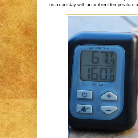
on a cool day with an ambient temperature of