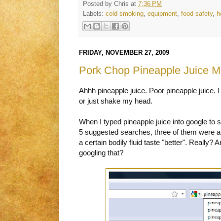
Posted by
Chris
at
7:36 PM
Labels:
cold smoking
,
equipment
,
food safety
,
h
FRIDAY, NOVEMBER 27, 2009
Pork Chop Pineapple Juice M
Ahhh pineapple juice. Poor pineapple juice. I
or just shake my head.
When I typed pineapple juice into google to s
5 suggested searches, three of them were a
a certain bodily fluid taste "better". Really
googling that?