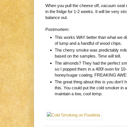
When you pull the cheese off, vacuum seal or
in the fridge for 1-2 weeks. It will be very st
balance out.
Postmortem:
This works WAY better than what we did
of lump and a handful of wood chips.
The cherry smoke was predictably milde
based on the samples. Time will tell.
The almonds? They had the perfect smo
so I popped them in a 400f oven for 10-
honey/sugar coating. FREAKING AW
The great thing about this is you don't
this. You could put the cold smoker in a g
maintain a low, cool temp.