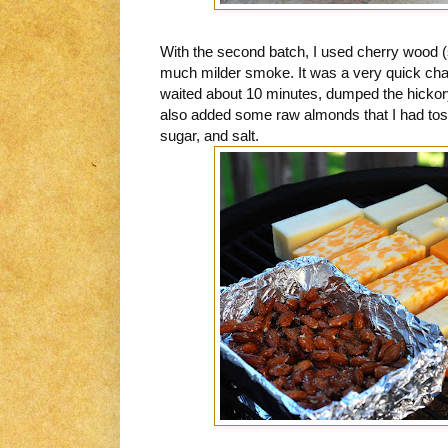
With the second batch, I used cherry wood (
much milder smoke. It was a very quick chan
waited about 10 minutes, dumped the hickory
also added some raw almonds that I had tos
sugar, and salt.