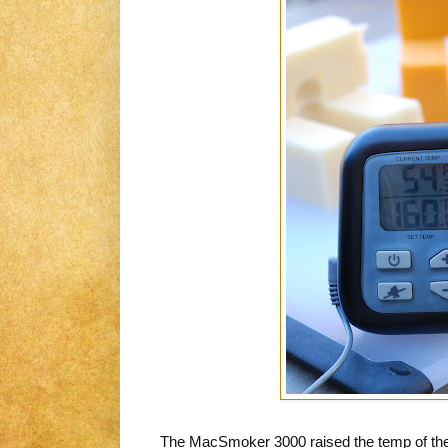
The MacSmoker 3000 raised the temp of the