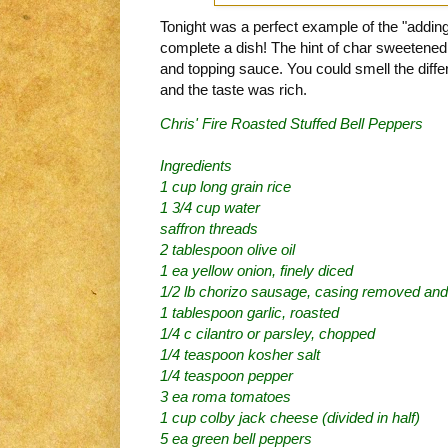
Tonight was a perfect example of the "adding 
complete a dish! The hint of char sweetened
and topping sauce. You could smell the diff
and the taste was rich.
Chris' Fire Roasted Stuffed Bell Peppers
Ingredients
1 cup long grain rice
1 3/4 cup water
saffron threads
2 tablespoon olive oil
1 ea yellow onion, finely diced
1/2 lb chorizo sausage, casing removed and
1 tablespoon garlic, roasted
1/4 c cilantro or parsley, chopped
1/4 teaspoon kosher salt
1/4 teaspoon pepper
3 ea roma tomatoes
1 cup colby jack cheese (divided in half)
5 ea green bell peppers