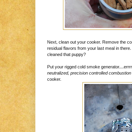
Next, clean out your cooker. Remove the co
residual flavors from your last meal in there
cleaned that puppy?
Put your rigged cold smoke generator....errr
neutralized, precision controlled combustion
cooker.