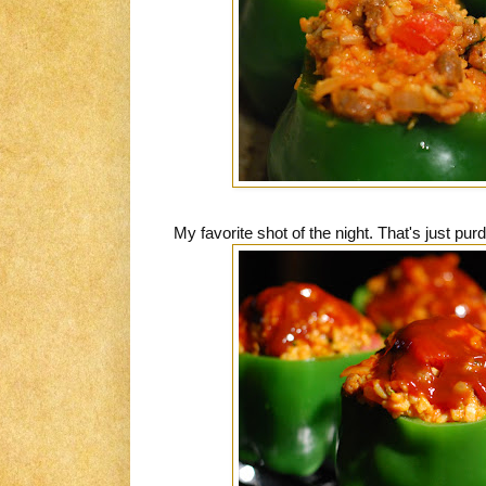
My favorite shot of the night. That's just purd