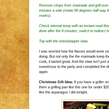
Remove chops from marinade and grill over d
minutes a side (rotate 90 degrees half way t
marks).
Check internal temp with an instant read ther
done after the 8 minutes, switch to indirect he
Top with the onion/pepper slaw.
I was worried how the flavors would work sin
doing. But not only the the marinade keep th
cook, it tasted great. And the slaw isn't just a
sweet/sour to the party and completed the di
again.
Christmas Gift Idea:
If you have a griller on
them a grilling pan like this one for under $2
like the asparagus I did tonight.