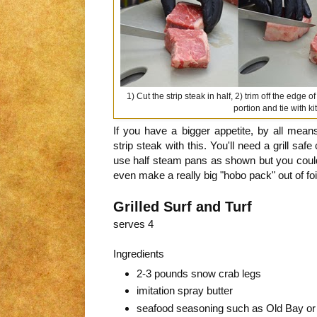
1) Cut the strip steak in half, 2) trim off the edge 
portion and tie with k
If you have a bigger appetite, by all mea
strip steak with this. You'll need a grill safe
use half steam pans as shown but you could 
even make a really big "hobo pack" out of foi
Grilled Surf and Turf
serves 4
Ingredients
2-3 pounds snow crab legs
imitation spray butter
seafood seasoning such as Old Bay or