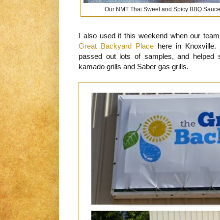
Our NMT Thai Sweet and Spicy BBQ Sauce gi
I also used it this weekend when our team 
Great Backyard Place
here in Knoxville
passed out lots of samples, and helped 
kamado grills and Saber gas grills.