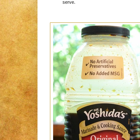
serve.