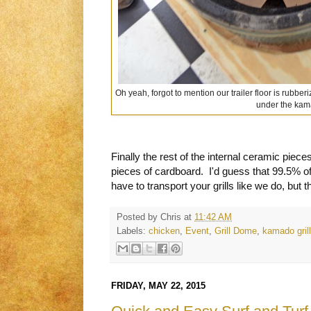
Oh yeah, forgot to mention our trailer floor is rubber
under the kam
Finally the rest of the internal ceramic pie
pieces of cardboard. I'd guess that 99.5% of
have to transport your grills like we do, but t
Posted by
Chris
at
11:42 AM
Labels:
chicken
,
Event
,
Grill Dome
,
kamado grill
FRIDAY, MAY 22, 2015