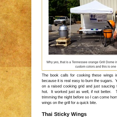
Why yes, that is a Tennessee orange Grill Dome in
custom colors and this is one 
The book calls for cooking these wings i
because it is real easy to burn the sugars. 
on a raised cooking grid and just saucing
hot. It worked just as well, if not better. 
trimming the night before so I can come hom
wings on the grill for a quick bite.
Thai Sticky Wings