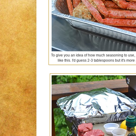
To give you an idea of how much seasoning to use, ju
like this. I'd guess 2-3 tablespoons but it's m