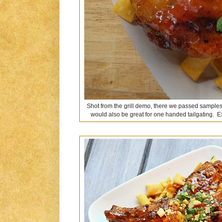
Shot from the grill demo, there we passed samples 
would also be great for one handed tailgating. E