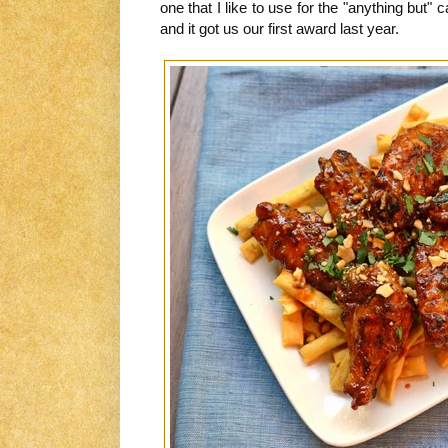
one that I like to use for the "anything bu
and it got us our first award last year.