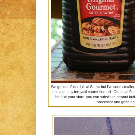
We get our Yoshida's at Sam's but I've seen smaller si
use a quality terriyaki sauce instead. Our local Foo
find it at your store, you can substitute peanut b
processor and grindin