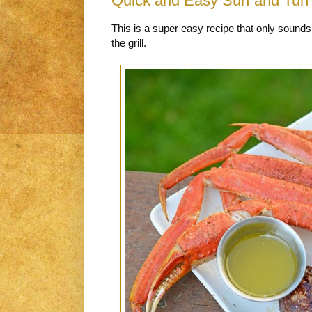
Quick and Easy Surf and Turf 
This is a super easy recipe that only sounds 
the grill.