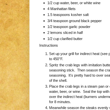
1/2 cup water, beer, or white wine
4 Manhattan filets
1.5 teaspoons kosher salt
3/4 teaspoon ground black pepper
1/2 teaspoon garlic powder
2 lemons sliced in half
1/2 cup clarified butter
Instructions
Set up your grill for indirect heat (see
to 450°F.
Spritz the crab legs with imitation butt
seasoning stick. Then season the crab 
seasoning. It's pretty hard to over sea
of the shell.
Place the crab legs in a steam pan or 
water, beer, or wine. Seal the top with 
over the indirect heat (burners undernea
for 8 minutes.
Meanwhile season the steaks evenly wit