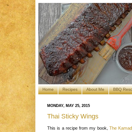
Home
Recipes
About Me
BBQ Reso
MONDAY, MAY 25, 2015
Thai Sticky Wings
This is a recipe from my book,
The Kamado