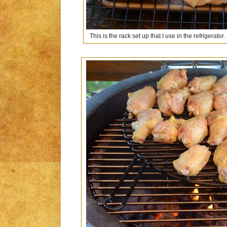
This is the rack set up that I use in the refrigerator