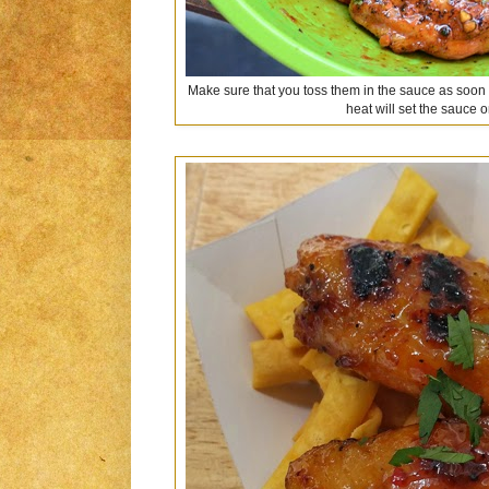
Make sure that you toss them in the sauce as soon a
heat will set the sauce 