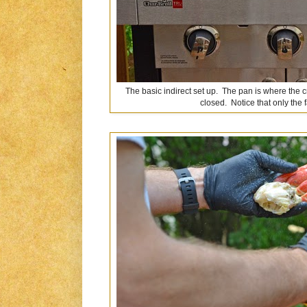
The basic indirect set up. The pan is where the 
closed. Notice that only the fa