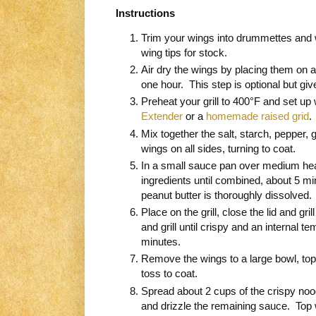
Instructions
Trim your wings into drummettes and w
wing tips for stock.
Air dry the wings by placing them on a 
one hour. This step is optional but gi
Preheat your grill to 400°F and set up 
Extender
or a
homemade raised grid
Mix together the salt, starch, pepper, 
wings on all sides, turning to coat.
In a small sauce pan over medium heat
ingredients until combined, about 5 
peanut butter is thoroughly dissolved.
Place on the grill, close the lid and gril
and grill until crispy and an internal t
minutes.
Remove the wings to a large bowl, top
toss to coat.
Spread about 2 cups of the crispy nood
and drizzle the remaining sauce. Top 