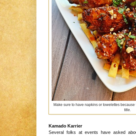
Make sure to have napkins or towelettes because the
title.
Kamado Karrier
Several folks at events have asked abo