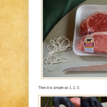
Then it is simple as 1, 2, 3.