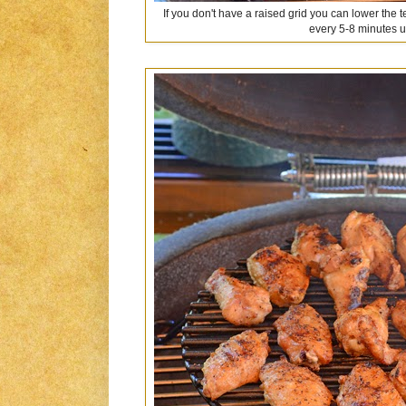
If you don't have a raised grid you can lower the
every 5-8 minutes u