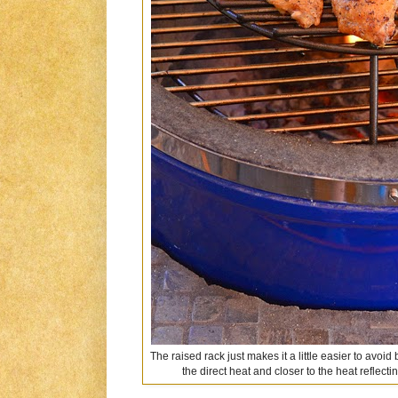
The raised rack just makes it a little easier to avoi
the direct heat and closer to the heat reflect