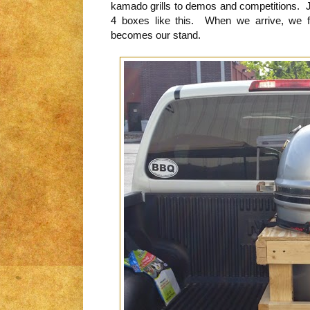
kamado grills to demos and competitions. J
4 boxes like this. When we arrive, we fl
becomes our stand.