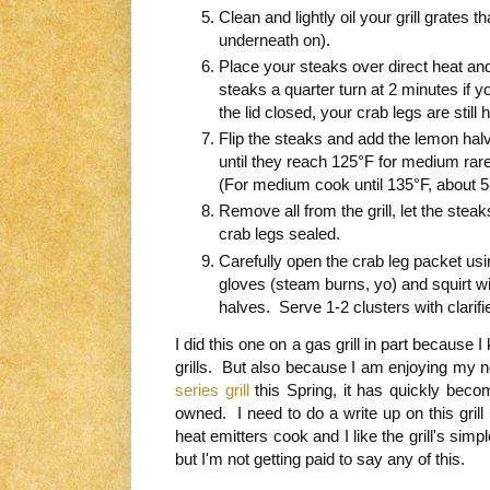
Clean and lightly oil your grill grates t
underneath on).
Place your steaks over direct heat an
steaks a quarter turn at 2 minutes if
the lid closed, your crab legs are still 
Flip the steaks and add the lemon hal
until they reach 125°F for medium rare
(For medium cook until 135°F, about 5
Remove all from the grill, let the stea
crab legs sealed.
Carefully open the crab leg packet usi
gloves (steam burns, yo) and squirt wit
halves. Serve 1-2 clusters with clarifi
I did this one on a gas grill in part because
grills. But also because I am enjoying my
series grill
this Spring, it has quickly becom
owned. I need to do a write up on this grill
heat emitters cook and I like the grill's sim
but I'm not getting paid to say any of this.