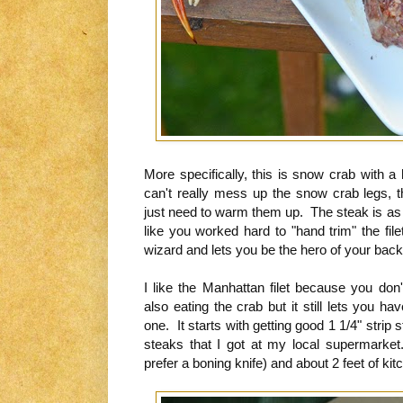
More specifically, this is snow crab with 
can't really mess up the snow crab legs, 
just need to warm them up. The steak is as 
like you worked hard to "hand trim" the fi
wizard and lets you be the hero of your bac
I like the Manhattan filet because you don
also eating the crab but it still lets you ha
one. It starts with getting good 1 1/4" strip
steaks that I got at my local supermarket.
prefer a boning knife) and about 2 feet of kit