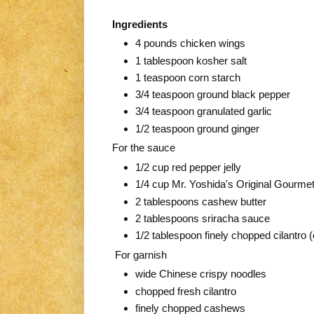
Ingredients
4 pounds chicken wings
1 tablespoon kosher salt
1 teaspoon corn starch
3/4 teaspoon ground black pepper
3/4 teaspoon granulated garlic
1/2 teaspoon ground ginger
For the sauce
1/2 cup red pepper jelly
1/4 cup Mr. Yoshida's Original Gourme
2 tablespoons cashew butter
2 tablespoons sriracha sauce
1/2 tablespoon finely chopped cilantro (
For garnish
wide Chinese crispy noodles
chopped fresh cilantro
finely chopped cashews