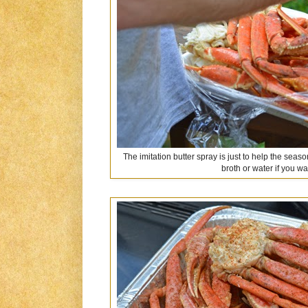
The imitation butter spray is just to help the seas
broth or water if you wa