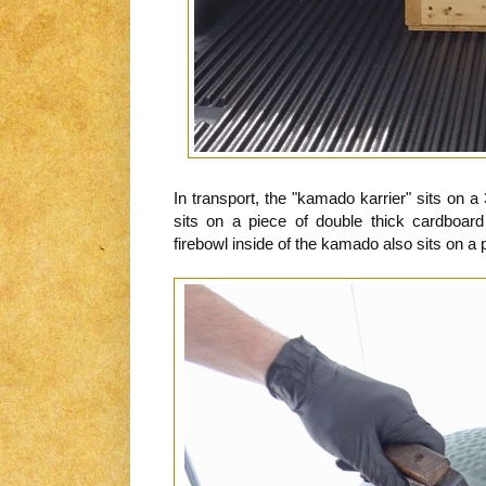
In transport, the "kamado karrier" sits on 
sits on a piece of double thick cardboa
firebowl inside of the kamado also sits on a