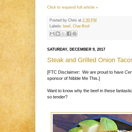
Click to expand full article »
Posted by
Chris
at
2:30 PM
Labels:
beef
,
Char-Broil
SATURDAY, DECEMBER 9, 2017
Steak and Grilled Onion Taco
[FTC Disclaimer: We are proud to have
Cer
sponsor of Nibble Me This.]
Want to know why the beef in these fantasti
so tender?