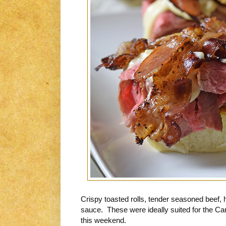
Crispy toasted rolls, tender seasoned bee
sauce. These were ideally suited for the C
this weekend.