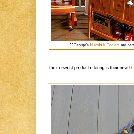
JJGeorge's
Nukshuk Coolers
are part
Their newest product offering is their new
Gr