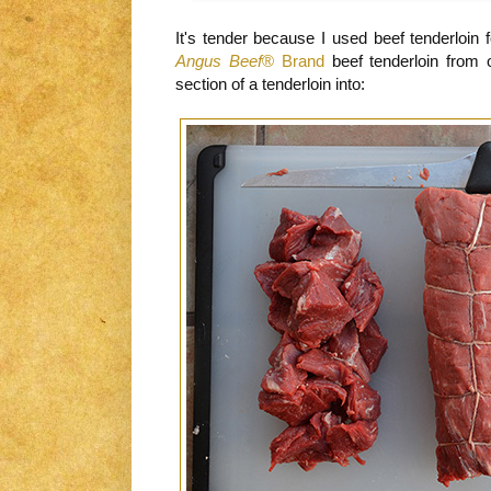
It's tender because I used beef tenderloin 
Angus Beef
® Brand
beef tenderloin from
section of a tenderloin into: