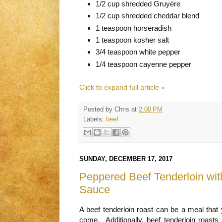
1/2 cup shredded Gruyère
1/2 cup shredded cheddar blend
1 teaspoon horseradish
1 teaspoon kosher salt
3/4 teaspoon white pepper
1/4 teaspoon cayenne pepper
Click to expand full article »
Posted by
Chris
at
2:00 PM
Labels:
beef
SUNDAY, DECEMBER 17, 2017
Peppered Beef Tenderloin wit
Sauce
A beef tenderloin roast can be a meal that
come. Additionally, beef tenderloin roasts 