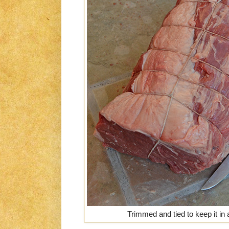
Trimmed and tied to keep it in