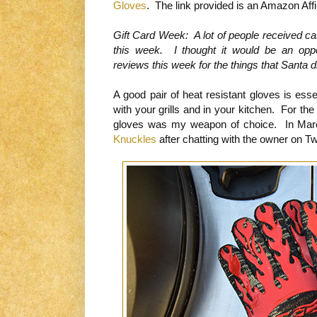
Gloves
. The link provided is an Amazon Affil
Gift Card Week: A lot of people received c
this week. I thought it would be an opp
reviews this week for the things that Santa di
A good pair of heat resistant gloves is esse
with your grills and in your kitchen. For the
gloves was my weapon of choice. In Marc
Knuckles
after chatting with the owner on Twi