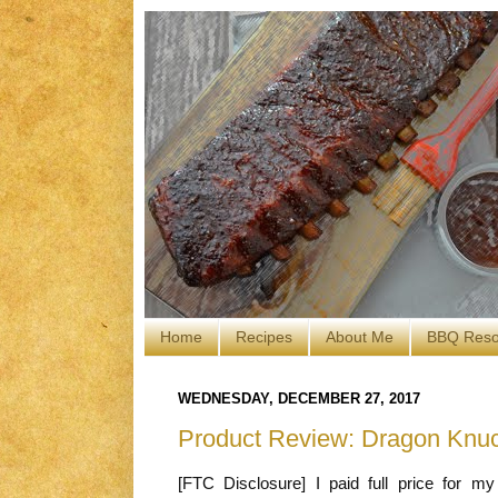
Home
Recipes
About Me
BBQ Reso
WEDNESDAY, DECEMBER 27, 2017
Product Review: Dragon Knu
[FTC Disclosure] I paid full price for m