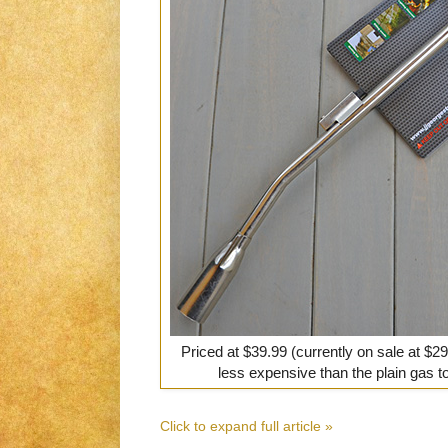
Priced at $39.99 (currently on sale at $29
less expensive than the plain gas t
Click to expand full article »