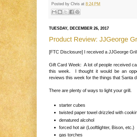
Posted by
Chris
at
8:24 PM
TUESDAY, DECEMBER 26, 2017
Product Review: JJGeorge Gri
[FTC Disclosure] I received a JJGeorge Gril
Gift Card Week: A lot of people received c
this week. I thought it would be an opp
reviews this week for the things that Santa di
There are plenty of ways to light your grill.
starter cubes
twisted paper towel drizzled with cookin
denatured alcohol
forced hot air (Looftlighter, Bison, etc.)
gas torches