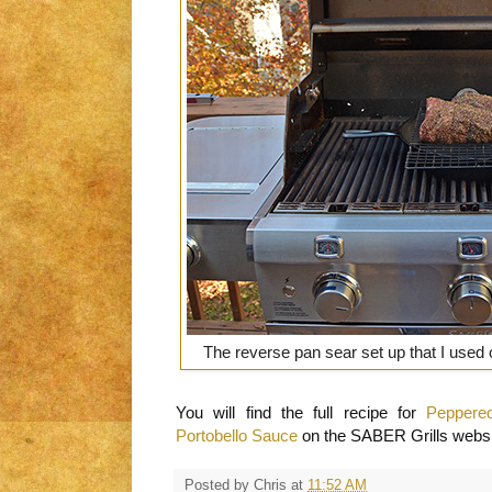
The reverse pan sear set up that I use
You will find the full recipe for
Peppere
Portobello Sauce
on the SABER Grills websi
Posted by
Chris
at
11:52 AM