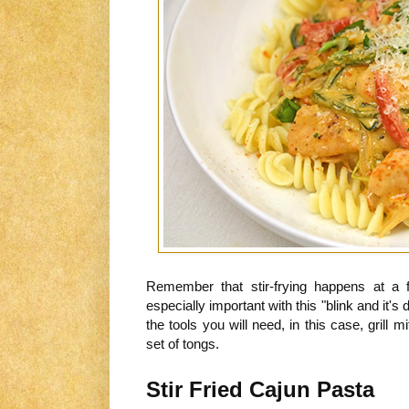
Remember that stir-frying happens at a 
especially important with this "blink and it'
the tools you will need, in this case, grill
set of tongs.
Stir Fried Cajun Pasta