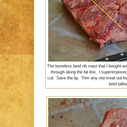
The boneless beef rib roast that I bought was 
through along the fat line. I superimpose
cut. Save the lip. Trim any red meat out fo
beef tallo