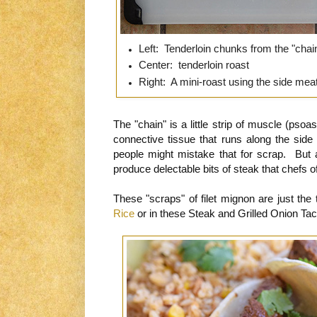
Left: Tenderloin chunks from the "chai
Center: tenderloin roast
Right: A mini-roast using the side meat
The "chain" is a little strip of muscle (psoa
connective tissue that runs along the side 
people might mistake that for scrap. But a
produce delectable bits of steak that chefs 
These "scraps" of filet mignon are just the 
Rice
or in these Steak and Grilled Onion Ta