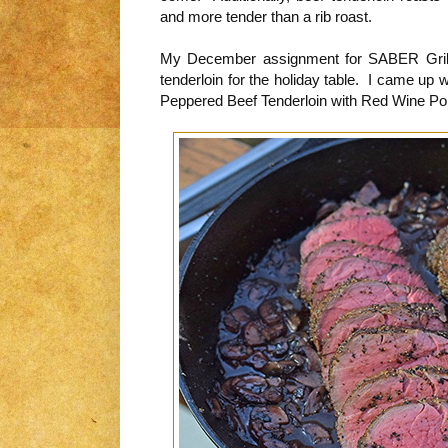
and more tender than a rib roast.
My December assignment for SABER Grills
tenderloin for the holiday table. I came up w
Peppered Beef Tenderloin with Red Wine Por