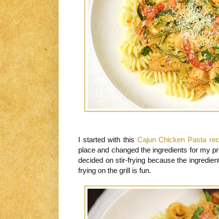
I started with this
Cajun Chicken Pasta rec
place and changed the ingredients for my pr
decided on stir-frying because the ingredient
frying on the grill is fun.