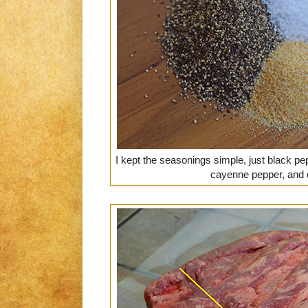
I kept the seasonings simple, just black pep
cayenne pepper, and d