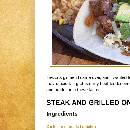
Trevor's girlfriend came over, and I wanted
they studied. I grabbed my beef tenderloin 
and made them these tacos.
STEAK AND GRILLED O
Ingredients
Click to expand full article »