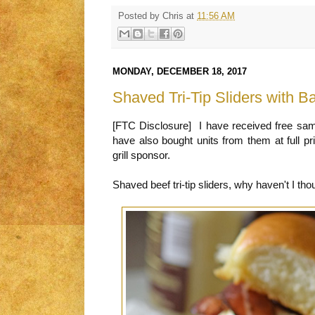
Posted by
Chris
at
11:56 AM
MONDAY, DECEMBER 18, 2017
Shaved Tri-Tip Sliders with
[FTC Disclosure] I have received free sa
have also bought units from them at full p
grill sponsor.
Shaved beef tri-tip sliders, why haven't I tho