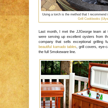
Using a torch is the method that I recommend
Grill Cookbooks (Uly
Last month, I met the JJGeorge team at 
were serving up excellent oysters from 
company that sells exceptional grilling 
beautiful kamado tables
, grill covers, eye
the full Smokeware line.