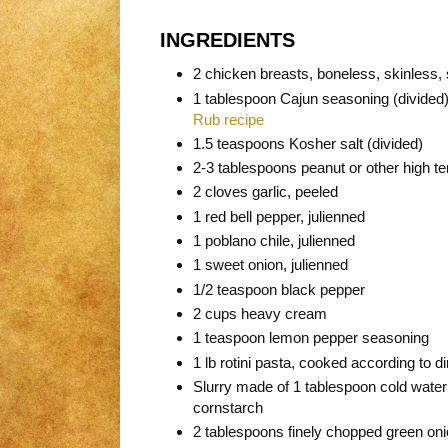
INGREDIENTS
2 chicken breasts, boneless, skinless, sl
1 tablespoon Cajun seasoning (divide
Rub recipe
1.5 teaspoons Kosher salt (divided)
2-3 tablespoons peanut or other high t
2 cloves garlic, peeled
1 red bell pepper, julienned
1 poblano chile, julienned
1 sweet onion, julienned
1/2 teaspoon black pepper
2 cups heavy cream
1 teaspoon lemon pepper seasoning
1 lb rotini pasta, cooked according to d
Slurry made of 1 tablespoon cold water
cornstarch
2 tablespoons finely chopped green on