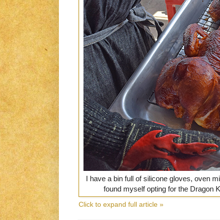
I have a bin full of silicone gloves, oven m
found myself opting for the Dragon 
Click to expand full article »