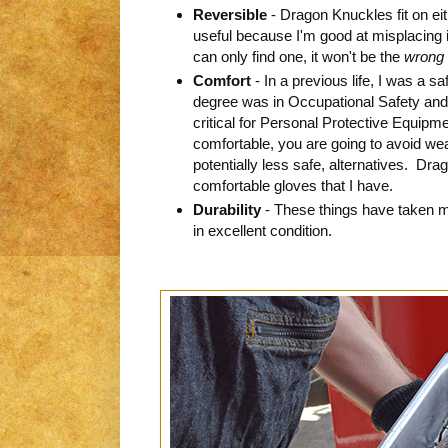
Reversible
- Dragon Knuckles fit on eit
useful because I'm good at misplacing i
can only find one, it won't be the
wrong
Comfort
- In a previous life, I was a s
degree was in Occupational Safety and 
critical for Personal Protective Equipm
comfortable, you are going to avoid wea
potentially less safe, alternatives. Dr
comfortable gloves that I have.
Durability
- These things have taken 
in excellent condition.