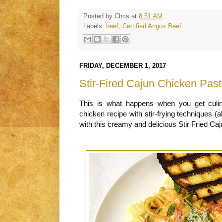
Posted by
Chris
at
8:51 AM
Labels:
beef
,
Certified Angus Beef
FRIDAY, DECEMBER 1, 2017
Stir-Fired Cajun Chicken Pas
This is what happens when you get culi
chicken recipe with stir-frying techniques (ak
with this creamy and delicious Stir Fried Ca