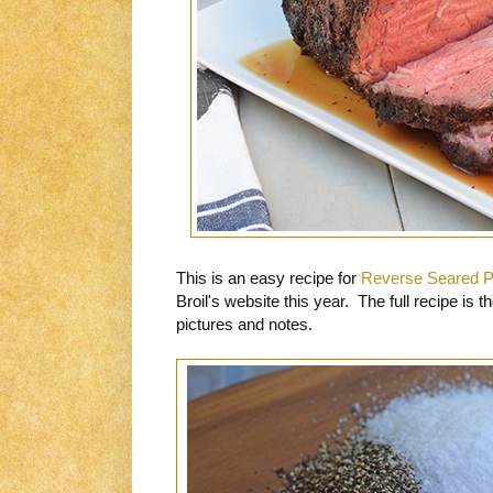
This is an easy recipe for
Reverse Seared P
Broil's website this year. The full recipe is 
pictures and notes.