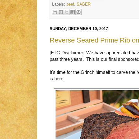
Labels:
beef
,
SABER
SUNDAY, DECEMBER 10, 2017
Reverse Seared Prime Rib on
[FTC Disclaimer] We have appreciated havi
past three years. This is our final sponsore
It's time for the Grinch himself to carve the
is here.