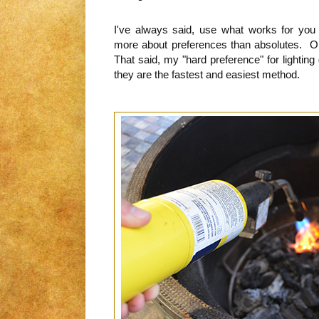
I've always said, use what works for you
more about preferences than absolutes. Onl
That said, my "hard preference" for lighting 
they are the fastest and easiest method.