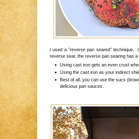
I used a "reverse pan seared" technique. In
reverse sear, the reverse pan searing has 
Using cast iron gets an even crust whe
Using the cast iron as your indirect shie
Best of all, you can use the sucs (brown
delicious pan sauces.