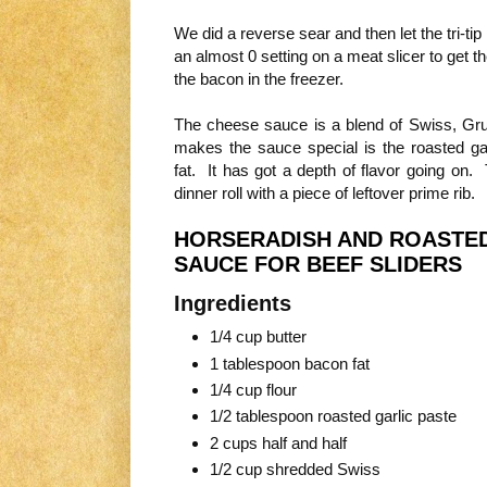
We did a reverse sear and then let the tri-tip 
an almost 0 setting on a meat slicer to get t
the bacon in the freezer.
The cheese sauce is a blend of Swiss, G
makes the sauce special is the roasted garl
fat. It has got a depth of flavor going on.
dinner roll with a piece of leftover prime rib.
HORSERADISH AND ROASTED
SAUCE FOR BEEF SLIDERS
Ingredients
1/4 cup butter
1 tablespoon bacon fat
1/4 cup flour
1/2 tablespoon roasted garlic paste
2 cups half and half
1/2 cup shredded Swiss