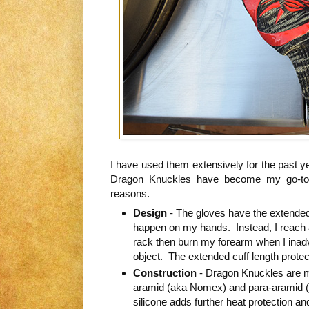
I have used them extensively for the past y
Dragon Knuckles have become my go-to pa
reasons.
Design
- The gloves have the extended
happen on my hands. Instead, I reach 
rack then burn my forearm when I inadv
object. The extended cuff length protec
Construction
- Dragon Knuckles are m
aramid (aka Nomex) and para-aramid (a
silicone adds further heat protection and