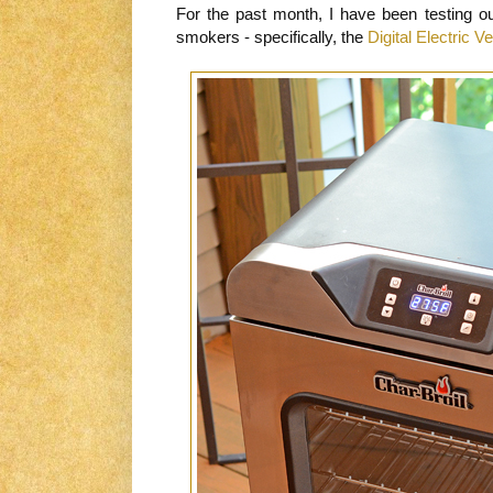
For the past month, I have been testing ou
smokers - specifically, the
Digital Electric 