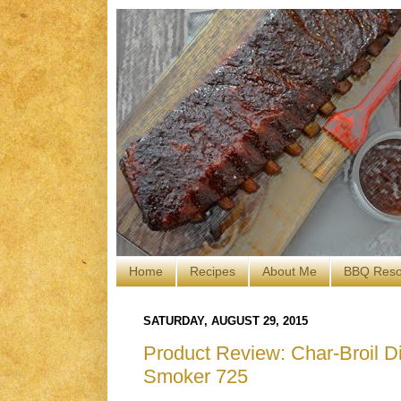
Home
Recipes
About Me
BBQ Reso
SATURDAY, AUGUST 29, 2015
Product Review: Char-Broil Dig
Smoker 725