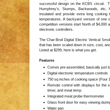
successful design on the KCBS circuit. T
Humphrey's, Stumps, Backwoods, etc, h
insulated and provide extra long cooking
temperatures. A backyard version of one o
competition versions start North of $4,000 a
electronic controllers.
The Char-Broil Digital Electric Vertical Sm
that has been scaled down in size, cost, an
Listed at $299, here is what you get.
Features
Comes pre-assembled, basically just tak
Digital electronic temperature controls
750 sq inches of cooking space (Four 1
Remote control with displays for the 
timer, and meat temp
Integrated meat probe thermometer
Glass front door for easy viewing duri
Water pan