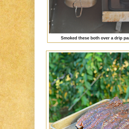
Smoked these both over a drip pan