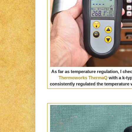
As far as temperature regulation, I chec
Thermoworks ThermaQ
with a k-ty
consistently regulated the temperature wi