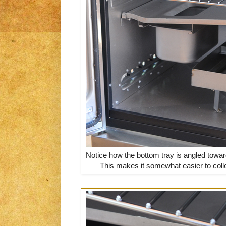
Notice how the bottom tray is angled towar
This makes it somewhat easier to colle