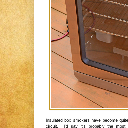
Insulated box smokers have become quite
circuit. I'd say it's probably the mo