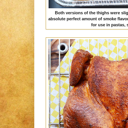
Both versions of the thighs were slig
absolute perfect amount of smoke flavo
for use in pastas, 