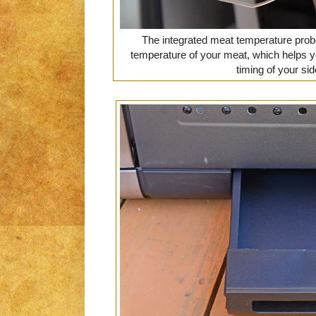
The integrated meat temperature probe
temperature of your meat, which helps y
timing of your si