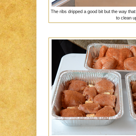
The ribs dripped a good bit but the way tha
to clean u