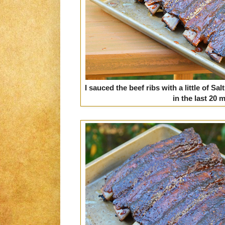
I sauced the beef ribs with a little of 
in the last 20 