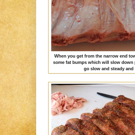
When you get from the narrow end towa
some fat bumps which will slow down 
go slow and steady and it 