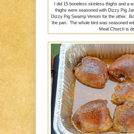
I did 15 boneless skinless thighs and a
thighs were seasoned with Dizzy Pig Ja
Dizzy Pig Swamp Venom for the other. Bot
the pan. The whole bird was seasoned wit
Meat Church is de