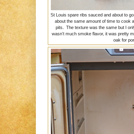
St Louis spare ribs sauced and about to go
about the same amount of time to cook a
pits. The texture was the same but I on
wasn't much smoke flavor, it was pretty 
oak for po