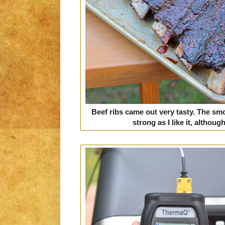
Beef ribs came out very tasty. The smo
strong as I like it, althoug