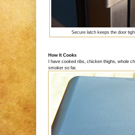
Secure latch keeps the door tigh
How It Cooks
I have cooked ribs, chicken thighs, whole ch
smoker so far.