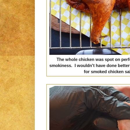
The whole chicken was spot on perfe
smokiness. I wouldn't have done better
for smoked chicken sa