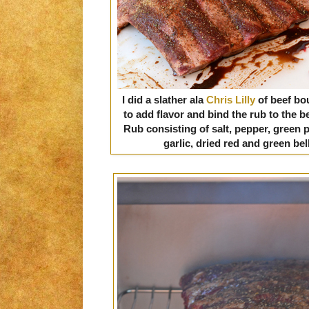
I did a slather ala
Chris Lilly
of beef bo
to add flavor and bind the rub to the
Rub consisting of salt, pepper, green 
garlic, dried red and green be