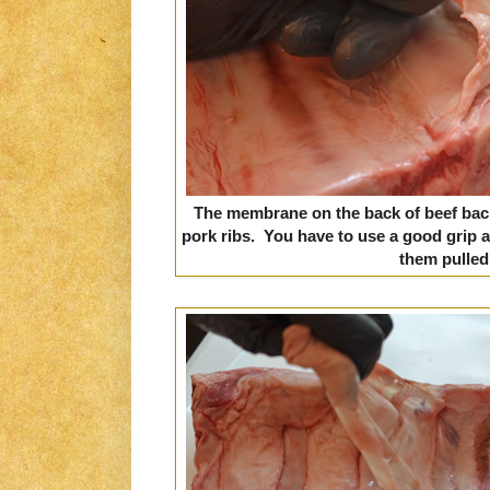
The membrane on the back of beef back 
pork ribs. You have to use a good grip 
them pulled 