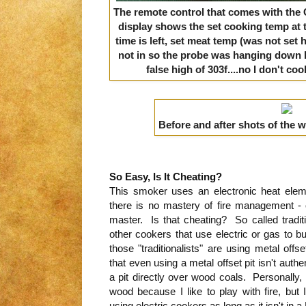
The remote control that comes with the C
display shows the set cooking temp at 
time is left,
set meat temp (was not set 
not in so the probe was hanging down 
false high of 303f
....
no I don't coo
Before and after shots of the 
So Easy, Is It Cheating?
This smoker uses an electronic heat ele
there is no mastery of fire management - o
master. Is that cheating? So called traditi
other cookers that use electric or gas to bu
those "traditionalists" are using metal off
that even using a metal offset pit isn't aut
a pit directly over wood coals. Personally,
wood because I like to play with fire, but
using electric cookers as long as it isn't in