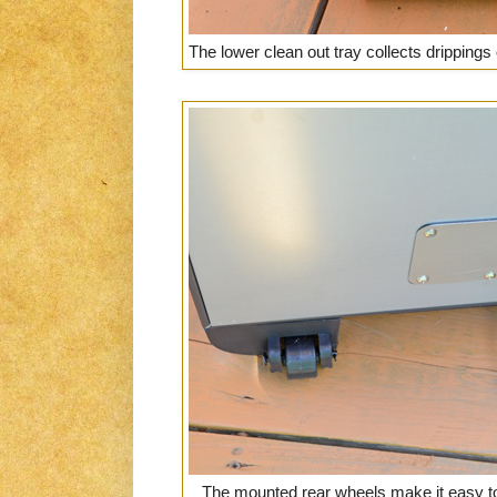
The lower clean out tray collects drippings
The mounted rear wheels make it easy to