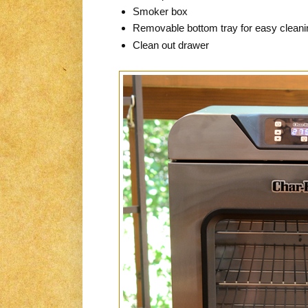
Smoker box
Removable bottom tray for easy cleani
Clean out drawer