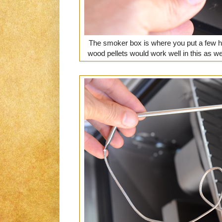
The smoker box is where you put a few h
wood pellets would work well in this as well