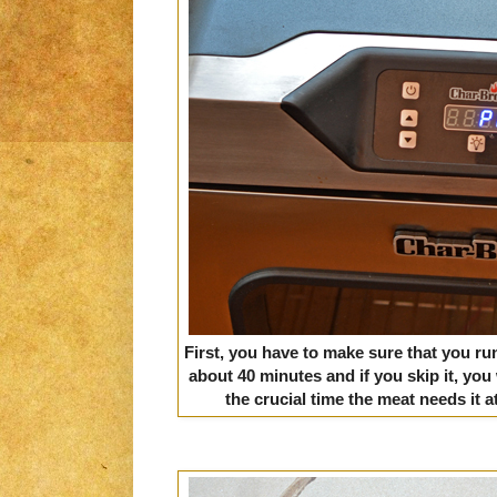
First, you have to make sure that you run 
about 40 minutes and if you skip it, you
the crucial time the meat needs it a