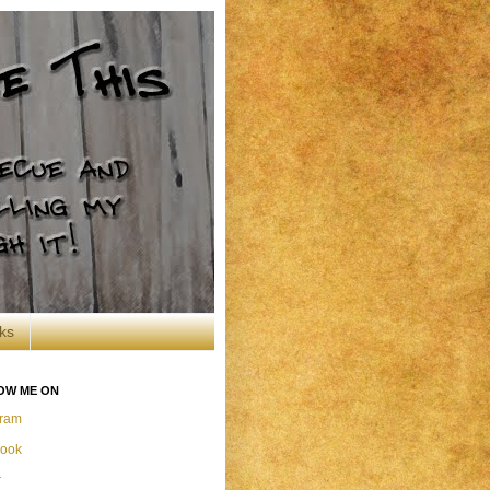
ks
OW ME ON
gram
ook
r