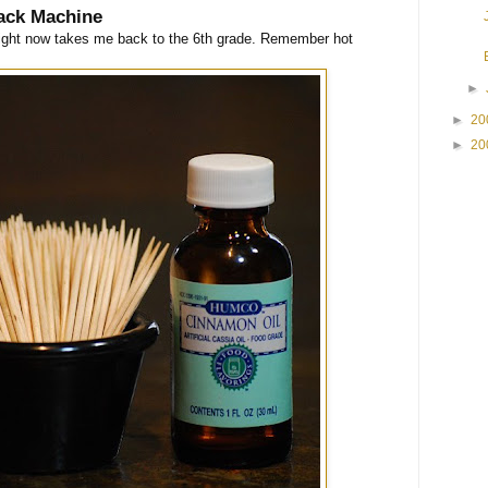
ack Machine
right now takes me back to the 6th grade. Remember hot
►
►
20
►
20