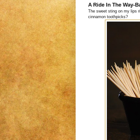
A Ride In The Way-B
The sweet sting on my lips 
cinnamon toothpicks?