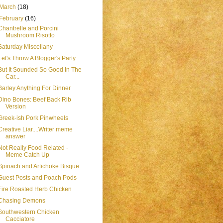
March
(18)
February
(16)
Chantrelle and Porcini
Mushroom Risotto
Saturday Miscellany
Let's Throw A Blogger's Party
But It Sounded So Good In The
Car...
Barley Anything For Dinner
Dino Bones: Beef Back Rib
Version
Greek-ish Pork Pinwheels
Creative Liar....Writer meme
answer
Not Really Food Related -
Meme Catch Up
Spinach and Artichoke Bisque
Guest Posts and Poach Pods
Fire Roasted Herb Chicken
Chasing Demons
Southwestern Chicken
Cacciatore