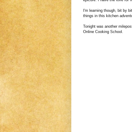
I'm learning though, bit by bi
things in this kitchen advent
Tonight was another milepost
Online Cooking School.