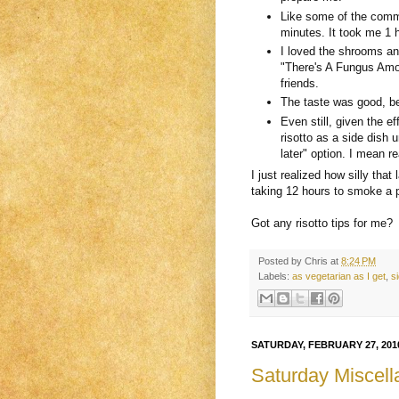
Like some of the comme
minutes. It took me 1 
I loved the shrooms an
"There's A Fungus Amo
friends.
The taste was good, bet
Even still, given the e
risotto as a side dish 
later" option. I mean real
I just realized how silly th
taking 12 hours to smoke a p
Got any risotto tips for me?
Posted by
Chris
at
8:24 PM
Labels:
as vegetarian as I get
,
s
SATURDAY, FEBRUARY 27, 201
Saturday Miscell