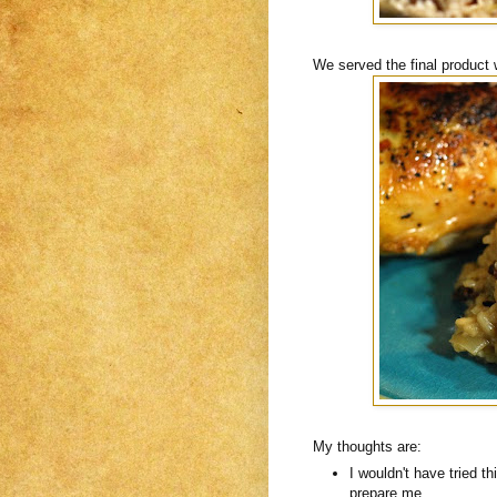
We served the final product 
My thoughts are:
I wouldn't have tried th
prepare me.