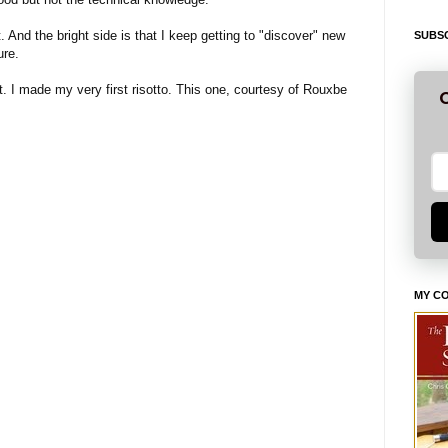
t. And the bright side is that I keep getting to "discover" new
SUBSC
ure.
. I made my very first risotto. This one, courtesy of Rouxbe
G
MY C