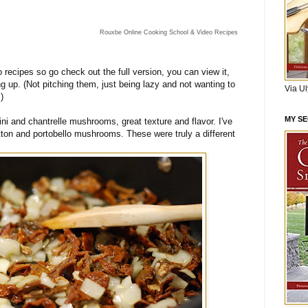
Rouxbe Online Cooking School & Video Recipes
eo recipes so go check out the full version, you can view it,
ing up. (Not pitching them, just being lazy and not wanting to
Via U
)
MY S
ini and chantrelle mushrooms, great texture and flavor. I've
ton and portobello mushrooms. These were truly a different