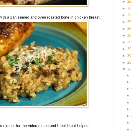
►
20
►
20
►
20
with a pan seared and oven roasted bone in chicken breast.
►
20
►
20
►
20
►
20
►
20
►
20
►
20
▼
20
►
►
►
►
►
►
►
►
is except for the video recipe and I feel like it helped
►