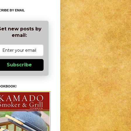
RIBE BY EMAIL
et new posts by
email:
Subscribe
OOKBOOK!