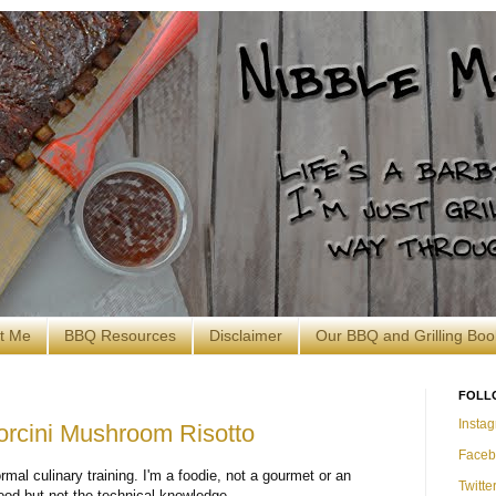
t Me
BBQ Resources
Disclaimer
Our BBQ and Grilling Boo
FOLL
Insta
orcini Mushroom Risotto
Faceb
ormal culinary training. I'm a foodie, not a gourmet or an
Twitte
food but not the technical knowledge.