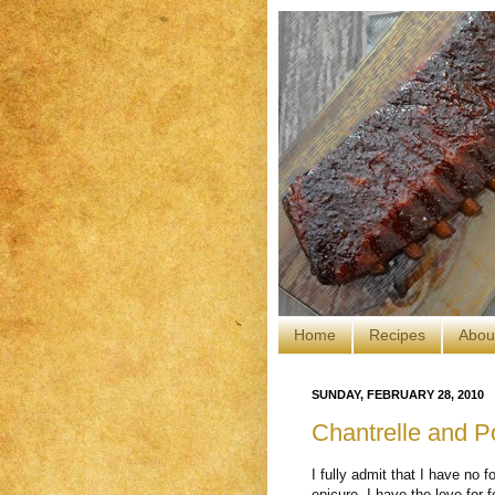
Home
Recipes
Abou
SUNDAY, FEBRUARY 28, 2010
Chantrelle and P
I fully admit that I have no f
epicure. I have the love for 