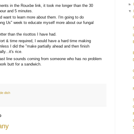
►
nts in the Rouxbe link, it took me longer than the 30
hour and 5 minutes.
▼
d want to learn more about them. I'm going to do
ng Us" week to educate myself more about our fungal
ter than the risottos I have had.
ffort & time required, I would have a hard time making
unless I did the "make partially ahead and then finish
ly...it's rice.
at last line sounds coming from someone who has no problem
ork butt for a sandwich.
ide dish
0
any