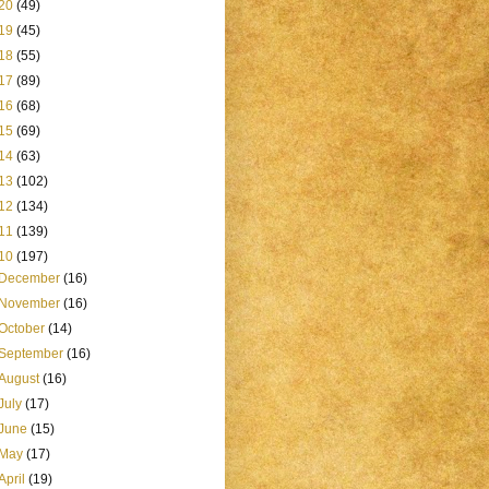
20
(49)
19
(45)
18
(55)
17
(89)
16
(68)
15
(69)
14
(63)
13
(102)
12
(134)
11
(139)
10
(197)
December
(16)
November
(16)
October
(14)
September
(16)
August
(16)
July
(17)
June
(15)
May
(17)
April
(19)