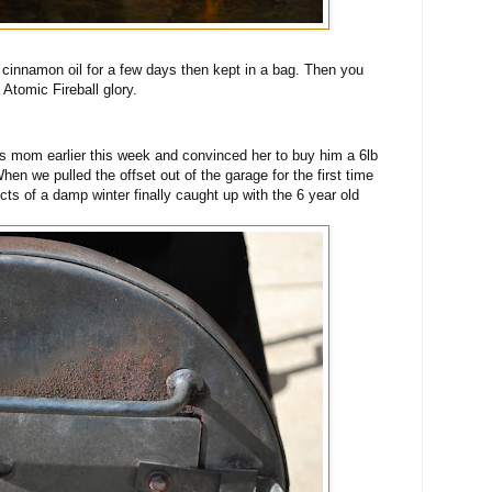
cinnamon oil for a few days then kept in a bag. Then you
Atomic Fireball glory.
is mom earlier this week and convinced her to buy him a 6lb
en we pulled the offset out of the garage for the first time
fects of a damp winter finally caught up with the 6 year old