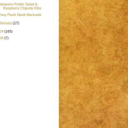
Jalapeno Potato Salad &
Raspberry Chipolte Ribs
Easy Flank Steak Marinade
January
(17)
09
(165)
08
(7)