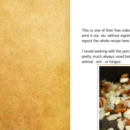
This is one of their free vid
print it out, etc without sign
repost the whole recipe here.
I loved working with the porc
pretty much always used but
animal...errr...or fungus.