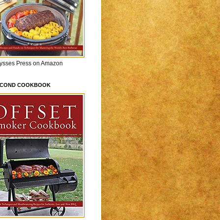
lysses Press on Amazon
ECOND COOKBOOK