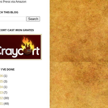
es Press via Amazon
CH THIS BLOG
CORT CAST IRON GRATES
 I'VE DONE
26
(1)
25
(3)
24
(1)
23
(7)
22
(30)
21
(48)