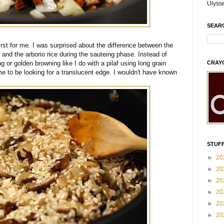
Ulyss
SEAR
irst for me. I was surprised about the difference between the
 and the arborio rice during the sauteing phase. Instead of
CRAY
ng or golden browning like I do with a pilaf using long grain
me to be looking for a translucent edge. I wouldn't have known
STUFF
►
20
►
20
►
20
►
20
►
20
►
20