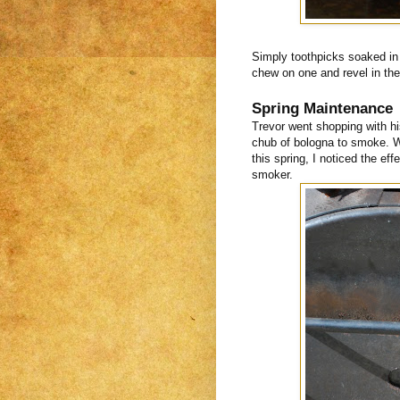
Simply toothpicks soaked in 
chew on one and revel in the 
Spring Maintenance
Trevor went shopping with h
chub of bologna to smoke. Wh
this spring, I noticed the ef
smoker.