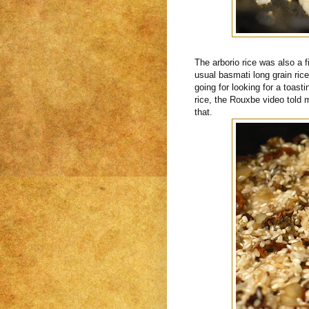
The arborio rice was also a f
usual basmati long grain rice
going for looking for a toasti
rice, the Rouxbe video told 
that.