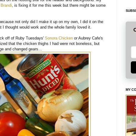
,
Brandi
, is fixing it for me this week but there might be some
SUBSC
 because not only did I make it up on my own, I did it on the
t I thought would work and the whole family loved it.
G
ck off of Ruby Tuesdays'
Sonora Chicken
or Aubrey Cafe's
alized that the chicken thighs I had were not boneless, but
dge and changed gears...
MY C