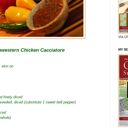
Via U
hwestern Chicken Cacciatore
MY S
, skin on
d finely diced
 seeded, diced (substitute 1 sweet bell pepper)
iced
 whole)