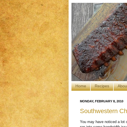
Home
Recipes
Abou
MONDAY, FEBRUARY 8, 2010
Southwestern Ch
You may have noticed a lot o
ran into some bandwidth iss