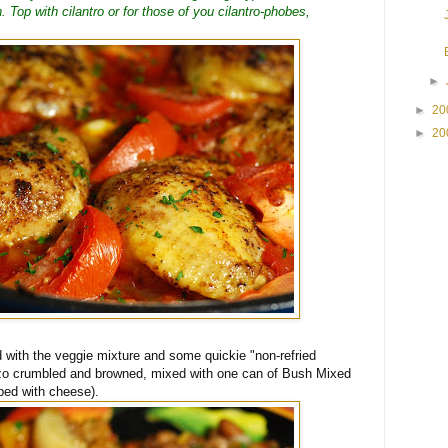
 Top with cilantro or for those of you cilantro-phobes,
►
►
20
►
20
d with the veggie mixture and some quickie "non-refried
rizo crumbled and browned, mixed with one can of Bush Mixed
ped with cheese).