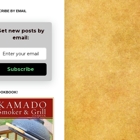
RIBE BY EMAIL
et new posts by
email:
Subscribe
OOKBOOK!