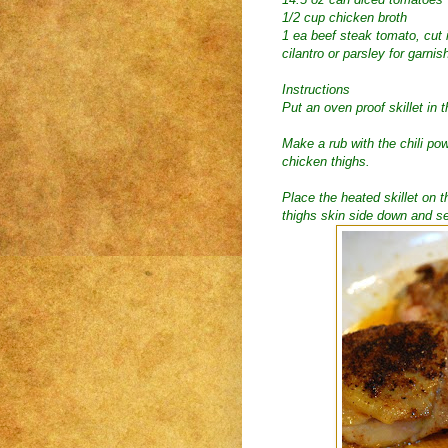
1/2 cup chicken broth
1 ea beef steak tomato, cut
cilantro or parsley for garnis
Instructions
Put an oven proof skillet in 
Make a rub with the chili po
chicken thighs.
Place the heated skillet on 
thighs skin side down and sea