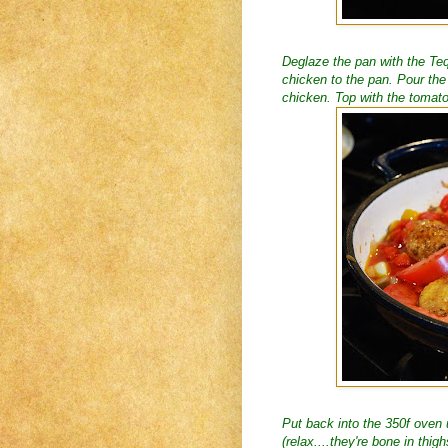
Deglaze the pan with the Tequ
chicken to the pan. Pour the
chicken. Top with the tomat
Put back into the 350f oven u
(relax....they're bone in thig