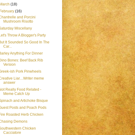
March
(18)
February
(16)
Chantrelle and Porcini
Mushroom Risotto
Saturday Miscellany
Let's Throw A Blogger's Party
But It Sounded So Good In The
Car...
Barley Anything For Dinner
Dino Bones: Beef Back Rib
Version
Greek-ish Pork Pinwheels
Creative Liar....Writer meme
answer
Not Really Food Related -
Meme Catch Up
Spinach and Artichoke Bisque
Guest Posts and Poach Pods
Fire Roasted Herb Chicken
Chasing Demons
Southwestern Chicken
Cacciatore