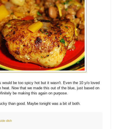
is would be too spicy hot but it wasn't. Even the 10 y/o loved
h heat. Now that we made this out of the blue, just based on
efinitely be making this again on purpose.
lucky than good. Maybe tonight was a bit of both.
side dish