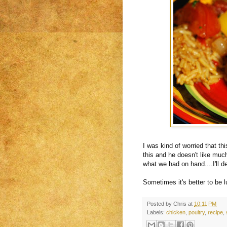
I was kind of worried that th
this and he doesn't like muc
what we had on hand....I'll d
Sometimes it's better to be 
Posted by
Chris
at
10:11 PM
Labels:
chicken
,
poultry
,
recipe
,