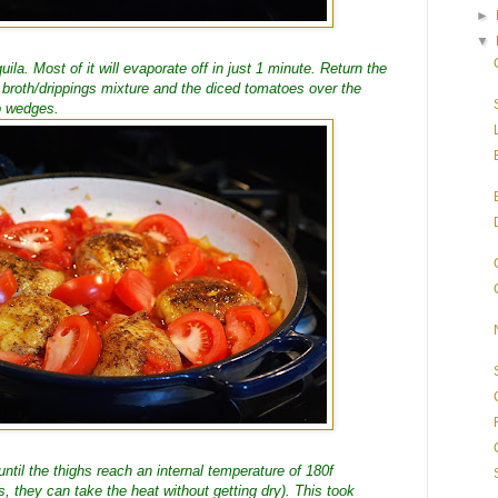
►
▼
ila. Most of it will evaporate off in just 1 minute. Return the
 broth/drippings mixture and the diced tomatoes over the
o wedges.
ntil the thighs reach an internal temperature of 180f
hs, they can take the heat without getting dry). This took