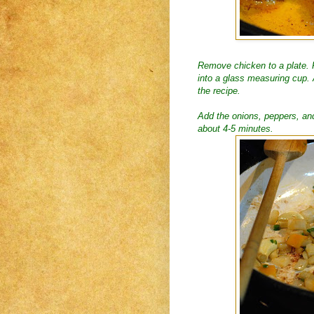
Remove chicken to a plate. R
into a glass measuring cup. 
the recipe.
Add the onions, peppers, and 
about 4-5 minutes.