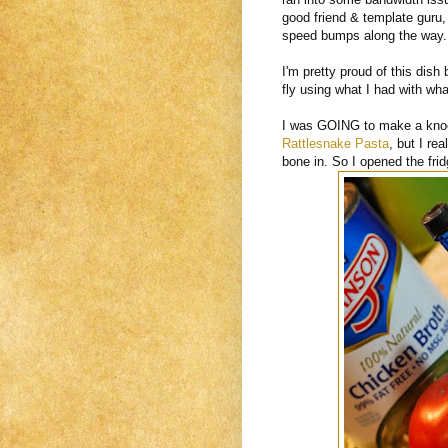
good friend & template guru
speed bumps along the way.
I'm pretty proud of this dish
fly using what I had with wha
I was GOING to make a kno
Rattlesnake Pasta
, but I re
bone in. So I opened the fri