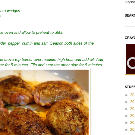
Ulyss
 into wedges
SEAR
h
the oven and allow to preheat to 350f.
CRAY
wder, pepper, cumin and salt. Season both sides of the
the stove top burner over medium-high heat and add oil. Add
r for 5 minutes. Flip and sear the other side for 5 minutes.
STUFF
►
20
►
20
►
20
►
20
►
20
►
20