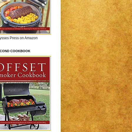
lysses Press on Amazon
ECOND COOKBOOK