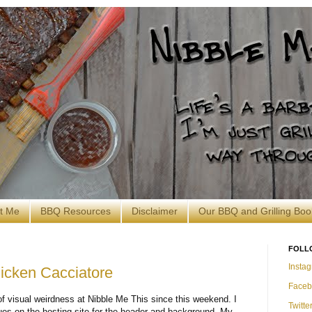
t Me
BBQ Resources
Disclaimer
Our BBQ and Grilling Boo
FOLL
Insta
icken Cacciatore
Faceb
f visual weirdness at Nibble Me This since this weekend. I
Twitte
ues on the hosting site for the header and background. My