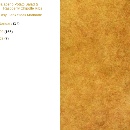
Jalapeno Potato Salad &
Raspberry Chipolte Ribs
Easy Flank Steak Marinade
January
(17)
09
(165)
08
(7)