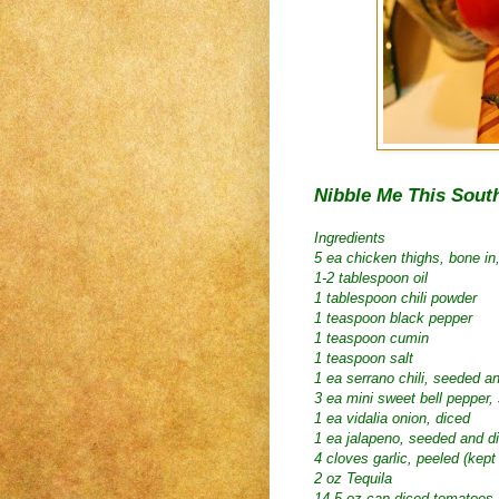
Nibble Me This Sout
Ingredients
5 ea chicken thighs, bone in
1-2 tablespoon oil
1 tablespoon chili powder
1 teaspoon black pepper
1 teaspoon cumin
1 teaspoon salt
1 ea serrano chili, seeded an
3 ea mini sweet bell pepper,
1 ea vidalia onion, diced
1 ea jalapeno, seeded and d
4 cloves garlic, peeled (kept
2 oz Tequila
14.5 oz can diced tomatoes