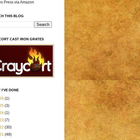
es Press via Amazon
CH THIS BLOG
CORT CAST IRON GRATES
 I'VE DONE
26
(1)
25
(3)
24
(1)
23
(7)
22
(30)
21
(48)