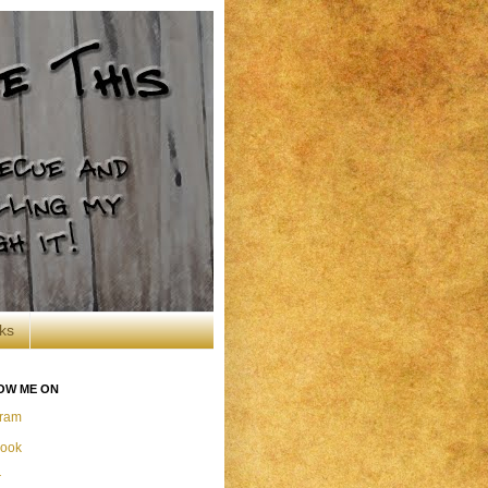
ks
OW ME ON
gram
ook
r