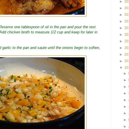
►
20
►
20
►
20
►
20
eserve one tablespoon of oil in the pan and pour the rest
►
20
Add chicken broth to measure 1/2 cup and keep for later in
►
20
►
20
garlic to the pan and saute until the onions begin to soften,
►
20
►
20
►
20
▼
20
►
►
►
►
►
►
►
►
►