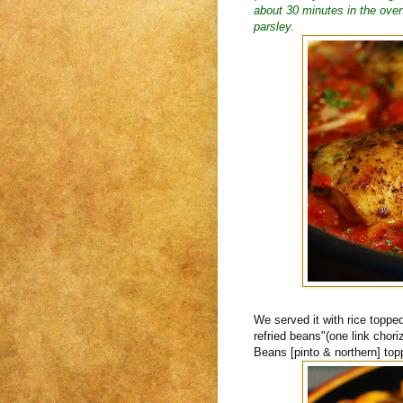
about 30 minutes in the oven.
parsley.
We served it with rice toppe
refried beans"(one link cho
Beans [pinto & northern] top