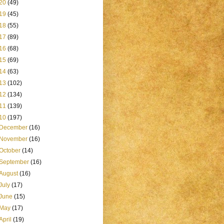
20
(49)
19
(45)
18
(55)
17
(89)
16
(68)
15
(69)
14
(63)
13
(102)
12
(134)
11
(139)
10
(197)
December
(16)
November
(16)
October
(14)
September
(16)
August
(16)
July
(17)
June
(15)
May
(17)
April
(19)