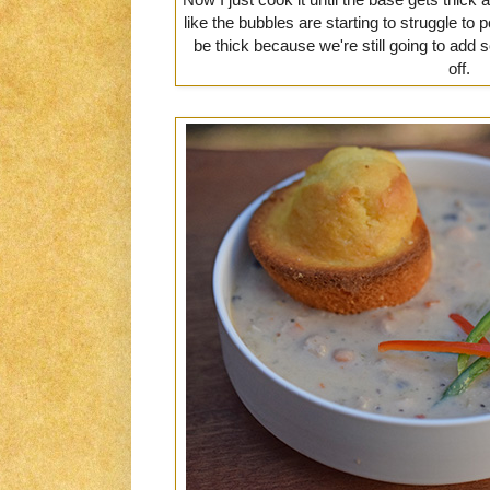
like the bubbles are starting to struggle to 
be thick because we're still going to ad
off.