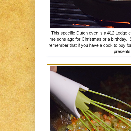
This specific Dutch oven is a #12 Lodge 
me eons ago for Christmas or a birthday. 
remember that if you have a cook to buy fo
presents