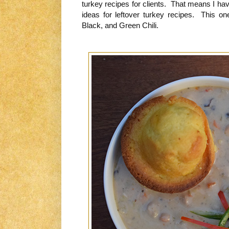
turkey recipes for clients. That means I ha
ideas for leftover turkey recipes. This on
Black, and Green Chili.