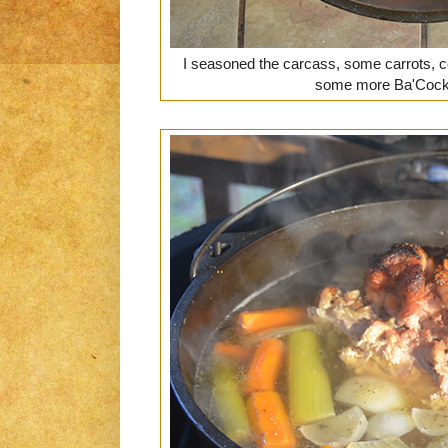
I seasoned the carcass, some carrots, ce
some more Ba'Cock