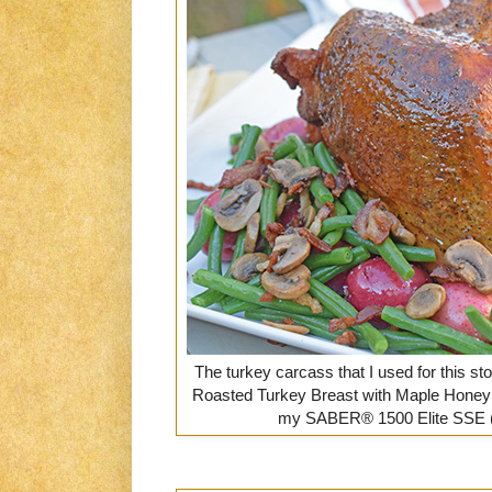
The turkey carcass that I used for this st
Roasted Turkey Breast with Maple Honey 
my SABER® 1500 Elite SSE (