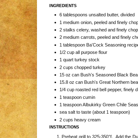
INGREDIENTS
6 tablespoons unsalted butter, divided
1 medium onion, peeled and finely cho
2 stalks celery, washed and finely cho
2 medium carrots, peeled and finely c
1 tablespoon Ba'Cock Seasoning recipe
1/2 cup all purpose flour
1 quart turkey stock
2 cups chopped turkey
15 oz can Bush's Seasoned Black Bea
15.8 oz can Bush's Great Northern bea
1/4 cup roasted red bell pepper, finely 
1 teaspoon cumin
1 teaspoon Albukirky Green Chile Sea
sea salt to taste (about 1 teaspoon)
2 cups heavy cream
INSTRUCTIONS
Preheat grill to 325-350°f. Add the Du