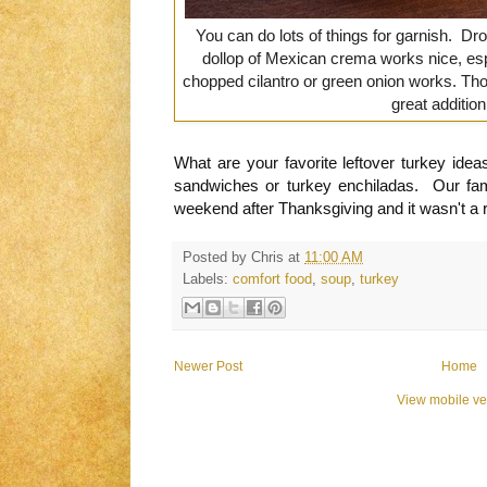
You can do lots of things for garnish. Dr
dollop of Mexican crema works nice, es
chopped cilantro or green onion works. Those
great additio
What are your favorite leftover turkey ide
sandwiches or turkey enchiladas. Our fam
weekend after Thanksgiving and it wasn't a re
Posted by
Chris
at
11:00 AM
Labels:
comfort food
,
soup
,
turkey
Newer Post
Home
View mobile ve