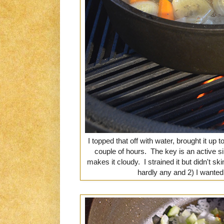
I topped that off with water, brought it up 
couple of hours. The key is an active s
makes it cloudy. I strained it but didn't s
hardly any and 2) I wanted t