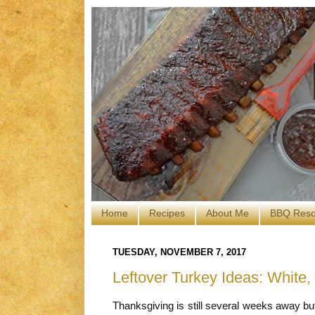
Home
Recipes
About Me
BBQ Reso
TUESDAY, NOVEMBER 7, 2017
Leftover Turkey Ideas: White,
Thanksgiving is still several weeks away bu