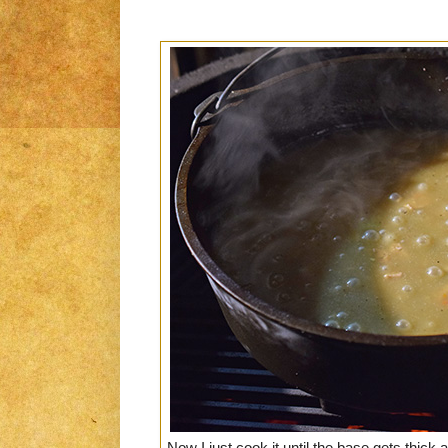
Now I just cook it until the base gets thick