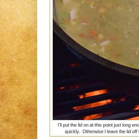
I'll put the lid on at this point just long 
quickly. Otherwise I leave the lid off t