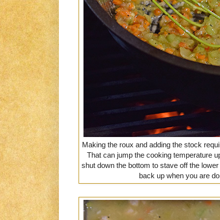
Making the roux and adding the stock requir
That can jump the cooking temperature up 
shut down the bottom to stave off the lower a
back up when you are don