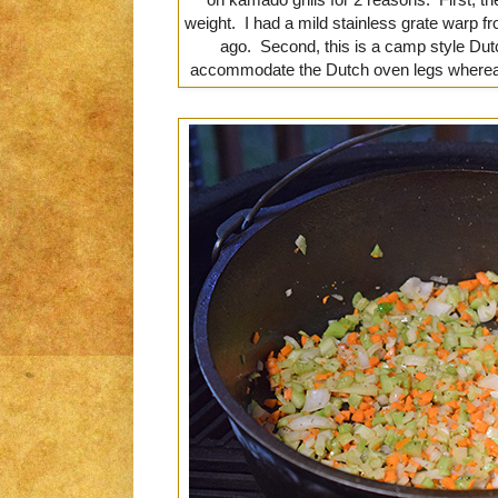
weight. I had a mild stainless grate warp 
ago. Second, this is a camp style Dutc
accommodate the Dutch oven legs whereas t