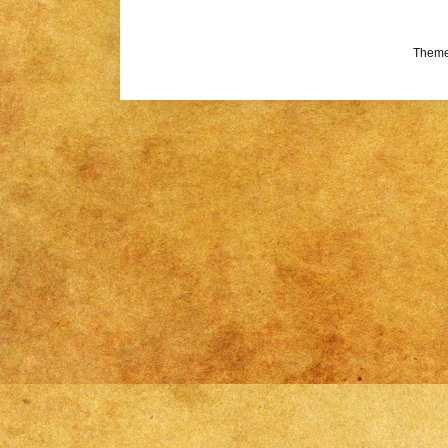
Theme