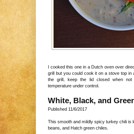
I cooked this one in a Dutch oven over dir
grill but you could cook it on a stove top 
the grill, keep the lid closed when not
temperature under control.
White, Black, and Green
Published
11/6/2017
This smooth and mildly spicy turkey chili is
beans, and Hatch green chiles.