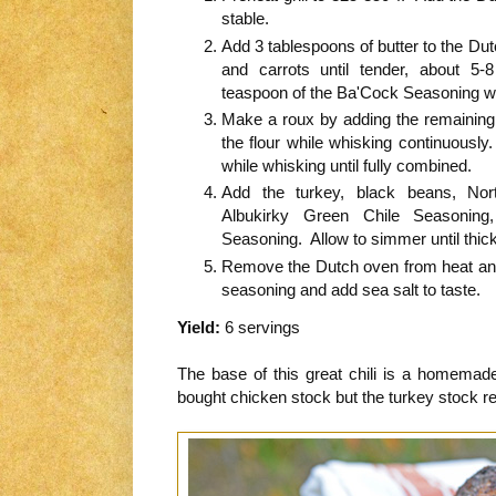
stable.
Add 3 tablespoons of butter to the Dut
and carrots until tender, about 5
teaspoon of the Ba'Cock Seasoning wh
Make a roux by adding the remaining 
the flour while whisking continuousl
while whisking until fully combined.
Add the turkey, black beans, Nort
Albukirky Green Chile Seasoning
Seasoning. Allow to simmer until thi
Remove the Dutch oven from heat and 
seasoning and add sea salt to taste.
Yield:
6 servings
The base of this great chili is a homema
bought chicken stock but the turkey stock rea