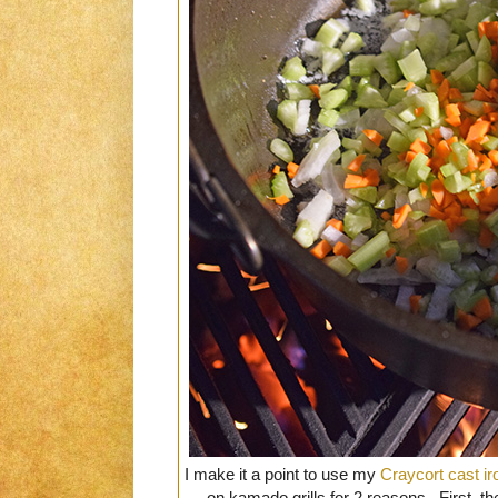
I make it a point to use my
Craycort cast ir
on kamado grills for 2 reasons. First, t