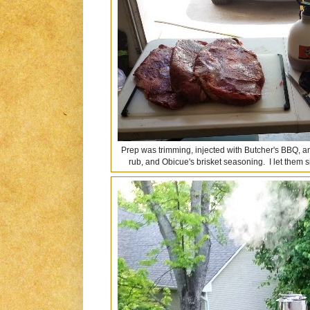
Prep was trimming, injected with Butcher's BBQ, a
rub, and Obicue's brisket seasoning. I let them s