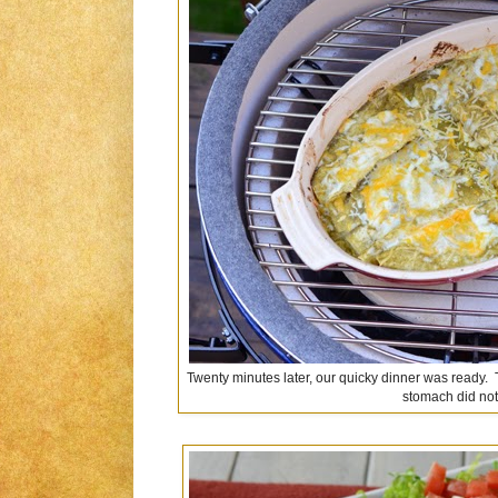
Twenty minutes later, our quicky dinner was ready. 
stomach did not