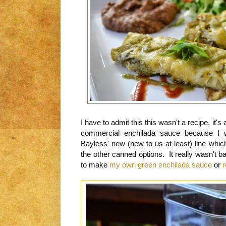
I have to admit this this wasn't a recipe, it'
commercial enchilada sauce because I 
Bayless' new (new to us at least) line whi
the other canned options. It really wasn't ba
to make
my own green enchilada sauce
or
r