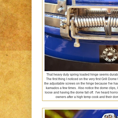
That heavy duty spring loaded hinge seems durabl
The first thing I noticed on the very first Grill Do
the adjustable screws on the hinge because I've had
kamados a few times. Also notice the dome clips, I
loose and having the dome fall off. I've heard horr
owners after a high temp cook and their dome