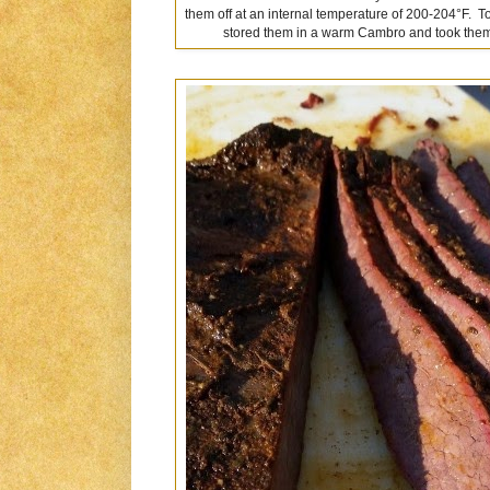
them off at an internal temperature of 200-204°F. T
stored them in a warm Cambro and took them to