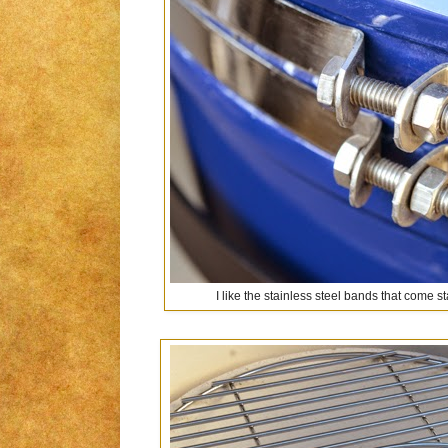
I like the stainless steel bands that come 