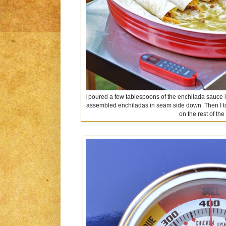
I poured a few tablespoons of the enchilada sauce 
assembled enchiladas in seam side down. Then I 
on the rest of th