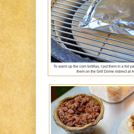
To warm up the corn tortillas, I put them in a foi
them on the Grill Dome indirect at 