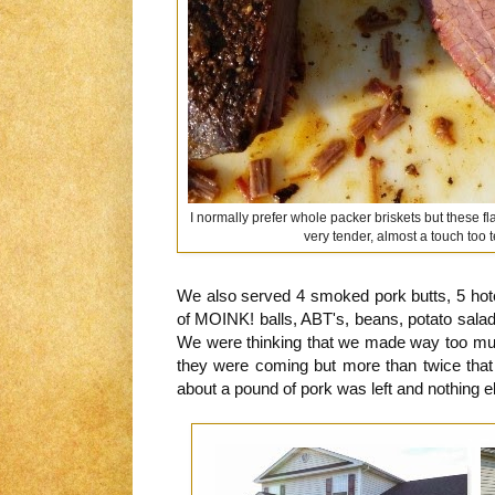
I normally prefer whole packer briskets but these fl
very tender, almost a touch too 
We also served 4 smoked pork butts, 5 hote
of MOINK! balls, ABT's, beans, potato salad
We were thinking that we made way too mu
they were coming but more than twice th
about a pound of pork was left and nothing e