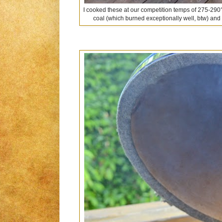
I cooked these at our competition temps of 275-290°
coal (which burned exceptionally well, btw) and