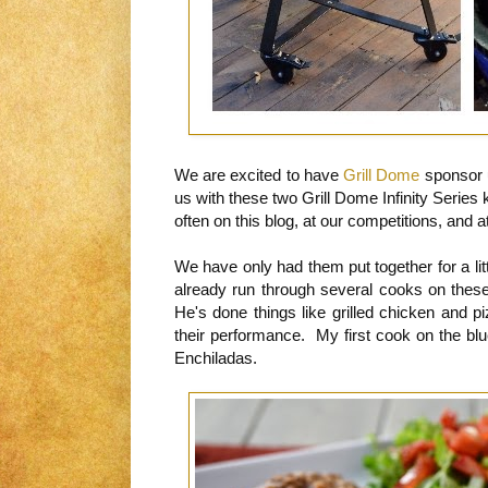
We are excited to have
Grill Dome
sponsor u
us with these two Grill Dome Infinity Series
often on this blog, at our competitions, and
We have only had them put together for a li
already run through several cooks on these
He's done things like grilled chicken and 
their performance. My first cook on the bl
Enchiladas.