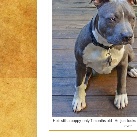
He's still a puppy, only 7 months old. He just looks
ever.