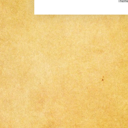
Theme