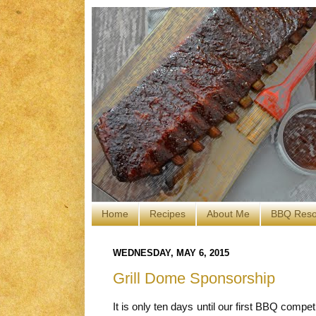
Home
Recipes
About Me
BBQ Reso
WEDNESDAY, MAY 6, 2015
Grill Dome Sponsorship
It is only ten days until our first BBQ compe