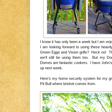
I know it has only been a week but I am enj
I am looking forward to using these heavi
Green Eggs and Vision grills? Heck no! The
we'll still be using them too. But my Dom
Domes are fantastic cookers. I have John's 
up next week.
Here's my home security system for my gr
Pit Bull where brisket comes from.