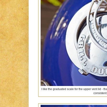
I like the graduated scale for the upper vent lid -
consistent