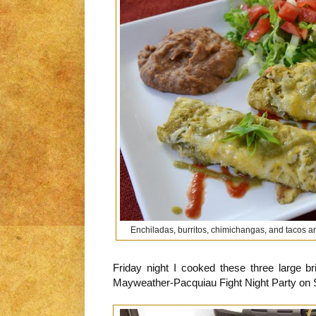
Enchiladas, burritos, chimichangas, and tacos are
Friday night I cooked these three large br
Mayweather-Pacquiau Fight Night Party on 