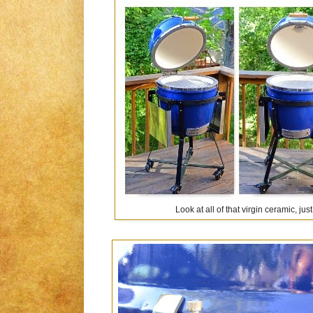
Look at all of that virgin ceramic, ju