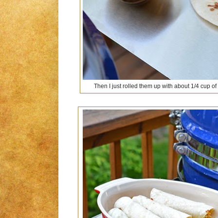
Then I just rolled them up with about 1/4 cup o