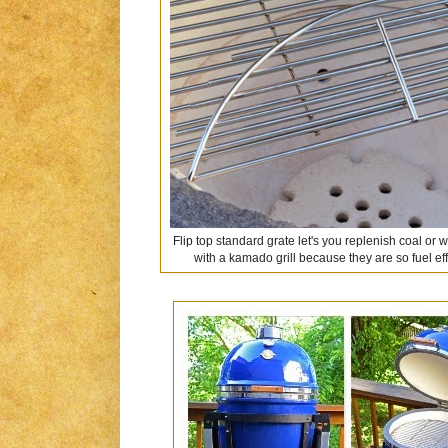
Flip top standard grate let's you replenish coal or
with a kamado grill because they are so fuel effic