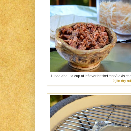
I used about a cup of leftover brisket that Alexis
fajita dry ru