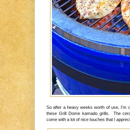
So after a heavy weeks worth of use, I'm q
these Grill Dome kamado grills. The cer
come with a lot of nice touches that I appreci