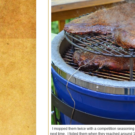
I mopped them twice with a competition seasoning mop
next time. I foiled them when they reached around 18