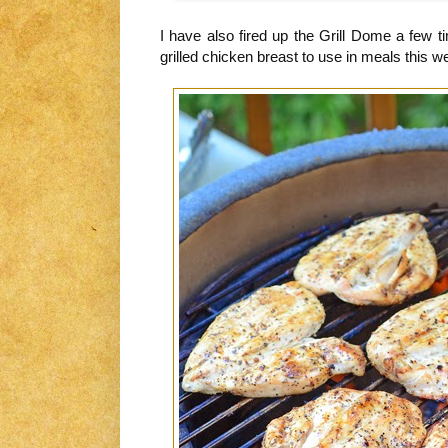
I have also fired up the Grill Dome a few t
grilled chicken breast to use in meals this w