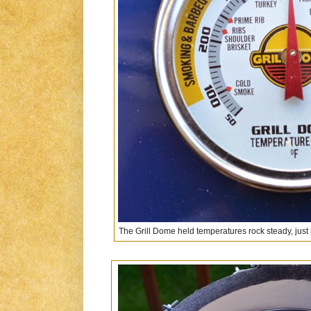
The Grill Dome held temperatures rock steady, just l