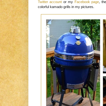
Twitter account
or my
Facebook page
, th
colorful kamado grills in my pictures.