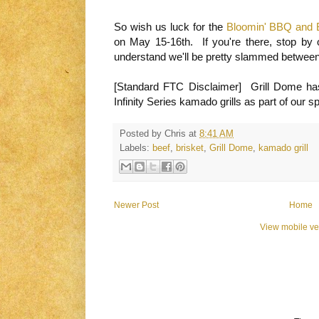
So wish us luck for the
Bloomin' BBQ and Bl
on May 15-16th. If you're there, stop by 
understand we'll be pretty slammed betwee
[Standard FTC Disclaimer] Grill Dome ha
Infinity Series kamado grills as part of our 
Posted by
Chris
at
8:41 AM
Labels:
beef
,
brisket
,
Grill Dome
,
kamado grill
Newer Post
Home
View mobile ve