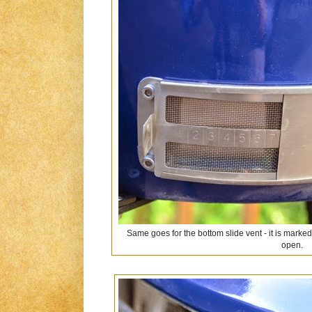
Same goes for the bottom slide vent - it is marked
open.