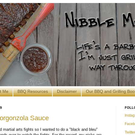
t Me
BBQ Resources
Disclaimer
Our BBQ and Grilling Boo
9
FOLL
Insta
 Gorgonzola Sauce
Faceb
 martial arts fights so I wanted to do a "black and bleu"
Twitte
iends over to watch the fights. For the record, my picks are