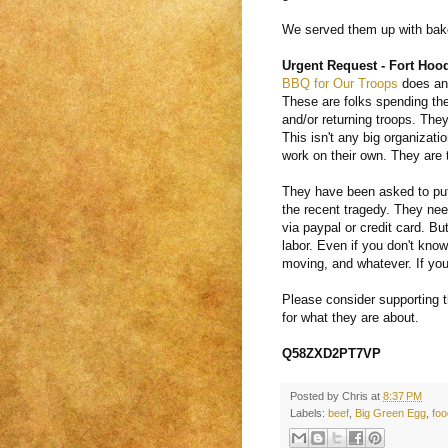
We served them up with bake
Urgent Request - Fort Hoo
BBQ for Our Troops
does an 
These are folks spending the
and/or returning troops. They
This isn't any big organizati
work on their own. They are t
They have been asked to put 
the recent tragedy. They nee
via paypal or credit card. Bu
labor. Even if you don't kno
moving, and whatever. If you
Please consider supporting t
for what they are about.
Q58ZXD2PT7VP
Posted by
Chris
at
8:37 PM
Labels:
beef
,
Big Green Egg
,
foo