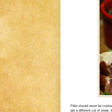
Fillet should never be cook
get a different cut of steak, li