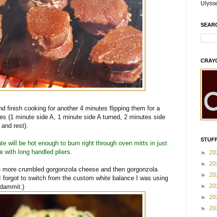
Ulyss
SEAR
CRAY
nd finish cooking for another 4 minutes flipping them for a
tes (1 minute side A, 1 minute side A turned, 2 minutes side
and rest).
STUFF
te will be hot enough to burn right through oven mitts in just
 with long handled pliers.
►
20
►
20
ome more crumbled gorgonzola cheese and then gorgonzola
►
20
I forgot to switch from the custom white balance I was using
►
20
 dammit.)
►
20
►
20