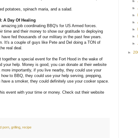
►
►
d potatoes, spinach maria, and a salad.
►
d: A Day Of Healing
►
amazing job coordinating BBQ's for US Armed forces.
►
ir time and their money to show our gratitude to deploying
►
 have fed thousands of our military in the past few years.
on. It's a couple of guys like Pete and Del doing a TON of
►
he real deal.
►
20
together a special event for the Fort Hood in the wake of
d your help. Money is good, you can donate at their website
t more importantly, if you live nearby, they could use your
w how to BBQ, they could use your help serving, prepping,
 have a smoker, they could definitely use your cooker space.
his event with your time or money. Check out their website
d porn
,
grilling
,
recipe