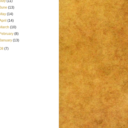
July
(11)
June
(13)
May
(14)
April
(14)
March
(10)
February
(8)
January
(13)
08
(7)