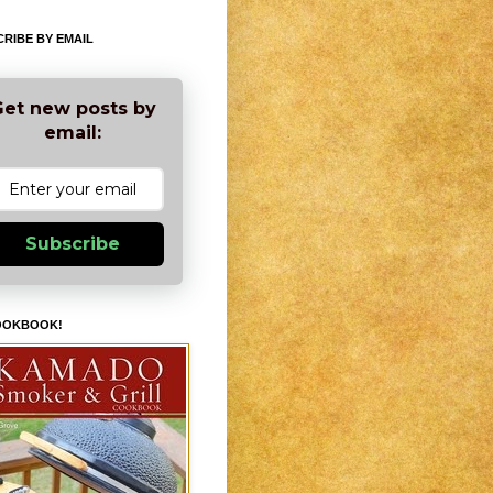
RIBE BY EMAIL
et new posts by
email:
Subscribe
OOKBOOK!