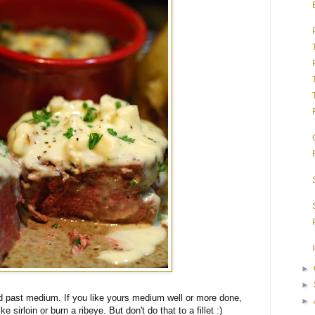
►
►
ed past medium. If you like yours medium well or more done,
►
ke sirloin or burn a ribeye. But don't do that to a fillet :)