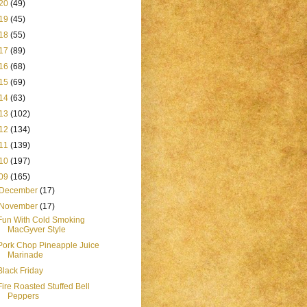
20
(49)
19
(45)
18
(55)
17
(89)
16
(68)
15
(69)
14
(63)
13
(102)
12
(134)
11
(139)
10
(197)
09
(165)
December
(17)
November
(17)
Fun With Cold Smoking
MacGyver Style
Pork Chop Pineapple Juice
Marinade
Black Friday
Fire Roasted Stuffed Bell
Peppers