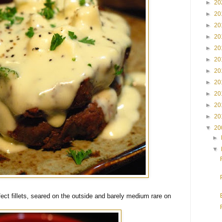
►
20
►
20
►
20
►
20
►
20
►
20
►
20
►
20
►
20
►
20
►
20
▼
20
►
▼
ct fillets, seared on the outside and barely medium rare on