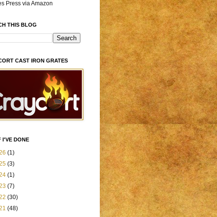
es Press via Amazon
CH THIS BLOG
CORT CAST IRON GRATES
 I'VE DONE
26
(1)
25
(3)
24
(1)
23
(7)
22
(30)
21
(48)