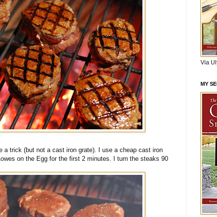
Via U
MY S
 a trick (but not a cast iron grate). I use a cheap cast iron
 Lowes on the Egg for the first 2 minutes. I turn the steaks 90