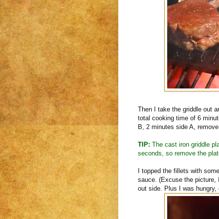
Then I take the griddle out a
total cooking time of 6 minu
B, 2 minutes side A, remove 
TIP:
The cast iron griddle pla
seconds, so remove the plate
I topped the fillets with s
sauce. (Excuse the picture, 
out side. Plus I was hungry,