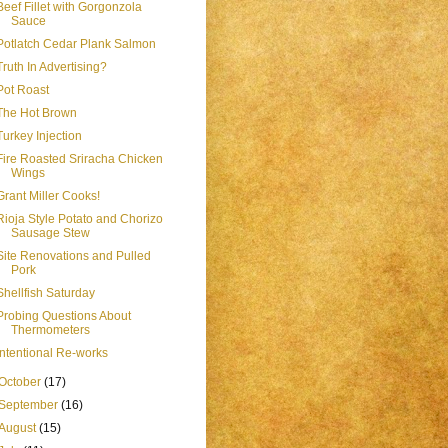
Beef Fillet with Gorgonzola
Sauce
Potlatch Cedar Plank Salmon
Truth In Advertising?
Pot Roast
The Hot Brown
Turkey Injection
Fire Roasted Sriracha Chicken
Wings
Grant Miller Cooks!
Rioja Style Potato and Chorizo
Sausage Stew
Site Renovations and Pulled
Pork
Shellfish Saturday
Probing Questions About
Thermometers
Intentional Re-works
October
(17)
September
(16)
August
(15)