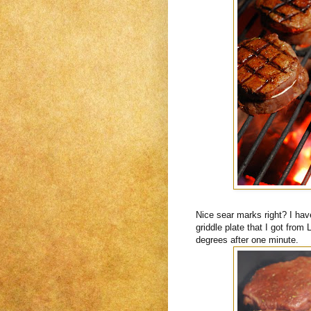
Nice sear marks right? I have
griddle plate that I got from
degrees after one minute.