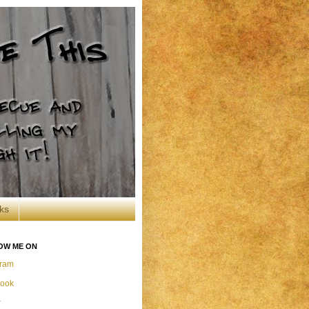
ks
OW ME ON
gram
ook
r