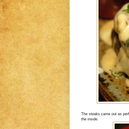
The steaks came out as perfe
the inside.