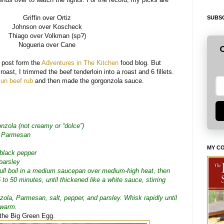
Griffin over Ortiz
SUBSC
Johnson over Koscheck
Thiago over Volkman (sp?)
Nogueria over Cane
G
s post form the
Adventures in The Kitchen
food blog. But
roast, I trimmed the beef tenderloin into a roast and 6 fillets.
un beef rub
and then made the gorgonzola sauce.
nzola (not creamy or “dolce”)
d Parmesan
MY C
 black pepper
parsley
full boil in a medium saucepan over medium-high heat, then
5 to 50 minutes, until thickened like a white sauce, stirring
zola, Parmesan, salt, pepper, and parsley. Whisk rapidly until
 warm.
on the Big Green Egg.