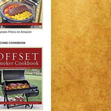
lysses Press on Amazon
ECOND COOKBOOK