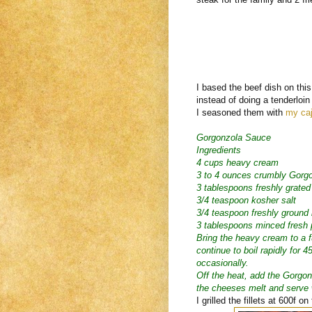
I based the beef dish on thi
instead of doing a tenderloin 
I seasoned them with
my caj
Gorgonzola Sauce
Ingredients
4 cups heavy cream
3 to 4 ounces crumbly Gorgo
3 tablespoons freshly grate
3/4 teaspoon kosher salt
3/4 teaspoon freshly ground
3 tablespoons minced fresh 
Bring the heavy cream to a 
continue to boil rapidly for 4
occasionally.
Off the heat, add the Gorgon
the cheeses melt and serve
I grilled the fillets at 600f 