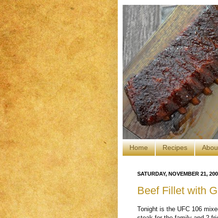
Home
Recipes
Abou
SATURDAY, NOVEMBER 21, 200
Beef Fillet with
Tonight is the UFC 106 mixed
steak for the family and 2 fr