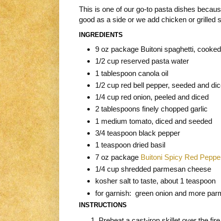
This is one of our go-to pasta dishes because i
good as a side or we add chicken or grilled 
INGREDIENTS
9 oz package Buitoni spaghetti, cooked
1/2 cup reserved pasta water
1 tablespoon canola oil
1/2 cup red bell pepper, seeded and di
1/4 cup red onion, peeled and diced
2 tablespoons finely chopped garlic
1 medium tomato, diced and seeded
3/4 teaspoon black pepper
1 teaspoon dried basil
7 oz package
Buitoni Spicy Red Peppe
1/4 cup shredded parmesan cheese
kosher salt to taste, about 1 teaspoon
for garnish: green onion and more pa
INSTRUCTIONS
Preheat a cast-iron skillet over the fire