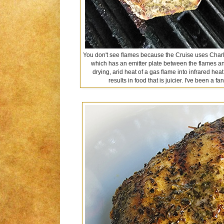
You don't see flames because the Cruise uses CharBr
which has an emitter plate between the flames and
drying, arid heat of a gas flame into infrared hea
results in food that is juicier. I've been a f