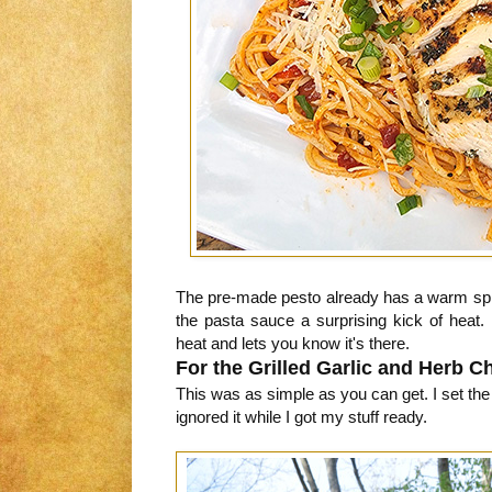
The pre-made pesto already has a warm spic
the pasta sauce a surprising kick of heat. N
heat and lets you know it's there.
For the Grilled Garlic and Herb C
This was as simple as you can get. I set th
ignored it while I got my stuff ready.