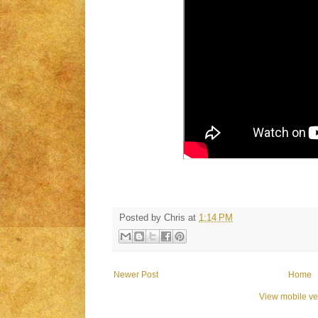
Posted by
Chris
at
1:14 PM
Newer Post
Home
View mobile ve