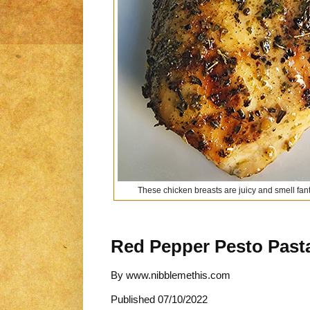
These chicken breasts are juicy and smell fanta
Red Pepper Pesto Past
By
www.nibblemethis.com
Published
07/10/2022