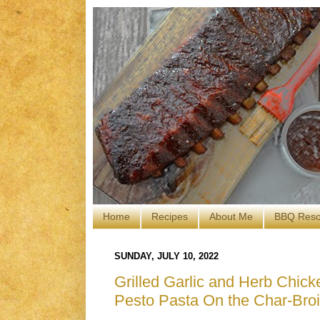
Home
Recipes
About Me
BBQ Reso
SUNDAY, JULY 10, 2022
Grilled Garlic and Herb Chic
Pesto Pasta On the Char-Broi