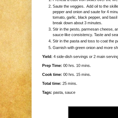
Saute the veggies. Add oil to the skil
pepper and onion and saute for 4 minute
tomato, garlic, black pepper, and basil
break down about 3 minutes.
Stir in the pesto, parmesan cheese, a
sauce-like consistency. Taste and sea
Stir in the pasta and toss to coat the p
Garnish with green onion and more 
Yield:
4 side-dish servings or 2 main servin
Prep Time:
00 hrs. 10 mins.
Cook time:
00 hrs. 15 mins.
Total time:
25 mins.
Tags:
pasta
,
sauce