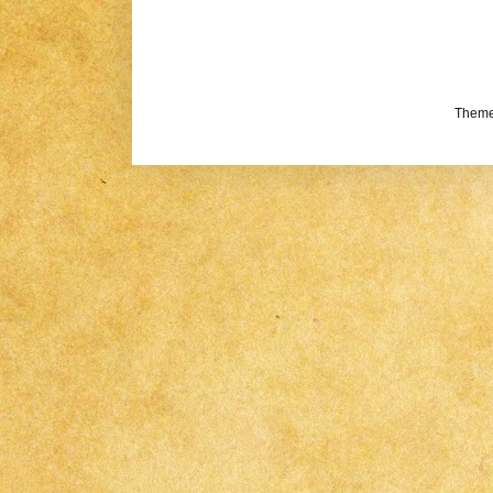
Theme