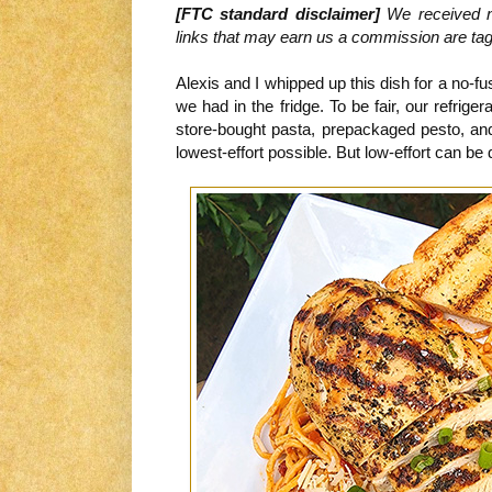
[FTC standard disclaimer]
We received no
links that may earn us a commission are tagge
Alexis and I whipped up this dish for a no-f
we had in the fridge. To be fair, our refrige
store-bought pasta, prepackaged pesto, and
lowest-effort possible. But low-effort can be