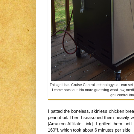
This grill has Cruise Control technology so I can set
I come back out. No more guessing what low, mediu
grill control k
I patted the boneless, skinless chicken bre
peanut oil. Then I seasoned them heavily w
[Amazon Affiliate Link]. I grilled them unti
160°f, which took about 6 minutes per side.